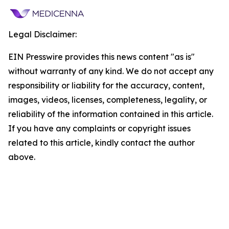
Legal Disclaimer:
EIN Presswire provides this news content "as is"
without warranty of any kind. We do not accept any
responsibility or liability for the accuracy, content,
images, videos, licenses, completeness, legality, or
reliability of the information contained in this article.
If you have any complaints or copyright issues
related to this article, kindly contact the author
above.