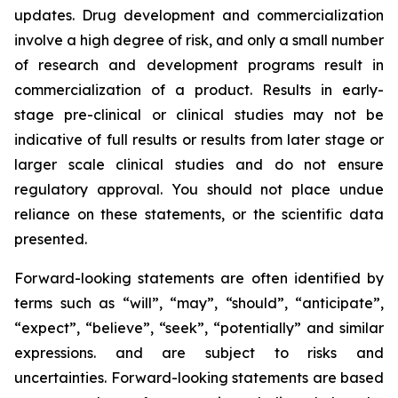
updates. Drug development and commercialization
involve a high degree of risk, and only a small number
of research and development programs result in
commercialization of a product. Results in early-
stage pre-clinical or clinical studies may not be
indicative of full results or results from later stage or
larger scale clinical studies and do not ensure
regulatory approval. You should not place undue
reliance on these statements, or the scientific data
presented.
Forward-looking statements are often identified by
terms such as “will”, “may”, “should”, “anticipate”,
“expect”, “believe”, “seek”, “potentially” and similar
expressions. and are subject to risks and
uncertainties. Forward-looking statements are based