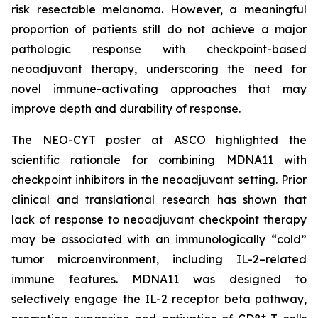
risk resectable melanoma. However, a meaningful
proportion of patients still do not achieve a major
pathologic response with checkpoint-based
neoadjuvant therapy, underscoring the need for
novel immune-activating approaches that may
improve depth and durability of response.
The NEO-CYT poster at ASCO highlighted the
scientific rationale for combining MDNA11 with
checkpoint inhibitors in the neoadjuvant setting. Prior
clinical and translational research has shown that
lack of response to neoadjuvant checkpoint therapy
may be associated with an immunologically “cold”
tumor microenvironment, including IL-2–related
immune features. MDNA11 was designed to
selectively engage the IL-2 receptor beta pathway,
+