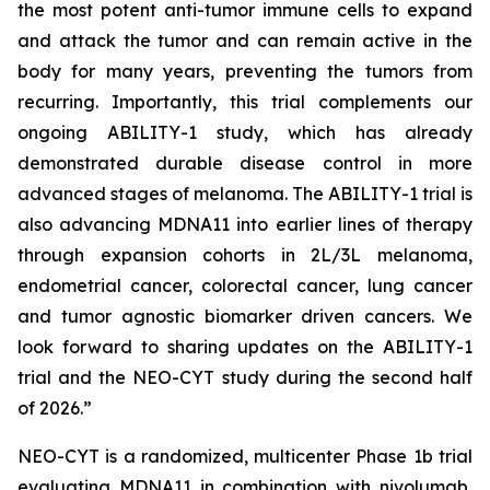
the most potent anti-tumor immune cells to expand
and attack the tumor and can remain active in the
body for many years, preventing the tumors from
recurring. Importantly, this trial complements our
ongoing ABILITY-1 study, which has already
demonstrated durable disease control in more
advanced stages of melanoma. The ABILITY-1 trial is
also advancing MDNA11 into earlier lines of therapy
through expansion cohorts in 2L/3L melanoma,
endometrial cancer, colorectal cancer, lung cancer
and tumor agnostic biomarker driven cancers. We
look forward to sharing updates on the ABILITY-1
trial and the NEO-CYT study during the second half
of 2026.”
NEO-CYT is a randomized, multicenter Phase 1b trial
evaluating MDNA11 in combination with nivolumab,