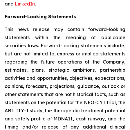
and
LinkedIn
.
Forward-Looking Statements
This news release may contain forward-looking
statements within the meaning of applicable
securities laws. Forward-looking statements include,
but are not limited to, express or implied statements
regarding the future operations of the Company,
estimates, plans, strategic ambitions, partnership
activities and opportunities, objectives, expectations,
opinions, forecasts, projections, guidance, outlook or
other statements that are not historical facts, such as
statements on the potential for the NEO-CYT trial, the
ABILITY-1 study, the therapeutic treatment potential
and safety profile of MDNA11
,
cash runway, and the
timing and/or release of any additional clinical