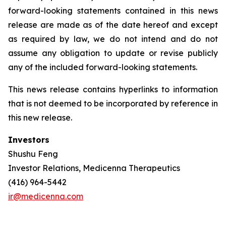
forward-looking statements contained in this news
release are made as of the date hereof and except
as required by law, we do not intend and do not
assume any obligation to update or revise publicly
any of the included forward-looking statements.
This news release contains hyperlinks to information
that is not deemed to be incorporated by reference in
this new release.
Investors
Shushu Feng
Investor Relations, Medicenna Therapeutics
(416) 964-5442
ir@medicenna.com