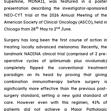
Superkine, MDNA11, was featured in a poster
presentation describing the investigator-sponsored
NEO-CYT trial at the 2026 Annual Meeting of the
American Society of Clinical Oncology (ASCO), held in
th
nd
Chicago from 28
May to 2
June.
Surgery has long been the first course of action in
treating locally advanced melanoma. Recently, the
landmark NADINA clinical trial (comprised of 2 pre-
operative cycles of ipilimumab plus nivolumab)
completely flipped the conventional treatment
paradigm on its head by proving that giving
combination immunotherapy before surgery is
significantly more effective than the previous post-
surgery standard, setting a new gold standard of
care. However even with this regimen, 41% of
patients did not achieve a Major Pathologic