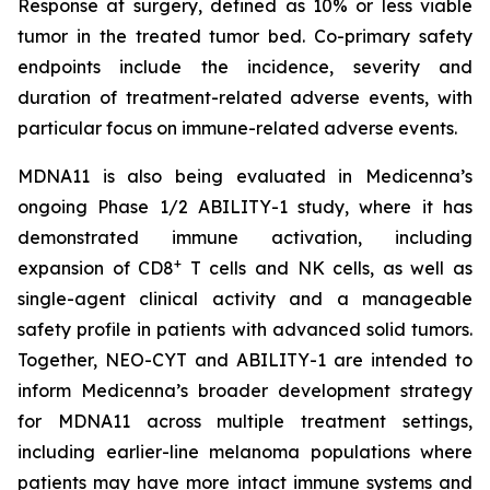
Response at surgery, defined as 10% or less viable
tumor in the treated tumor bed. Co-primary safety
endpoints include the incidence, severity and
duration of treatment-related adverse events, with
particular focus on immune-related adverse events.
MDNA11 is also being evaluated in Medicenna’s
ongoing Phase 1/2 ABILITY-1 study, where it has
demonstrated immune activation, including
+
expansion of CD8
T cells and NK cells, as well as
single-agent clinical activity and a manageable
safety profile in patients with advanced solid tumors.
Together, NEO-CYT and ABILITY-1 are intended to
inform Medicenna’s broader development strategy
for MDNA11 across multiple treatment settings,
including earlier-line melanoma populations where
patients may have more intact immune systems and