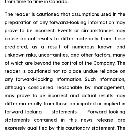
from time to time in Canada.
The reader is cautioned that assumptions used in the
preparation of any forward-looking information may
prove to be incorrect. Events or circumstances may
cause actual results to differ materially from those
predicted, as a result of numerous known and
unknown risks, uncertainties, and other factors, many
of which are beyond the control of the Company. The
reader is cautioned not to place undue reliance on
any forward-looking information. Such information,
although considered reasonable by management,
may prove to be incorrect and actual results may
differ materially from those anticipated or implied in
forward-looking statements. Forward-looking
statements contained in this news release are
expressly qualified by this cautionary statement. The