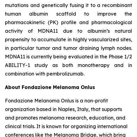
mutations and genetically fusing it to a recombinant
human albumin scaffold to improve the
pharmacokinetic (PK) profile and pharmacological
activity of MDNA11 due to albumin’s natural
propensity to accumulate in highly vascularized sites,
in particular tumor and tumor draining lymph nodes.
MDNA11 is currently being evaluated in the Phase 1/2
ABILITY-1 study as both monotherapy and in
combination with pembrolizumab.
About Fondazione Melanoma Onlus
Fondazione Melanoma Onlus is a non-profit
organization based in Naples, Italy, that supports
and promotes melanoma research, education, and
clinical trials. It is known for organizing international
conferences like the Melanoma Bridge, which bring