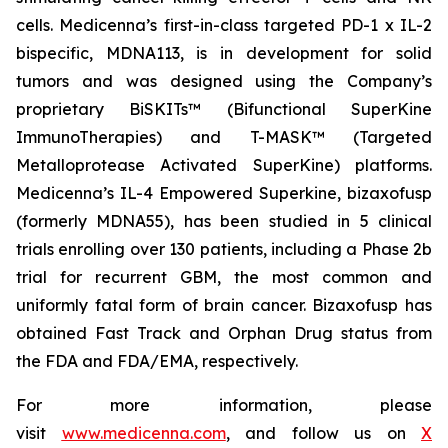
cells. Medicenna’s first-in-class targeted PD-1 x IL-2
bispecific, MDNA113, is in development for solid
tumors and was designed using the Company’s
proprietary BiSKITs™ (Bifunctional SuperKine
ImmunoTherapies) and T-MASK™ (Targeted
Metalloprotease Activated SuperKine) platforms.
Medicenna’s IL-4 Empowered Superkine, bizaxofusp
(formerly MDNA55), has been studied in 5 clinical
trials enrolling over 130 patients, including a Phase 2b
trial for recurrent GBM, the most common and
uniformly fatal form of brain cancer. Bizaxofusp has
obtained Fast Track and Orphan Drug status from
the FDA and FDA/EMA, respectively.
For more information, please
visit
www.medicenna.com
, and follow us on
X