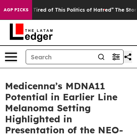
d Tired of This Politics of Hatred”
The Story Behind T
AGP PICKS
Medicenna’s MDNA11
Potential in Earlier Line
Melanoma Setting
Highlighted in
Presentation of the NEO-