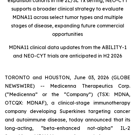
expansion cohorts in the 2L/3L Tx setting, NEO-CYT
supports a broader clinical strategy to evaluate
MDNA11 across select tumor types and multiple
stages of disease, expanding future commercial
opportunities
MDNA11 clinical data updates from the ABILITY-1
and NEO-CYT trials are anticipated in H2 2026
TORONTO and HOUSTON, June 03, 2026 (GLOBE
NEWSWIRE) -- Medicenna Therapeutics Corp.
(“Medicenna” or the “Company”) (TSX: MDNA,
OTCQX: MDNAF), a clinical-stage immunotherapy
company developing Superkines targeting cancer
and autoimmune disease, today announced that its
long-acting, “beta-enhanced not-alpha” IL-2