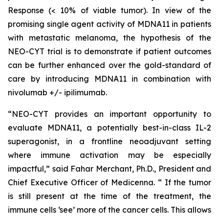
Response (< 10% of viable tumor). In view of the
promising single agent activity of MDNA11 in patients
with metastatic melanoma, the hypothesis of the
NEO-CYT trial is to demonstrate if patient outcomes
can be further enhanced over the gold-standard of
care by introducing MDNA11 in combination with
nivolumab +/- ipilimumab.
“NEO-CYT provides an important opportunity to
evaluate MDNA11, a potentially best-in-class IL-2
superagonist, in a frontline neoadjuvant setting
where immune activation may be especially
impactful,” said Fahar Merchant, Ph.D., President and
Chief Executive Officer of Medicenna. “ If the tumor
is still present at the time of the treatment, the
immune cells ‘see’ more of the cancer cells. This allows