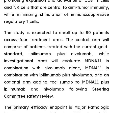
promoting expansion and activation of CD8
T cells
and NK cells that are central to anti-tumor immunity,
while minimizing stimulation of immunosuppressive
regulatory T cells.
The study is expected to enroll up to 80 patients
across four treatment arms. The control arm will
comprise of patients treated with the current gold-
standard, ipilimumab plus nivolumab, while
investigational arms will evaluate MDNA11 in
combination with nivolumab alone, MDNA11 in
combination with ipilimumab plus nivolumab, and an
optional arm adding tocilizumab to MDNA11 plus
ipilimumab and nivolumab following Steering
Committee safety review.
The primary efficacy endpoint is Major Pathologic