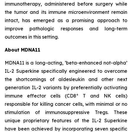
immunotherapy, administered before surgery while
the tumor and its immune microenvironment remain
intact, has emerged as a promising approach to
improve pathologic responses and long-term
outcomes in this setting.
About MDNA11
MDNA11 is a long-acting, ‘beta-enhanced not-alpha’
IL-2 Superkine specifically engineered to overcome
the shortcomings of aldesleukin and other next
generation IL-2 variants by preferentially activating
+
immune effector cells (CD8
T and NK cells)
responsible for killing cancer cells, with minimal or no
stimulation of immunosuppressive Tregs. These
unique proprietary features of the IL-2 Superkine
have been achieved by incorporating seven specific