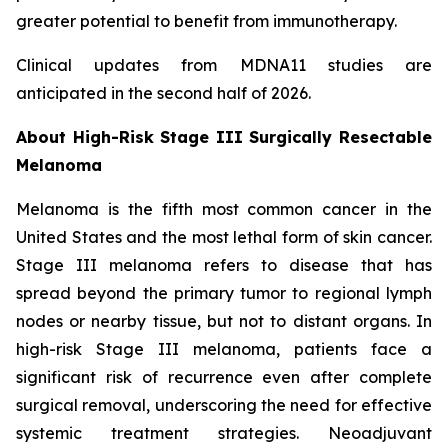
greater potential to benefit from immunotherapy.
Clinical updates from MDNA11 studies are
anticipated in the second half of 2026.
About High-Risk Stage III Surgically Resectable
Melanoma
Melanoma is the fifth most common cancer in the
United States and the most lethal form of skin cancer.
Stage III melanoma refers to disease that has
spread beyond the primary tumor to regional lymph
nodes or nearby tissue, but not to distant organs. In
high-risk Stage III melanoma, patients face a
significant risk of recurrence even after complete
surgical removal, underscoring the need for effective
systemic treatment strategies. Neoadjuvant