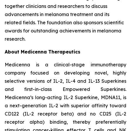
together clinicians and researchers to discuss
advancements in melanoma treatment and its
related fields. The foundation also sponsors scientific
awards for outstanding achievements in melanoma
research.
About Medicenna Therapeutics
Medicenna is a clinical-stage immunotherapy
company focused on developing novel, highly
selective versions of IL-2, IL-4 and IL-13 Superkines
and first-in-class Empowered Superkines.
Medicenna’s long-acting IL-2 Superkine, MDNA11, is
a next-generation IL-2 with superior affinity toward
CD122 (IL-2 receptor beta) and no CD25 (IL-2
receptor alpha) binding, thereby preferentially
stimulating cancer-killing effector T cells and NK