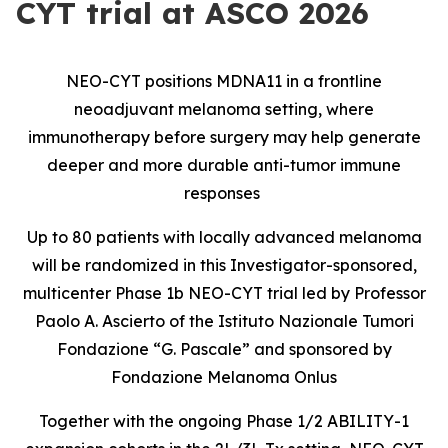
CYT trial at ASCO 2026
NEO-CYT positions MDNA11 in a frontline
neoadjuvant melanoma setting, where
immunotherapy before surgery may help generate
deeper and more durable anti-tumor immune
responses
Up to 80 patients with locally advanced melanoma
will be randomized in this Investigator-sponsored,
multicenter Phase 1b NEO-CYT trial led by Professor
Paolo A. Ascierto of the Istituto Nazionale Tumori
Fondazione “G. Pascale” and sponsored by
Fondazione Melanoma Onlus
Together with the ongoing Phase 1/2 ABILITY-1