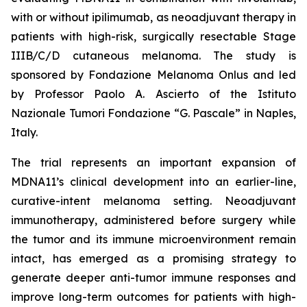
with or without ipilimumab, as neoadjuvant therapy in
patients with high-risk, surgically resectable Stage
IIIB/C/D cutaneous melanoma. The study is
sponsored by Fondazione Melanoma Onlus and led
by Professor Paolo A. Ascierto of the Istituto
Nazionale Tumori Fondazione “G. Pascale” in Naples,
Italy.
The trial represents an important expansion of
MDNA11’s clinical development into an earlier-line,
curative-intent melanoma setting. Neoadjuvant
immunotherapy, administered before surgery while
the tumor and its immune microenvironment remain
intact, has emerged as a promising strategy to
generate deeper anti-tumor immune responses and
improve long-term outcomes for patients with high-