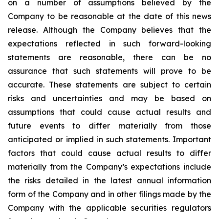
on a number of assumptions believed by the
Company to be reasonable at the date of this news
release. Although the Company believes that the
expectations reflected in such forward-looking
statements are reasonable, there can be no
assurance that such statements will prove to be
accurate. These statements are subject to certain
risks and uncertainties and may be based on
assumptions that could cause actual results and
future events to differ materially from those
anticipated or implied in such statements. Important
factors that could cause actual results to differ
materially from the Company’s expectations include
the risks detailed in the latest annual information
form of the Company and in other filings made by the
Company with the applicable securities regulators