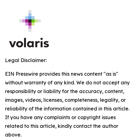
Legal Disclaimer:
EIN Presswire provides this news content "as is"
without warranty of any kind. We do not accept any
responsibility or liability for the accuracy, content,
images, videos, licenses, completeness, legality, or
reliability of the information contained in this article.
If you have any complaints or copyright issues
related to this article, kindly contact the author
above.