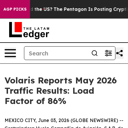
s. Should the US?
The Pentagon Is Posting Cryptic Bibl
AGP PICKS
Volaris Reports May 2026
Traffic Results: Load
Factor of 86%
MEXICO CITY, June 03, 2026 (GLOBE NEWSWIRE) --