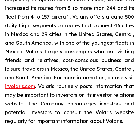
increased its routes from 5 to more than 244 and its
fleet from 4 to 157 aircraft. Volaris offers around 500
daily flight segments on routes that connect 46 cities
in Mexico and 29 cities in the United States, Central,
and South America, with one of the youngest fleets in
Mexico. Volaris targets passengers who are visiting
friends and relatives, cost-conscious business and
leisure travelers in Mexico, the United States, Central,
and South America. For more information, please visit
ir.volaris.com
. Volaris routinely posts information that
may be important to investors on its investor relations
website. The Company encourages investors and
potential investors to consult the Volaris website
regularly for important information about Volaris.