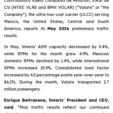
Controladora Vuela Compañía de Aviación, S.A.B. de
C.V. (NYSE: VLRS and BMV: VOLAR) (“Volaris” or “the
Company”), the ultra-low-cost carrier (ULCC) serving
Mexico, the United States, Central and South
America, reports its
May 2026
preliminary traffic
results.
In May, Volaris’ ASM capacity decreased by 0.4%,
while RPMs for the month grew 4.9%. Mexican
domestic RPMs declined by 1.4%, while international
RPMs increased 15.9%. Consolidated load factor
increased by 4.3 percentage points year-over-year to
86.2%. During the month, Volaris transported 2.7
million passengers.
Enrique Beltranena, Volaris’ President and CEO,
said
: “May traffic results reflect our continued