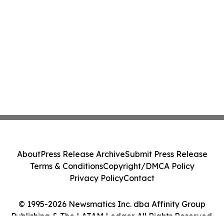
About
Press Release Archive
Submit Press Release
Terms & Conditions
Copyright/DMCA Policy
Privacy Policy
Contact
© 1995-2026 Newsmatics Inc. dba Affinity Group
Publishing & The LATAM Ledger. All Rights Reserved.