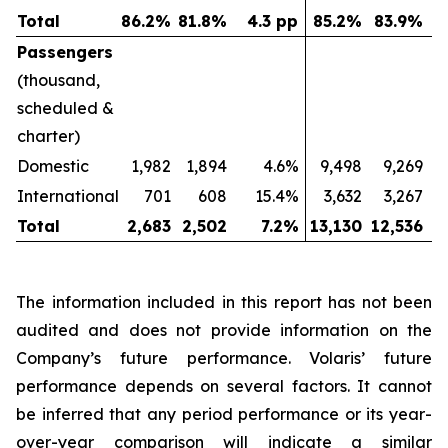
Total
86.2
%
81.8
%
4.3 pp
85.2
%
83.9
%
Passengers
(thousand,
scheduled &
charter)
Domestic
1,982
1,894
4.6%
9,498
9,269
International
701
608
15.4%
3,632
3,267
Total
2,683
2,502
7.2
%
13,130
12,536
The information included in this report has not been
audited and does not provide information on the
Company’s future performance. Volaris’ future
performance depends on several factors. It cannot
be inferred that any period performance or its year-
over-year comparison will indicate a similar