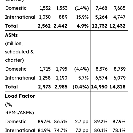
Domestic
1,532
1,553
(1.4%)
7,468
7,685
International
1,030
889
15.9%
5,264
4,747
Total
2,562
2,442
4.9
%
12,732
12,432
ASMs
(million,
scheduled &
charter)
Domestic
1,715
1,795
(4.4%)
8,376
8,739
International
1,258
1,190
5.7%
6,574
6,079
Total
2,973
2,985
(0.4
%)
14,950
14,818
Load Factor
(%,
RPMs/ASMs)
Domestic
89.3%
86.5%
2.7 pp
89.2%
87.9%
International
81.9%
74.7%
7.2 pp
80.1%
78.1%