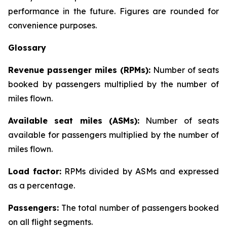
performance in the future. Figures are rounded for
convenience purposes.
Glossary
Revenue passenger miles (RPMs):
Number of seats
booked by passengers multiplied by the number of
miles flown.
Available seat miles (ASMs):
Number of seats
available for passengers multiplied by the number of
miles flown.
Load factor:
RPMs divided by ASMs and expressed
as a percentage.
Passengers:
The total number of passengers booked
on all flight segments.