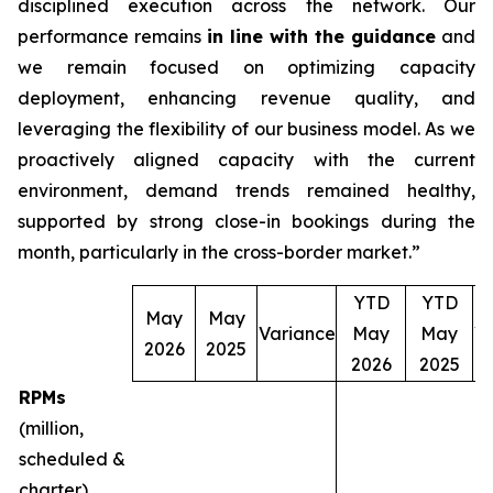
disciplined execution across the network. Our
performance remains
in line with the guidance
and
we remain focused on optimizing capacity
deployment, enhancing revenue quality, and
leveraging the flexibility of our business model. As we
proactively aligned capacity with the current
environment, demand trends remained healthy,
supported by strong close-in bookings during the
month, particularly in the cross-border market.”
YTD
YTD
May
May
Variance
May
May
V
2026
2025
2026
2025
RPMs
(million,
scheduled &
charter)