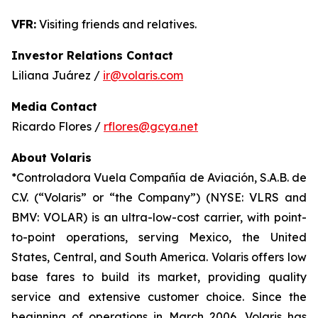
VFR:
Visiting friends and relatives.
Investor Relations Contact
Liliana Juárez /
ir@volaris.com
Media Contact
Ricardo Flores /
rflores@gcya.net
About Volaris
*Controladora Vuela Compañía de Aviación, S.A.B. de
C.V. (“Volaris” or “the Company”) (NYSE: VLRS and
BMV: VOLAR) is an ultra-low-cost carrier, with point-
to-point operations, serving Mexico, the United
States, Central, and South America. Volaris offers low
base fares to build its market, providing quality
service and extensive customer choice. Since the
beginning of operations in March 2006, Volaris has