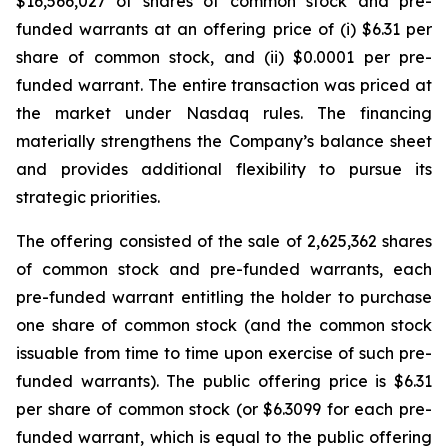
$16,566,027 of shares of common stock and pre-
funded warrants at an offering price of (i) $6.31 per
share of common stock, and (ii) $0.0001 per pre-
funded warrant. The entire transaction was priced at
the market under Nasdaq rules. The financing
materially strengthens the Company’s balance sheet
and provides additional flexibility to pursue its
strategic priorities.
The offering consisted of the sale of 2,625,362 shares
of common stock and pre-funded warrants, each
pre-funded warrant entitling the holder to purchase
one share of common stock (and the common stock
issuable from time to time upon exercise of such pre-
funded warrants). The public offering price is $6.31
per share of common stock (or $6.3099 for each pre-
funded warrant, which is equal to the public offering