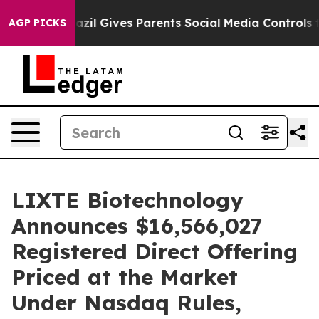
 Youth
Brazil Gives Parents Social Media Controls for T
AGP PICKS
LIXTE Biotechnology
Announces $16,566,027
Registered Direct Offering
Priced at the Market
Under Nasdaq Rules,