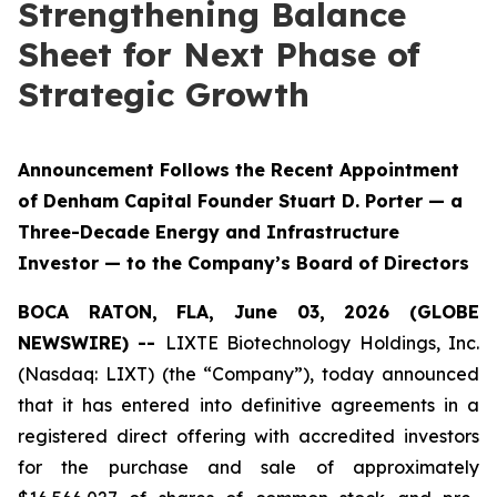
Strengthening Balance
Sheet for Next Phase of
Strategic Growth
Announcement Follows the Recent Appointment
of Denham Capital Founder Stuart D. Porter — a
Three-Decade Energy and Infrastructure
Investor — to the Company’s Board of Directors
BOCA RATON, FLA, June 03, 2026 (GLOBE
NEWSWIRE) --
LIXTE Biotechnology Holdings, Inc.
(Nasdaq: LIXT) (the “Company”), today announced
that it has entered into definitive agreements in a
registered direct offering with accredited investors
for the purchase and sale of approximately