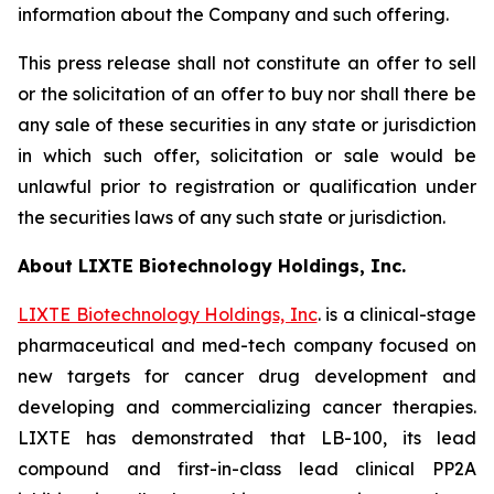
information about the Company and such offering.
This press release shall not constitute an offer to sell
or the solicitation of an offer to buy nor shall there be
any sale of these securities in any state or jurisdiction
in which such offer, solicitation or sale would be
unlawful prior to registration or qualification under
the securities laws of any such state or jurisdiction.
About LIXTE Biotechnology Holdings, Inc.
LIXTE Biotechnology Holdings, Inc
. is a clinical-stage
pharmaceutical and med-tech company focused on
new targets for cancer drug development and
developing and commercializing cancer therapies.
LIXTE has demonstrated that LB-100, its lead
compound and first-in-class lead clinical PP2A