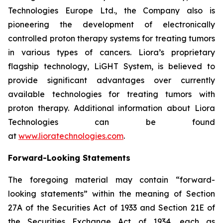
Technologies Europe Ltd., the Company also is
pioneering the development of electronically
controlled proton therapy systems for treating tumors
in various types of cancers. Liora’s proprietary
flagship technology, LiGHT System, is believed to
provide significant advantages over currently
available technologies for treating tumors with
proton therapy. Additional information about Liora
Technologies can be found
at
www.lioratechnologies.com
.
Forward-Looking Statements
The foregoing material may contain “forward-
looking statements” within the meaning of Section
27A of the Securities Act of 1933 and Section 21E of
the Securities Exchange Act of 1934, each as