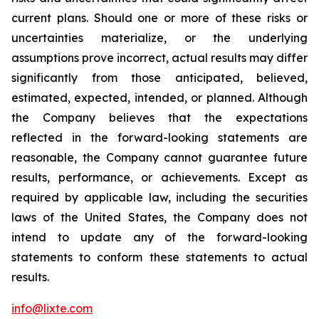
current plans. Should one or more of these risks or
uncertainties materialize, or the underlying
assumptions prove incorrect, actual results may differ
significantly from those anticipated, believed,
estimated, expected, intended, or planned. Although
the Company believes that the expectations
reflected in the forward-looking statements are
reasonable, the Company cannot guarantee future
results, performance, or achievements. Except as
required by applicable law, including the securities
laws of the United States, the Company does not
intend to update any of the forward-looking
statements to conform these statements to actual
results.
info@lixte.com