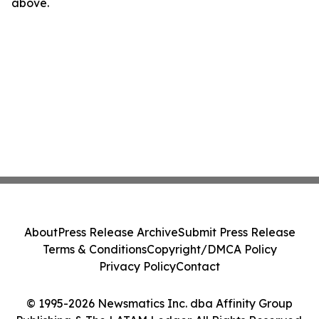
above.
About
Press Release Archive
Submit Press Release
Terms & Conditions
Copyright/DMCA Policy
Privacy Policy
Contact
© 1995-2026 Newsmatics Inc. dba Affinity Group