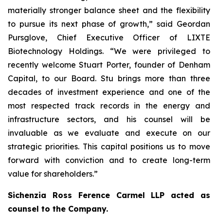
materially stronger balance sheet and the flexibility
to pursue its next phase of growth,” said Geordan
Pursglove, Chief Executive Officer of LIXTE
Biotechnology Holdings. “We were privileged to
recently welcome Stuart Porter, founder of Denham
Capital, to our Board. Stu brings more than three
decades of investment experience and one of the
most respected track records in the energy and
infrastructure sectors, and his counsel will be
invaluable as we evaluate and execute on our
strategic priorities. This capital positions us to move
forward with conviction and to create long-term
value for shareholders.”
Sichenzia Ross Ference Carmel LLP acted as
counsel to the Company.