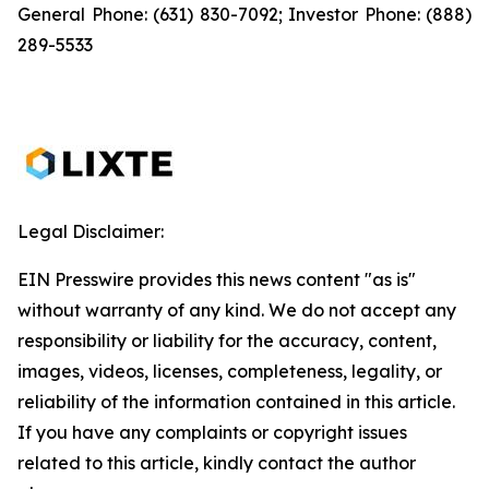
General Phone: (631) 830-7092; Investor Phone: (888)
289-5533
Legal Disclaimer:
EIN Presswire provides this news content "as is"
without warranty of any kind. We do not accept any
responsibility or liability for the accuracy, content,
images, videos, licenses, completeness, legality, or
reliability of the information contained in this article.
If you have any complaints or copyright issues
related to this article, kindly contact the author