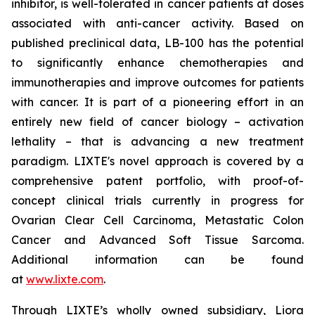
inhibitor, is well-tolerated in cancer patients at doses
associated with anti-cancer activity. Based on
published preclinical data, LB-100 has the potential
to significantly enhance chemotherapies and
immunotherapies and improve outcomes for patients
with cancer. It is part of a pioneering effort in an
entirely new field of cancer biology – activation
lethality – that is advancing a new treatment
paradigm. LIXTE's novel approach is covered by a
comprehensive patent portfolio, with proof-of-
concept clinical trials currently in progress for
Ovarian Clear Cell Carcinoma, Metastatic Colon
Cancer and Advanced Soft Tissue Sarcoma.
Additional information can be found
at
www.lixte.com
.
Through LIXTE’s wholly owned subsidiary, Liora