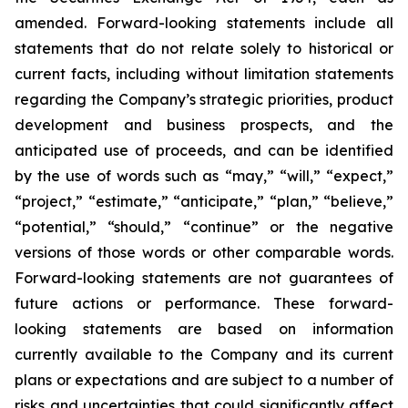
amended. Forward-looking statements include all
statements that do not relate solely to historical or
current facts, including without limitation statements
regarding the Company’s strategic priorities, product
development and business prospects, and the
anticipated use of proceeds, and can be identified
by the use of words such as “may,” “will,” “expect,”
“project,” “estimate,” “anticipate,” “plan,” “believe,”
“potential,” “should,” “continue” or the negative
versions of those words or other comparable words.
Forward-looking statements are not guarantees of
future actions or performance. These forward-
looking statements are based on information
currently available to the Company and its current
plans or expectations and are subject to a number of
risks and uncertainties that could significantly affect