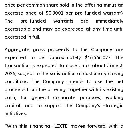
price per common share sold in the offering minus an
exercise price of $0.0001 per pre-funded warrant).
The pre-funded warrants are immediately
exercisable and may be exercised at any time until
exercised in full.
Aggregate gross proceeds to the Company are
expected to be approximately $16,566,027. The
transaction is expected to close on or about June 3,
2026, subject to the satisfaction of customary closing
conditions. The Company intends to use the net
proceeds from the offering, together with its existing
cash, for general corporate purposes, working
capital, and to support the Company’s strategic
initiatives.
“With this financing, LIXTE moves forward with a