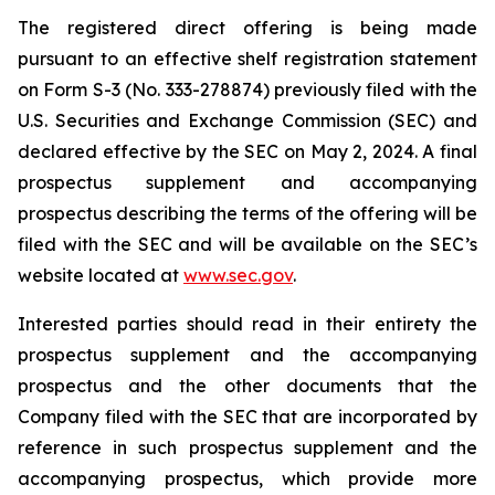
The registered direct offering is being made
pursuant to an effective shelf registration statement
on Form S-3 (No. 333-278874) previously filed with the
U.S. Securities and Exchange Commission (SEC) and
declared effective by the SEC on May 2, 2024. A final
prospectus supplement and accompanying
prospectus describing the terms of the offering will be
filed with the SEC and will be available on the SEC’s
website located at
www.sec.gov
.
Interested parties should read in their entirety the
prospectus supplement and the accompanying
prospectus and the other documents that the
Company filed with the SEC that are incorporated by
reference in such prospectus supplement and the
accompanying prospectus, which provide more