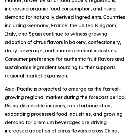
market, driven by strict food quality regulations,
increasing organic food consumption, and rising
demand for naturally derived ingredients. Countries
including Germany, France, the United Kingdom,
Italy, and Spain continue to witness growing
adoption of citrus flavors in bakery, confectionery,
dairy, beverage, and pharmaceutical industries.
Consumer preference for authentic fruit flavors and
sustainable ingredient sourcing further supports
regional market expansion.
Asia-Pacific is projected to emerge as the fastest-
growing regional market during the forecast period.
Rising disposable incomes, rapid urbanization,
expanding processed food industries, and growing
demand for premium beverages are driving
increased adoption of citrus flavors across China,