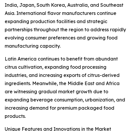
India, Japan, South Korea, Australia, and Southeast
Asia. International flavor manufacturers continue
expanding production facilities and strategic
partnerships throughout the region to address rapidly
evolving consumer preferences and growing food
manufacturing capacity.
Latin America continues to benefit from abundant
citrus cultivation, expanding food processing
industries, and increasing exports of citrus-derived
ingredients. Meanwhile, the Middle East and Africa
are witnessing gradual market growth due to
expanding beverage consumption, urbanization, and
increasing demand for premium packaged food
products.
Unique Features and Innovations in the Market