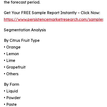
the forecast period.
Get Your FREE Sample Report Instantly – Click Now:
https://www.persistencemarketresearch.com/samples/
Segmentation Analysis
By Citrus Fruit Type
• Orange
• Lemon
• Lime
• Grapefruit
• Others
By Form
• Liquid
• Powder
• Paste