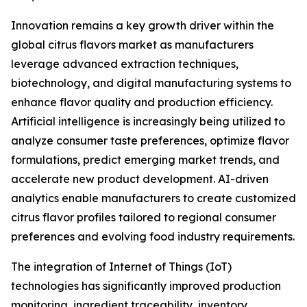
Innovation remains a key growth driver within the
global citrus flavors market as manufacturers
leverage advanced extraction techniques,
biotechnology, and digital manufacturing systems to
enhance flavor quality and production efficiency.
Artificial intelligence is increasingly being utilized to
analyze consumer taste preferences, optimize flavor
formulations, predict emerging market trends, and
accelerate new product development. AI-driven
analytics enable manufacturers to create customized
citrus flavor profiles tailored to regional consumer
preferences and evolving food industry requirements.
The integration of Internet of Things (IoT)
technologies has significantly improved production
monitoring, ingredient traceability, inventory