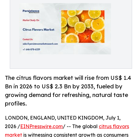
The citrus flavors market will rise from US$ 1.4
Bn in 2026 to US$ 2.3 Bn by 2033, fueled by
growing demand for refreshing, natural taste
profiles.
LONDON, ENGLAND, UNITED KINGDOM, July 1,
2026 /
EINPresswire.com
/ -- The global
citrus flavors
market
is witnessing consistent growth as consumers