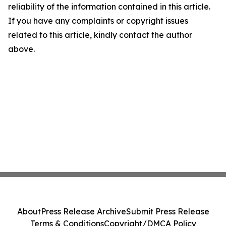
reliability of the information contained in this article.
If you have any complaints or copyright issues
related to this article, kindly contact the author
above.
About
Press Release Archive
Submit Press Release
Terms & Conditions
Copyright/DMCA Policy