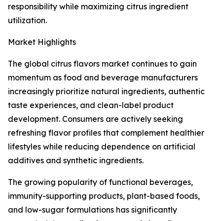
responsibility while maximizing citrus ingredient
utilization.
Market Highlights
The global citrus flavors market continues to gain
momentum as food and beverage manufacturers
increasingly prioritize natural ingredients, authentic
taste experiences, and clean-label product
development. Consumers are actively seeking
refreshing flavor profiles that complement healthier
lifestyles while reducing dependence on artificial
additives and synthetic ingredients.
The growing popularity of functional beverages,
immunity-supporting products, plant-based foods,
and low-sugar formulations has significantly