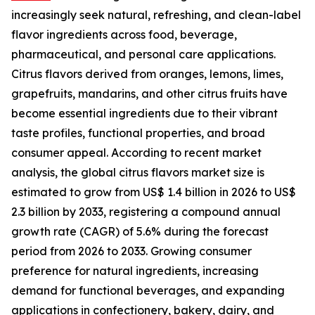
increasingly seek natural, refreshing, and clean-label
flavor ingredients across food, beverage,
pharmaceutical, and personal care applications.
Citrus flavors derived from oranges, lemons, limes,
grapefruits, mandarins, and other citrus fruits have
become essential ingredients due to their vibrant
taste profiles, functional properties, and broad
consumer appeal. According to recent market
analysis, the global citrus flavors market size is
estimated to grow from US$ 1.4 billion in 2026 to US$
2.3 billion by 2033, registering a compound annual
growth rate (CAGR) of 5.6% during the forecast
period from 2026 to 2033. Growing consumer
preference for natural ingredients, increasing
demand for functional beverages, and expanding
applications in confectionery, bakery, dairy, and