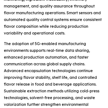
management, and quality assurance throughout
flavor manufacturing operations. Smart sensors and
automated quality control systems ensure consistent
flavor composition while reducing production
variability and operational costs.
The adoption of 5G-enabled manufacturing
environments supports real-time data sharing,
enhanced production automation, and faster
communication across global supply chains.
Advanced encapsulation technologies continue
improving flavor stability, shelf life, and controlled
flavor release in food and beverage applications.
Sustainable extraction methods utilizing cold-press
technologies, solvent-free processing, and waste
valorization further strengthen environmental