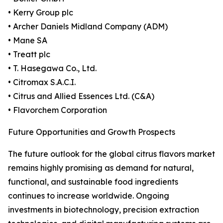
• Kerry Group plc
• Archer Daniels Midland Company (ADM)
• Mane SA
• Treatt plc
• T. Hasegawa Co., Ltd.
• Citromax S.A.C.I.
• Citrus and Allied Essences Ltd. (C&A)
• Flavorchem Corporation
Future Opportunities and Growth Prospects
The future outlook for the global citrus flavors market
remains highly promising as demand for natural,
functional, and sustainable food ingredients
continues to increase worldwide. Ongoing
investments in biotechnology, precision extraction