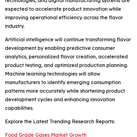
technologies, and digital manufacturing systems are
expected to accelerate product innovation while
improving operational efficiency across the flavor
industry.
Artificial intelligence will continue transforming flavor
development by enabling predictive consumer
analytics, personalized flavor creation, accelerated
product testing, and optimized production planning.
Machine learning technologies will allow
manufacturers to identify emerging consumption
patterns more accurately while shortening product
development cycles and enhancing innovation
capabilities.
Explore the Latest Trending Research Reports:
Food Grade Gases Market Growth