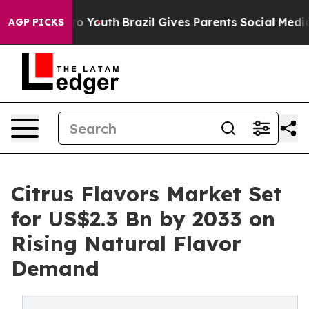
rms to Youth
Brazil Gives Parents Social Media Control
AGP PICKS
Citrus Flavors Market Set
for US$2.3 Bn by 2033 on
Rising Natural Flavor
Demand