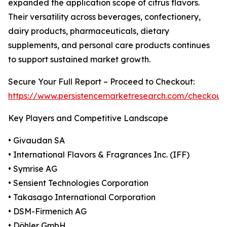
expanded the application scope of citrus flavors.
Their versatility across beverages, confectionery,
dairy products, pharmaceuticals, dietary
supplements, and personal care products continues
to support sustained market growth.
Secure Your Full Report – Proceed to Checkout:
https://www.persistencemarketresearch.com/checkout
Key Players and Competitive Landscape
• Givaudan SA
• International Flavors & Fragrances Inc. (IFF)
• Symrise AG
• Sensient Technologies Corporation
• Takasago International Corporation
• DSM-Firmenich AG
• Döhler GmbH