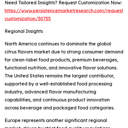
Need Tailored Insights? Request Customization Now:
https://www.persistencemarketresearch.com/request-
customization/30755
Regional Insights
North America continues to dominate the global
citrus flavors market due to strong consumer demand
for clean-label food products, premium beverages,
functional nutrition, and innovative flavor solutions.
The United States remains the largest contributor,
supported by a well-established food processing
industry, advanced flavor manufacturing
capabilities, and continuous product innovation
across beverage and packaged food categories.
Europe represents another significant regional