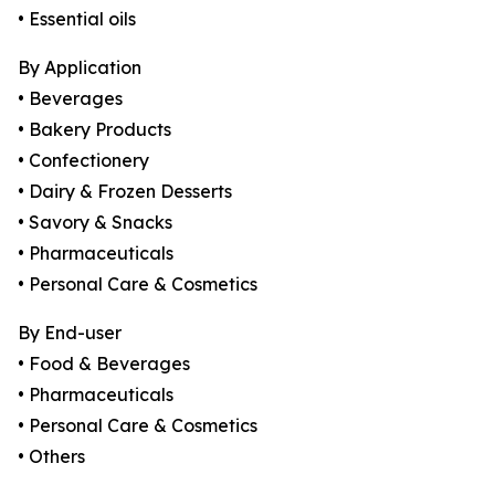
• Essential oils
By Application
• Beverages
• Bakery Products
• Confectionery
• Dairy & Frozen Desserts
• Savory & Snacks
• Pharmaceuticals
• Personal Care & Cosmetics
By End-user
• Food & Beverages
• Pharmaceuticals
• Personal Care & Cosmetics
• Others