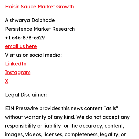
Hoisin Sauce Market Growth
Aishwarya Doiphode
Persistence Market Research
+1 646-878-6329
email us here
Visit us on social media:
LinkedIn
Instagram
X
Legal Disclaimer:
EIN Presswire provides this news content "as is"
without warranty of any kind. We do not accept any
responsibility or liability for the accuracy, content,
images, videos, licenses, completeness, legality, or