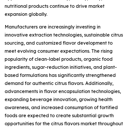
nutritional products continue to drive market
expansion globally.
Manufacturers are increasingly investing in
innovative extraction technologies, sustainable citrus
sourcing, and customized flavor development to
meet evolving consumer expectations. The rising
popularity of clean-label products, organic food
ingredients, sugar-reduction initiatives, and plant-
based formulations has significantly strengthened
demand for authentic citrus flavors. Additionally,
advancements in flavor encapsulation technologies,
expanding beverage innovation, growing health
awareness, and increased consumption of fortified
foods are expected to create substantial growth
opportunities for the citrus flavors market throughout