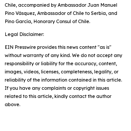
Chile, accompanied by Ambassador Juan Manuel
Pino Vásquez, Ambassador of Chile to Serbia, and
Pino García, Honorary Consul of Chile.
Legal Disclaimer:
EIN Presswire provides this news content "as is"
without warranty of any kind. We do not accept any
responsibility or liability for the accuracy, content,
images, videos, licenses, completeness, legality, or
reliability of the information contained in this article.
If you have any complaints or copyright issues
related to this article, kindly contact the author
above.