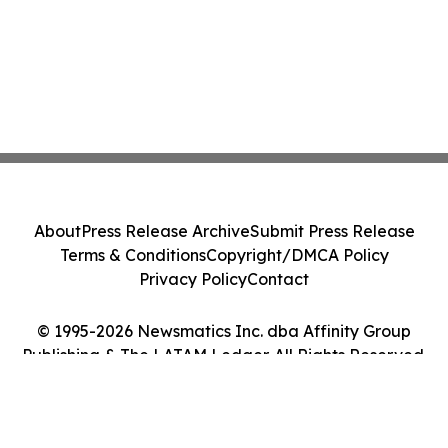
About
Press Release Archive
Submit Press Release
Terms & Conditions
Copyright/DMCA Policy
Privacy Policy
Contact
© 1995-2026 Newsmatics Inc. dba Affinity Group
Publishing & The LATAM Ledger. All Rights Reserved.
Cookie Settings / Your Privacy Choices