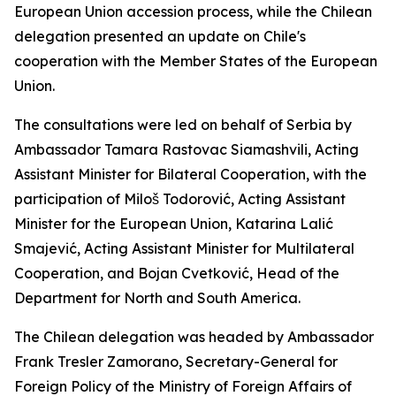
European Union accession process, while the Chilean
delegation presented an update on Chile's
cooperation with the Member States of the European
Union.
The consultations were led on behalf of Serbia by
Ambassador Tamara Rastovac Siamashvili, Acting
Assistant Minister for Bilateral Cooperation, with the
participation of Miloš Todorović, Acting Assistant
Minister for the European Union, Katarina Lalić
Smajević, Acting Assistant Minister for Multilateral
Cooperation, and Bojan Cvetković, Head of the
Department for North and South America.
The Chilean delegation was headed by Ambassador
Frank Tresler Zamorano, Secretary-General for
Foreign Policy of the Ministry of Foreign Affairs of