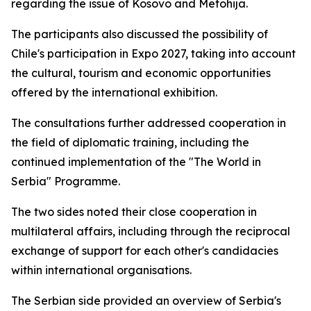
regarding the issue of Kosovo and Metohija.
The participants also discussed the possibility of
Chile's participation in Expo 2027, taking into account
the cultural, tourism and economic opportunities
offered by the international exhibition.
The consultations further addressed cooperation in
the field of diplomatic training, including the
continued implementation of the "The World in
Serbia" Programme.
The two sides noted their close cooperation in
multilateral affairs, including through the reciprocal
exchange of support for each other's candidacies
within international organisations.
The Serbian side provided an overview of Serbia's