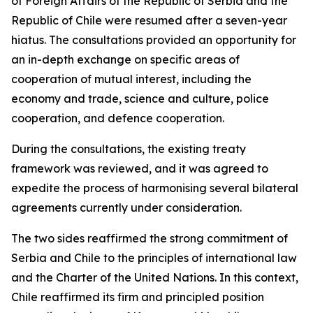
of Foreign Affairs of the Republic of Serbia and the
Republic of Chile were resumed after a seven-year
hiatus. The consultations provided an opportunity for
an in-depth exchange on specific areas of
cooperation of mutual interest, including the
economy and trade, science and culture, police
cooperation, and defence cooperation.
During the consultations, the existing treaty
framework was reviewed, and it was agreed to
expedite the process of harmonising several bilateral
agreements currently under consideration.
The two sides reaffirmed the strong commitment of
Serbia and Chile to the principles of international law
and the Charter of the United Nations. In this context,
Chile reaffirmed its firm and principled position