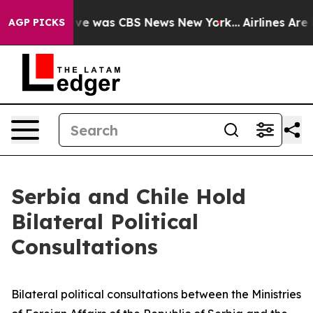
lse Narrative was CBS News New York...
Airlines Are L
AGP PICKS
Serbia and Chile Hold
Bilateral Political
Consultations
Bilateral political consultations between the Ministries