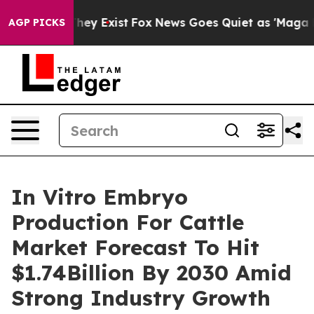
Proof They Exist
Fox News Goes Quiet as 'Maga Media P
AGP PICKS
In Vitro Embryo
Production For Cattle
Market Forecast To Hit
$1.74Billion By 2030 Amid
Strong Industry Growth