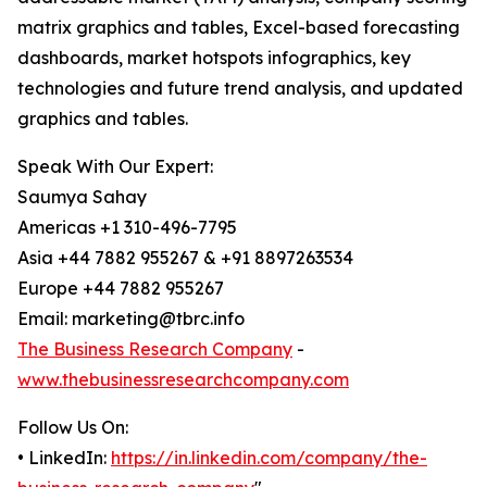
matrix graphics and tables, Excel-based forecasting
dashboards, market hotspots infographics, key
technologies and future trend analysis, and updated
graphics and tables.
Speak With Our Expert:
Saumya Sahay
Americas +1 310-496-7795
Asia +44 7882 955267 & +91 8897263534
Europe +44 7882 955267
Email: marketing@tbrc.info
The Business Research Company
-
www.thebusinessresearchcompany.com
Follow Us On:
• LinkedIn:
https://in.linkedin.com/company/the-