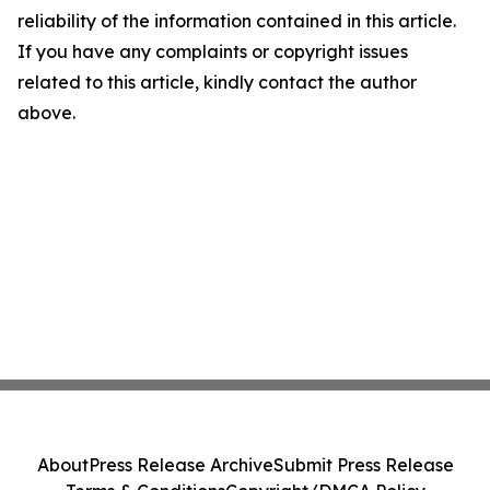
reliability of the information contained in this article.
If you have any complaints or copyright issues
related to this article, kindly contact the author
above.
About
Press Release Archive
Submit Press Release