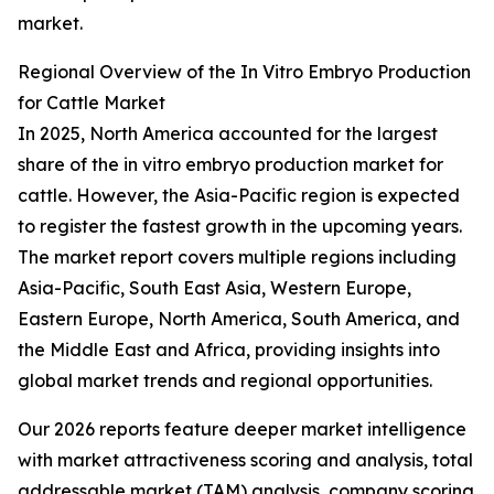
market.
Regional Overview of the In Vitro Embryo Production
for Cattle Market
In 2025, North America accounted for the largest
share of the in vitro embryo production market for
cattle. However, the Asia-Pacific region is expected
to register the fastest growth in the upcoming years.
The market report covers multiple regions including
Asia-Pacific, South East Asia, Western Europe,
Eastern Europe, North America, South America, and
the Middle East and Africa, providing insights into
global market trends and regional opportunities.
Our 2026 reports feature deeper market intelligence
with market attractiveness scoring and analysis, total
addressable market (TAM) analysis, company scoring