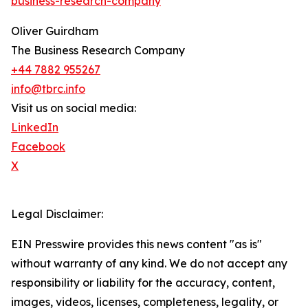
business-research-company
"
Oliver Guirdham
The Business Research Company
+44 7882 955267
info@tbrc.info
Visit us on social media:
LinkedIn
Facebook
X
Legal Disclaimer:
EIN Presswire provides this news content "as is"
without warranty of any kind. We do not accept any
responsibility or liability for the accuracy, content,
images, videos, licenses, completeness, legality, or