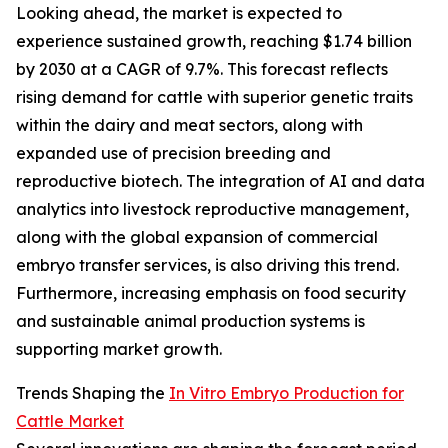
Looking ahead, the market is expected to
experience sustained growth, reaching $1.74 billion
by 2030 at a CAGR of 9.7%. This forecast reflects
rising demand for cattle with superior genetic traits
within the dairy and meat sectors, along with
expanded use of precision breeding and
reproductive biotech. The integration of AI and data
analytics into livestock reproductive management,
along with the global expansion of commercial
embryo transfer services, is also driving this trend.
Furthermore, increasing emphasis on food security
and sustainable animal production systems is
supporting market growth.
Trends Shaping the
In Vitro Embryo Production for
Cattle Market