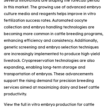
Several innovations are shaping the forecast period
in this market. The growing use of advanced embryo
culture media and reagents helps improve in vitro
fertilization success rates. Automated oocyte
collection and embryo handling technologies are
becoming more common in cattle breeding programs,
enhancing efficiency and consistency. Additionally,
genetic screening and embryo selection techniques
are increasingly implemented to produce high-yield
livestock. Cryopreservation technologies are also
expanding, enabling long-term storage and
transportation of embryos. These advancements
support the rising demand for precision breeding
services aimed at maximizing dairy and beef cattle
productivity.
View the full in vitro embryo production for cattle