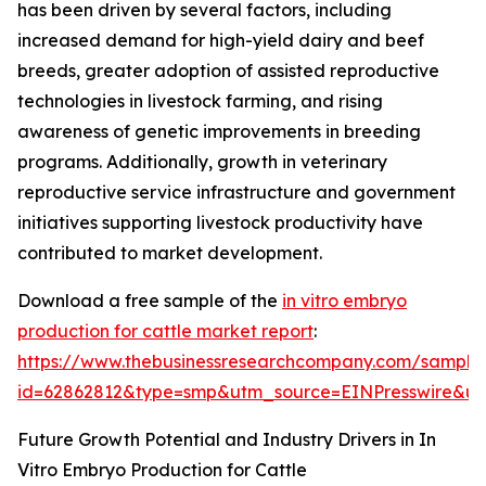
has been driven by several factors, including
increased demand for high-yield dairy and beef
breeds, greater adoption of assisted reproductive
technologies in livestock farming, and rising
awareness of genetic improvements in breeding
programs. Additionally, growth in veterinary
reproductive service infrastructure and government
initiatives supporting livestock productivity have
contributed to market development.
Download a free sample of the
in vitro embryo
production for cattle market report
:
https://www.thebusinessresearchcompany.com/sample
id=62862812&type=smp&utm_source=EINPresswire&
Future Growth Potential and Industry Drivers in In
Vitro Embryo Production for Cattle