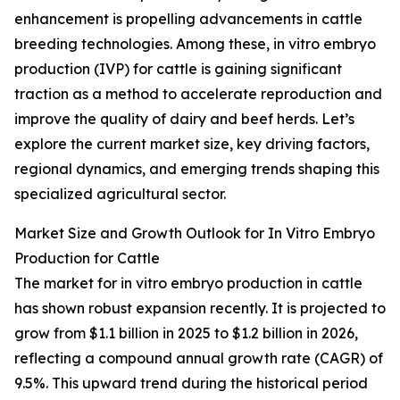
enhancement is propelling advancements in cattle
breeding technologies. Among these, in vitro embryo
production (IVP) for cattle is gaining significant
traction as a method to accelerate reproduction and
improve the quality of dairy and beef herds. Let’s
explore the current market size, key driving factors,
regional dynamics, and emerging trends shaping this
specialized agricultural sector.
Market Size and Growth Outlook for In Vitro Embryo
Production for Cattle
The market for in vitro embryo production in cattle
has shown robust expansion recently. It is projected to
grow from $1.1 billion in 2025 to $1.2 billion in 2026,
reflecting a compound annual growth rate (CAGR) of
9.5%. This upward trend during the historical period