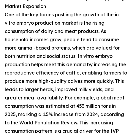
Market Expansion
One of the key forces pushing the growth of the in
vitro embryo production market is the rising
consumption of dairy and meat products. As
household incomes grow, people tend to consume
more animal-based proteins, which are valued for
both nutrition and social status. In vitro embryo
production helps meet this demand by increasing the
reproductive efficiency of cattle, enabling farmers to
produce more high-quality calves more quickly. This
leads to larger herds, improved milk yields, and
greater meat availability. For example, global meat
consumption was estimated at 453 million tons in
2025, marking a 1.5% increase from 2024, according
to the World Population Review. This increasing
consumption pattern is a crucial driver for the IVP