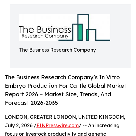
The Business Research Company
The Business Research Company’s In Vitro
Embryo Production For Cattle Global Market
Report 2026 – Market Size, Trends, And
Forecast 2026-2035
LONDON, GREATER LONDON, UNITED KINGDOM,
July 2, 2026 /
EINPresswire.com
/ -- An increasing
focus on livestock productivity and genetic