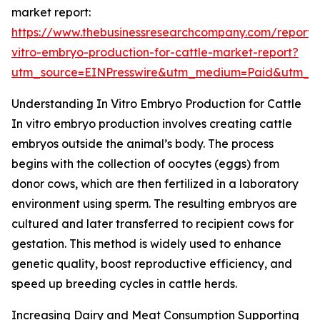
market report:
https://www.thebusinessresearchcompany.com/report/
vitro-embryo-production-for-cattle-market-report?
utm_source=EINPresswire&utm_medium=Paid&utm_
Understanding In Vitro Embryo Production for Cattle
In vitro embryo production involves creating cattle
embryos outside the animal’s body. The process
begins with the collection of oocytes (eggs) from
donor cows, which are then fertilized in a laboratory
environment using sperm. The resulting embryos are
cultured and later transferred to recipient cows for
gestation. This method is widely used to enhance
genetic quality, boost reproductive efficiency, and
speed up breeding cycles in cattle herds.
Increasing Dairy and Meat Consumption Supporting