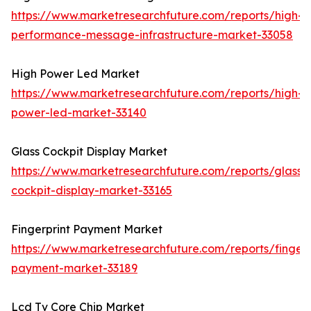
https://www.marketresearchfuture.com/reports/high-
performance-message-infrastructure-market-33058
High Power Led Market
https://www.marketresearchfuture.com/reports/high-
power-led-market-33140
Glass Cockpit Display Market
https://www.marketresearchfuture.com/reports/glass-
cockpit-display-market-33165
Fingerprint Payment Market
https://www.marketresearchfuture.com/reports/fingerp
payment-market-33189
Lcd Tv Core Chip Market