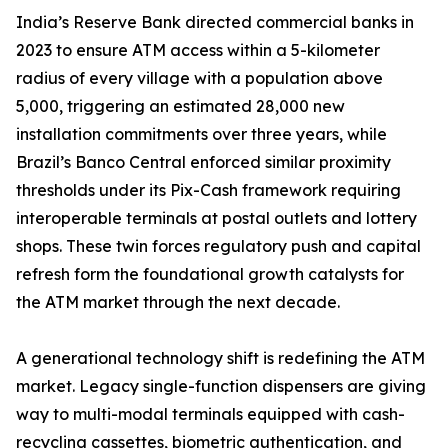
India’s Reserve Bank directed commercial banks in
2023 to ensure ATM access within a 5-kilometer
radius of every village with a population above
5,000, triggering an estimated 28,000 new
installation commitments over three years, while
Brazil’s Banco Central enforced similar proximity
thresholds under its Pix-Cash framework requiring
interoperable terminals at postal outlets and lottery
shops. These twin forces regulatory push and capital
refresh form the foundational growth catalysts for
the ATM market through the next decade.
A generational technology shift is redefining the ATM
market. Legacy single-function dispensers are giving
way to multi-modal terminals equipped with cash-
recycling cassettes, biometric authentication, and