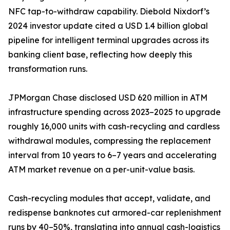
NFC tap-to-withdraw capability. Diebold Nixdorf’s
2024 investor update cited a USD 1.4 billion global
pipeline for intelligent terminal upgrades across its
banking client base, reflecting how deeply this
transformation runs.
JPMorgan Chase disclosed USD 620 million in ATM
infrastructure spending across 2023–2025 to upgrade
roughly 16,000 units with cash-recycling and cardless
withdrawal modules, compressing the replacement
interval from 10 years to 6–7 years and accelerating
ATM market revenue on a per-unit-value basis.
Cash-recycling modules that accept, validate, and
redispense banknotes cut armored-car replenishment
runs by 40–50%, translating into annual cash-logistics