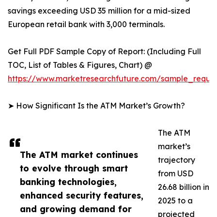
savings exceeding USD 35 million for a mid-sized
European retail bank with 3,000 terminals.
Get Full PDF Sample Copy of Report: (Including Full
TOC, List of Tables & Figures, Chart) @
https://www.marketresearchfuture.com/sample_reque
➤ How Significant Is the ATM Market’s Growth?
The ATM
market’s
The ATM market continues
trajectory
to evolve through smart
from USD
banking technologies,
26.68 billion in
enhanced security features,
2025 to a
and growing demand for
projected