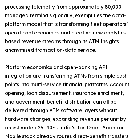
processing telemetry from approximately 80,000
managed terminals globally, exemplifies the data-
platform model that is transforming fleet operators’
operational economics and creating new analytics-
based revenue streams through its ATM Insights
anonymized transaction-data service.
Platform economics and open-banking API
integration are transforming ATMs from simple cash
points into multi-service financial platforms. Account
opening, loan disbursement, insurance enrollment,
and government-benefit distribution can all be
delivered through ATM software layers without
hardware changes, expanding revenue per unit by
an estimated 25–40%. India’s Jan Dhan–Aadhaar–
Mobile stack already routes direct-benefit transfers