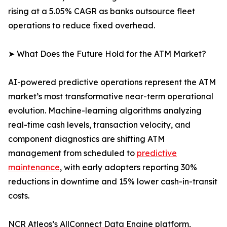
rising at a 5.05% CAGR as banks outsource fleet
operations to reduce fixed overhead.
➤ What Does the Future Hold for the ATM Market?
AI-powered predictive operations represent the ATM
market’s most transformative near-term operational
evolution. Machine-learning algorithms analyzing
real-time cash levels, transaction velocity, and
component diagnostics are shifting ATM
management from scheduled to
predictive
maintenance
, with early adopters reporting 30%
reductions in downtime and 15% lower cash-in-transit
costs.
NCR Atleos’s AllConnect Data Engine platform,