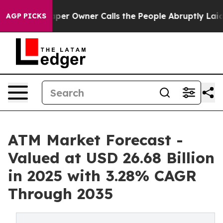
r Owner Calls the People Abruptly Laid off “Simply a
AGP PICKS
ATM Market Forecast -
Valued at USD 26.68 Billion
in 2025 with 3.28% CAGR
Through 2035