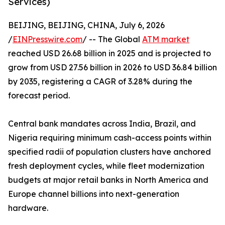
Services)
BEIJING, BEIJING, CHINA, July 6, 2026
/
EINPresswire.com
/ -- The Global
ATM market
reached USD 26.68 billion in 2025 and is projected to
grow from USD 27.56 billion in 2026 to USD 36.84 billion
by 2035, registering a CAGR of 3.28% during the
forecast period.
Central bank mandates across India, Brazil, and
Nigeria requiring minimum cash-access points within
specified radii of population clusters have anchored
fresh deployment cycles, while fleet modernization
budgets at major retail banks in North America and
Europe channel billions into next-generation
hardware.