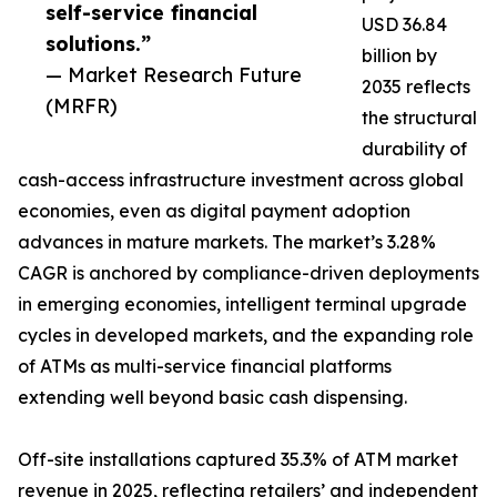
self-service financial
USD 36.84
solutions.”
billion by
— Market Research Future
2035 reflects
(MRFR)
the structural
durability of
cash-access infrastructure investment across global
economies, even as digital payment adoption
advances in mature markets. The market’s 3.28%
CAGR is anchored by compliance-driven deployments
in emerging economies, intelligent terminal upgrade
cycles in developed markets, and the expanding role
of ATMs as multi-service financial platforms
extending well beyond basic cash dispensing.
Off-site installations captured 35.3% of ATM market
revenue in 2025, reflecting retailers’ and independent