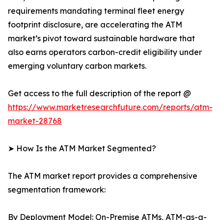
requirements mandating terminal fleet energy
footprint disclosure, are accelerating the ATM
market’s pivot toward sustainable hardware that
also earns operators carbon-credit eligibility under
emerging voluntary carbon markets.
Get access to the full description of the report @
https://www.marketresearchfuture.com/reports/atm-
market-28768
➤ How Is the ATM Market Segmented?
The ATM market report provides a comprehensive
segmentation framework:
By Deployment Model: On-Premise ATMs, ATM-as-a-