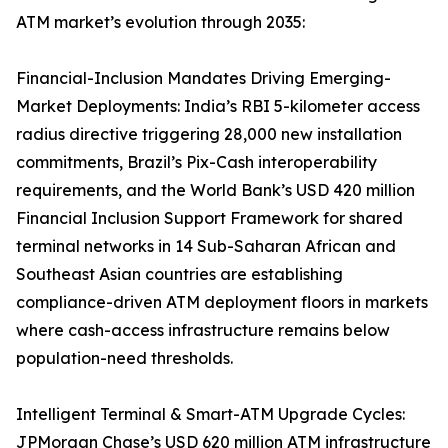
ATM market’s evolution through 2035:
Financial-Inclusion Mandates Driving Emerging-
Market Deployments: India’s RBI 5-kilometer access
radius directive triggering 28,000 new installation
commitments, Brazil’s Pix-Cash interoperability
requirements, and the World Bank’s USD 420 million
Financial Inclusion Support Framework for shared
terminal networks in 14 Sub-Saharan African and
Southeast Asian countries are establishing
compliance-driven ATM deployment floors in markets
where cash-access infrastructure remains below
population-need thresholds.
Intelligent Terminal & Smart-ATM Upgrade Cycles:
JPMorgan Chase’s USD 620 million ATM infrastructure