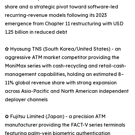
share and a strategic pivot toward software-led
recurring-revenue models following its 2023
emergence from Chapter 11 restructuring with USD
1.25 billion in reduced debt
✿ Hyosung TNS (South Korea/United States) - an
aggressive ATM market competitor providing the
MoniMax series with cash-recycling and retail-cash-
management capabilities, holding an estimated 8–
11% global revenue share with strong expansion
across Asia-Pacific and North American independent
deployer channels
✿ Fujitsu Limited (Japan) - a precision ATM
manufacturer providing the FACT-V series terminals
featuring palm-vein biometric authentication