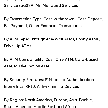
Service (aaS) ATMs, Managed Services
By Transaction Type: Cash Withdrawal, Cash Deposit,
Bill Payment, Other Financial Transactions
By ATM Type: Through-the-Wall ATMs, Lobby ATMs,
Drive-Up ATMs
By ATM Compatibility: Cash Only ATM, Card-based
ATM, Multi-function ATM
By Security Features: PIN-based Authentication,
Biometrics, RFID, Anti-skimming Devices
By Region: North America, Europe, Asia-Pacific,
South America, Middle East and Africa