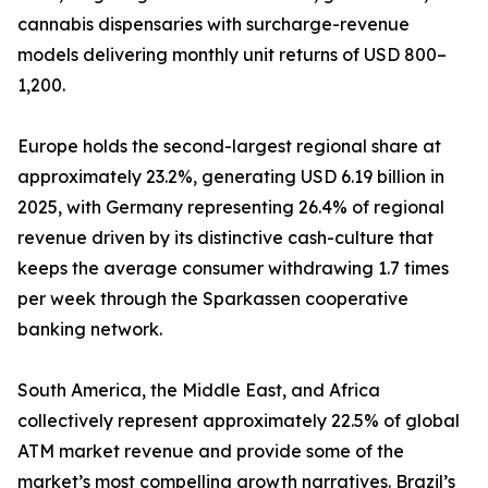
cannabis dispensaries with surcharge-revenue
models delivering monthly unit returns of USD 800–
1,200.
Europe holds the second-largest regional share at
approximately 23.2%, generating USD 6.19 billion in
2025, with Germany representing 26.4% of regional
revenue driven by its distinctive cash-culture that
keeps the average consumer withdrawing 1.7 times
per week through the Sparkassen cooperative
banking network.
South America, the Middle East, and Africa
collectively represent approximately 22.5% of global
ATM market revenue and provide some of the
market’s most compelling growth narratives. Brazil’s