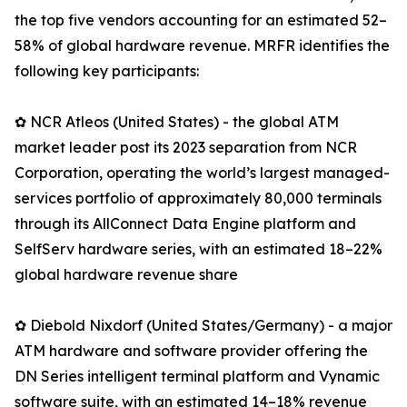
the top five vendors accounting for an estimated 52–
58% of global hardware revenue. MRFR identifies the
following key participants:
✿ NCR Atleos (United States) - the global ATM
market leader post its 2023 separation from NCR
Corporation, operating the world’s largest managed-
services portfolio of approximately 80,000 terminals
through its AllConnect Data Engine platform and
SelfServ hardware series, with an estimated 18–22%
global hardware revenue share
✿ Diebold Nixdorf (United States/Germany) - a major
ATM hardware and software provider offering the
DN Series intelligent terminal platform and Vynamic
software suite, with an estimated 14–18% revenue