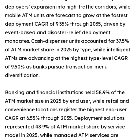
deployers’ expansion into high-traffic corridors, while
mobile ATM units are forecast to grow at the fastest
deployment CAGR of 9.35% through 2035, driven by
event-based and disaster-relief deployment
mandates. Cash-dispenser units accounted for 37.5%
of ATM market share in 2025 by type, while intelligent
ATMs are advancing at the highest type-level CAGR
of 9.50% as banks pursue transaction-menu
diversification.
Banking and financial institutions held 58.9% of the
ATM market size in 2025 by end user, while retail and
convenience locations register the highest end-user
CAGR at 6.55% through 2035. Deployment solutions
represented 48.9% of ATM market share by service
model in 2025, while managed ATM services are