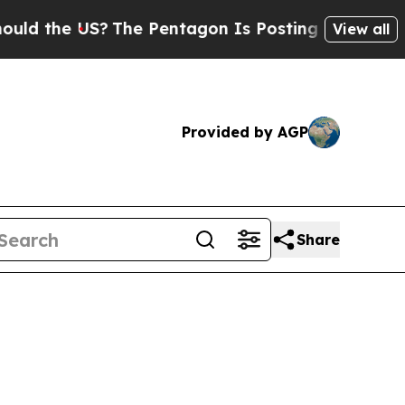
he US?
The Pentagon Is Posting Cryptic Biblical 
View all
Provided by AGP
Share