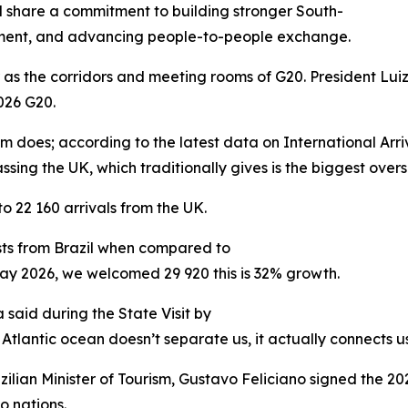
il share a commitment to building stronger South-
tment, and advancing people-to-people exchange.
r as the corridors and meeting rooms of G20. President Luiz
026 G20.
ism does; according to the latest data on International Arr
assing the UK, which traditionally gives is the biggest ove
22 160 arrivals from the UK.
ists from Brazil when compared to
ay 2026, we welcomed 29 920 this is 32% growth.
 said during the State Visit by
 Atlantic ocean doesn’t separate us, it actually connects us
azilian Minister of Tourism, Gustavo Feliciano signed the 
 nations.