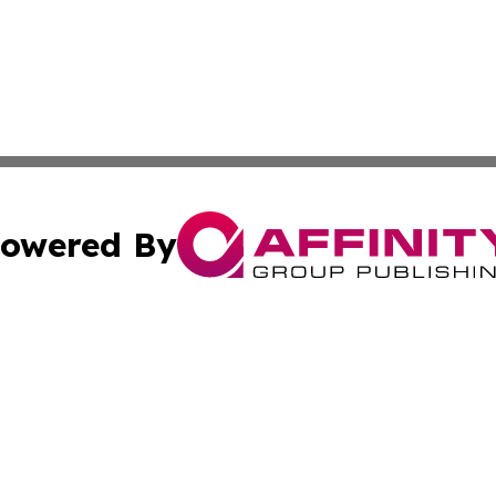
owered By
ubmit Press Release
Terms & Conditions
Copyright/DMCA
cs Inc. dba Affinity Group Publishing & The LATAM Ledger.
Cookie Settings / Your Privacy Choices