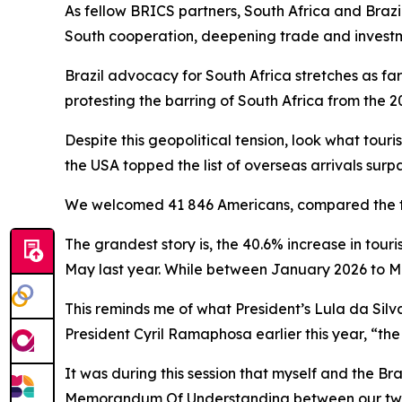
As fellow BRICS partners, South Africa and Braz
South cooperation, deepening trade and inves
Brazil advocacy for South Africa stretches as fa
protesting the barring of South Africa from the 2
Despite this geopolitical tension, look what tour
the USA topped the list of overseas arrivals surp
We welcomed 41 846 Americans, compared the to 
The grandest story is, the 40.6% increase in tour
May last year. While between January 2026 to M
This reminds me of what President’s Lula da Silva
President Cyril Ramaphosa earlier this year, “the
It was during this session that myself and the Br
Memorandum Of Understanding between our two