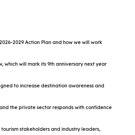
the 2026-2029 Action Plan and how we will work
 which will mark its 9th anniversary next year
esigned to increase destination awareness and
nd the private sector responds with confidence
, tourism stakeholders and industry leaders,