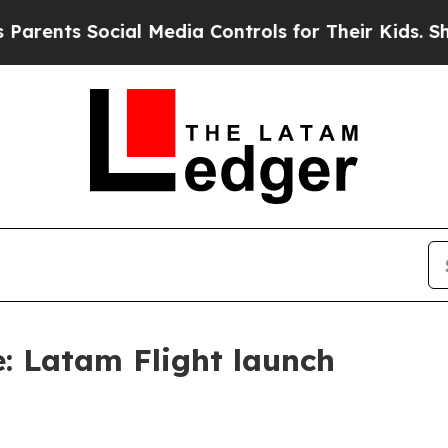
ts Social Media Controls for Their Kids. Should t
le: Latam Flight launch