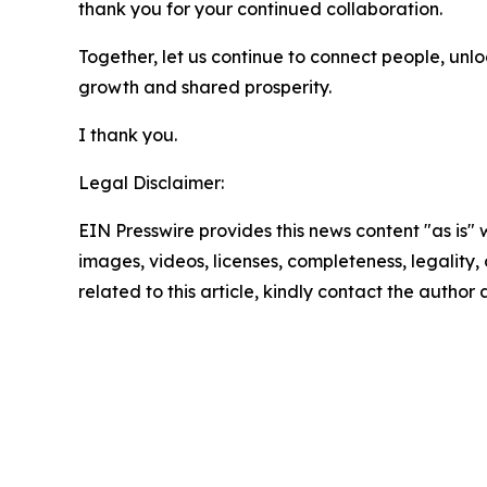
thank you for your continued collaboration.
Together, let us continue to connect people, unl
growth and shared prosperity.
I thank you.
Legal Disclaimer:
EIN Presswire provides this news content "as is" 
images, videos, licenses, completeness, legality, o
related to this article, kindly contact the author