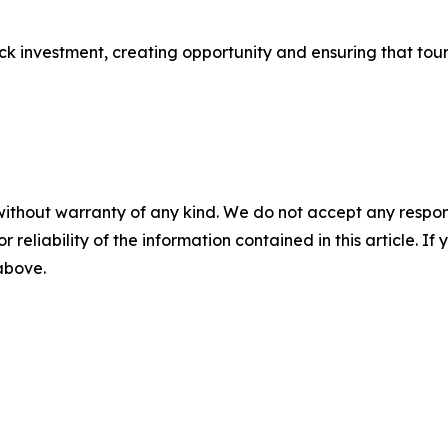
ock investment, creating opportunity and ensuring that tour
without warranty of any kind. We do not accept any responsib
r reliability of the information contained in this article. I
 above.