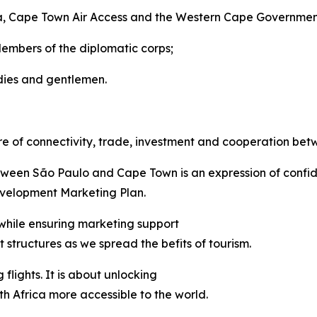
ca, Cape Town Air Access and the Western Cape Governmen
Members of the diplomatic corps;
dies and gentlemen.
re of connectivity, trade, investment and cooperation bet
between São Paulo and Cape Town is an expression of confi
velopment Marketing Plan.
 while ensuring marketing support
structures as we spread the befits of tourism.
flights. It is about unlocking
 Africa more accessible to the world.