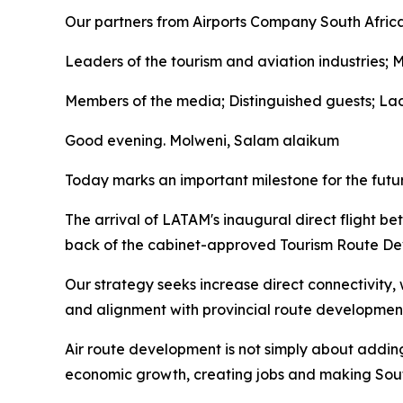
Our partners from Airports Company South Afri
Leaders of the tourism and aviation industries; 
Members of the media; Distinguished guests; La
Good evening. Molweni, Salam alaikum
Today marks an important milestone for the futu
The arrival of LATAM's inaugural direct flight 
back of the cabinet-approved Tourism Route De
Our strategy seeks increase direct connectivity,
and alignment with provincial route development 
Air route development is not simply about adding 
economic growth, creating jobs and making South