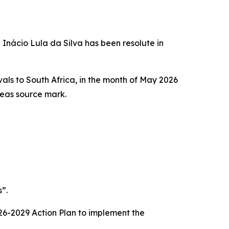
 Inácio Lula da Silva has been resolute in
ivals to South Africa, in the month of May 2026
rseas source mark.
”.
2026-2029 Action Plan to implement the