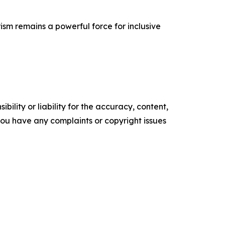
ism remains a powerful force for inclusive
ility or liability for the accuracy, content,
f you have any complaints or copyright issues