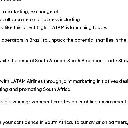
tion marketing, exchange of
 collaborate on air access including
s, like this direct flight LATAM is launching today.
r operators in Brazil to unpack the potential that lies in 
 while the annual South African, South American Trade Show,
 with LATAM Airlines through joint marketing initiatives d
ging and promoting South Africa.
sible when government creates an enabling environment a
r your confidence in South Africa. To our aviation partners