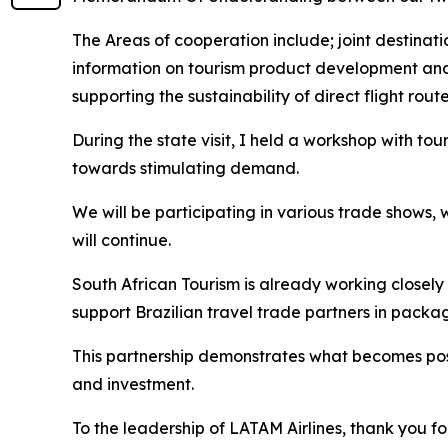
The Areas of cooperation include; joint destina
information on tourism product development and
supporting the sustainability of direct flight route
During the state visit, I held a workshop with tou
towards stimulating demand.
We will be participating in various trade shows,
will continue.
South African Tourism is already working closely
support Brazilian travel trade partners in packa
This partnership demonstrates what becomes pos
and investment.
To the leadership of LATAM Airlines, thank you fo