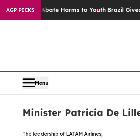
Fund to Abate Harms to Youth
Brazil Gives Paren
AGP PICKS
Menu
Minister Patricia De Lil
The leadership of LATAM Airlines;