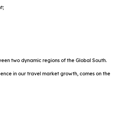
t;
ween two dynamic regions of the Global South.
dence in our travel market growth, comes on the