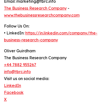
Email: marketing@tbrc.info
The Business Research Company
-
www.thebusinessresearchcompany.com
Follow Us On:
• LinkedIn:
https://in.linkedin.com/company/the-
business-research-company
Oliver Guirdham
The Business Research Company
+44 7882 955267
info@tbrc.info
Visit us on social media:
LinkedIn
Facebook
X