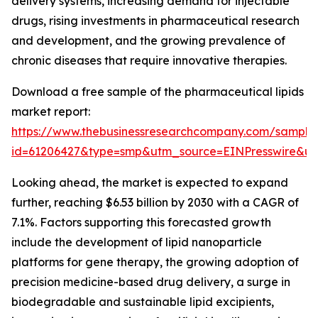
delivery systems, increasing demand for injectable
drugs, rising investments in pharmaceutical research
and development, and the growing prevalence of
chronic diseases that require innovative therapies.
Download a free sample of the pharmaceutical lipids
market report:
https://www.thebusinessresearchcompany.com/sample
id=61206427&type=smp&utm_source=EINPresswire&
Looking ahead, the market is expected to expand
further, reaching $6.53 billion by 2030 with a CAGR of
7.1%. Factors supporting this forecasted growth
include the development of lipid nanoparticle
platforms for gene therapy, the growing adoption of
precision medicine-based drug delivery, a surge in
biodegradable and sustainable lipid excipients,