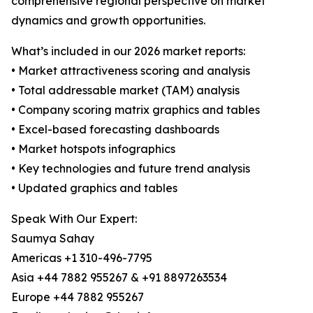
comprehensive regional perspective on market
dynamics and growth opportunities.
What’s included in our 2026 market reports:
• Market attractiveness scoring and analysis
• Total addressable market (TAM) analysis
• Company scoring matrix graphics and tables
• Excel-based forecasting dashboards
• Market hotspots infographics
• Key technologies and future trend analysis
• Updated graphics and tables
Speak With Our Expert:
Saumya Sahay
Americas +1 310-496-7795
Asia +44 7882 955267 & +91 8897263534
Europe +44 7882 955267