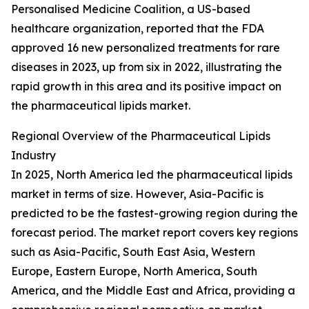
Personalised Medicine Coalition, a US-based
healthcare organization, reported that the FDA
approved 16 new personalized treatments for rare
diseases in 2023, up from six in 2022, illustrating the
rapid growth in this area and its positive impact on
the pharmaceutical lipids market.
Regional Overview of the Pharmaceutical Lipids
Industry
In 2025, North America led the pharmaceutical lipids
market in terms of size. However, Asia-Pacific is
predicted to be the fastest-growing region during the
forecast period. The market report covers key regions
such as Asia-Pacific, South East Asia, Western
Europe, Eastern Europe, North America, South
America, and the Middle East and Africa, providing a