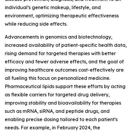
individual’s genetic makeup, lifestyle, and
environment, optimizing therapeutic effectiveness
while reducing side effects.
Advancements in genomics and biotechnology,
increased availability of patient-specific health data,
rising demand for targeted therapies with better
efficacy and fewer adverse effects, and the goal of
improving healthcare outcomes cost-effectively are
all fueling this focus on personalized medicine.
Pharmaceutical lipids support these efforts by acting
as flexible carriers for targeted drug delivery,
improving stability and bioavailability for therapies
such as mRNA, siRNA, and peptide drugs, and
enabling precise dosing tailored to each patient's
needs. For example, in February 2024, the