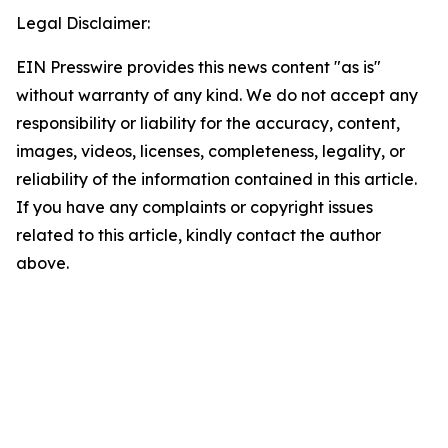
Legal Disclaimer:
EIN Presswire provides this news content "as is"
without warranty of any kind. We do not accept any
responsibility or liability for the accuracy, content,
images, videos, licenses, completeness, legality, or
reliability of the information contained in this article.
If you have any complaints or copyright issues
related to this article, kindly contact the author
above.