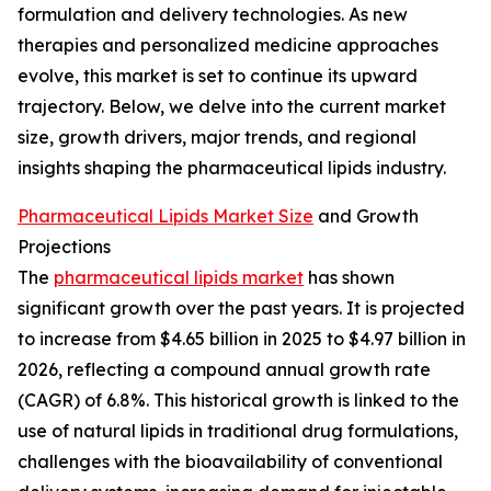
formulation and delivery technologies. As new
therapies and personalized medicine approaches
evolve, this market is set to continue its upward
trajectory. Below, we delve into the current market
size, growth drivers, major trends, and regional
insights shaping the pharmaceutical lipids industry.
Pharmaceutical Lipids Market Size
and Growth
Projections
The
pharmaceutical lipids market
has shown
significant growth over the past years. It is projected
to increase from $4.65 billion in 2025 to $4.97 billion in
2026, reflecting a compound annual growth rate
(CAGR) of 6.8%. This historical growth is linked to the
use of natural lipids in traditional drug formulations,
challenges with the bioavailability of conventional