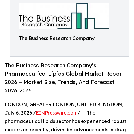
The Business Research Company
The Business Research Company’s
Pharmaceutical Lipids Global Market Report
2026 – Market Size, Trends, And Forecast
2026-2035
LONDON, GREATER LONDON, UNITED KINGDOM,
July 6, 2026 /
EINPresswire.com
/ -- The
pharmaceutical lipids sector has experienced robust
expansion recently, driven by advancements in drug