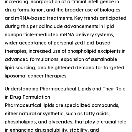
increasing incorporation of artificial intelligence in
drug formulation, and the broader use of biologics
and mRNA-based treatments. Key trends anticipated
during this period include advancements in lipid
nanoparticle-mediated mRNA delivery systems,
wider acceptance of personalized lipid-based
therapies, increased use of phospholipid excipients in
advanced formulations, expansion of sustainable
lipid sourcing, and heightened demand for targeted
liposomal cancer therapies.
Understanding Pharmaceutical Lipids and Their Role
in Drug Formulation
Pharmaceutical lipids are specialized compounds,
either natural or synthetic, such as fatty acids,
phospholipids, and glycerides, that play a crucial role
in enhancing drug solubility, stability, and