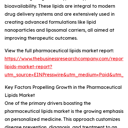
bioavailability. These lipids are integral to modern
drug delivery systems and are extensively used in
creating advanced formulations like lipid
nanoparticles and liposomal carriers, all aimed at
improving therapeutic outcomes.
View the full pharmaceutical lipids market report:
https://www.thebusinessresearchcompany.com/report/
lipids-market-report?
utm_source=EINPresswire&utm_medium=Paid&utm_
Key Factors Propelling Growth in the Pharmaceutical
Lipids Market
One of the primary drivers boosting the
pharmaceutical lipids market is the growing emphasis
on personalized medicine. This approach customizes
disease prevention, diagnosis, and treatment to an