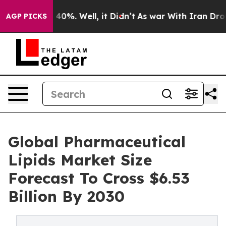
ound 40%. Well, it Didn’t
As war With Iran Drove oil
AGP PICKS
Global Pharmaceutical
Lipids Market Size
Forecast To Cross $6.53
Billion By 2030