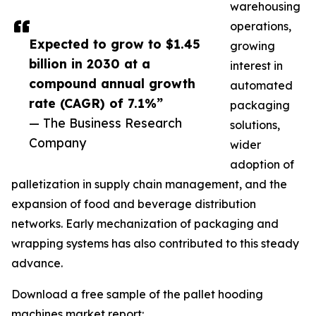
warehousing
operations,
Expected to grow to $1.45
growing
billion in 2030 at a
interest in
compound annual growth
automated
rate (CAGR) of 7.1%”
packaging
— The Business Research
solutions,
Company
wider
adoption of
palletization in supply chain management, and the
expansion of food and beverage distribution
networks. Early mechanization of packaging and
wrapping systems has also contributed to this steady
advance.
Download a free sample of the pallet hooding
machines market report: