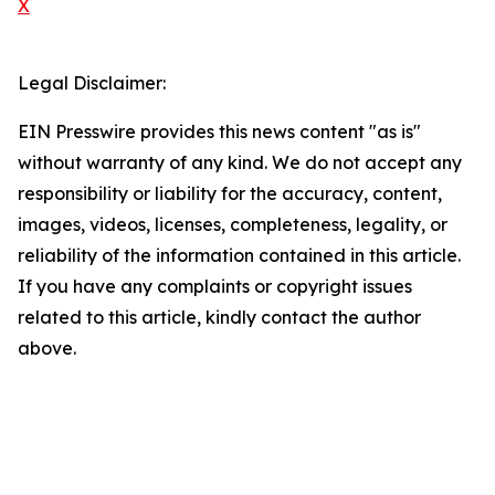
X
Legal Disclaimer:
EIN Presswire provides this news content "as is"
without warranty of any kind. We do not accept any
responsibility or liability for the accuracy, content,
images, videos, licenses, completeness, legality, or
reliability of the information contained in this article.
If you have any complaints or copyright issues
related to this article, kindly contact the author
above.