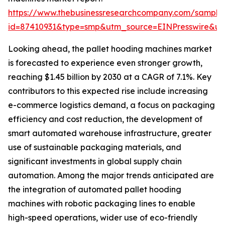
https://www.thebusinessresearchcompany.com/sample
id=87410931&type=smp&utm_source=EINPresswire&
Looking ahead, the pallet hooding machines market
is forecasted to experience even stronger growth,
reaching $1.45 billion by 2030 at a CAGR of 7.1%. Key
contributors to this expected rise include increasing
e-commerce logistics demand, a focus on packaging
efficiency and cost reduction, the development of
smart automated warehouse infrastructure, greater
use of sustainable packaging materials, and
significant investments in global supply chain
automation. Among the major trends anticipated are
the integration of automated pallet hooding
machines with robotic packaging lines to enable
high-speed operations, wider use of eco-friendly