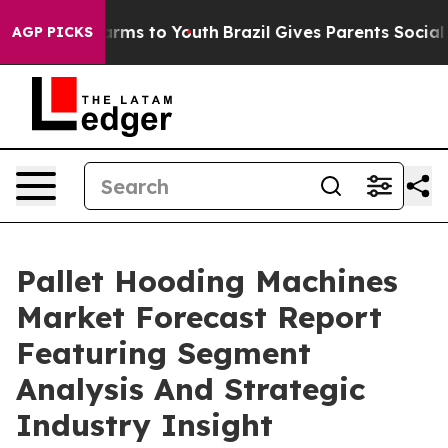
Abate Harms to Youth
Brazil Gives Parents Social Media
AGP PICKS
Pallet Hooding Machines
Market Forecast Report
Featuring Segment
Analysis And Strategic
Industry Insight