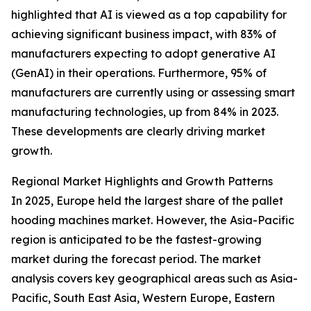
highlighted that AI is viewed as a top capability for
achieving significant business impact, with 83% of
manufacturers expecting to adopt generative AI
(GenAI) in their operations. Furthermore, 95% of
manufacturers are currently using or assessing smart
manufacturing technologies, up from 84% in 2023.
These developments are clearly driving market
growth.
Regional Market Highlights and Growth Patterns
In 2025, Europe held the largest share of the pallet
hooding machines market. However, the Asia-Pacific
region is anticipated to be the fastest-growing
market during the forecast period. The market
analysis covers key geographical areas such as Asia-
Pacific, South East Asia, Western Europe, Eastern