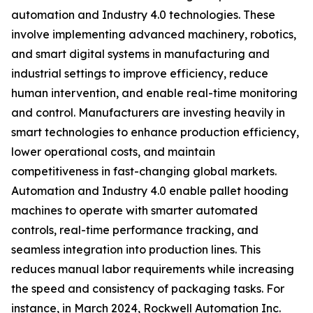
automation and Industry 4.0 technologies. These
involve implementing advanced machinery, robotics,
and smart digital systems in manufacturing and
industrial settings to improve efficiency, reduce
human intervention, and enable real-time monitoring
and control. Manufacturers are investing heavily in
smart technologies to enhance production efficiency,
lower operational costs, and maintain
competitiveness in fast-changing global markets.
Automation and Industry 4.0 enable pallet hooding
machines to operate with smarter automated
controls, real-time performance tracking, and
seamless integration into production lines. This
reduces manual labor requirements while increasing
the speed and consistency of packaging tasks. For
instance, in March 2024, Rockwell Automation Inc.