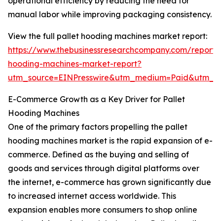
operational efficiency by reducing the need for
manual labor while improving packaging consistency.
View the full pallet hooding machines market report:
https://www.thebusinessresearchcompany.com/report/p
hooding-machines-market-report?
utm_source=EINPresswire&utm_medium=Paid&utm_
E-Commerce Growth as a Key Driver for Pallet
Hooding Machines
One of the primary factors propelling the pallet
hooding machines market is the rapid expansion of e-
commerce. Defined as the buying and selling of
goods and services through digital platforms over
the internet, e-commerce has grown significantly due
to increased internet access worldwide. This
expansion enables more consumers to shop online