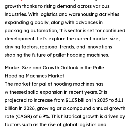
growth thanks to rising demand across various
industries. With logistics and warehousing activities
expanding globally, along with advances in
packaging automation, this sector is set for continued
development. Let’s explore the current market size,
driving factors, regional trends, and innovations
shaping the future of pallet hooding machines.
Market Size and Growth Outlook in the Pallet
Hooding Machines Market
The market for pallet hooding machines has
witnessed solid expansion in recent years. It is
projected to increase from $1.03 billion in 2025 to $1.1
billion in 2026, growing at a compound annual growth
rate (CAGR) of 6.9%. This historical growth is driven by
factors such as the rise of global logistics and