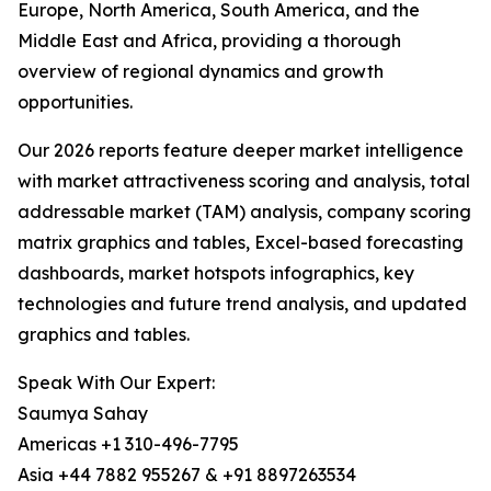
Europe, North America, South America, and the
Middle East and Africa, providing a thorough
overview of regional dynamics and growth
opportunities.
Our 2026 reports feature deeper market intelligence
with market attractiveness scoring and analysis, total
addressable market (TAM) analysis, company scoring
matrix graphics and tables, Excel-based forecasting
dashboards, market hotspots infographics, key
technologies and future trend analysis, and updated
graphics and tables.
Speak With Our Expert:
Saumya Sahay
Americas +1 310-496-7795
Asia +44 7882 955267 & +91 8897263534