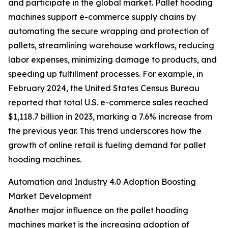
and participate in the global market. Pallet hooding
machines support e-commerce supply chains by
automating the secure wrapping and protection of
pallets, streamlining warehouse workflows, reducing
labor expenses, minimizing damage to products, and
speeding up fulfillment processes. For example, in
February 2024, the United States Census Bureau
reported that total U.S. e-commerce sales reached
$1,118.7 billion in 2023, marking a 7.6% increase from
the previous year. This trend underscores how the
growth of online retail is fueling demand for pallet
hooding machines.
Automation and Industry 4.0 Adoption Boosting
Market Development
Another major influence on the pallet hooding
machines market is the increasing adoption of