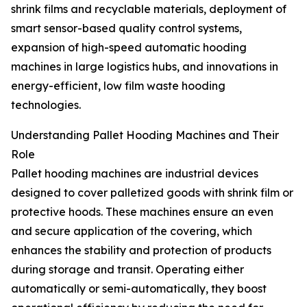
shrink films and recyclable materials, deployment of
smart sensor-based quality control systems,
expansion of high-speed automatic hooding
machines in large logistics hubs, and innovations in
energy-efficient, low film waste hooding
technologies.
Understanding Pallet Hooding Machines and Their
Role
Pallet hooding machines are industrial devices
designed to cover palletized goods with shrink film or
protective hoods. These machines ensure an even
and secure application of the covering, which
enhances the stability and protection of products
during storage and transit. Operating either
automatically or semi-automatically, they boost