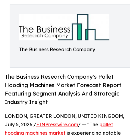
The Business Research Company
The Business Research Company's Pallet
Hooding Machines Market Forecast Report
Featuring Segment Analysis And Strategic
Industry Insight
LONDON, GREATER LONDON, UNITED KINGDOM,
July 5, 2026 /
EINPresswire.com
/ -- "The
pallet
hooding machines market
is experiencing notable