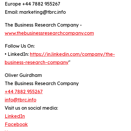
Europe +44 7882 955267
Email: marketing@tbrc.info
The Business Research Company -
www.thebusinessresearchcompany.com
Follow Us On:
• LinkedIn:
https://in.linkedin.com/company/the-
business-research-company
"
Oliver Guirdham
The Business Research Company
+44 7882 955267
info@tbrc.info
Visit us on social media:
LinkedIn
Facebook