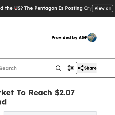
?
The Pentagon Is Posting Cryptic Biblical Messa
View all
Provided by AGP
Share
ket To Reach $2.07
nd