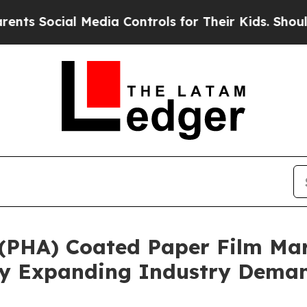
ial Media Controls for Their Kids. Should the US
(PHA) Coated Paper Film Mar
 By Expanding Industry Dema