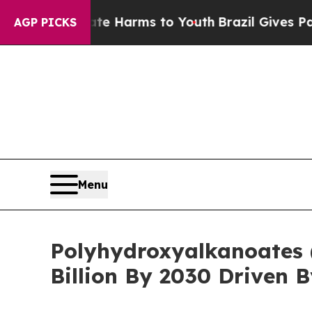
to Abate Harms to Youth
Brazil Gives Parents Soc
AGP PICKS
Menu
Polyhydroxyalkanoates 
Billion By 2030 Driven