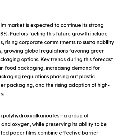
m market is expected to continue its strong
.8%. Factors fueling this future growth include
s, rising corporate commitments to sustainability
s, growing global regulations favoring green
aging options. Key trends during this forecast
 in food packaging, increasing demand for
ckaging regulations phasing out plastic
per packaging, and the rising adoption of high-
s.
ith polyhydroxyalkanoates—a group of
nd oxygen, while preserving its ability to be
ted paper films combine effective barrier