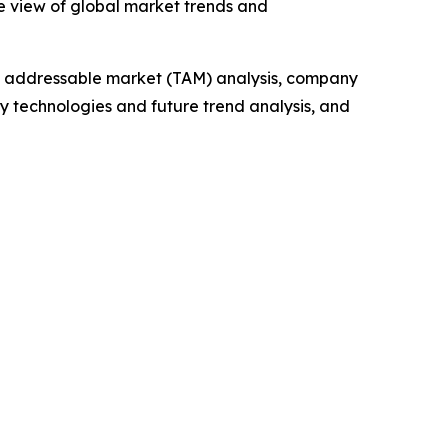
e view of global market trends and
tal addressable market (TAM) analysis, company
y technologies and future trend analysis, and