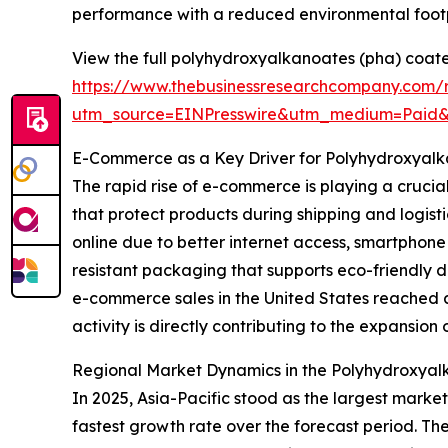
performance with a reduced environmental footp
View the full polyhydroxyalkanoates (pha) coate
https://www.thebusinessresearchcompany.com/
utm_source=EINPresswire&utm_medium=Paid
E-Commerce as a Key Driver for Polyhydroxyal
The rapid rise of e-commerce is playing a crucia
that protect products during shipping and logis
online due to better internet access, smartphon
resistant packaging that supports eco-friendly 
e-commerce sales in the United States reached ar
activity is directly contributing to the expansio
Regional Market Dynamics in the Polyhydroxyal
In 2025, Asia-Pacific stood as the largest marke
fastest growth rate over the forecast period. Th