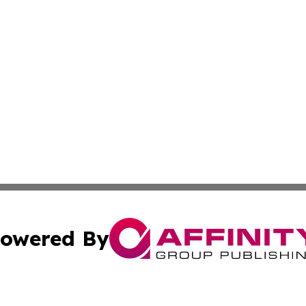
owered By
ubmit Press Release
Terms & Conditions
Copyright/DMCA