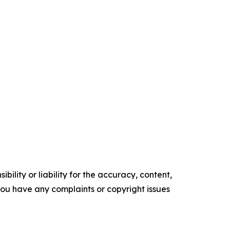
ility or liability for the accuracy, content,
f you have any complaints or copyright issues