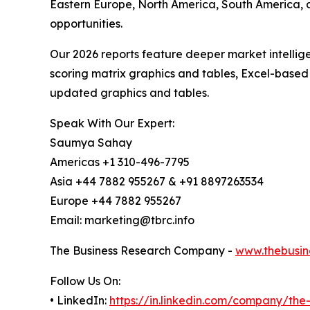
Eastern Europe, North America, South America, 
opportunities.
Our 2026 reports feature deeper market intellig
scoring matrix graphics and tables, Excel-based
updated graphics and tables.
Speak With Our Expert:
Saumya Sahay
Americas +1 310-496-7795
Asia +44 7882 955267 & +91 8897263534
Europe +44 7882 955267
Email: marketing@tbrc.info
The Business Research Company -
www.thebusin
Follow Us On:
• LinkedIn:
https://in.linkedin.com/company/th