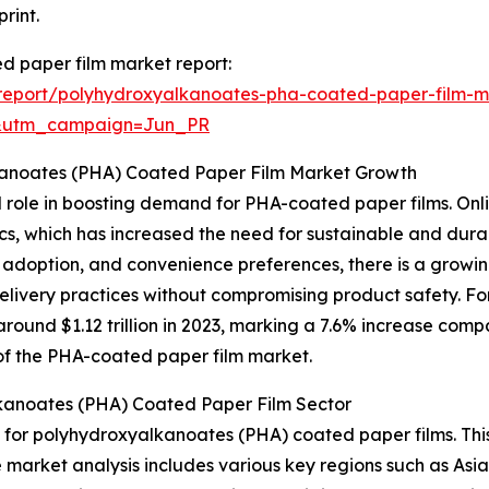
rint.
d paper film market report:
report/polyhydroxyalkanoates-pha-coated-paper-film-m
&utm_campaign=Jun_PR
kanoates (PHA) Coated Paper Film Market Growth
l role in boosting demand for PHA-coated paper films. Onlin
tics, which has increased the need for sustainable and du
e adoption, and convenience preferences, there is a grow
delivery practices without compromising product safety. F
ound $1.12 trillion in 2023, marking a 7.6% increase compa
n of the PHA-coated paper film market.
kanoates (PHA) Coated Paper Film Sector
t for polyhydroxyalkanoates (PHA) coated paper films. Thi
e market analysis includes various key regions such as Asi