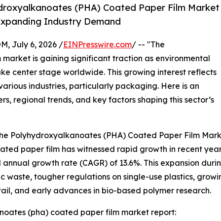
droxyalkanoates (PHA) Coated Paper Film Market
y Expanding Industry Demand
July 6, 2026 /
EINPresswire.com
/ -- "The
arket is gaining significant traction as environmental
ke center stage worldwide. This growing interest reflects
various industries, particularly packaging. Here is an
rs, regional trends, and key factors shaping this sector’s
 the Polyhydroxyalkanoates (PHA) Coated Paper Film Mar
d paper film has witnessed rapid growth in recent years. It
 annual growth rate (CAGR) of 13.6%. This expansion during 
c waste, tougher regulations on single-use plastics, gr
ail, and early advances in bio-based polymer research.
oates (pha) coated paper film market report: