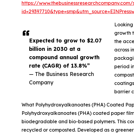
https://www.thebusinessresearchcompany.com/
id=29397710&type=smp&utm_source=EINPres
Looking 
growth t
Expected to grow to $2.07
the acce
billion in 2030 at a
across i
compound annual growth
packagin
rate (CAGR) of 13.8%”
period i
— The Business Research
composta
Company
coatings
barrier 
What Polyhydroxyalkanoates (PHA) Coated Paper
Polyhydroxyalkanoates (PHA) coated paper film
biodegradable and bio-based polymers. This coati
recycled or composted. Developed as a greener a