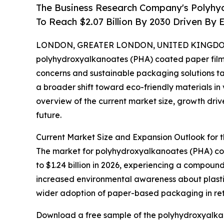
The Business Research Company's Polyhy
To Reach $2.07 Billion By 2030 Driven B
LONDON, GREATER LONDON, UNITED KINGDOM, 
polyhydroxyalkanoates (PHA) coated paper film m
concerns and sustainable packaging solutions ta
a broader shift toward eco-friendly materials in 
overview of the current market size, growth drive
future.
Current Market Size and Expansion Outlook for
The market for polyhydroxyalkanoates (PHA) coate
to $1.24 billion in 2026, experiencing a compound
increased environmental awareness about plasti
wider adoption of paper-based packaging in ret
Download a free sample of the polyhydroxyalkan