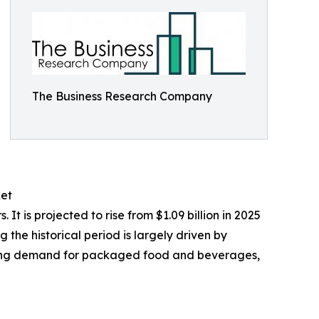
The Business Research Company
ket
 is projected to rise from $1.09 billion in 2025
the historical period is largely driven by
owing demand for packaged food and beverages,