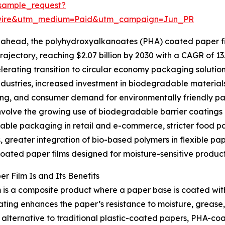
sample_request?
swire&utm_medium=Paid&utm_campaign=Jun_PR
ahead, the polyhydroxyalkanoates (PHA) coated paper fil
rajectory, reaching $2.07 billion by 2030 with a CAGR of 13
lerating transition to circular economy packaging solution
ndustries, increased investment in biodegradable material
g, and consumer demand for environmentally friendly pack
nvolve the growing use of biodegradable barrier coatings
ble packaging in retail and e-commerce, stricter food pa
, greater integration of bio-based polymers in flexible pa
coated paper films designed for moisture-sensitive product
 Film Is and Its Benefits
 is a composite product where a paper base is coated w
ng enhances the paper’s resistance to moisture, grease, a
lternative to traditional plastic-coated papers, PHA-coa