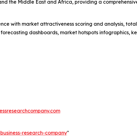
and the Middle East and Africa, providing a comprehensiv
ence with market attractiveness scoring and analysis, to
 forecasting dashboards, market hotspots infographics, ke
essresearchcompany.com
e-business-research-company
"