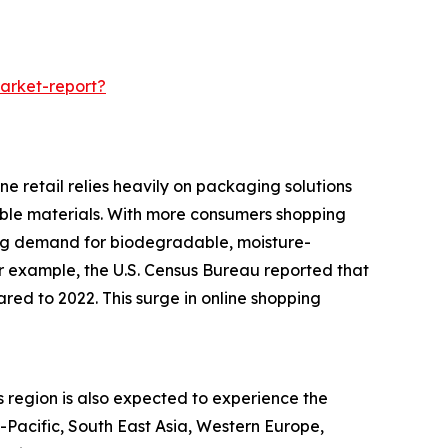
arket-report?
e retail relies heavily on packaging solutions
rable materials. With more consumers shopping
ing demand for biodegradable, moisture-
or example, the U.S. Census Bureau reported that
red to 2022. This surge in online shopping
s region is also expected to experience the
a-Pacific, South East Asia, Western Europe,