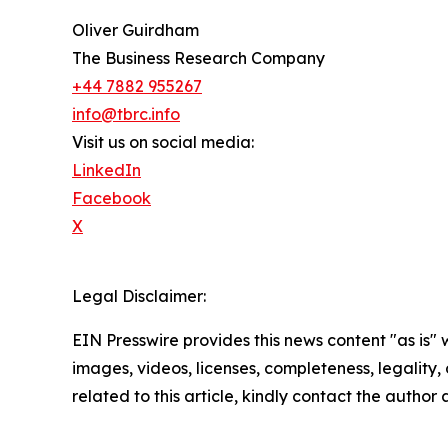
Oliver Guirdham
The Business Research Company
+44 7882 955267
info@tbrc.info
Visit us on social media:
LinkedIn
Facebook
X
Legal Disclaimer:
EIN Presswire provides this news content "as is" 
images, videos, licenses, completeness, legality, o
related to this article, kindly contact the author