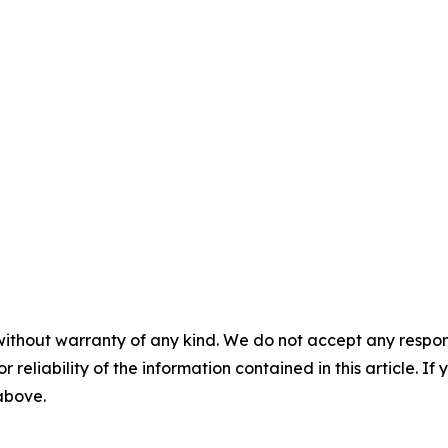
without warranty of any kind. We do not accept any responsib
r reliability of the information contained in this article. I
 above.