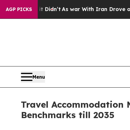
t Didn’t
As war With Iran Drove oil Prices High
AGP PICKS
Menu
Travel Accommodation M
Benchmarks till 2035