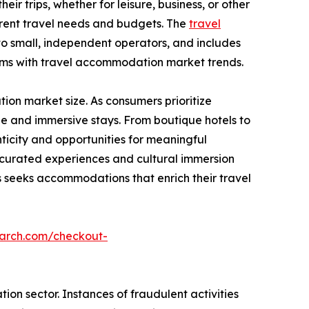
ir trips, whether for leisure, business, or other
ferent travel needs and budgets. The
travel
to small, independent operators, and includes
rms with travel accommodation market trends.
on market size. As consumers prioritize
e and immersive stays. From boutique hotels to
icity and opportunities for meaningful
g curated experiences and cultural immersion
seeks accommodations that enrich their travel
earch.com/checkout-
on sector. Instances of fraudulent activities