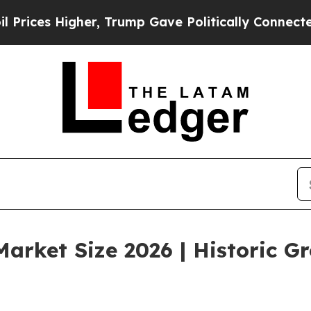
er, Trump Gave Politically Connected oil Compan
arket Size 2026 | Historic G