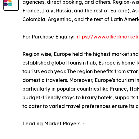
agencies, direct booking, and others. Region-wi
France, Italy, Russia, and the rest of Europe), As
Colombia, Argentina, and the rest of Latin Ameri
For Purchase Enquiry:
https://www.alliedmarke
Region wise, Europe held the highest market share
established global tourism hub, Europe is home to
tourists each year. The region benefits from stro
domestic travelers. Moreover, Europe's tourism 
particularly in popular countries like France, I
budget-friendly stays to luxury hotels, supports
to cater to varied travel preferences ensure its
Leading Market Players: -