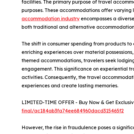
facilities. The primary purpose of travel accommod
purposes. These accommodations offer varying lev
accommodation industry
encompasses a diverse r
both traditional and alternative accommodation
The shift in consumer spending from products to
enriching experiences over material possessions
themed accommodations, travelers seek lodging t
engagement. This significance on experiential tr
activities. Consequently, the travel accommoda
experiences and create lasting memories.
LIMITED-TIME OFFER - Buy Now & Get Exclusive
final/ac184ab3fa74ee684960dacd315465f2
However, the rise in fraudulence poses a signifi