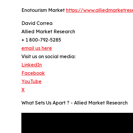
Enotourism Market
https://www.alliedmarketre
David Correa
Allied Market Research
+ 1 800-792-5285
email us here
Visit us on social media:
LinkedIn
Facebook
YouTube
X
What Sets Us Apart ? - Allied Market Research