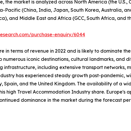
se, the market is analyzed across North America (the U.S.
ia-Pacific (China, India, Japan, South Korea, Australia, and
ca), and Middle East and Africa (GCC, South Africa, and th
tresearch.com/purchase-enquiry/6044
 in terms of revenue in 2022 and is likely to dominate the
 numerous iconic destinations, cultural landmarks, and div
ng infrastructure, including extensive transport networks, m
industry has experienced steady growth post-pandemic, with
taly, Spain, and the United Kingdom. The availability of a
 this high Travel Accommodation Industry share. Europe's a
 continued dominance in the market during the forecast per