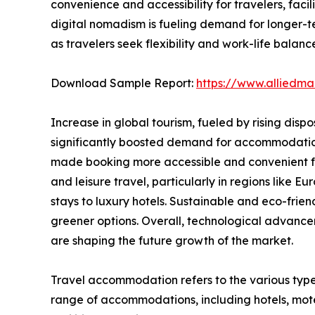
convenience and accessibility for travelers, fac
digital nomadism is fueling demand for longer-t
as travelers seek flexibility and work-life balanc
Download Sample Report:
https://www.alliedm
Increase in global tourism, fueled by rising disp
significantly boosted demand for accommodations.
made booking more accessible and convenient for
and leisure travel, particularly in regions like
stays to luxury hotels. Sustainable and eco-fri
greener options. Overall, technological advance
are shaping the future growth of the market.
Travel accommodation refers to the various type
range of accommodations, including hotels, motel