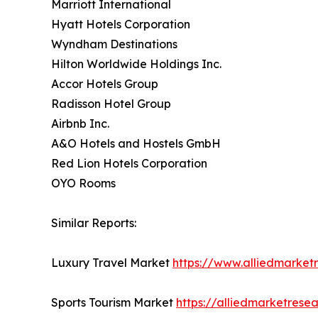
Marriott International
Hyatt Hotels Corporation
Wyndham Destinations
Hilton Worldwide Holdings Inc.
Accor Hotels Group
Radisson Hotel Group
Airbnb Inc.
A&O Hotels and Hostels GmbH
Red Lion Hotels Corporation
OYO Rooms
Similar Reports:
Luxury Travel Market
https://www.alliedmarket
Sports Tourism Market
https://alliedmarketrese