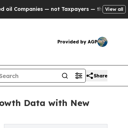
ies — not Taxpayers — the Chance to Cash in on 
View all
Provided by AGP
Share
rowth Data with New