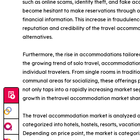
such as online scams, identity theft, and fake
become hesitant to make reservations through onl
financial information. This increase in fraudule
reputation and credibility of the travel accom
alternatives.
Furthermore, the rise in accommodations tailored
the growing trend of solo travel, accommodation 
individual travelers. From single rooms in tradit
communal areas for socializing, these offerings pr
not only taps into a rapidly increasing market 
growth in thetravel accommodation market shar
The travel accommodation market is analyzed on t
categorized into hotels, hostels, resorts, vacation
Depending on price point, the market is categori