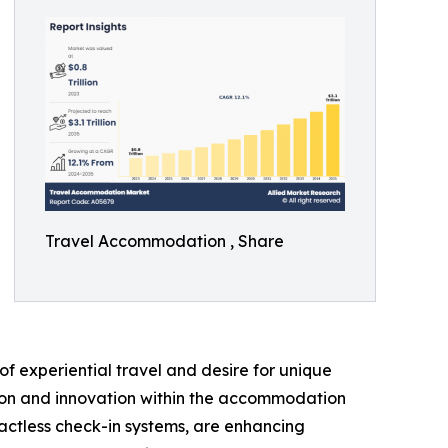
Travel Accommodation , Share
f experiential travel and desire for unique
ation and innovation within the accommodation
actless check-in systems, are enhancing