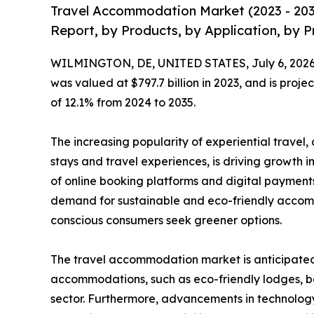
Travel Accommodation Market (2023 - 203
Report, by Products, by Application, by P
WILMINGTON, DE, UNITED STATES, July 6, 2026
was valued at $797.7 billion in 2023, and is proje
of 12.1% from 2024 to 2035.
The increasing popularity of experiential travel
stays and travel experiences, is driving growth i
of online booking platforms and digital payments
demand for sustainable and eco-friendly accom
conscious consumers seek greener options.
The travel accommodation market is anticipated t
accommodations, such as eco-friendly lodges, bo
sector. Furthermore, advancements in technology