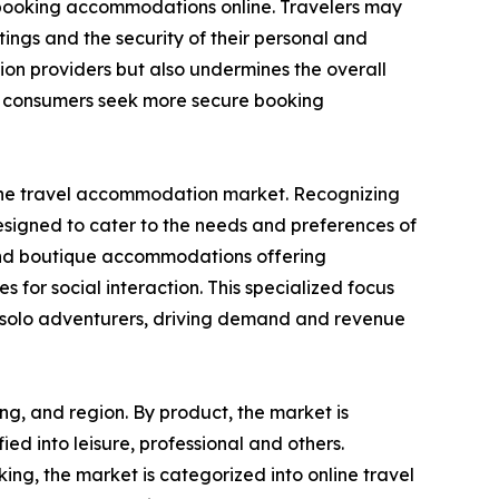
n booking accommodations online. Travelers may
ings and the security of their personal and
ion providers but also undermines the overall
as consumers seek more secure booking
in the travel accommodation market. Recognizing
designed to cater to the needs and preferences of
s, and boutique accommodations offering
s for social interaction. This specialized focus
or solo adventurers, driving demand and revenue
ng, and region. By product, the market is
fied into leisure, professional and others.
ng, the market is categorized into online travel