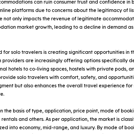
 accommodations can ruin consumer trust and confidence i
ine platforms due to concerns about the legitimacy of list
nce not only impacts the revenue of legitimate accommodat
modation market growth, leading to a decline in demand 
 for solo travelers is creating significant opportunities 
providers are increasingly offering options specifically 
ional hotels to co-living spaces, hostels with private pod
ovide solo travelers with comfort, safety, and opportunitie
segment but also enhances the overall travel experience f
e.
he basis of type, application, price point, mode of booki
 rentals and others. As per application, the market is classi
zed into economy, mid-range, and luxury. By mode of booki