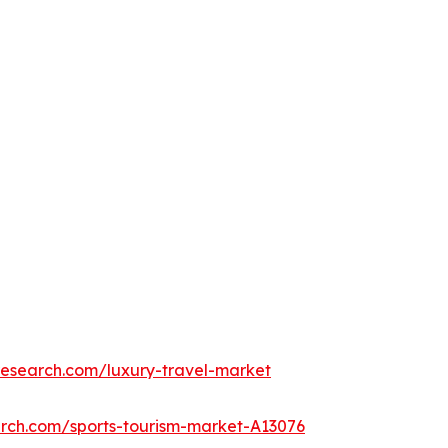
research.com/luxury-travel-market
arch.com/sports-tourism-market-A13076