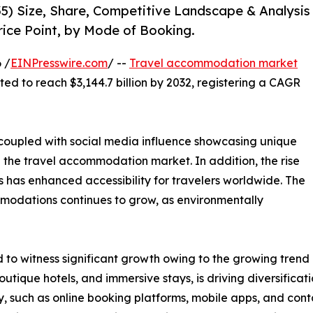
5) Size, Share, Competitive Landscape & Analysis
rice Point, by Mode of Booking.
 /
EINPresswire.com
/ --
Travel accommodation market
cted to reach $3,144.7 billion by 2032, registering a CAGR
, coupled with social media influence showcasing unique
n the travel accommodation market. In addition, the rise
 has enhanced accessibility for travelers worldwide. The
modations continues to grow, as environmentally
o witness significant growth owing to the growing trend o
utique hotels, and immersive stays, is driving diversific
, such as online booking platforms, mobile apps, and cont