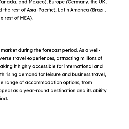
, Canada, and Mexico), Europe (Germany, the UK,
 the rest of Asia-Pacific), Latin America (Brazil,
e rest of MEA).
 market during the forecast period. As a well-
erse travel experiences, attracting millions of
aking it highly accessible for international and
 rising demand for leisure and business travel,
 wide range of accommodation options, from
ppeal as a year-round destination and its ability
iod.