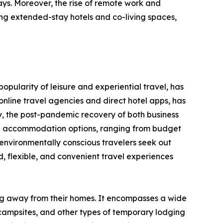
ays. Moreover, the rise of remote work and
ng extended-stay hotels and co-living spaces,
opularity of leisure and experiential travel, has
nline travel agencies and direct hotel apps, has
y, the post-pandemic recovery of both business
erse accommodation options, ranging from budget
environmentally conscious travelers seek out
 flexible, and convenient travel experiences
ing away from their homes. It encompasses a wide
 campsites, and other types of temporary lodging