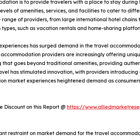
ation is to provide travelers with a place to stay during the
els of amenities, services, and facilities to cater to dif
ange of providers, from large international hotel chains 
 types, such as vacation rentals and home-sharing platfo
 experiences has surged demand in the travel accommodati
, accommodation providers are increasingly offering uniqu
hat goes beyond traditional amenities, providing authent
avel has stimulated innovation, with providers introducin
tion market experiences heightened demand as consumers 
 Discount on this Report @
https://www.alliedmarketres
cant restraint on market demand for the travel accommodati