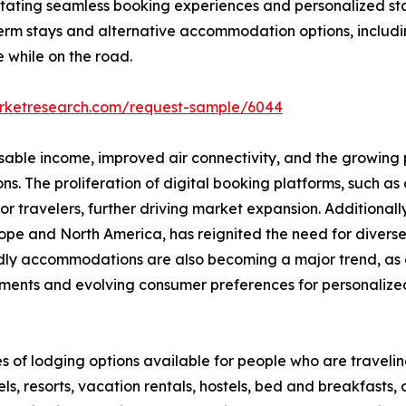
ilitating seamless booking experiences and personalized st
erm stays and alternative accommodation options, includi
e while on the road.
arketresearch.com/request-sample/6044
osable income, improved air connectivity, and the growing p
 The proliferation of digital booking platforms, such as o
 travelers, further driving market expansion. Additionall
 Europe and North America, has reignited the need for div
endly accommodations are also becoming a major trend, as 
ments and evolving consumer preferences for personalized,
s of lodging options available for people who are travel
s, resorts, vacation rentals, hostels, bed and breakfasts,