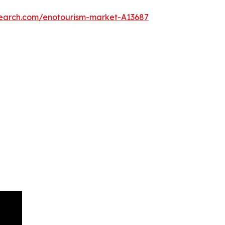
search.com/enotourism-market-A13687