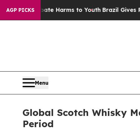
nd to Abate Harms to Youth
Brazil Gives Parents
AGP PICKS
Menu
Global Scotch Whisky M
Period