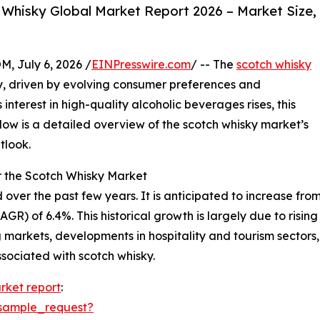
Whisky Global Market Report 2026 – Market Size,
July 6, 2026 /
EINPresswire.com
/ -- The
scotch whisky
, driven by evolving consumer preferences and
nterest in high-quality alcoholic beverages rises, this
Below is a detailed overview of the scotch whisky market’s
tlook.
r the Scotch Whisky Market
r the past few years. It is anticipated to increase from $1
) of 6.4%. This historical growth is largely due to rising
 markets, developments in hospitality and tourism sector
sociated with scotch whisky.
rket report
:
sample_request?