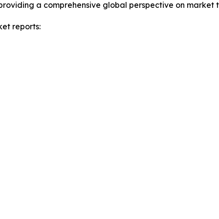
providing a comprehensive global perspective on market t
et reports: