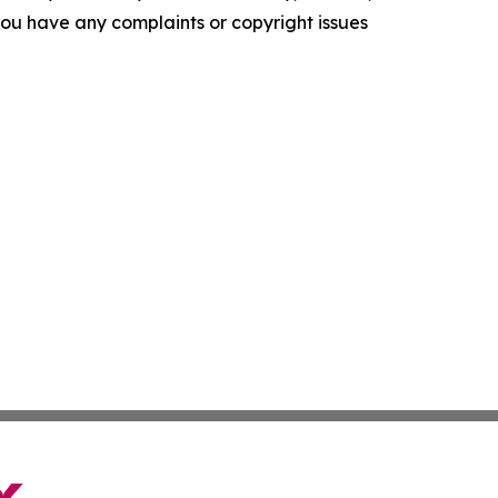
f you have any complaints or copyright issues