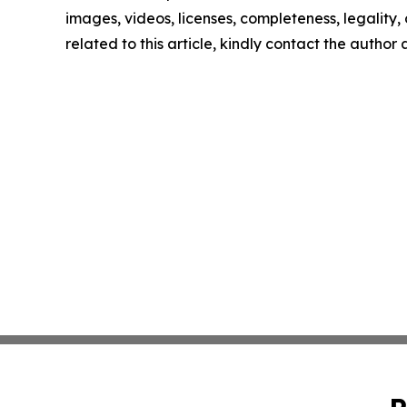
images, videos, licenses, completeness, legality, o
related to this article, kindly contact the author