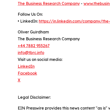
The Business Research Company
-
www.thebusin
Follow Us On:
• LinkedIn:
https://in.linkedin.com/company/th
Oliver Guirdham
The Business Research Company
+44 7882 955267
info@tbrc.info
Visit us on social media:
LinkedIn
Facebook
X
Legal Disclaimer:
EIN Presswire provides this news content "as is" 