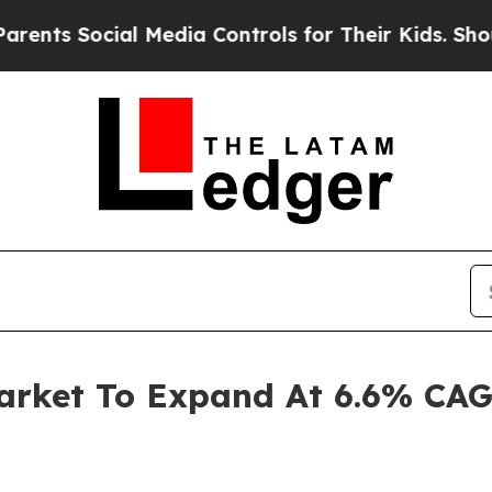
 Social Media Controls for Their Kids. Should the
arket To Expand At 6.6% CAG