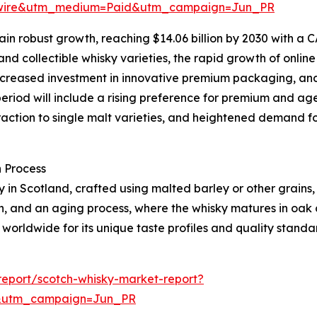
swire&utm_medium=Paid&utm_campaign=Jun_PR
n robust growth, reaching $14.06 billion by 2030 with a CA
nd collectible whisky varieties, the rapid growth of onlin
, increased investment in innovative premium packaging, an
period will include a rising preference for premium and age
action to single malt varieties, and heightened demand f
 Process
ely in Scotland, crafted using malted barley or other grains
ion, and an aging process, where the whisky matures in oak
 worldwide for its unique taste profiles and quality standa
eport/scotch-whisky-market-report?
&utm_campaign=Jun_PR