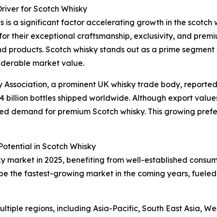
river for Scotch Whisky
 is a significant factor accelerating growth in the scotch 
 for their exceptional craftsmanship, exclusivity, and prem
d products. Scotch whisky stands out as a prime segment w
siderable market value.
ky Association, a prominent UK whisky trade body, reported
1.4 billion bottles shipped worldwide. Although export values 
tained demand for premium Scotch whisky. This growing pref
otential in Scotch Whisky
ky market in 2025, benefiting from well-established consu
 be the fastest-growing market in the coming years, fueled
tiple regions, including Asia-Pacific, South East Asia, W