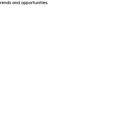
rends and opportunities.