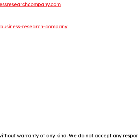
essresearchcompany.com
e-business-research-company
without warranty of any kind. We do not accept any responsib