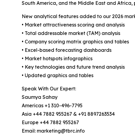
South America, and the Middle East and Africa, 
New analytical features added to our 2026 mark
• Market attractiveness scoring and analysis
• Total addressable market (TAM) analysis
• Company scoring matrix graphics and tables
• Excel-based forecasting dashboards
• Market hotspots infographics
• Key technologies and future trend analysis
• Updated graphics and tables
Speak With Our Expert:
Saumya Sahay
Americas +1 310-496-7795
Asia +44 7882 955267 & +91 8897263534
Europe +44 7882 955267
Email: marketing@tbrc.info