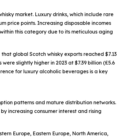
whisky market. Luxury drinks, which include rare
ium price points. Increasing disposable incomes
ithin this category due to its meticulous aging
 that global Scotch whisky exports reached $7.13
were slightly higher in 2023 at $7.39 billion (£5.6
erence for luxury alcoholic beverages is a key
mption patterns and mature distribution networks.
 by increasing consumer interest and rising
estern Europe, Eastern Europe, North America,