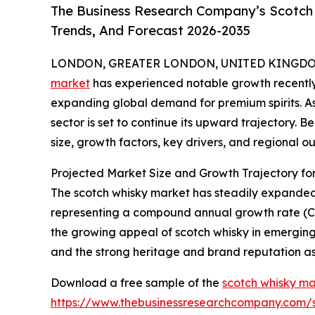
The Business Research Company’s Scotch 
Trends, And Forecast 2026-2035
LONDON, GREATER LONDON, UNITED KINGDOM, 
market
has experienced notable growth recently
expanding global demand for premium spirits. As i
sector is set to continue its upward trajectory. 
size, growth factors, key drivers, and regional ou
Projected Market Size and Growth Trajectory fo
The scotch whisky market has steadily expanded ove
representing a compound annual growth rate (CAGR
the growing appeal of scotch whisky in emerging
and the strong heritage and brand reputation as
Download a free sample of the
scotch whisky ma
https://www.thebusinessresearchcompany.com/