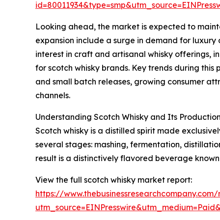
id=80011934&type=smp&utm_source=EINPres
Looking ahead, the market is expected to maintai
expansion include a surge in demand for luxury a
interest in craft and artisanal whisky offerings
for scotch whisky brands. Key trends during this 
and small batch releases, growing consumer attr
channels.
Understanding Scotch Whisky and Its Production
Scotch whisky is a distilled spirit made exclusiv
several stages: mashing, fermentation, distillat
result is a distinctively flavored beverage known
View the full scotch whisky market report:
https://www.thebusinessresearchcompany.com/r
utm_source=EINPresswire&utm_medium=Paid