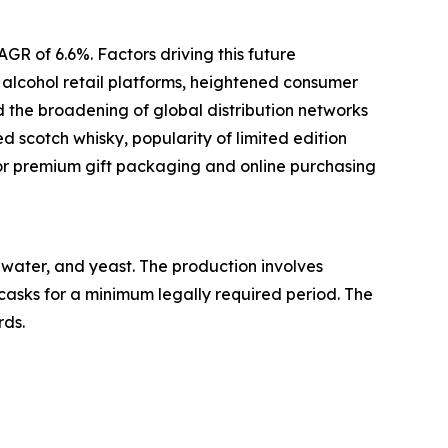
GR of 6.6%. Factors driving this future
e alcohol retail platforms, heightened consumer
d the broadening of global distribution networks
d scotch whisky, popularity of limited edition
or premium gift packaging and online purchasing
, water, and yeast. The production involves
 casks for a minimum legally required period. The
rds.