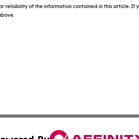
r reliability of the information contained in this article. I
 above.