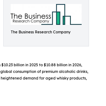
The Business Research Company
0.23 billion in 2025 to $10.88 billion in 2026,
 global consumption of premium alcoholic drinks,
s, heightened demand for aged whisky products,