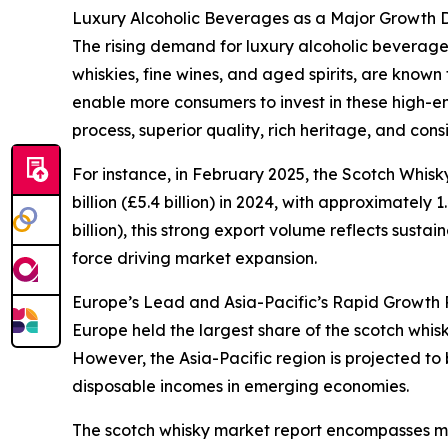
Luxury Alcoholic Beverages as a Major Growth D
The rising demand for luxury alcoholic beverages
whiskies, fine wines, and aged spirits, are known
enable more consumers to invest in these high-en
process, superior quality, rich heritage, and con
For instance, in February 2025, the Scotch Whis
billion (£5.4 billion) in 2024, with approximately 
billion), this strong export volume reflects sus
force driving market expansion.
Europe’s Lead and Asia-Pacific’s Rapid Growth P
Europe held the largest share of the scotch whis
However, the Asia-Pacific region is projected to
disposable incomes in emerging economies.
The scotch whisky market report encompasses mul