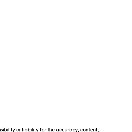
ility or liability for the accuracy, content,