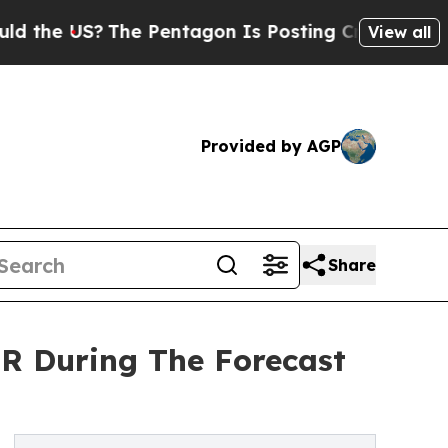
 US?
The Pentagon Is Posting Cryptic Biblical Me
View all
Provided by AGP
Share
R During The Forecast