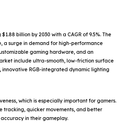
1.88 billion by 2030 with a CAGR of 9.5%. The
ne, a surge in demand for high-performance
 customizable gaming hardware, and an
rket include ultra-smooth, low-friction surface
, innovative RGB-integrated dynamic lighting
ness, which is especially important for gamers.
e tracking, quicker movements, and better
accuracy in their gameplay.