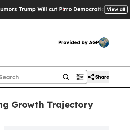
p Will cut Pirro
Democratic Socialists of Ameri
View all
Provided by AGP
Share
ng Growth Trajectory