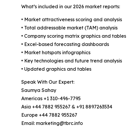
What’s included in our 2026 market reports:
• Market attractiveness scoring and analysis
• Total addressable market (TAM) analysis
• Company scoring matrix graphics and tables
• Excel-based forecasting dashboards
• Market hotspots infographics
• Key technologies and future trend analysis
• Updated graphics and tables
Speak With Our Expert:
Saumya Sahay
Americas +1 310-496-7795
Asia +44 7882 955267 & +91 8897263534
Europe +44 7882 955267
Email: marketing@tbrc.info