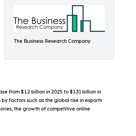
The Business Research Company
from $1.2 billion in 2025 to $1.31 billion in
y factors such as the global rise in esports
ies, the growth of competitive online