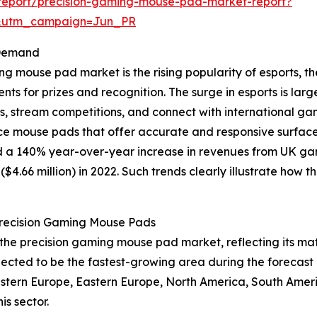
report/precision-gaming-mouse-pad-market-report?
&utm_campaign=Jun_PR
 Demand
ing mouse pad market is the rising popularity of esports,
s for prizes and recognition. The surge in esports is larg
ms, stream competitions, and connect with international g
e mouse pads that offer accurate and responsive surfaces
 a 140% year-over-year increase in revenues from UK game
n ($4.66 million) in 2022. Such trends clearly illustrate h
Precision Gaming Mouse Pads
of the precision gaming mouse pad market, reflecting its
pected to be the fastest-growing area during the forecast 
Western Europe, Eastern Europe, North America, South Ameri
s sector.