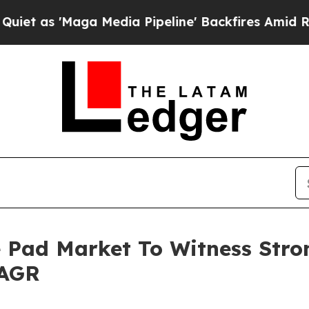
aga Media Pipeline' Backfires Amid Rumors Trum
 Pad Market To Witness Stro
CAGR