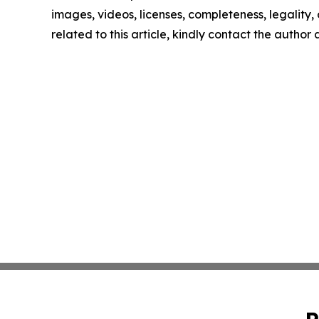
images, videos, licenses, completeness, legality, o
related to this article, kindly contact the author