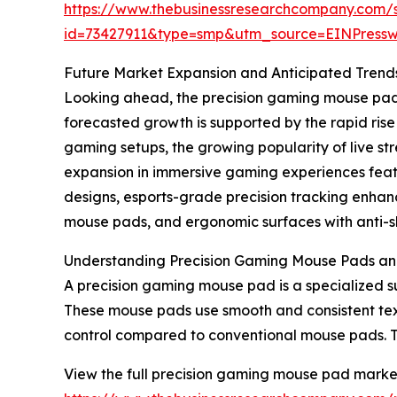
https://www.thebusinessresearchcompany.com/
id=73427911&type=smp&utm_source=EINPres
Future Market Expansion and Anticipated Trend
Looking ahead, the precision gaming mouse pad m
forecasted growth is supported by the rapid ris
gaming setups, the growing popularity of live 
expansion in immersive gaming experiences featur
designs, esports-grade precision tracking enha
mouse pads, and ergonomic surfaces with anti-sli
Understanding Precision Gaming Mouse Pads an
A precision gaming mouse pad is a specialized s
These mouse pads use smooth and consistent tex
control compared to conventional mouse pads. 
View the full precision gaming mouse pad market