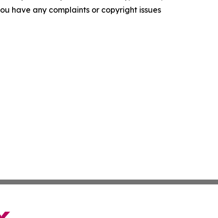
f you have any complaints or copyright issues