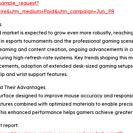
sample_request?
swire&utm_medium=Paid&utm_campaign=Jun_PR
s
arket is expected to grow even more robustly, reaching $
e in esports tournaments and the professional gaming sce
streaming and content creation, ongoing advancements in
ing high-refresh-rate systems. Key trends shaping this ma
ncements, adoption of extended desk-sized gaming setups
p and wrist support features.
d Their Advantages
urface designed to improve mouse accuracy and responsive
tures combined with optimized materials to enable precis
This enhanced performance helps gamers achieve greater 
 report: