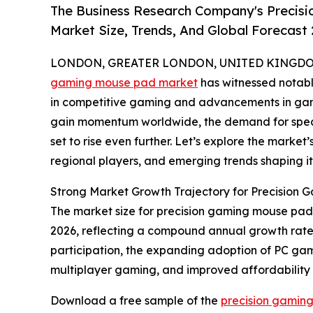
The Business Research Company's Precis
Market Size, Trends, And Global Forecast
LONDON, GREATER LONDON, UNITED KINGDOM, 
gaming mouse pad market
has witnessed notable
in competitive gaming and advancements in gam
gain momentum worldwide, the demand for specia
set to rise even further. Let’s explore the market’
regional players, and emerging trends shaping it
Strong Market Growth Trajectory for Precision
The market size for precision gaming mouse pads e
2026, reflecting a compound annual growth rate (
participation, the expanding adoption of PC ga
multiplayer gaming, and improved affordability 
Download a free sample of the
precision gamin