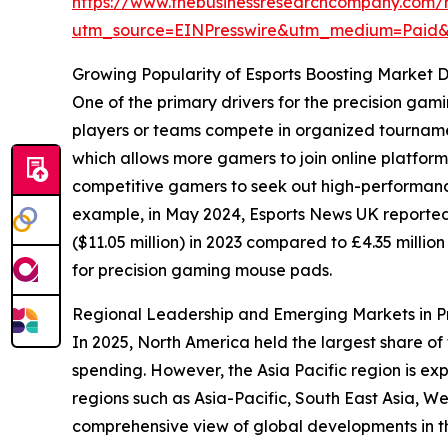
https://www.thebusinessresearchcompany.com/
utm_source=EINPresswire&utm_medium=Paid
Growing Popularity of Esports Boosting Market
One of the primary drivers for the precision gam
players or teams compete in organized tournament
which allows more gamers to join online platfor
competitive gamers to seek out high-performanc
example, in May 2024, Esports News UK reported
($11.05 million) in 2023 compared to £4.35 millio
for precision gaming mouse pads.
Regional Leadership and Emerging Markets in 
In 2025, North America held the largest share 
spending. However, the Asia Pacific region is ex
regions such as Asia-Pacific, South East Asia, 
comprehensive view of global developments in thi