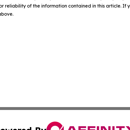
r reliability of the information contained in this article. I
 above.