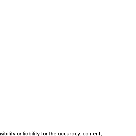
ility or liability for the accuracy, content,