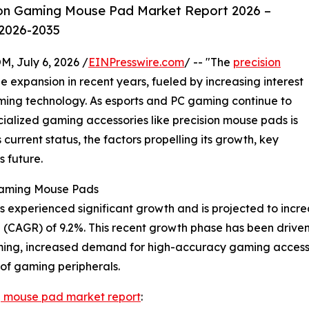
ion Gaming Mouse Pad Market Report 2026 –
 2026-2035
July 6, 2026 /
EINPresswire.com
/ -- "The
precision
 expansion in recent years, fueled by increasing interest
ing technology. As esports and PC gaming continue to
lized gaming accessories like precision mouse pads is
s current status, the factors propelling its growth, key
s future.
 Gaming Mouse Pads
xperienced significant growth and is projected to increase 
CAGR) of 9.2%. This recent growth phase has been driven b
ming, increased demand for high-accuracy gaming accessor
of gaming peripherals.
g mouse pad market report
: