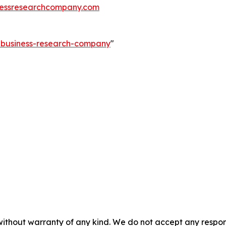
essresearchcompany.com
e-business-research-company
"
without warranty of any kind. We do not accept any responsib