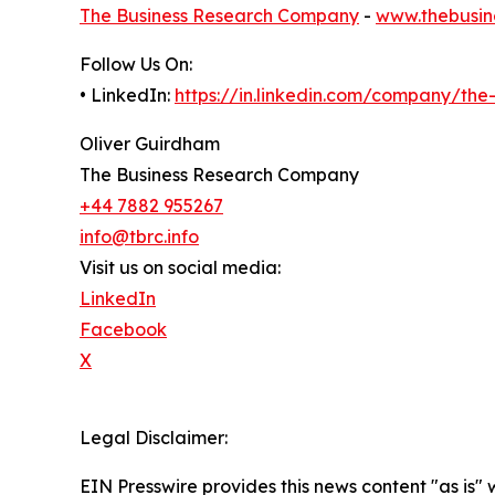
The Business Research Company
-
www.thebusin
Follow Us On:
• LinkedIn:
https://in.linkedin.com/company/th
Oliver Guirdham
The Business Research Company
+44 7882 955267
info@tbrc.info
Visit us on social media:
LinkedIn
Facebook
X
Legal Disclaimer:
EIN Presswire provides this news content "as is" 