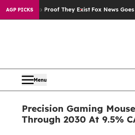
rs no Proof They Exist
Fox News Goes Quiet as 'M
AGP PICKS
Menu
Precision Gaming Mouse
Through 2030 At 9.5% 