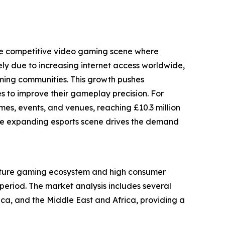
 the competitive video gaming scene where
ely due to increasing internet access worldwide,
aming communities. This growth pushes
 to improve their gameplay precision. For
s, events, and venues, reaching £10.3 million
ow the expanding esports scene drives the demand
 mature gaming ecosystem and high consumer
period. The market analysis includes several
ca, and the Middle East and Africa, providing a