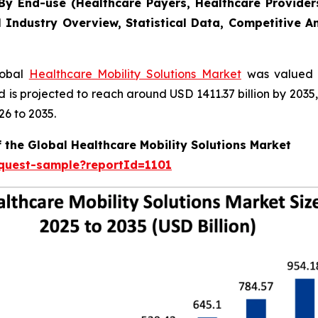
y End-use (Healthcare Payers, Healthcare Providers
l Industry Overview, Statistical Data, Competitive A
lobal
Healthcare Mobility Solutions Market
was valued a
nd is projected to reach around USD 1411.37 billion by 20
26 to 2035.
 the Global Healthcare Mobility Solutions Market
equest-sample?reportId=1101