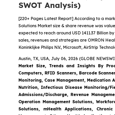
SWOT Analysis)
[220+ Pages Latest Report] According to a mark
Solutions Market size & share revenue was valued
expected to reach around USD 1411.37 Billion by 
sales, revenues and strategies are OMRON Heal
Koninklijke Philips N.V., Microsoft, AirStrip Tech
Austin, TX, USA, July 06, 2026 (GLOBE NEWSWIR
Market Size, Trends and Insights By Produ
Computers, RFID Scanners, Barcode Scanners
Monitoring, Case Management, Medication Ad
Nutrition, Infectious Disease Monitoring/
Admissions/Discharge, Revenue Management
Operation Management Solutions, Workfo
Solutions, mHealth Applications, Chroni