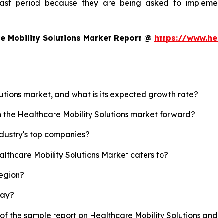
ecast period because they are being asked to implemen
e Mobility Solutions Market Report @
https://www.he
lutions market, and what is its expected growth rate?
h the Healthcare Mobility Solutions market forward?
ndustry's top companies?
althcare Mobility Solutions Market caters to?
region?
lay?
 of the sample report on Healthcare Mobility Solutions an