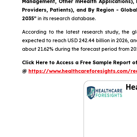
Management, Other mHealth Applications), B
Providers, Patients), and By Region - Globa
2035”
in its research database.
According to the latest research study, the g
expected to reach USD 242.44 billion in 2026, a
about 21.62% during the forecast period from 20
Click Here to Access a Free Sample Report of
@
https://www.healthcareforesights.com/r