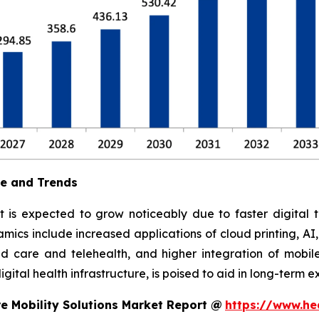
ue and Trends
t is expected to grow noticeably due to faster digital t
ics include increased applications of cloud printing, AI
 care and telehealth, and higher integration of mobile
ital health infrastructure, is poised to aid in long-term e
e Mobility Solutions Market Report @
https://www.he