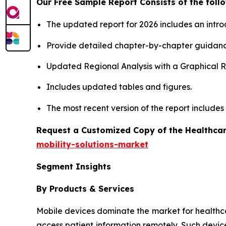
Our Free Sample Report Consists of the follo
The updated report for 2026 includes an intro
Provide detailed chapter-by-chapter guidanc
Updated Regional Analysis with a Graphical Re
Includes updated tables and figures.
The most recent version of the report include
Request a Customized Copy of the Healthcar
mobility-solutions-market
Segment Insights
By Products & Services
Mobile devices dominate the market for healthcare 
access patient information remotely. Such devic