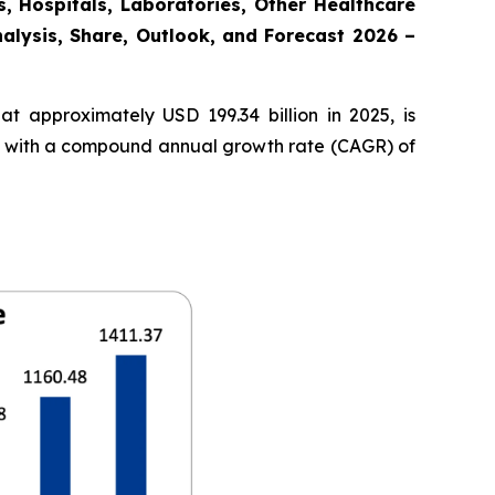
, Hospitals, Laboratories, Other Healthcare
nalysis, Share, Outlook, and Forecast 2026 –
t approximately USD 199.34 billion in 2025, is
35, with a compound annual growth rate (CAGR) of