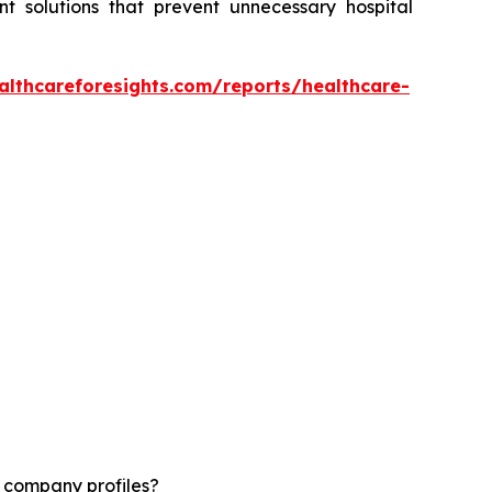
t solutions that prevent unnecessary hospital
althcareforesights.com/reports/healthcare-
d company profiles?