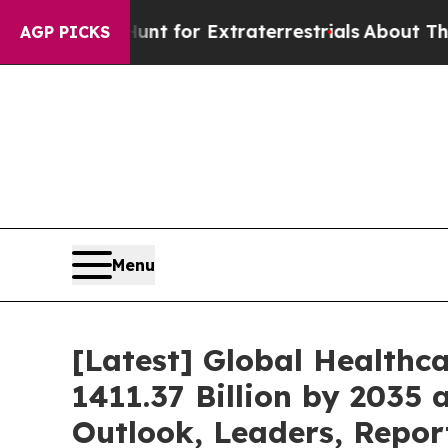
 to Hunt for Extraterrestrials
About Three Million
AGP PICKS
Menu
[Latest] Global Healthc
1411.37 Billion by 2035 
Outlook, Leaders, Repor