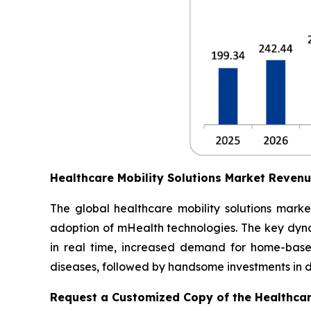
Healthcare Mobility Solutions Market Reven
The global healthcare mobility solutions marke
adoption of mHealth technologies. The key dynam
in real time, increased demand for home-based
diseases, followed by handsome investments in dig
Request a Customized Copy of the Healthcar