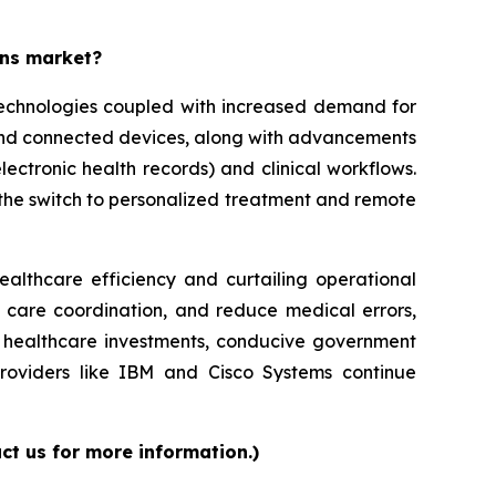
ons market?
 technologies coupled with increased demand for
 and connected devices, along with advancements
lectronic health records) and clinical workflows.
g the switch to personalized treatment and remote
ealthcare efficiency and curtailing operational
e care coordination, and reduce medical errors,
ed healthcare investments, conducive government
providers like IBM and Cisco Systems continue
ct us for more information.)