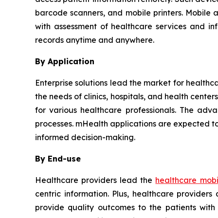
barcode scanners, and mobile printers. Mobile 
with assessment of healthcare services and in
records anytime and anywhere.
By Application
Enterprise solutions lead the market for healthc
the needs of clinics, hospitals, and health cent
for various healthcare professionals. The adva
processes. mHealth applications are expected to
informed decision-making.
By End-use
Healthcare providers lead the
healthcare mobil
centric information. Plus, healthcare provider
provide quality outcomes to the patients with