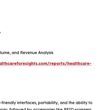
6
 Volume, and Revenue Analysis
althcareforesights.com/reports/healthcare-
riendly interfaces, portability, and the ability to
ogy, followed by accessories like RFID scanners,