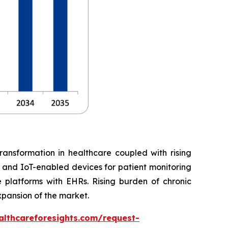
ransformation in healthcare coupled with rising
, and IoT-enabled devices for patient monitoring
 platforms with EHRs. Rising burden of chronic
xpansion of the market.
althcareforesights.com/request-