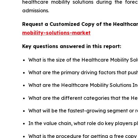
healthcare mobility solutions during the for
admissions.
Request a Customized Copy of the Healthcar
mobility-solutions-market
Key questions answered in this report:
What is the size of the Healthcare Mobility So
What are the primary driving factors that pus
What are the Healthcare Mobility Solutions I
What are the different categories that the He
What will be the fastest-growing segment or 
In the value chain, what role do key players p
What is the procedure for getting a free copy