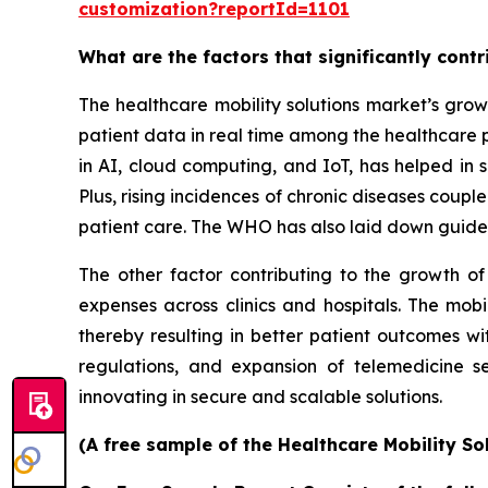
customization?reportId=1101
What are the factors that significantly cont
The healthcare mobility solutions market’s grow
patient data in real time among the healthcare 
in AI, cloud computing, and IoT, has helped in s
Plus, rising incidences of chronic diseases coup
patient care. The WHO has also laid down guidel
The other factor contributing to the growth of
expenses across clinics and hospitals. The mobi
thereby resulting in better patient outcomes w
regulations, and expansion of telemedicine s
innovating in secure and scalable solutions.
(A free sample of the Healthcare Mobility So