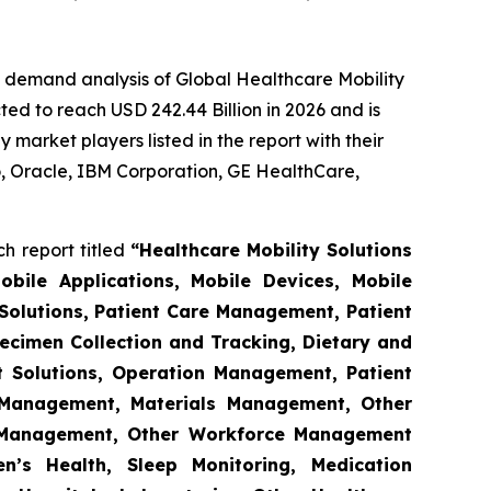
e demand analysis of Global Healthcare Mobility
ed to reach USD 242.44 Billion in 2026 and is
market players listed in the report with their
 Oracle, IBM Corporation, GE HealthCare,
h report titled
“Healthcare Mobility Solutions
obile Applications, Mobile Devices, Mobile
Solutions, Patient Care Management, Patient
ecimen Collection and Tracking, Dietary and
t Solutions, Operation Management, Patient
s Management, Materials Management, Other
 Management, Other Workforce Management
n’s Health, Sleep Monitoring, Medication