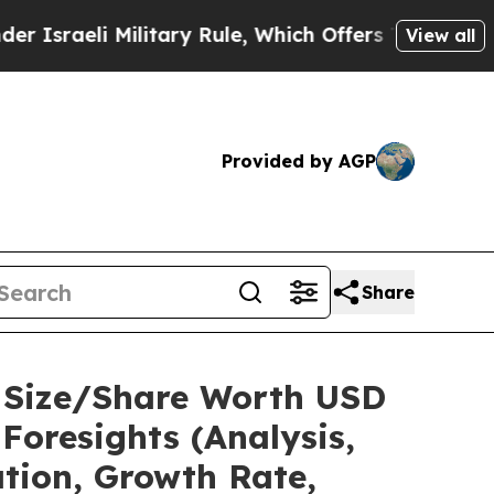
 Military Rule, Which Offers Them few, if any, Gu
View all
Provided by AGP
Share
t Size/Share Worth USD
Foresights (Analysis,
ation, Growth Rate,