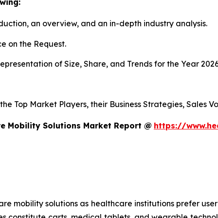
wing:
duction, an overview, and an in-depth industry analysis.
e on the Request.
presentation of Size, Share, and Trends for the Year 202
s the Top Market Players, their Business Strategies, Sales
e Mobility Solutions Market Report @
https://www.he
mobility solutions as healthcare institutions prefer user-f
es constitute carts, medical tablets, and wearable technol