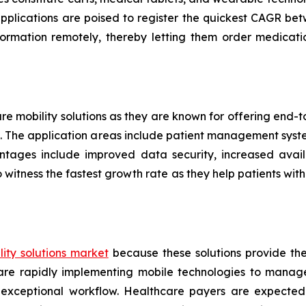
applications are poised to register the quickest CAGR 
formation remotely, thereby letting them order medicati
are mobility solutions as they are known for offering end
ers. The application areas include patient management sys
ntages include improved data security, increased availa
 witness the fastest growth rate as they help patients w
ity solutions market
because these solutions provide th
s are rapidly implementing mobile technologies to manag
 exceptional workflow. Healthcare payers are expected