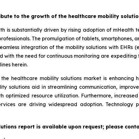
ribute to the growth of the healthcare mobility soluti
th is substantially driven by rising adoption of mHealth
professionals. The promulgation of tablets, smartphones,
eamless integration of the mobility solutions with EHRs (e
led with the need for continuous monitoring are expeditin
ines herein.
 the healthcare mobility solutions market is enhancing h
lity solutions aid in streamlining communication, improv
ith optimized resource utilization. Furthermore, increas
ervices are driving widespread adoption. Technology 
lutions report is available upon request; please conta