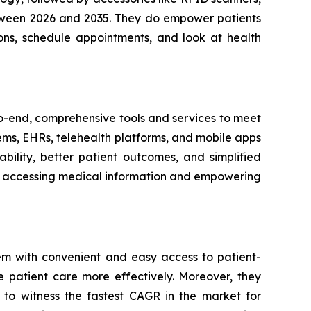
between 2026 and 2035. They do empower patients
ons, schedule appointments, and look at health
-to-end, comprehensive tools and services to meet
tems, EHRs, telehealth platforms, and mobile apps
bility, better patient outcomes, and simplified
ith accessing medical information and empowering
em with convenient and easy access to patient-
e patient care more effectively. Moreover, they
 to witness the fastest CAGR in the market for