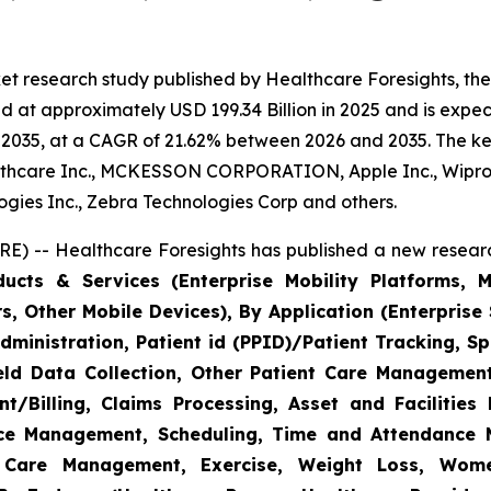
et research study published by Healthcare Foresights, th
 at approximately USD 199.34 Billion in 2025 and is expect
2035, at a CAGR of 21.62% between 2026 and 2035. The key 
thcare Inc., MCKESSON CORPORATION, Apple Inc., Wipro,
nologies Inc., Zebra Technologies Corp and others.
E) -- Healthcare Foresights has published a new researc
cts & Services (Enterprise Mobility Platforms, M
, Other Mobile Devices), By Application (Enterprise 
ministration, Patient id (PPID)/Patient Tracking, Sp
Field Data Collection, Other Patient Care Managemen
/Billing, Claims Processing, Asset and Facilitie
rce Management, Scheduling, Time and Attendance
c Care Management, Exercise, Weight Loss, Wome