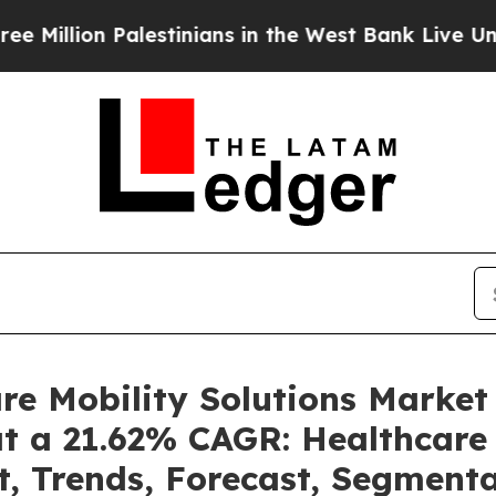
 Palestinians in the West Bank Live Under Israeli
are Mobility Solutions Marke
at a 21.62% CAGR: Healthcare 
t, Trends, Forecast, Segment