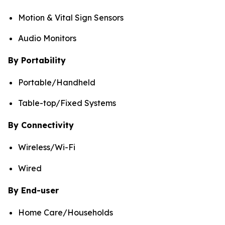
Motion & Vital Sign Sensors
Audio Monitors
By Portability
Portable/Handheld
Table-top/Fixed Systems
By Connectivity
Wireless/Wi-Fi
Wired
By End-user
Home Care/Households