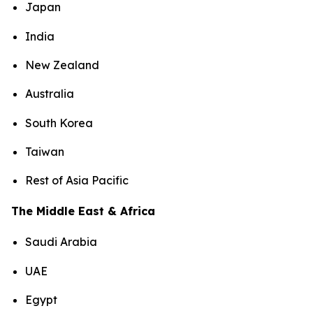
Japan
India
New Zealand
Australia
South Korea
Taiwan
Rest of Asia Pacific
The Middle East & Africa
Saudi Arabia
UAE
Egypt