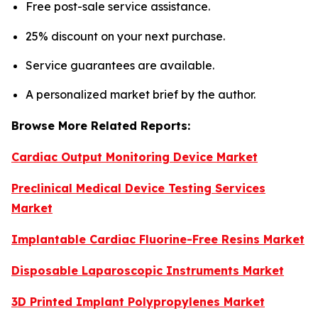
Free post-sale service assistance.
25% discount on your next purchase.
Service guarantees are available.
A personalized market brief by the author.
Browse More Related Reports:
Cardiac Output Monitoring Device Market
Preclinical Medical Device Testing Services
Market
Implantable Cardiac Fluorine-Free Resins Market
Disposable Laparoscopic Instruments Market
3D Printed Implant Polypropylenes Market