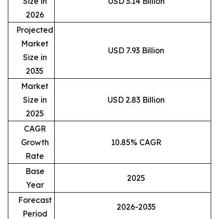
Size in
USD 3.14 Billion
2026
Projected
Market
USD 7.93 Billion
Size in
2035
Market
Size in
USD 2.83 Billion
2025
CAGR
Growth
10.85% CAGR
Rate
Base
2025
Year
Forecast
2026-2035
Period