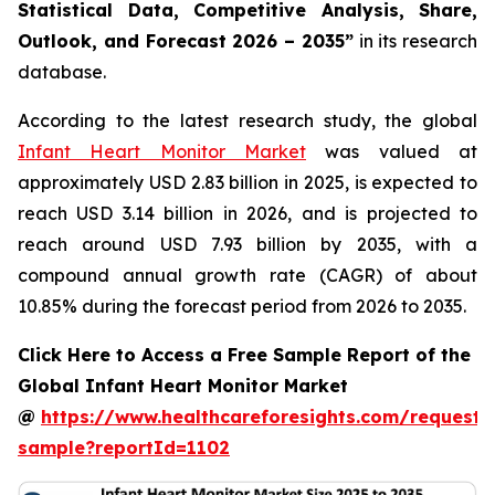
Statistical Data, Competitive Analysis, Share,
Outlook, and Forecast 2026 – 2035”
in its research
database.
According to the latest research study, the global
Infant Heart Monitor Market
was valued at
approximately USD 2.83 billion in 2025, is expected to
reach USD 3.14 billion in 2026, and is projected to
reach around USD 7.93 billion by 2035, with a
compound annual growth rate (CAGR) of about
10.85% during the forecast period from 2026 to 2035.
Click Here to Access a Free Sample Report of the
Global Infant Heart Monitor Market
@
https://www.healthcareforesights.com/request-
sample?reportId=1102