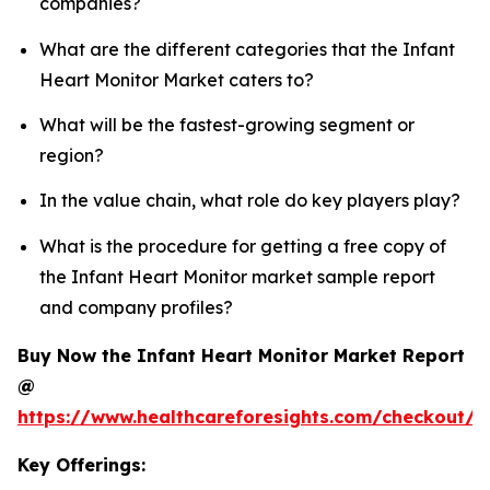
companies?
What are the different categories that the Infant
Heart Monitor Market caters to?
What will be the fastest-growing segment or
region?
In the value chain, what role do key players play?
What is the procedure for getting a free copy of
the Infant Heart Monitor market sample report
and company profiles?
Buy Now the Infant Heart Monitor Market Report
@
https://www.healthcareforesights.com/checkout/1
Key Offerings: