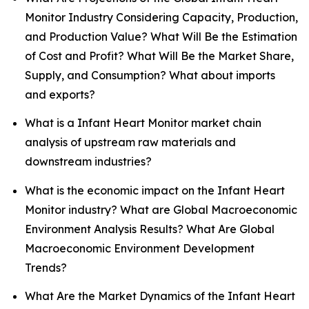
Monitor Industry Considering Capacity, Production,
and Production Value? What Will Be the Estimation
of Cost and Profit? What Will Be the Market Share,
Supply, and Consumption? What about imports
and exports?
What is a Infant Heart Monitor market chain
analysis of upstream raw materials and
downstream industries?
What is the economic impact on the Infant Heart
Monitor industry? What are Global Macroeconomic
Environment Analysis Results? What Are Global
Macroeconomic Environment Development
Trends?
What Are the Market Dynamics of the Infant Heart