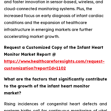
and faster innovation in sensor-based, wireless, and
cloud-connected monitoring systems. Plus, the
increased focus on early diagnosis of infant cardiac
conditions and the expansion of healthcare
infrastructure in emerging markets are further
accelerating market growth.
Request a Customized Copy of the Infant Heart
Monitor Market Report @
https://www.healthcareforesights.com/request-
customization?reportId=1102
What are the factors that significantly contribute
to the growth of the infant heart monitor
market?
Rising incidences of congenital heart defects and
preterm births call for continuous monitoring of vital