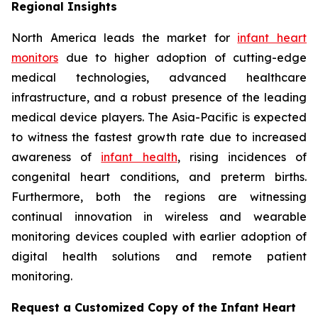
Regional Insights
North America leads the market for
infant heart
monitors
due to higher adoption of cutting-edge
medical technologies, advanced healthcare
infrastructure, and a robust presence of the leading
medical device players. The Asia-Pacific is expected
to witness the fastest growth rate due to increased
awareness of
infant health
, rising incidences of
congenital heart conditions, and preterm births.
Furthermore, both the regions are witnessing
continual innovation in wireless and wearable
monitoring devices coupled with earlier adoption of
digital health solutions and remote patient
monitoring.
Request a Customized Copy of the Infant Heart