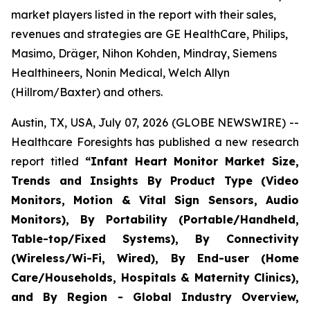
market players listed in the report with their sales,
revenues and strategies are GE HealthCare, Philips,
Masimo, Dräger, Nihon Kohden, Mindray, Siemens
Healthineers, Nonin Medical, Welch Allyn
(Hillrom/Baxter) and others.
Austin, TX, USA, July 07, 2026 (GLOBE NEWSWIRE) --
Healthcare Foresights has published a new research
report titled
“Infant Heart Monitor Market Size,
Trends and Insights By Product Type (Video
Monitors, Motion & Vital Sign Sensors, Audio
Monitors), By Portability (Portable/Handheld,
Table-top/Fixed Systems), By Connectivity
(Wireless/Wi-Fi, Wired), By End-user (Home
Care/Households, Hospitals & Maternity Clinics),
and By Region - Global Industry Overview,