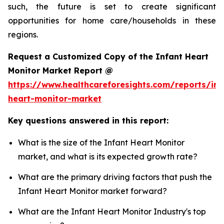
such, the future is set to create significant
opportunities for home care/households in these
regions.
Request a Customized Copy of the Infant Heart
Monitor Market Report @
https://www.healthcareforesights.com/reports/inf
heart-monitor-market
Key questions answered in this report:
What is the size of the Infant Heart Monitor
market, and what is its expected growth rate?
What are the primary driving factors that push the
Infant Heart Monitor market forward?
What are the Infant Heart Monitor Industry's top