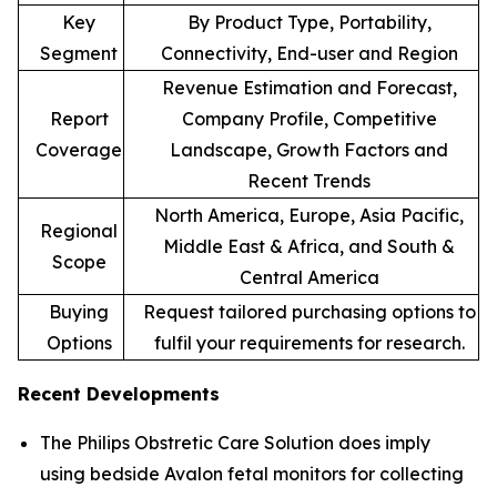
Key
By Product Type, Portability,
Segment
Connectivity, End-user and Region
Revenue Estimation and Forecast,
Report
Company Profile, Competitive
Coverage
Landscape, Growth Factors and
Recent Trends
North America, Europe, Asia Pacific,
Regional
Middle East & Africa, and South &
Scope
Central America
Buying
Request tailored purchasing options to
Options
fulfil your requirements for research.
Recent Developments
The Philips Obstretic Care Solution does imply
using bedside Avalon fetal monitors for collecting