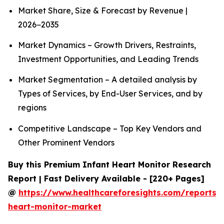
Market Share, Size & Forecast by Revenue |
2026−2035
Market Dynamics – Growth Drivers, Restraints,
Investment Opportunities, and Leading Trends
Market Segmentation – A detailed analysis by
Types of Services, by End-User Services, and by
regions
Competitive Landscape – Top Key Vendors and
Other Prominent Vendors
Buy this Premium Infant Heart Monitor Research
Report | Fast Delivery Available - [220+ Pages]
@
https://www.healthcareforesights.com/reports/i
heart-monitor-market