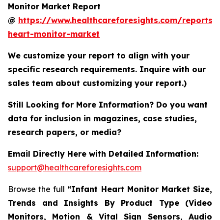
Monitor Market Report
@
https://www.healthcareforesights.com/reports/i
heart-monitor-market
We customize your report to align with your
specific research requirements. Inquire with our
sales team about customizing your report.)
Still Looking for More Information? Do you want
data for inclusion in magazines, case studies,
research papers, or media?
Email Directly Here with Detailed Information:
support@healthcareforesights.com
Browse the full
“Infant Heart Monitor Market Size,
Trends and Insights By Product Type (Video
Monitors, Motion & Vital Sign Sensors, Audio