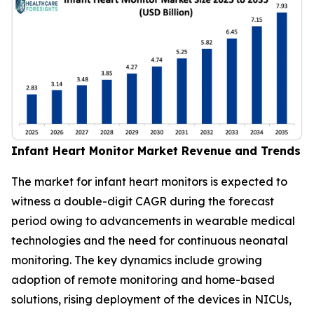
Infant Heart Monitor Market Revenue and Trends
The market for infant heart monitors is expected to
witness a double-digit CAGR during the forecast
period owing to advancements in wearable medical
technologies and the need for continuous neonatal
monitoring. The key dynamics include growing
adoption of remote monitoring and home-based
solutions, rising deployment of the devices in NICUs,