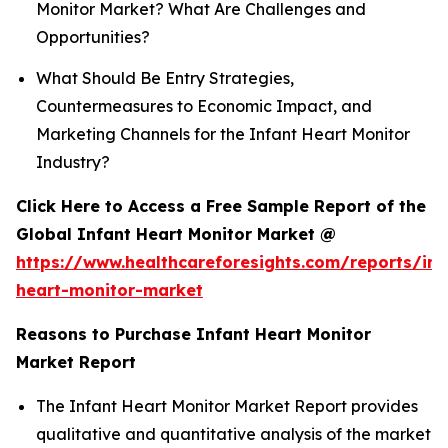
Monitor Market? What Are Challenges and
Opportunities?
What Should Be Entry Strategies,
Countermeasures to Economic Impact, and
Marketing Channels for the Infant Heart Monitor
Industry?
Click Here to Access a Free Sample Report of the
Global Infant Heart Monitor Market @
https://www.healthcareforesights.com/reports/inf
heart-monitor-market
Reasons to Purchase Infant Heart Monitor
Market Report
The Infant Heart Monitor Market Report provides
qualitative and quantitative analysis of the market