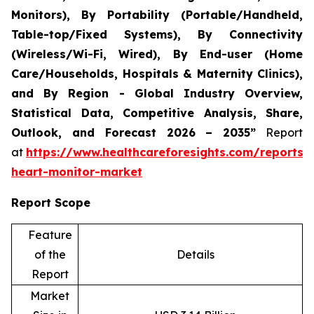
Monitors), By Portability (Portable/Handheld,
Table-top/Fixed Systems), By Connectivity
(Wireless/Wi-Fi, Wired), By End-user (Home
Care/Households, Hospitals & Maternity Clinics),
and By Region - Global Industry Overview,
Statistical Data, Competitive Analysis, Share,
Outlook, and Forecast 2026 – 2035”
Report
at
https://www.healthcareforesights.com/reports/i
heart-monitor-market
Report Scope
Feature
of the
Details
Report
Market