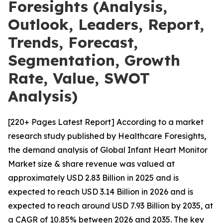
Foresights (Analysis,
Outlook, Leaders, Report,
Trends, Forecast,
Segmentation, Growth
Rate, Value, SWOT
Analysis)
[220+ Pages Latest Report] According to a market
research study published by Healthcare Foresights,
the demand analysis of Global Infant Heart Monitor
Market size & share revenue was valued at
approximately USD 2.83 Billion in 2025 and is
expected to reach USD 3.14 Billion in 2026 and is
expected to reach around USD 7.93 Billion by 2035, at
a CAGR of 10.85% between 2026 and 2035. The key