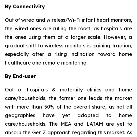
By Connectivity
Out of wired and wireless/Wi-Fi infant heart monitors,
the wired ones are ruling the roost, as hospitals are
the ones using them at a larger scale. However, a
gradual shift to wireless monitors is gaining traction,
especially after a rising inclination toward home
healthcare and remote monitoring.
By End-user
Out of hospitals & maternity clinics and home
care/households, the former one leads the market
with more than 50% of the overall share, as not all
geographies have yet adapted to home
care/households. The MEA and LATAM are yet to
absorb the Gen Z approach regarding this market. As