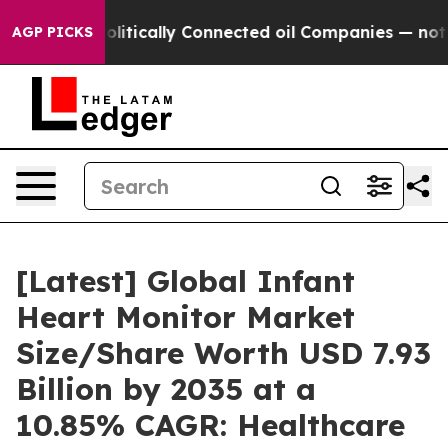
tically Connected oil Companies — not Taxpayers — th
AGP PICKS
[Latest] Global Infant
Heart Monitor Market
Size/Share Worth USD 7.93
Billion by 2035 at a
10.85% CAGR: Healthcare