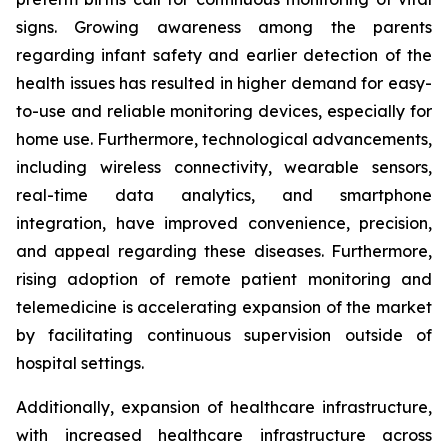
signs. Growing awareness among the parents
regarding infant safety and earlier detection of the
health issues has resulted in higher demand for easy-
to-use and reliable monitoring devices, especially for
home use. Furthermore, technological advancements,
including wireless connectivity, wearable sensors,
real-time data analytics, and smartphone
integration, have improved convenience, precision,
and appeal regarding these diseases. Furthermore,
rising adoption of remote patient monitoring and
telemedicine is accelerating expansion of the market
by facilitating continuous supervision outside of
hospital settings.
Additionally, expansion of healthcare infrastructure,
with increased healthcare infrastructure across