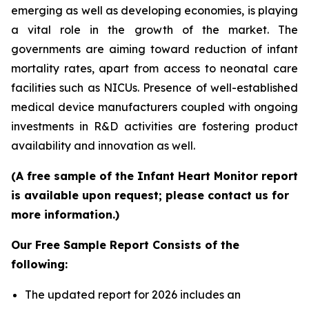
emerging as well as developing economies, is playing
a vital role in the growth of the market. The
governments are aiming toward reduction of infant
mortality rates, apart from access to neonatal care
facilities such as NICUs. Presence of well-established
medical device manufacturers coupled with ongoing
investments in R&D activities are fostering product
availability and innovation as well.
(A free sample of the Infant Heart Monitor report
is available upon request; please contact us for
more information.)
Our Free Sample Report Consists of the
following:
The updated report for 2026 includes an