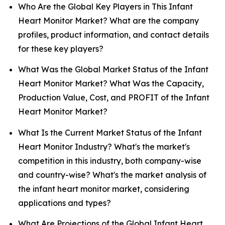
Who Are the Global Key Players in This Infant
Heart Monitor Market? What are the company
profiles, product information, and contact details
for these key players?
What Was the Global Market Status of the Infant
Heart Monitor Market? What Was the Capacity,
Production Value, Cost, and PROFIT of the Infant
Heart Monitor Market?
What Is the Current Market Status of the Infant
Heart Monitor Industry? What's the market's
competition in this industry, both company-wise
and country-wise? What's the market analysis of
the infant heart monitor market, considering
applications and types?
What Are Projections of the Global Infant Heart