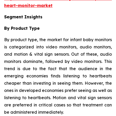
heart-monitor-market
Segment Insights
By Product Type
By product type, the market for infant baby monitors
is categorized into video monitors, audio monitors,
and motion & vital sign sensors. Out of these, audio
monitors dominate, followed by video monitors. This
trend is due to the fact that the audience in the
emerging economies finds listening to heartbeats
cheaper than investing in seeing them. However, the
ones in developed economies prefer seeing as well as
listening to heartbeats. Motion and vital sign sensors
are preferred in critical cases so that treatment can
be administered immediately.