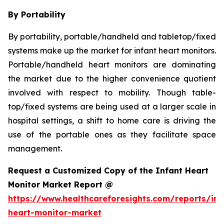
By Portability
By portability, portable/handheld and tabletop/fixed
systems make up the market for infant heart monitors.
Portable/handheld heart monitors are dominating
the market due to the higher convenience quotient
involved with respect to mobility. Though table-
top/fixed systems are being used at a larger scale in
hospital settings, a shift to home care is driving the
use of the portable ones as they facilitate space
management.
Request a Customized Copy of the Infant Heart
Monitor Market Report @
https://www.healthcareforesights.com/reports/inf
heart-monitor-market