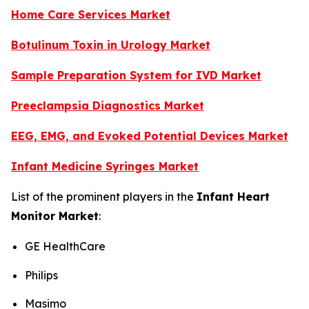
Home Care Services Market
Botulinum Toxin in Urology Market
Sample Preparation System for IVD Market
Preeclampsia Diagnostics Market
EEG, EMG, and Evoked Potential Devices Market
Infant Medicine Syringes Market
List of the prominent players in the
Infant Heart
Monitor Market
:
GE HealthCare
Philips
Masimo