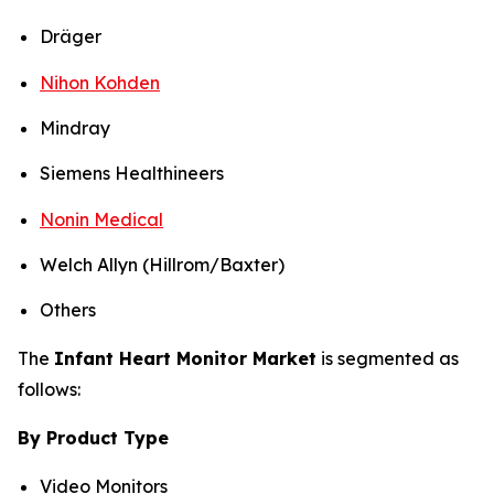
Dräger
Nihon Kohden
Mindray
Siemens Healthineers
Nonin Medical
Welch Allyn (Hillrom/Baxter)
Others
The
Infant Heart Monitor Market
is segmented as
follows:
By Product Type
Video Monitors