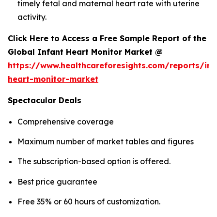
timely fetal and maternal heart rate with uterine
activity.
Click Here to Access a Free Sample Report of the
Global Infant Heart Monitor Market @
https://www.healthcareforesights.com/reports/inf
heart-monitor-market
Spectacular Deals
Comprehensive coverage
Maximum number of market tables and figures
The subscription-based option is offered.
Best price guarantee
Free 35% or 60 hours of customization.