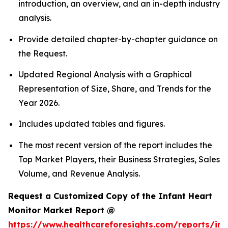
introduction, an overview, and an in-depth industry
analysis.
Provide detailed chapter-by-chapter guidance on
the Request.
Updated Regional Analysis with a Graphical
Representation of Size, Share, and Trends for the
Year 2026.
Includes updated tables and figures.
The most recent version of the report includes the
Top Market Players, their Business Strategies, Sales
Volume, and Revenue Analysis.
Request a Customized Copy of the Infant Heart
Monitor Market Report @
https://www.healthcareforesights.com/reports/inf