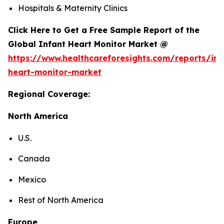
Hospitals & Maternity Clinics
Click Here to Get a Free Sample Report of the
Global Infant Heart Monitor Market @
https://www.healthcareforesights.com/reports/inf
heart-monitor-market
Regional Coverage:
North America
U.S.
Canada
Mexico
Rest of North America
Europe