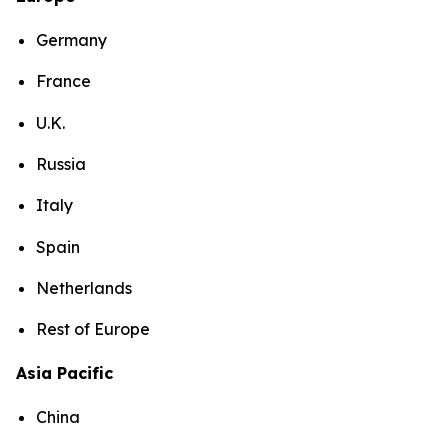
Germany
France
U.K.
Russia
Italy
Spain
Netherlands
Rest of Europe
Asia Pacific
China