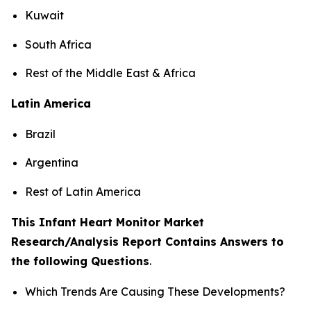
Kuwait
South Africa
Rest of the Middle East & Africa
Latin America
Brazil
Argentina
Rest of Latin America
This Infant Heart Monitor Market
Research/Analysis Report Contains Answers to
the following Questions
.
Which Trends Are Causing These Developments?