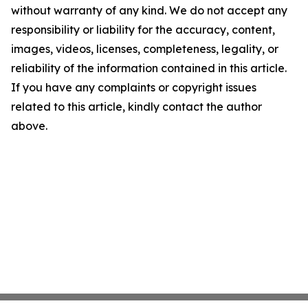
without warranty of any kind. We do not accept any
responsibility or liability for the accuracy, content,
images, videos, licenses, completeness, legality, or
reliability of the information contained in this article.
If you have any complaints or copyright issues
related to this article, kindly contact the author
above.