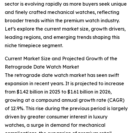
sector is evolving rapidly as more buyers seek unique
and finely crafted mechanical watches, reflecting
broader trends within the premium watch industry.
Let’s explore the current market size, growth drivers,
leading regions, and emerging trends shaping this
niche timepiece segment.
Current Market Size and Projected Growth of the
Retrograde Date Watch Market
The retrograde date watch market has seen swift
expansion in recent years. It is projected to increase
from $1.42 billion in 2025 to $1.61 billion in 2026,
growing at a compound annual growth rate (CAGR)
of 12.9%. This rise during the previous period is largely
driven by greater consumer interest in luxury
watches, a surge in demand for mechanical