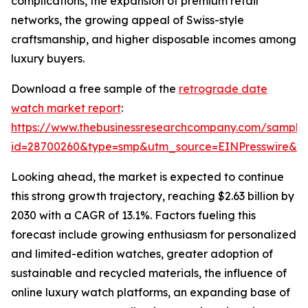
complications, the expansion of premium retail
networks, the growing appeal of Swiss-style
craftsmanship, and higher disposable incomes among
luxury buyers.
Download a free sample of the
retrograde date
watch market report
:
https://www.thebusinessresearchcompany.com/sample
id=28700260&type=smp&utm_source=EINPresswire&
Looking ahead, the market is expected to continue
this strong growth trajectory, reaching $2.63 billion by
2030 with a CAGR of 13.1%. Factors fueling this
forecast include growing enthusiasm for personalized
and limited-edition watches, greater adoption of
sustainable and recycled materials, the influence of
online luxury watch platforms, an expanding base of