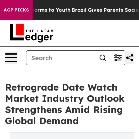
o Abate Harms to Youth
Brazil Gives Parents Social Med
AGP PICKS
Retrograde Date Watch
Market Industry Outlook
Strengthens Amid Rising
Global Demand