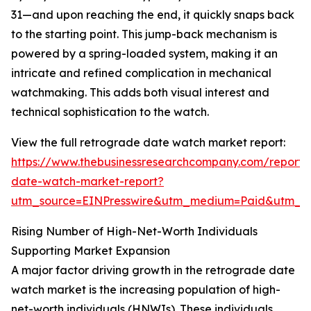
31—and upon reaching the end, it quickly snaps back
to the starting point. This jump-back mechanism is
powered by a spring-loaded system, making it an
intricate and refined complication in mechanical
watchmaking. This adds both visual interest and
technical sophistication to the watch.
View the full retrograde date watch market report:
https://www.thebusinessresearchcompany.com/report/
date-watch-market-report?
utm_source=EINPresswire&utm_medium=Paid&utm_
Rising Number of High-Net-Worth Individuals
Supporting Market Expansion
A major factor driving growth in the retrograde date
watch market is the increasing population of high-
net-worth individuals (HNWIs). These individuals