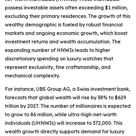
possess investable assets often exceeding $1 million,
excluding their primary residences. The growth of this
wealthy demographic is fueled by robust financial
markets and ongoing economic growth, which boost
investment returns and wealth accumulation. The
expanding number of HNWIs leads to higher
discretionary spending on luxury watches that
represent exclusivity, fine craftsmanship, and
mechanical complexity.
For instance, UBS Group AG, a Swiss investment bank,
forecasts that global wealth will rise by 38% to $629
trillion by 2027. The number of millionaires is expected
to grow to 86 million, while ultra-high-net-worth
individuals (UHNWIs) will increase to 372,000. This
wealth growth directly supports demand for luxury