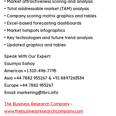
• Market attractiveness scoring and analysis
• Total addressable market (TAM) analysis
• Company scoring matrix graphics and tables
• Excel-based forecasting dashboards
• Market hotspots infographics
• Key technologies and future trend analysis
• Updated graphics and tables
Speak With Our Expert:
Saumya Sahay
Americas +1 310-496-7795
Asia +44 7882 955267 & +91 8897263534
Europe +44 7882 955267
Email: marketing@tbrc.info
The Business Research Company
-
www.thebusinessresearchcompany.com