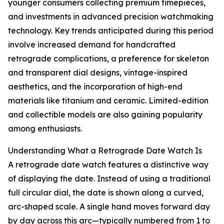
younger consumers collecting premium timepieces,
and investments in advanced precision watchmaking
technology. Key trends anticipated during this period
involve increased demand for handcrafted
retrograde complications, a preference for skeleton
and transparent dial designs, vintage-inspired
aesthetics, and the incorporation of high-end
materials like titanium and ceramic. Limited-edition
and collectible models are also gaining popularity
among enthusiasts.
Understanding What a Retrograde Date Watch Is
A retrograde date watch features a distinctive way
of displaying the date. Instead of using a traditional
full circular dial, the date is shown along a curved,
arc-shaped scale. A single hand moves forward day
by day across this arc—typically numbered from 1 to