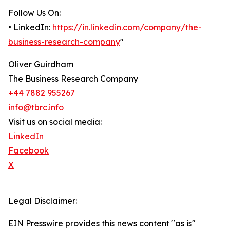
Follow Us On:
• LinkedIn:
https://in.linkedin.com/company/the-
business-research-company
"
Oliver Guirdham
The Business Research Company
+44 7882 955267
info@tbrc.info
Visit us on social media:
LinkedIn
Facebook
X
Legal Disclaimer:
EIN Presswire provides this news content "as is"