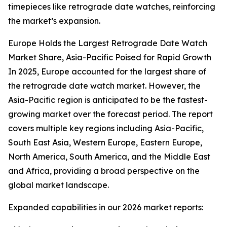
timepieces like retrograde date watches, reinforcing
the market’s expansion.
Europe Holds the Largest Retrograde Date Watch
Market Share, Asia-Pacific Poised for Rapid Growth
In 2025, Europe accounted for the largest share of
the retrograde date watch market. However, the
Asia-Pacific region is anticipated to be the fastest-
growing market over the forecast period. The report
covers multiple key regions including Asia-Pacific,
South East Asia, Western Europe, Eastern Europe,
North America, South America, and the Middle East
and Africa, providing a broad perspective on the
global market landscape.
Expanded capabilities in our 2026 market reports: