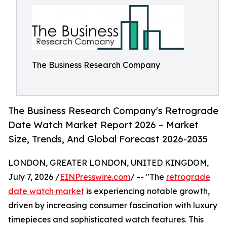
The Business Research Company
The Business Research Company's Retrograde
Date Watch Market Report 2026 – Market
Size, Trends, And Global Forecast 2026-2035
LONDON, GREATER LONDON, UNITED KINGDOM,
July 7, 2026 /
EINPresswire.com
/ -- "The
retrograde
date watch market
is experiencing notable growth,
driven by increasing consumer fascination with luxury
timepieces and sophisticated watch features. This