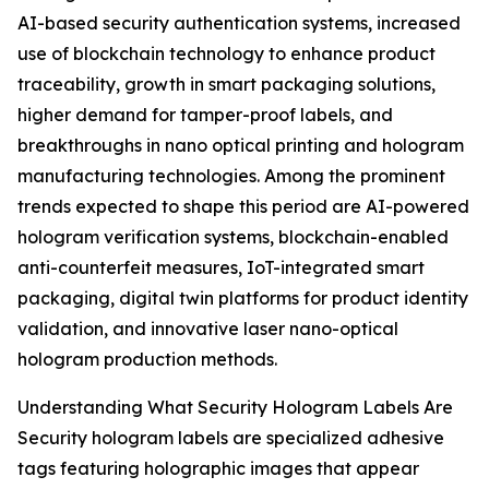
AI-based security authentication systems, increased
use of blockchain technology to enhance product
traceability, growth in smart packaging solutions,
higher demand for tamper-proof labels, and
breakthroughs in nano optical printing and hologram
manufacturing technologies. Among the prominent
trends expected to shape this period are AI-powered
hologram verification systems, blockchain-enabled
anti-counterfeit measures, IoT-integrated smart
packaging, digital twin platforms for product identity
validation, and innovative laser nano-optical
hologram production methods.
Understanding What Security Hologram Labels Are
Security hologram labels are specialized adhesive
tags featuring holographic images that appear