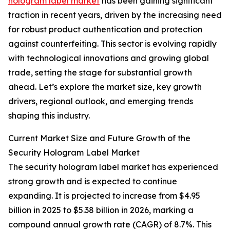
hologram label market
has been gaining significant
traction in recent years, driven by the increasing need
for robust product authentication and protection
against counterfeiting. This sector is evolving rapidly
with technological innovations and growing global
trade, setting the stage for substantial growth
ahead. Let’s explore the market size, key growth
drivers, regional outlook, and emerging trends
shaping this industry.
Current Market Size and Future Growth of the
Security Hologram Label Market
The security hologram label market has experienced
strong growth and is expected to continue
expanding. It is projected to increase from $4.95
billion in 2025 to $5.38 billion in 2026, marking a
compound annual growth rate (CAGR) of 8.7%. This