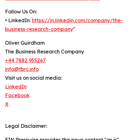
Follow Us On:
• LinkedIn:
https://in.linkedin.com/company/the-
business-research-company
"
Oliver Guirdham
The Business Research Company
+44 7882 955267
info@tbrc.info
Visit us on social media:
LinkedIn
Facebook
X
Legal Disclaimer:
EIN Presswire provides this news content "as is"