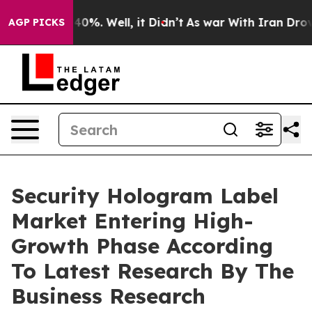
und 40%. Well, it Didn’t
As war With Iran Drove oil 
AGP PICKS
Security Hologram Label
Market Entering High-
Growth Phase According
To Latest Research By The
Business Research