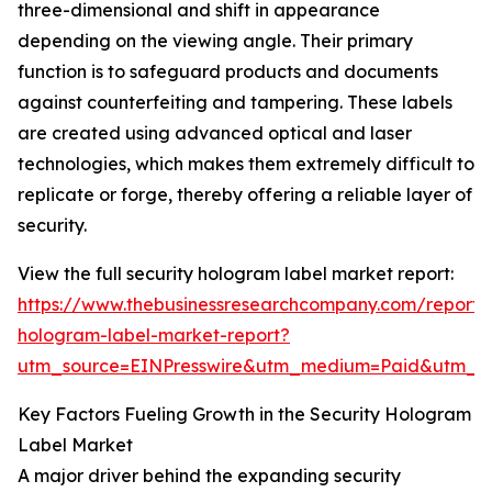
three-dimensional and shift in appearance
depending on the viewing angle. Their primary
function is to safeguard products and documents
against counterfeiting and tampering. These labels
are created using advanced optical and laser
technologies, which makes them extremely difficult to
replicate or forge, thereby offering a reliable layer of
security.
View the full security hologram label market report:
https://www.thebusinessresearchcompany.com/report/s
hologram-label-market-report?
utm_source=EINPresswire&utm_medium=Paid&utm_
Key Factors Fueling Growth in the Security Hologram
Label Market
A major driver behind the expanding security