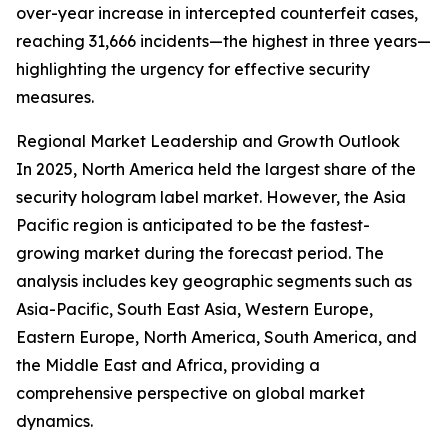
over-year increase in intercepted counterfeit cases,
reaching 31,666 incidents—the highest in three years—
highlighting the urgency for effective security
measures.
Regional Market Leadership and Growth Outlook
In 2025, North America held the largest share of the
security hologram label market. However, the Asia
Pacific region is anticipated to be the fastest-
growing market during the forecast period. The
analysis includes key geographic segments such as
Asia-Pacific, South East Asia, Western Europe,
Eastern Europe, North America, South America, and
the Middle East and Africa, providing a
comprehensive perspective on global market
dynamics.