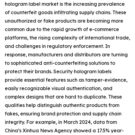
hologram label market is the increasing prevalence
of counterfeit goods infiltrating supply chains. These
unauthorized or fake products are becoming more
common due to the rapid growth of e-commerce
platforms, the rising complexity of international trade,
and challenges in regulatory enforcement. In
response, manufacturers and distributors are turning
to sophisticated anti-counterfeiting solutions to
protect their brands. Security hologram labels
provide essential features such as tamper-evidence,
easily recognizable visual authentication, and
complex designs that are hard to duplicate. These
qualities help distinguish authentic products from
fakes, ensuring brand protection and supply chain
integrity. For example, in March 2024, data from
China’s Xinhua News Agency showed a 17.5% year-