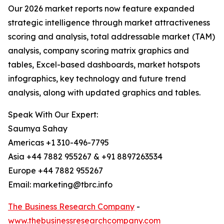
Our 2026 market reports now feature expanded
strategic intelligence through market attractiveness
scoring and analysis, total addressable market (TAM)
analysis, company scoring matrix graphics and
tables, Excel-based dashboards, market hotspots
infographics, key technology and future trend
analysis, along with updated graphics and tables.
Speak With Our Expert:
Saumya Sahay
Americas +1 310-496-7795
Asia +44 7882 955267 & +91 8897263534
Europe +44 7882 955267
Email: marketing@tbrc.info
The Business Research Company
-
www.thebusinessresearchcompany.com