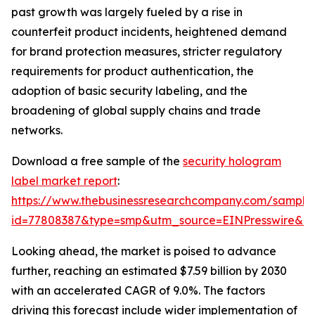
past growth was largely fueled by a rise in
counterfeit product incidents, heightened demand
for brand protection measures, stricter regulatory
requirements for product authentication, the
adoption of basic security labeling, and the
broadening of global supply chains and trade
networks.
Download a free sample of the
security hologram
label market report
:
https://www.thebusinessresearchcompany.com/sample
id=77808387&type=smp&utm_source=EINPresswire&
Looking ahead, the market is poised to advance
further, reaching an estimated $7.59 billion by 2030
with an accelerated CAGR of 9.0%. The factors
driving this forecast include wider implementation of