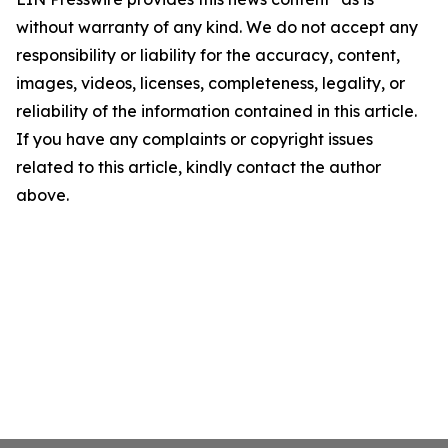
without warranty of any kind. We do not accept any
responsibility or liability for the accuracy, content,
images, videos, licenses, completeness, legality, or
reliability of the information contained in this article.
If you have any complaints or copyright issues
related to this article, kindly contact the author
above.