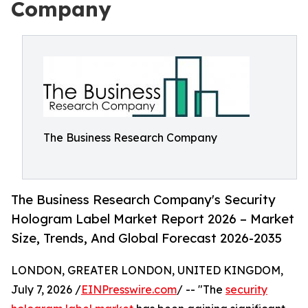
Company
The Business Research Company
The Business Research Company's Security
Hologram Label Market Report 2026 – Market
Size, Trends, And Global Forecast 2026-2035
LONDON, GREATER LONDON, UNITED KINGDOM,
July 7, 2026 /
EINPresswire.com
/ -- "The
security