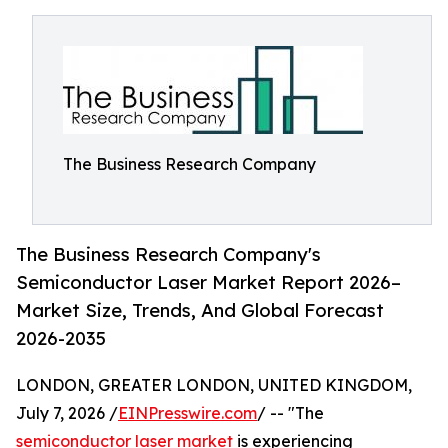
The Business Research Company
The Business Research Company's
Semiconductor Laser Market Report 2026–
Market Size, Trends, And Global Forecast
2026-2035
LONDON, GREATER LONDON, UNITED KINGDOM,
July 7, 2026 /
EINPresswire.com
/ -- "The
semiconductor laser market
is experiencing