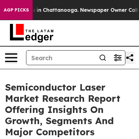
se
Chaos in Chattanooga. Newspaper Owner Calls the P
AGP PICKS
Semiconductor Laser
Market Research Report
Offering Insights On
Growth, Segments And
Major Competitors