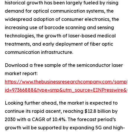
historical growth has been largely fueled by rising
demand for optical communication systems, the
widespread adoption of consumer electronics, the
increasing use of barcode scanning and sensing
technologies, the growth of laser-based medical
treatments, and early deployment of fiber optic
communication infrastructure.
Download a free sample of the semiconductor laser
market report:
https://www.thebusinessresearchcompany.com/sample
id=97366888&type=smp&utm_source=EINPresswire&
Looking further ahead, the market is expected to
continue its rapid ascent, reaching $12.8 billion by
2030 with a CAGR of 10.4%. The forecast period’s
growth will be supported by expanding 5G and high-