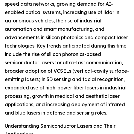
speed data networks, growing demand for AI-
enabled optical systems, increasing use of lidar in
autonomous vehicles, the rise of industrial
automation and smart manufacturing, and
advancements in silicon photonics and compact laser
technologies. Key trends anticipated during this time
include the rise of silicon photonics-based
semiconductor lasers for ultra-fast communication,
broader adoption of VCSELs (vertical-cavity surface-
emitting lasers) in 3D sensing and facial recognition,
expanded use of high-power fiber lasers in industrial
processing, growth in medical and aesthetic laser
applications, and increasing deployment of infrared
and blue lasers in defense and sensing roles.
Understanding Semiconductor Lasers and Their