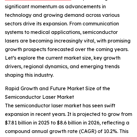
significant momentum as advancements in
technology and growing demand across various
sectors drive its expansion. From communication
systems to medical applications, semiconductor
lasers are becoming increasingly vital, with promising
growth prospects forecasted over the coming years.
Let’s explore the current market size, key growth
drivers, regional dynamics, and emerging trends
shaping this industry.
Rapid Growth and Future Market Size of the
Semiconductor Laser Market
The semiconductor laser market has seen swift
expansion in recent years. It is projected to grow from
$7.81 billion in 2025 to $8.6 billion in 2026, reflecting a
compound annual growth rate (CAGR) of 10.2%. This