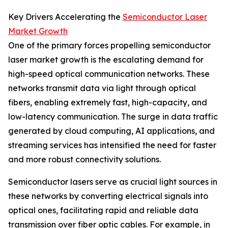
Key Drivers Accelerating the
Semiconductor Laser
Market Growth
One of the primary forces propelling semiconductor
laser market growth is the escalating demand for
high-speed optical communication networks. These
networks transmit data via light through optical
fibers, enabling extremely fast, high-capacity, and
low-latency communication. The surge in data traffic
generated by cloud computing, AI applications, and
streaming services has intensified the need for faster
and more robust connectivity solutions.
Semiconductor lasers serve as crucial light sources in
these networks by converting electrical signals into
optical ones, facilitating rapid and reliable data
transmission over fiber optic cables. For example, in