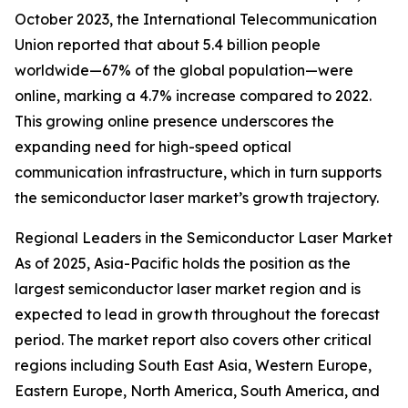
October 2023, the International Telecommunication
Union reported that about 5.4 billion people
worldwide—67% of the global population—were
online, marking a 4.7% increase compared to 2022.
This growing online presence underscores the
expanding need for high-speed optical
communication infrastructure, which in turn supports
the semiconductor laser market’s growth trajectory.
Regional Leaders in the Semiconductor Laser Market
As of 2025, Asia-Pacific holds the position as the
largest semiconductor laser market region and is
expected to lead in growth throughout the forecast
period. The market report also covers other critical
regions including South East Asia, Western Europe,
Eastern Europe, North America, South America, and