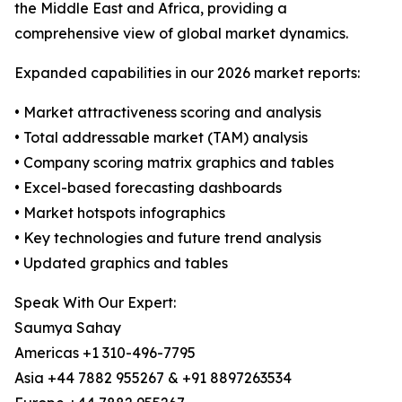
the Middle East and Africa, providing a
comprehensive view of global market dynamics.
Expanded capabilities in our 2026 market reports:
• Market attractiveness scoring and analysis
• Total addressable market (TAM) analysis
• Company scoring matrix graphics and tables
• Excel-based forecasting dashboards
• Market hotspots infographics
• Key technologies and future trend analysis
• Updated graphics and tables
Speak With Our Expert:
Saumya Sahay
Americas +1 310-496-7795
Asia +44 7882 955267 & +91 8897263534