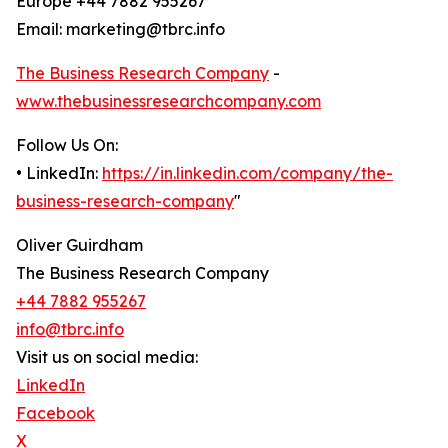
Europe +44 7882 955267
Email: marketing@tbrc.info
The Business Research Company
-
www.thebusinessresearchcompany.com
Follow Us On:
• LinkedIn:
https://in.linkedin.com/company/the-
business-research-company
"
Oliver Guirdham
The Business Research Company
+44 7882 955267
info@tbrc.info
Visit us on social media:
LinkedIn
Facebook
X