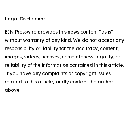
Legal Disclaimer:
EIN Presswire provides this news content "as is"
without warranty of any kind. We do not accept any
responsibility or liability for the accuracy, content,
images, videos, licenses, completeness, legality, or
reliability of the information contained in this article.
If you have any complaints or copyright issues
related to this article, kindly contact the author
above.