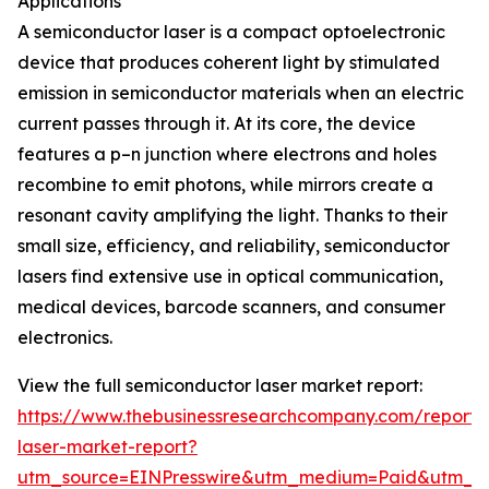
Applications
A semiconductor laser is a compact optoelectronic
device that produces coherent light by stimulated
emission in semiconductor materials when an electric
current passes through it. At its core, the device
features a p–n junction where electrons and holes
recombine to emit photons, while mirrors create a
resonant cavity amplifying the light. Thanks to their
small size, efficiency, and reliability, semiconductor
lasers find extensive use in optical communication,
medical devices, barcode scanners, and consumer
electronics.
View the full semiconductor laser market report:
https://www.thebusinessresearchcompany.com/report/
laser-market-report?
utm_source=EINPresswire&utm_medium=Paid&utm_