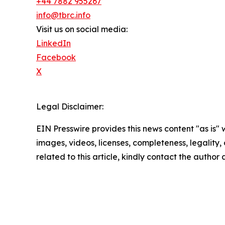
+44 7882 955267
info@tbrc.info
Visit us on social media:
LinkedIn
Facebook
X
Legal Disclaimer:
EIN Presswire provides this news content "as is" 
images, videos, licenses, completeness, legality, o
related to this article, kindly contact the author