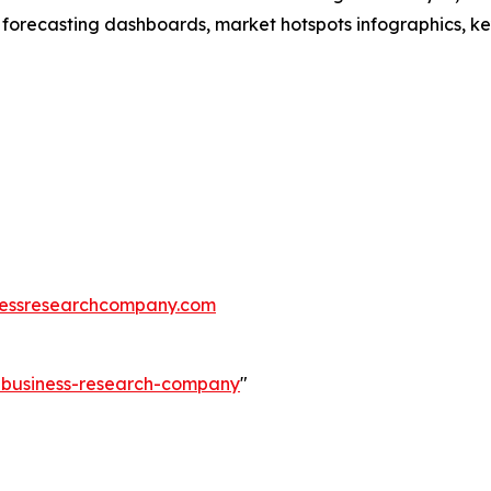
 forecasting dashboards, market hotspots infographics, ke
essresearchcompany.com
e-business-research-company
"