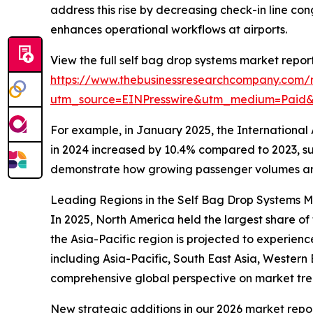
address this rise by decreasing check-in line 
enhances operational workflows at airports.
View the full self bag drop systems market report
https://www.thebusinessresearchcompany.com/r
utm_source=EINPresswire&utm_medium=Paid
For example, in January 2025, the International 
in 2024 increased by 10.4% compared to 2023, su
demonstrate how growing passenger volumes are
Leading Regions in the Self Bag Drop Systems M
In 2025, North America held the largest share of 
the Asia-Pacific region is projected to experie
including Asia-Pacific, South East Asia, Wester
comprehensive global perspective on market tr
New strategic additions in our 2026 market repo