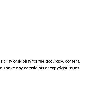
ility or liability for the accuracy, content,
f you have any complaints or copyright issues