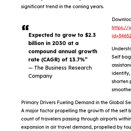
significant trend in the coming years.
Download
https:/
Expected to grow to $2.3
id=346
billion in 2030 at a
Understa
compound annual growth
Self bag
rate (CAGR) of 13.7%”
assistan
— The Business Research
identify
Company
shorten 
smoother
Primary Drivers Fueling Demand in the Global S
A major factor propelling the growth of the self 
count of travelers passing through airports with
expansion in air travel demand, propelled by to