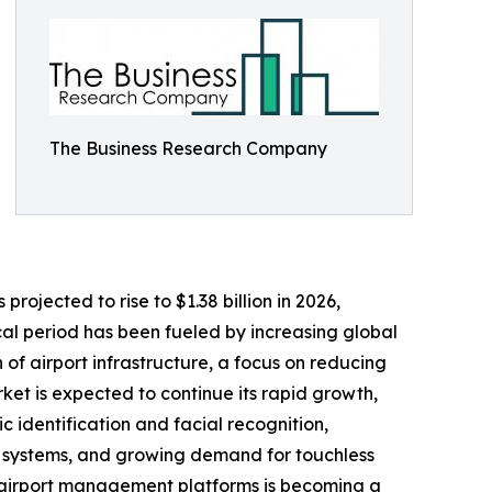
The Business Research Company
projected to rise to $1.38 billion in 2026,
al period has been fueled by increasing global
 airport infrastructure, a focus on reducing
et is expected to continue its rapid growth,
c identification and facial recognition,
ng systems, and growing demand for touchless
ed airport management platforms is becoming a