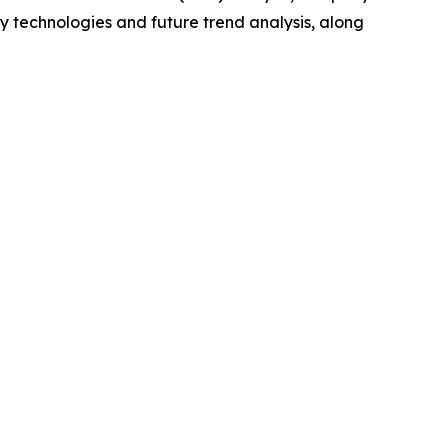
y technologies and future trend analysis, along