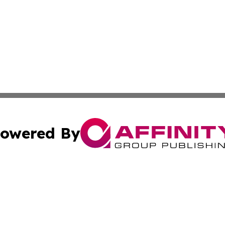
owered By
ubmit Press Release
Terms & Conditions
Copyright/DMCA
cs Inc. dba Affinity Group Publishing & The LATAM Ledger.
Cookie Settings / Your Privacy Choices