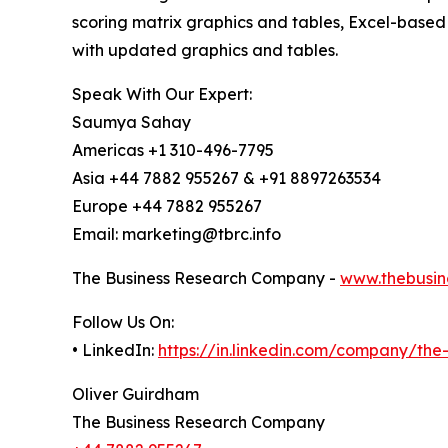
scoring matrix graphics and tables, Excel-based
with updated graphics and tables.
Speak With Our Expert:
Saumya Sahay
Americas +1 310-496-7795
Asia +44 7882 955267 & +91 8897263534
Europe +44 7882 955267
Email: marketing@tbrc.info
The Business Research Company -
www.thebusin
Follow Us On:
• LinkedIn:
https://in.linkedin.com/company/th
Oliver Guirdham
The Business Research Company