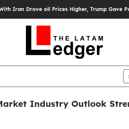
Drove oil Prices Higher, Trump Gave Politically
Market Industry Outlook Stre