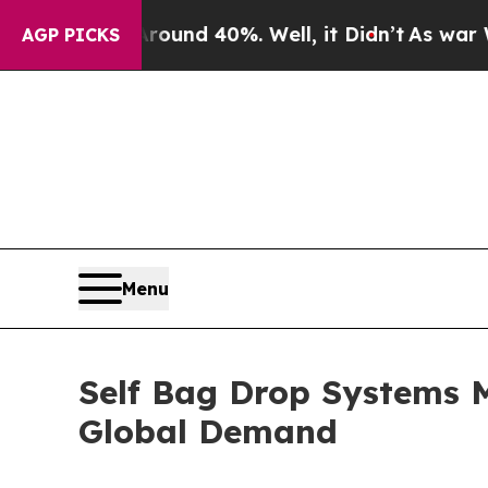
r Around 40%. Well, it Didn’t
As war With Iran 
AGP PICKS
Menu
Self Bag Drop Systems 
Global Demand