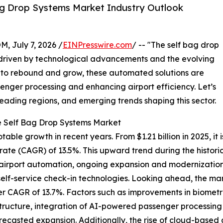
ag Drop Systems Market Industry Outlook
July 7, 2026 /
EINPresswire.com
/ -- "The self bag drop
 driven by technological advancements and the evolving
es to rebound and grow, these automated solutions are
senger processing and enhancing airport efficiency. Let’s
leading regions, and emerging trends shaping this sector.
e Self Bag Drop Systems Market
le growth in recent years. From $1.21 billion in 2025, it is 
te (CAGR) of 13.5%. This upward trend during the historic
rport automation, ongoing expansion and modernization of
elf-service check-in technologies. Looking ahead, the mark
er CAGR of 13.7%. Factors such as improvements in biometri
rastructure, integration of AI-powered passenger processi
forecasted expansion. Additionally, the rise of cloud-bas