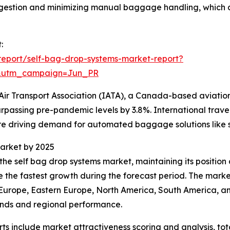
congestion and minimizing manual baggage handling, whic
:
eport/self-bag-drop-systems-market-report?
&utm_campaign=Jun_PR
Air Transport Association (IATA), a Canada-based aviation
rpassing pre-pandemic levels by 3.8%. International travel
 driving demand for automated baggage solutions like s
arket by 2025
the self bag drop systems market, maintaining its position 
nce the fastest growth during the forecast period. The ma
n Europe, Eastern Europe, North America, South America, an
ends and regional performance.
rts include market attractiveness scoring and analysis, t