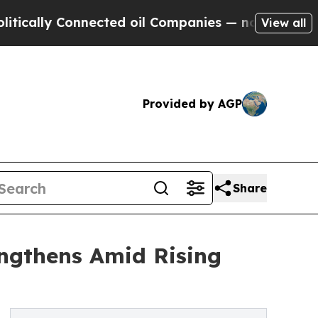
 Connected oil Companies — not Taxpayers — the 
View all
Provided by AGP
Share
ngthens Amid Rising