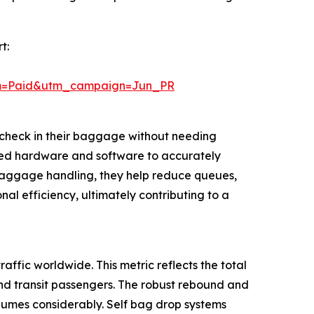
t:
um=Paid&utm_campaign=Jun_PR
check in their baggage without needing
ized hardware and software to accurately
g baggage handling, they help reduce queues,
al efficiency, ultimately contributing to a
affic worldwide. This metric reflects the total
and transit passengers. The robust rebound and
olumes considerably. Self bag drop systems