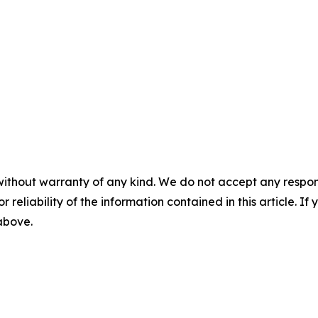
without warranty of any kind. We do not accept any responsib
r reliability of the information contained in this article. I
 above.