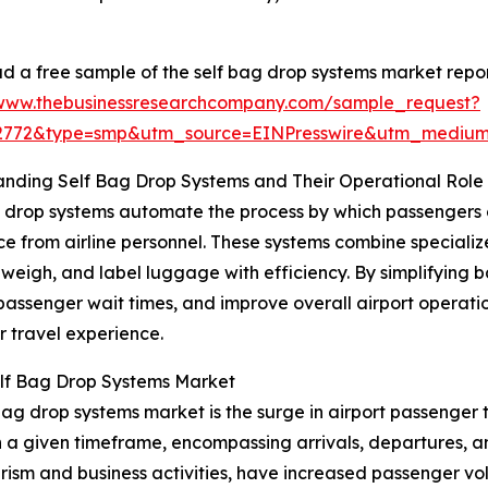
 a free sample of the self bag drop systems market repor
/www.thebusinessresearchcompany.com/sample_request?
52772&type=smp&utm_source=EINPresswire&utm_medi
nding Self Bag Drop Systems and Their Operational Role
 drop systems automate the process by which passengers 
ce from airline personnel. These systems combine special
, weigh, and label luggage with efficiency. By simplifyin
passenger wait times, and improve overall airport operation
 travel experience.
elf Bag Drop Systems Market
bag drop systems market is the surge in airport passenger tr
in a given timeframe, encompassing arrivals, departures, 
urism and business activities, have increased passenger v