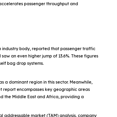
h accelerates passenger throughput and
 industry body, reported that passenger traffic
 saw an even higher jump of 13.6%. These figures
elf bag drop systems.
as a dominant region in this sector. Meanwhile,
rket report encompasses key geographic areas
d the Middle East and Africa, providing a
otal addressable market (TAM) analysis, company