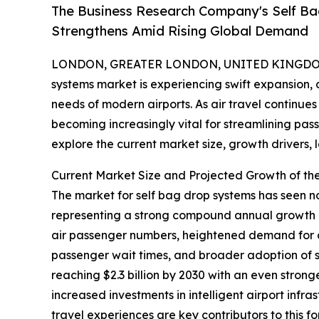
The Business Research Company's Self B
Strengthens Amid Rising Global Demand
LONDON, GREATER LONDON, UNITED KINGDOM, 
systems market is experiencing swift expansion,
needs of modern airports. As air travel continu
becoming increasingly vital for streamlining pas
explore the current market size, growth drivers, 
Current Market Size and Projected Growth of th
The market for self bag drop systems has seen notab
representing a strong compound annual growth ra
air passenger numbers, heightened demand for ai
passenger wait times, and broader adoption of s
reaching $2.3 billion by 2030 with an even strong
increased investments in intelligent airport inf
travel experiences are key contributors to this 