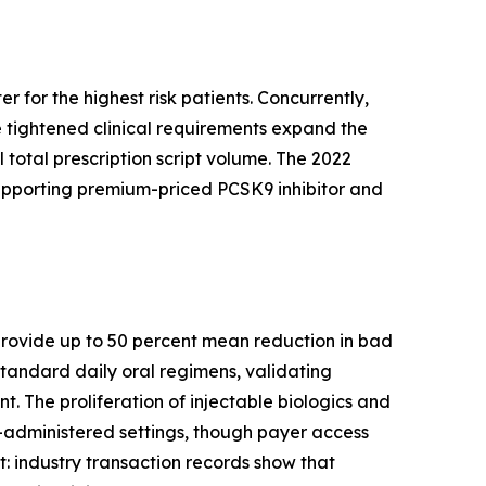
 for the highest risk patients. Concurrently,
 tightened clinical requirements expand the
 total prescription script volume. The 2022
supporting premium-priced PCSK9 inhibitor and
s provide up to 50 percent mean reduction in bad
tandard daily oral regimens, validating
. The proliferation of injectable biologics and
-administered settings, though payer access
ft: industry transaction records show that