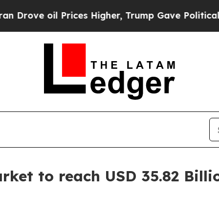
Prices Higher, Trump Gave Politically Connected
ket to reach USD 35.82 Billi