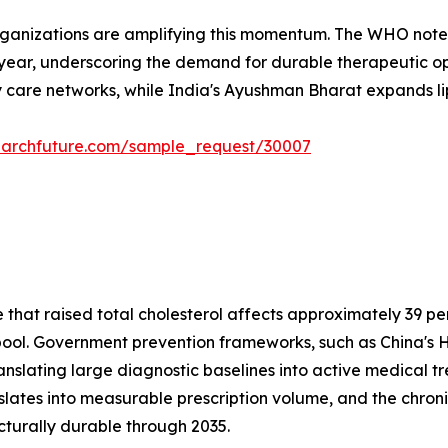
rganizations are amplifying this momentum. The WHO notes
 year, underscoring the demand for durable therapeutic opt
 care networks, while India's Ayushman Bharat expands lipi
earchfuture.com/sample_request/30007
at raised total cholesterol affects approximately 39 perc
t pool. Government prevention frameworks, such as China's H
anslating large diagnostic baselines into active medical 
nslates into measurable prescription volume, and the c
cturally durable through 2035.