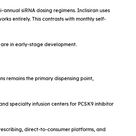
i-annual siRNA dosing regimens. Inclisiran uses
s entirely. This contrasts with monthly self-
 are in early-stage development.
ns remains the primary dispensing point,
and specialty infusion centers for PCSK9 inhibitor
rescribing, direct-to-consumer platforms, and