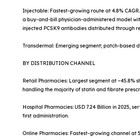
Injectable: Fastest-growing route at 4.8% CAGR. 
a buy-and-bill physician-administered model with
injected PCSK9 antibodies distributed through re
Transdermal: Emerging segment; patch-based del
BY DISTRIBUTION CHANNEL
Retail Pharmacies: Largest segment at ~45.8% sha
handling the majority of statin and fibrate prescr
Hospital Pharmacies: USD 7.24 Billion in 2025, ser
first administration.
Online Pharmacies: Fastest-growing channel at 5