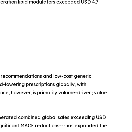
eration lipid modulators exceeded USD 4.7
ne recommendations and low-cost generic
id-lowering prescriptions globally, with
nce, however, is primarily volume-driven; value
enerated combined global sales exceeding USD
significant MACE reductions---has expanded the