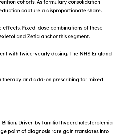
ention cohorts. As formulary consolidation
duction capture a disproportionate share.
e effects. Fixed-dose combinations of these
exletol and Zetia anchor this segment.
agent with twice-yearly dosing. The NHS England
on therapy and add-on prescribing for mixed
illion. Driven by familial hypercholesterolemia
 point of diagnosis rate gain translates into