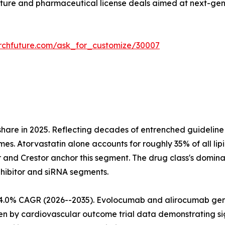
ture and pharmaceutical license deals aimed at next-gen
rchfuture.com/ask_for_customize/30007
share in 2025. Reflecting decades of entrenched guideli
mes. Atorvastatin alone accounts for roughly 35% of all lip
r and Crestor anchor this segment. The drug class's domina
nhibitor and siRNA segments.
at 4.0% CAGR (2026--2035). Evolocumab and alirocumab g
iven by cardiovascular outcome trial data demonstrating 