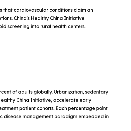
 that cardiovascular conditions claim an
ions. China's Healthy China Initiative
d screening into rural health centers.
ent of adults globally. Urbanization, sedentary
ealthy China Initiative, accelerate early
treatment patient cohorts. Each percentage point
hronic disease management paradigm embedded in