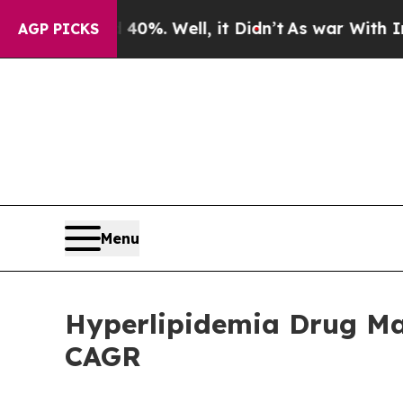
0%. Well, it Didn’t
As war With Iran Drove oil 
AGP PICKS
Menu
Hyperlipidemia Drug Mar
CAGR