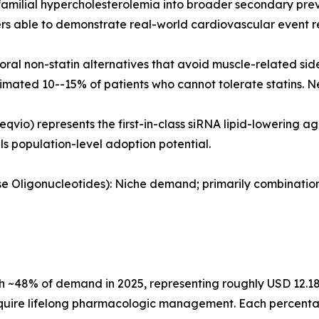
amilial hypercholesterolemia into broader secondary prev
 able to demonstrate real-world cardiovascular event re
al non-statin alternatives that avoid muscle-related sid
timated 10--15% of patients who cannot tolerate statins. N
eqvio) represents the first-in-class siRNA lipid-lowering 
als population-level adoption potential.
ense Oligonucleotides): Niche demand; primarily combinati
 ~48% of demand in 2025, representing roughly USD 12.18 B
quire lifelong pharmacologic management. Each percentage