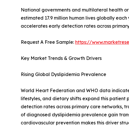
National governments and multilateral health o
estimated 17.9 million human lives globally each
accelerates early detection rates across primary
Request A Free Sample:
https://www.marketres
Key Market Trends & Growth Drivers
Rising Global Dyslipidemia Prevalence
World Heart Federation and WHO data indicate th
lifestyles, and dietary shifts expand this patien
detection rates across primary care networks, tr
of diagnosed dyslipidemia prevalence gain tra
cardiovascular prevention makes this driver stru