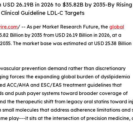
 USD 26.19B in 2026 to $35.82B by 2035-By Rising
Clinical Guideline LDL-C Targets
ire.com
/ -- As per Market Research Future, the
global
82 Billion by 2035 from USD 26.19 Billion in 2026, at a
2035. The market base was estimated at USD 25.38 Billion
vascular prevention demand rather than discretionary
ging forces: the expanding global burden of dyslipidemia
dated ACC/AHA and ESC/EAS treatment guidelines that
ds and push payer systems toward broader coverage of
d the therapeutic shift from legacy oral statins toward in
n small molecules that address adherence limitations and 
e play---it sits at the intersection of precision medicin