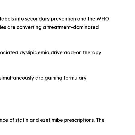
r labels into secondary prevention and the WHO
rapies are converting a treatment-dominated
sociated dyslipidemia drive add-on therapy
 simultaneously are gaining formulary
ce of statin and ezetimibe prescriptions. The