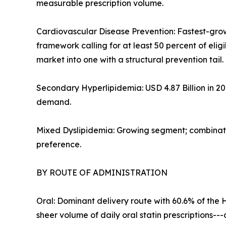
measurable prescription volume.
Cardiovascular Disease Prevention: Fastest-gro
framework calling for at least 50 percent of eli
market into one with a structural prevention tail.
Secondary Hyperlipidemia: USD 4.87 Billion in 2
demand.
Mixed Dyslipidemia: Growing segment; combinatio
preference.
BY ROUTE OF ADMINISTRATION
Oral: Dominant delivery route with 60.6% of the 
sheer volume of daily oral statin prescriptions-