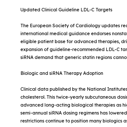
Updated Clinical Guideline LDL-C Targets
The European Society of Cardiology updates recomm
international medical guidance endorses nonstat
eligible patient base for advanced therapies, dri
expansion of guideline-recommended LDL-C targe
siRNA demand that generic statin regions canno
Biologic and siRNA Therapy Adoption
Clinical data published by the National Institut
cholesterol. This twice-yearly subcutaneous dos
advanced long-acting biological therapies as hig
semi-annual siRNA dosing regimens has lowered 
restrictions continue to position many biologics a