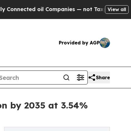
 oil Companies — not Taxpayers — the Chance to 
View all
Provided by AGP
Share
on by 2035 at 3.54%