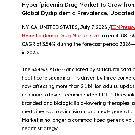
Hyperlipidemia Drug Market to Grow from
Global Dyslipidemia Prevalence, Updated 
NY, CA, UNITED STATES, July 7, 2026 /
EINPressw
Hyperlipidemia Drug Market size
to reach USD 35.
CAGR of 3.54% during the forecast period 2026--
in 2025.
The 3.54% CAGR---anchored by structural cardio
healthcare spending---is driven by three conver
now affecting more than 2.1 billion adults, up
continue to lower recommended LDL-C threshol
branded and biologic lipid-lowering therapies, an
medicines such as inclisiran, and next-generatio
Market is no longer a commoditized generic volum
health strategy.