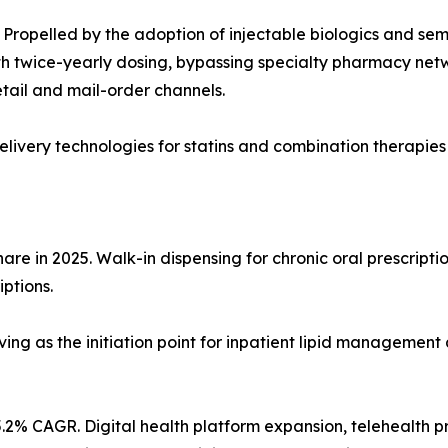
Propelled by the adoption of injectable biologics and sem
 twice-yearly dosing, bypassing specialty pharmacy network
tail and mail-order channels.
ivery technologies for statins and combination therapies
re in 2025. Walk-in dispensing for chronic oral prescriptio
iptions.
ving as the initiation point for inpatient lipid management 
.2% CAGR. Digital health platform expansion, telehealth p