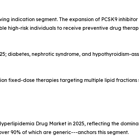
wing indication segment. The expansion of PCSK9 inhibito
gible high-risk individuals to receive preventive drug the
025; diabetes, nephrotic syndrome, and hypothyroidism-as
n fixed-dose therapies targeting multiple lipid fractions
Hyperlipidemia Drug Market in 2025, reflecting the dominan
--over 90% of which are generic---anchors this segment.