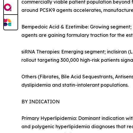
commercially viable patient population beyond f
around PCSK9 agents accelerates, manufacturers
Bempedoic Acid & Ezetimibe: Growing segment; or
agents are gaining formulary traction for the es
siRNA Therapies: Emerging segment; inclisiran (L
rollout targeting 300,000 high-risk patients sign
Others (Fibrates, Bile Acid Sequestrants, Antis
dyslipidemia and statin-intolerant populations.
BY INDICATION
Primary Hyperlipidemia: Dominant indication with
and polygenic hyperlipidemia diagnoses that re