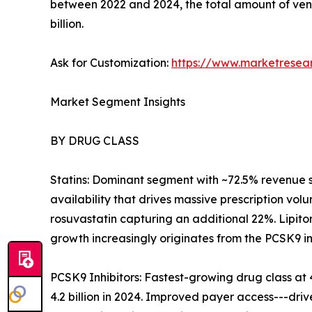
between 2022 and 2024, the total amount of ven
billion.
Ask for Customization:
https://www.marketresea
Market Segment Insights
BY DRUG CLASS
Statins: Dominant segment with ~72.5% revenue 
availability that drives massive prescription volu
rosuvastatin capturing an additional 22%. Lipito
growth increasingly originates from the PCSK9 i
PCSK9 Inhibitors: Fastest-growing drug class 
4.2 billion in 2024. Improved payer access---dr