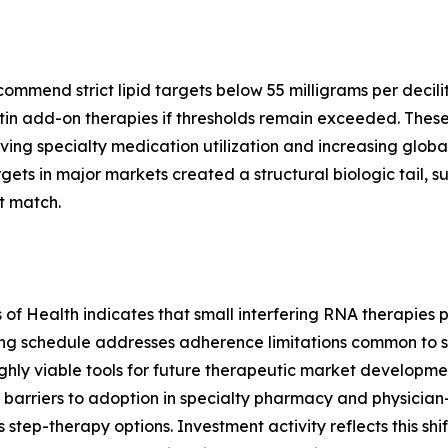
end strict lipid targets below 55 milligrams per deciliter
in add-on therapies if thresholds remain exceeded. These
ving specialty medication utilization and increasing global
ts in major markets created a structural biologic tail, 
t match.
es of Health indicates that small interfering RNA therapie
ing schedule addresses adherence limitations common to s
hly viable tools for future therapeutic market development
barriers to adoption in specialty pharmacy and physician
s step-therapy options. Investment activity reflects this shi