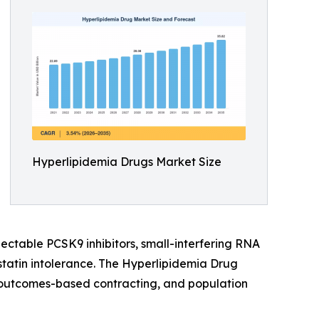
Hyperlipidemia Drugs Market Size
jectable PCSK9 inhibitors, small-interfering RNA
statin intolerance. The Hyperlipidemia Drug
e, outcomes-based contracting, and population