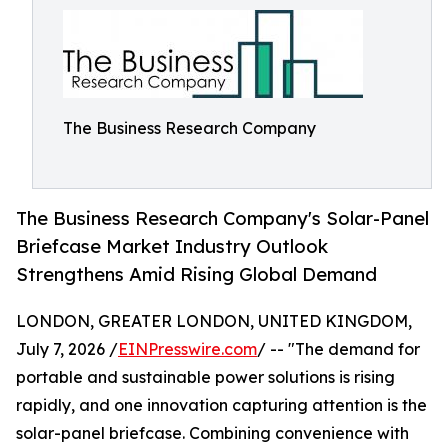
The Business Research Company
The Business Research Company's Solar-Panel
Briefcase Market Industry Outlook
Strengthens Amid Rising Global Demand
LONDON, GREATER LONDON, UNITED KINGDOM,
July 7, 2026 /
EINPresswire.com
/ -- "The demand for
portable and sustainable power solutions is rising
rapidly, and one innovation capturing attention is the
solar-panel briefcase. Combining convenience with