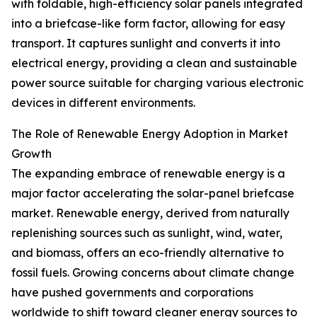
with foldable, high-efficiency solar panels integrated
into a briefcase-like form factor, allowing for easy
transport. It captures sunlight and converts it into
electrical energy, providing a clean and sustainable
power source suitable for charging various electronic
devices in different environments.
The Role of Renewable Energy Adoption in Market
Growth
The expanding embrace of renewable energy is a
major factor accelerating the solar-panel briefcase
market. Renewable energy, derived from naturally
replenishing sources such as sunlight, wind, water,
and biomass, offers an eco-friendly alternative to
fossil fuels. Growing concerns about climate change
have pushed governments and corporations
worldwide to shift toward cleaner energy sources to