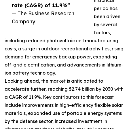
historical
rate (CAGR) of 11.9%”
period has
— The Business Research
been driven
Company
by several
factors,
including reduced photovoltaic cell manufacturing
costs, a surge in outdoor recreational activities, rising
demand for emergency backup power, expanding
off-grid electrification, and advancements in lithium-
ion battery technology.
Looking ahead, the market is anticipated to
accelerate further, reaching $2.74 billion by 2030 with
a CAGR of 11.9%. Key contributors to this forecast
include improvements in high-efficiency flexible solar
materials, expanded use of portable energy systems
by the defense sector, increased investment in