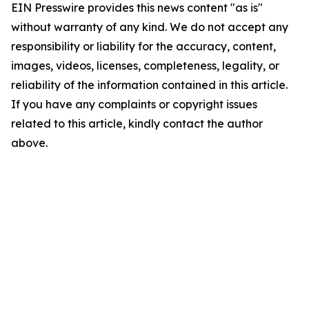
EIN Presswire provides this news content "as is"
without warranty of any kind. We do not accept any
responsibility or liability for the accuracy, content,
images, videos, licenses, completeness, legality, or
reliability of the information contained in this article.
If you have any complaints or copyright issues
related to this article, kindly contact the author
above.