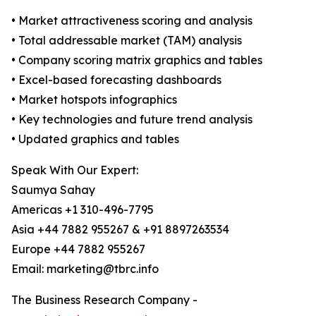
• Market attractiveness scoring and analysis
• Total addressable market (TAM) analysis
• Company scoring matrix graphics and tables
• Excel-based forecasting dashboards
• Market hotspots infographics
• Key technologies and future trend analysis
• Updated graphics and tables
Speak With Our Expert:
Saumya Sahay
Americas +1 310-496-7795
Asia +44 7882 955267 & +91 8897263534
Europe +44 7882 955267
Email: marketing@tbrc.info
The Business Research Company -