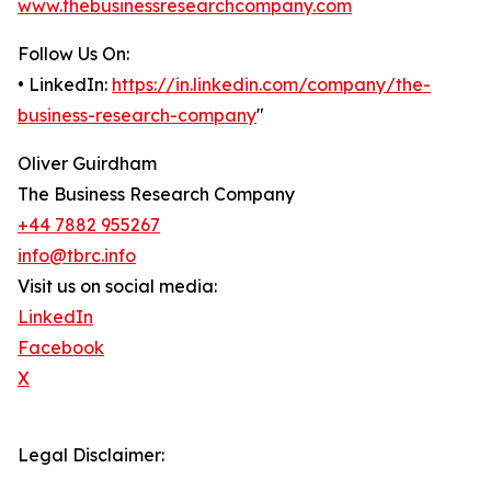
www.thebusinessresearchcompany.com
Follow Us On:
• LinkedIn:
https://in.linkedin.com/company/the-
business-research-company
"
Oliver Guirdham
The Business Research Company
+44 7882 955267
info@tbrc.info
Visit us on social media:
LinkedIn
Facebook
X
Legal Disclaimer: