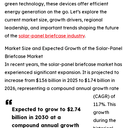
green technology, these devices offer efficient
energy generation on the go. Let’s explore the
current market size, growth drivers, regional
leadership, and important trends shaping the future
of the
solar-panel briefcase industry
.
Market Size and Expected Growth of the Solar-Panel
Briefcase Market
In recent years, the solar-panel briefcase market has
experienced significant expansion. It is projected to
increase from $1.56 billion in 2025 to $1.74 billion in
2026, representing a compound annual growth rate
(CAGR) of
11.7%. This
Expected to grow to $2.74
growth
billion in 2030 at a
during the
compound annual growth