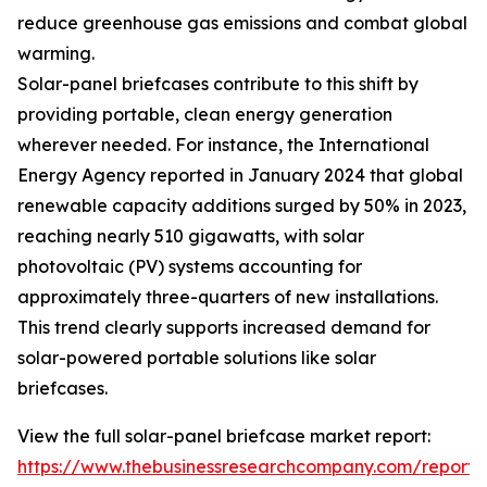
reduce greenhouse gas emissions and combat global
warming.
Solar-panel briefcases contribute to this shift by
providing portable, clean energy generation
wherever needed. For instance, the International
Energy Agency reported in January 2024 that global
renewable capacity additions surged by 50% in 2023,
reaching nearly 510 gigawatts, with solar
photovoltaic (PV) systems accounting for
approximately three-quarters of new installations.
This trend clearly supports increased demand for
solar-powered portable solutions like solar
briefcases.
View the full solar-panel briefcase market report:
https://www.thebusinessresearchcompany.com/report/s