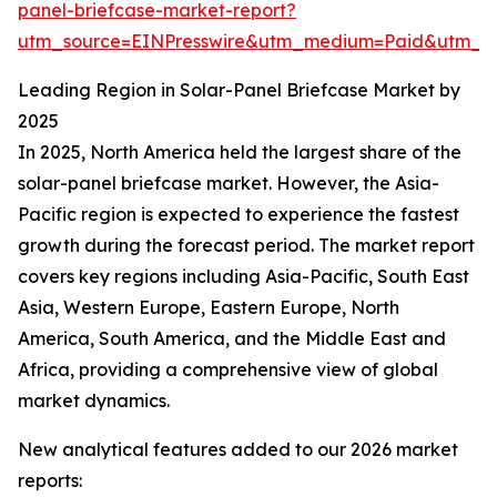
panel-briefcase-market-report?
utm_source=EINPresswire&utm_medium=Paid&utm_
Leading Region in Solar-Panel Briefcase Market by
2025
In 2025, North America held the largest share of the
solar-panel briefcase market. However, the Asia-
Pacific region is expected to experience the fastest
growth during the forecast period. The market report
covers key regions including Asia-Pacific, South East
Asia, Western Europe, Eastern Europe, North
America, South America, and the Middle East and
Africa, providing a comprehensive view of global
market dynamics.
New analytical features added to our 2026 market
reports: