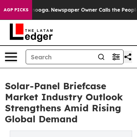
 Chattanooga. Newspaper Owner Calls the People Abru
AGP PICKS
Solar-Panel Briefcase
Market Industry Outlook
Strengthens Amid Rising
Global Demand