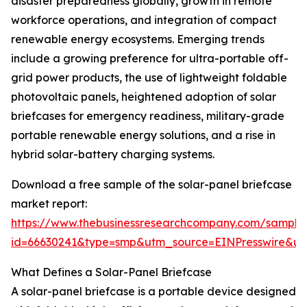
disaster preparedness globally, growth in remote
workforce operations, and integration of compact
renewable energy ecosystems. Emerging trends
include a growing preference for ultra-portable off-
grid power products, the use of lightweight foldable
photovoltaic panels, heightened adoption of solar
briefcases for emergency readiness, military-grade
portable renewable energy solutions, and a rise in
hybrid solar-battery charging systems.
Download a free sample of the solar-panel briefcase
market report:
https://www.thebusinessresearchcompany.com/sample
id=66630241&type=smp&utm_source=EINPresswire&
What Defines a Solar-Panel Briefcase
A solar-panel briefcase is a portable device designed