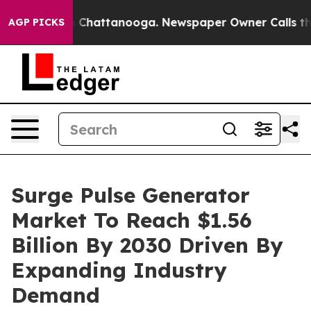
haos in Chattanooga. Newspaper Owner Calls the Peop
AGP PICKS
Surge Pulse Generator
Market To Reach $1.56
Billion By 2030 Driven By
Expanding Industry
Demand