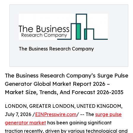
The Business Research Company
The Business Research Company’s Surge Pulse
Generator Global Market Report 2026 –
Market Size, Trends, And Forecast 2026-2035
LONDON, GREATER LONDON, UNITED KINGDOM,
July 7, 2026 /
EINPresswire.com
/ -- The
surge pulse
generator market
has been gaining significant
traction recently, driven by various technological and