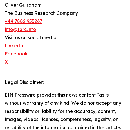
Oliver Guirdham
The Business Research Company
+44 7882 955267
info@tbrc.info
Visit us on social media:
LinkedIn
Facebook
X
Legal Disclaimer:
EIN Presswire provides this news content "as is"
without warranty of any kind. We do not accept any
responsibility or liability for the accuracy, content,
images, videos, licenses, completeness, legality, or
reliability of the information contained in this article.