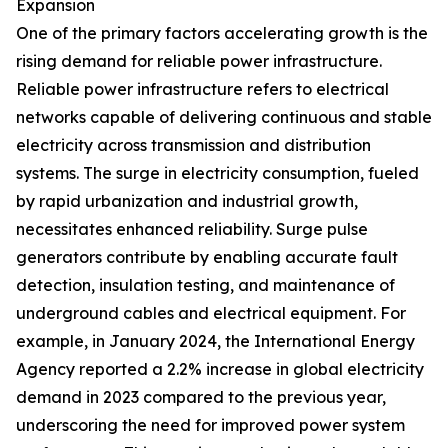
Expansion
One of the primary factors accelerating growth is the
rising demand for reliable power infrastructure.
Reliable power infrastructure refers to electrical
networks capable of delivering continuous and stable
electricity across transmission and distribution
systems. The surge in electricity consumption, fueled
by rapid urbanization and industrial growth,
necessitates enhanced reliability. Surge pulse
generators contribute by enabling accurate fault
detection, insulation testing, and maintenance of
underground cables and electrical equipment. For
example, in January 2024, the International Energy
Agency reported a 2.2% increase in global electricity
demand in 2023 compared to the previous year,
underscoring the need for improved power system