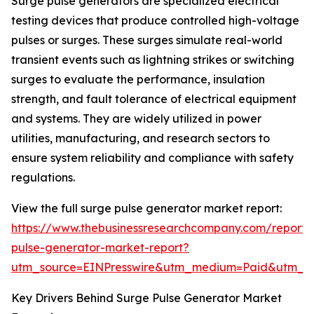
Surge pulse generators are specialized electrical
testing devices that produce controlled high-voltage
pulses or surges. These surges simulate real-world
transient events such as lightning strikes or switching
surges to evaluate the performance, insulation
strength, and fault tolerance of electrical equipment
and systems. They are widely utilized in power
utilities, manufacturing, and research sectors to
ensure system reliability and compliance with safety
regulations.
View the full surge pulse generator market report:
https://www.thebusinessresearchcompany.com/report/
pulse-generator-market-report?
utm_source=EINPresswire&utm_medium=Paid&utm_
Key Drivers Behind Surge Pulse Generator Market