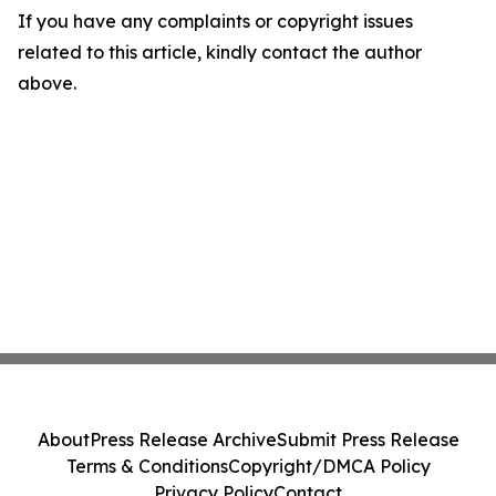
If you have any complaints or copyright issues
related to this article, kindly contact the author
above.
About
Press Release Archive
Submit Press Release
Terms & Conditions
Copyright/DMCA Policy
Privacy Policy
Contact