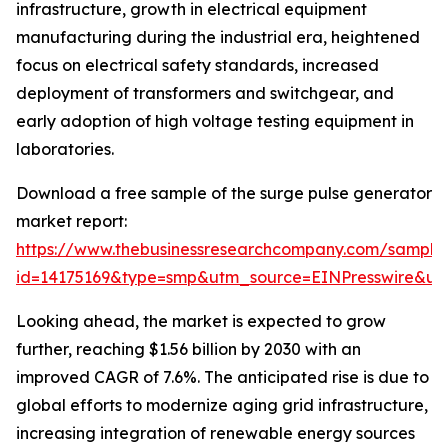
infrastructure, growth in electrical equipment
manufacturing during the industrial era, heightened
focus on electrical safety standards, increased
deployment of transformers and switchgear, and
early adoption of high voltage testing equipment in
laboratories.
Download a free sample of the surge pulse generator
market report:
https://www.thebusinessresearchcompany.com/sample
id=14175169&type=smp&utm_source=EINPresswire&
Looking ahead, the market is expected to grow
further, reaching $1.56 billion by 2030 with an
improved CAGR of 7.6%. The anticipated rise is due to
global efforts to modernize aging grid infrastructure,
increasing integration of renewable energy sources