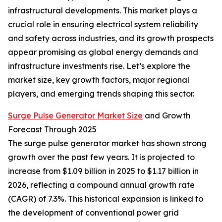
infrastructural developments. This market plays a
crucial role in ensuring electrical system reliability
and safety across industries, and its growth prospects
appear promising as global energy demands and
infrastructure investments rise. Let’s explore the
market size, key growth factors, major regional
players, and emerging trends shaping this sector.
Surge Pulse Generator Market Size
and Growth
Forecast Through 2025
The surge pulse generator market has shown strong
growth over the past few years. It is projected to
increase from $1.09 billion in 2025 to $1.17 billion in
2026, reflecting a compound annual growth rate
(CAGR) of 7.3%. This historical expansion is linked to
the development of conventional power grid