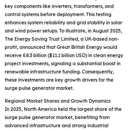
key components like inverters, transformers, and
control systems before deployment. This testing
enhances system reliability and grid stability in solar
and wind power setups. To illustrate, in August 2025,
The Energy Saving Trust Limited, a UK-based non-
profit, announced that Great British Energy would
receive £8.3 billion ($11.1 billion USD) in clean energy
project investments, signaling a substantial boost in
renewable infrastructure funding. Consequently,
these investments are key growth drivers for the
surge pulse generator market.
Regional Market Shares and Growth Dynamics
In 2025, North America held the largest share of the
surge pulse generator market, benefiting from
advanced infrastructure and strong industrial