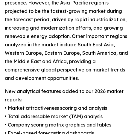
presence. However, the Asia-Pacific region is
projected to be the fastest-growing market during
the forecast period, driven by rapid industrialization,
increasing grid modernization efforts, and growing
renewable energy adoption. Other important regions
analyzed in the market include South East Asia,
Western Europe, Eastern Europe, South America, and
the Middle East and Africa, providing a
comprehensive global perspective on market trends
and development opportunities.
New analytical features added to our 2026 market
reports:
• Market attractiveness scoring and analysis
• Total addressable market (TAM) analysis
• Company scoring matrix graphics and tables
• Excel-based forecasting dashboards