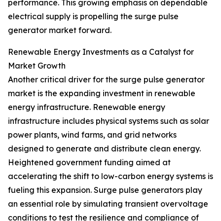
performance. This growing emphasis on dependable
electrical supply is propelling the surge pulse
generator market forward.
Renewable Energy Investments as a Catalyst for
Market Growth
Another critical driver for the surge pulse generator
market is the expanding investment in renewable
energy infrastructure. Renewable energy
infrastructure includes physical systems such as solar
power plants, wind farms, and grid networks
designed to generate and distribute clean energy.
Heightened government funding aimed at
accelerating the shift to low-carbon energy systems is
fueling this expansion. Surge pulse generators play
an essential role by simulating transient overvoltage
conditions to test the resilience and compliance of