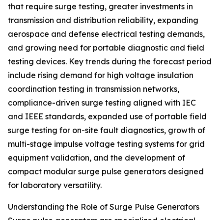
that require surge testing, greater investments in
transmission and distribution reliability, expanding
aerospace and defense electrical testing demands,
and growing need for portable diagnostic and field
testing devices. Key trends during the forecast period
include rising demand for high voltage insulation
coordination testing in transmission networks,
compliance-driven surge testing aligned with IEC
and IEEE standards, expanded use of portable field
surge testing for on-site fault diagnostics, growth of
multi-stage impulse voltage testing systems for grid
equipment validation, and the development of
compact modular surge pulse generators designed
for laboratory versatility.
Understanding the Role of Surge Pulse Generators