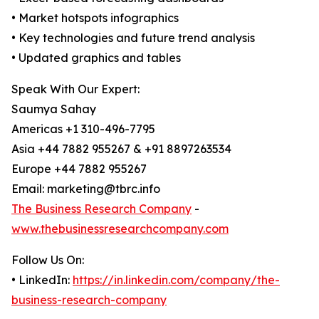
• Market hotspots infographics
• Key technologies and future trend analysis
• Updated graphics and tables
Speak With Our Expert:
Saumya Sahay
Americas +1 310-496-7795
Asia +44 7882 955267 & +91 8897263534
Europe +44 7882 955267
Email: marketing@tbrc.info
The Business Research Company
-
www.thebusinessresearchcompany.com
Follow Us On:
• LinkedIn:
https://in.linkedin.com/company/the-
business-research-company