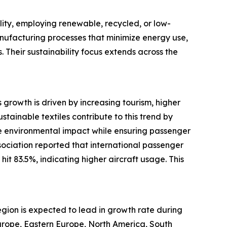
lity, employing renewable, recycled, or low-
manufacturing processes that minimize energy use,
. Their sustainability focus extends across the
s growth is driven by increasing tourism, higher
tainable textiles contribute to this trend by
duce environmental impact while ensuring passenger
sociation reported that international passenger
t 83.5%, indicating higher aircraft usage. This
region is expected to lead in growth rate during
Europe, Eastern Europe, North America, South