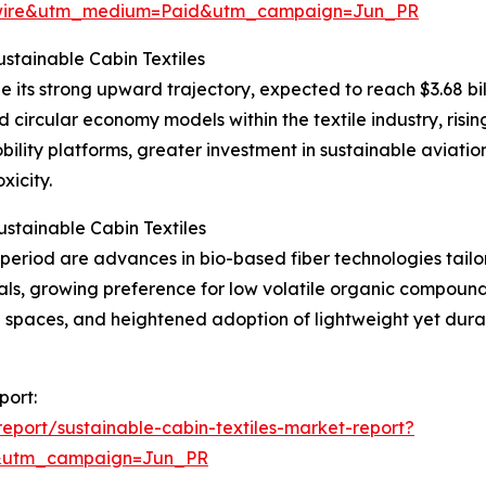
swire&utm_medium=Paid&utm_campaign=Jun_PR
stainable Cabin Textiles
e its strong upward trajectory, expected to reach $3.68 bil
d circular economy models within the textile industry, risi
lity platforms, greater investment in sustainable aviation
xicity.
stainable Cabin Textiles
eriod are advances in bio-based fiber technologies tailore
rials, growing preference for low volatile organic compou
d spaces, and heightened adoption of lightweight yet dura
port:
port/sustainable-cabin-textiles-market-report?
&utm_campaign=Jun_PR