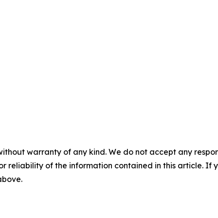
without warranty of any kind. We do not accept any responsib
r reliability of the information contained in this article. I
 above.