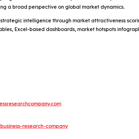
ding a broad perspective on global market dynamics.
rategic intelligence through market attractiveness scori
ables, Excel-based dashboards, market hotspots infographi
essresearchcompany.com
e-business-research-company