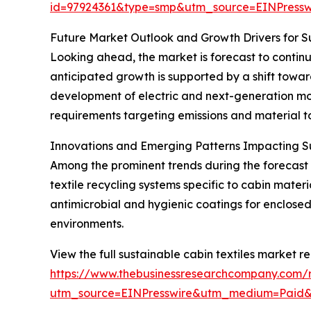
id=97924361&type=smp&utm_source=EINPres
Future Market Outlook and Growth Drivers for Su
Looking ahead, the market is forecast to continu
anticipated growth is supported by a shift towar
development of electric and next-generation mobi
requirements targeting emissions and material to
Innovations and Emerging Patterns Impacting Su
Among the prominent trends during the forecast p
textile recycling systems specific to cabin mate
antimicrobial and hygienic coatings for enclose
environments.
View the full sustainable cabin textiles market re
https://www.thebusinessresearchcompany.com/re
utm_source=EINPresswire&utm_medium=Paid