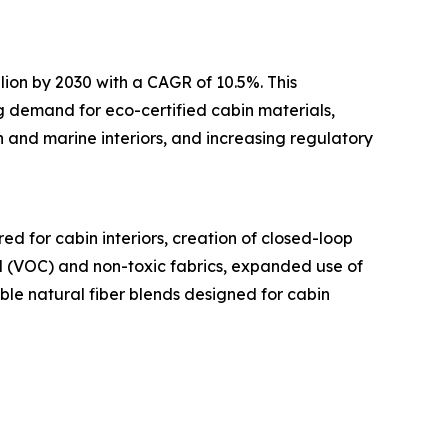
lion by 2030 with a CAGR of 10.5%. This
ng demand for eco-certified cabin materials,
 and marine interiors, and increasing regulatory
d for cabin interiors, creation of closed-loop
nd (VOC) and non-toxic fabrics, expanded use of
ble natural fiber blends designed for cabin