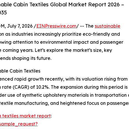
ble Cabin Textiles Global Market Report 2026 –
035
July 7, 2026 /
EINPresswire.com
/ -- The
sustainable
on as industries increasingly prioritize eco-friendly and
growing attention to environmental impact and passenger
e coming years. Let’s explore the market’s size, key
ends shaping its future.
ble Cabin Textiles
ced rapid growth recently, with its valuation rising from $2
rate (CAGR) of 10.2%. The expansion during this period is
ider use of synthetic upholstery materials in transportatio
 textile manufacturing, and heightened focus on passenge
 textiles market report
:
sample_request?