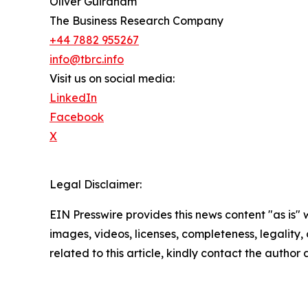
Oliver Guirdham
The Business Research Company
+44 7882 955267
info@tbrc.info
Visit us on social media:
LinkedIn
Facebook
X
Legal Disclaimer:
EIN Presswire provides this news content "as is" 
images, videos, licenses, completeness, legality, o
related to this article, kindly contact the author