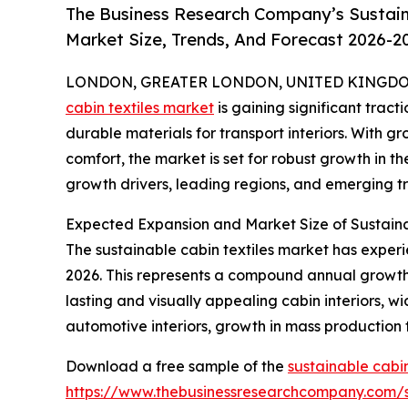
The Business Research Company’s Sustaina
Market Size, Trends, And Forecast 2026-2
LONDON, GREATER LONDON, UNITED KINGDOM, 
cabin textiles market
is gaining significant tracti
durable materials for transport interiors. With 
comfort, the market is set for robust growth in th
growth drivers, leading regions, and emerging tr
Expected Expansion and Market Size of Sustaina
The sustainable cabin textiles market has experien
2026. This represents a compound annual growth 
lasting and visually appealing cabin interiors, w
automotive interiors, growth in mass production
Download a free sample of the
sustainable cabin
https://www.thebusinessresearchcompany.com/