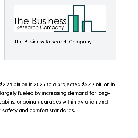
The Business Research Company
.24 billion in 2025 to a projected $2.47 billion in
 largely fueled by increasing demand for long-
n cabins, ongoing upgrades within aviation and
r safety and comfort standards.