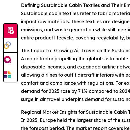
Defining Sustainable Cabin Textiles and Their E
Sustainable cabin textiles refer to fabric mater
impact raw materials. These textiles are designe
emissions, and waste generation while still meeti
entire product lifecycle, covering recyclability, 
The Impact of Growing Air Travel on the Sustain
A major factor propelling the global sustainable c
disposable incomes, and expanded airline networks
allowing airlines to outfit aircraft interiors wi
comfort and compliance with regulations. For exa
demand for 2025 rose by 7.1% compared to 2024, c
surge in air travel underpins demand for sustaina
Regional Market Insights for Sustainable Cabin T
In 2025, Europe held the largest share of the sus
the forecast period. The market report covers ke