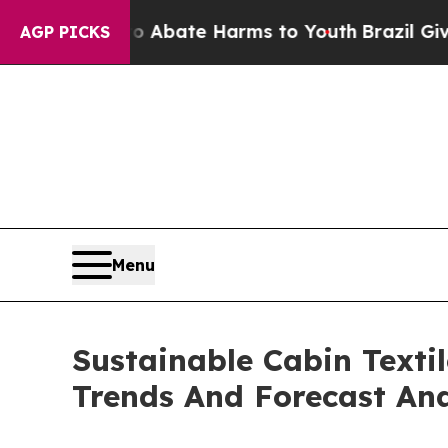
Fund to Abate Harms to Youth
Brazil Gives Paren
AGP PICKS
Menu
Sustainable Cabin Texti
Trends And Forecast Ana