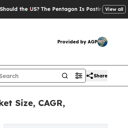
he US?
The Pentagon Is Posting Cryptic Biblical 
View all
Provided by AGP
Share
ket Size, CAGR,