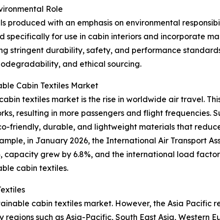
nvironmental Role
ials produced with an emphasis on environmental responsibi
d specifically for use in cabin interiors and incorporate 
ng stringent durability, safety, and performance standards
biodegradability, and ethical sourcing.
able Cabin Textiles Market
abin textiles market is the rise in worldwide air travel. Thi
, resulting in more passengers and flight frequencies. Sus
th eco-friendly, durable, and lightweight materials that re
mple, in January 2026, the International Air Transport As
apacity grew by 6.8%, and the international load factor hi
ble cabin textiles.
extiles
tainable cabin textiles market. However, the Asia Pacific 
y regions such as Asia-Pacific, South East Asia, Western 