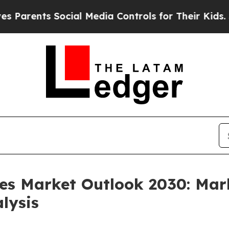
ts Social Media Controls for Their Kids. Should t
les Market Outlook 2030: Mar
lysis