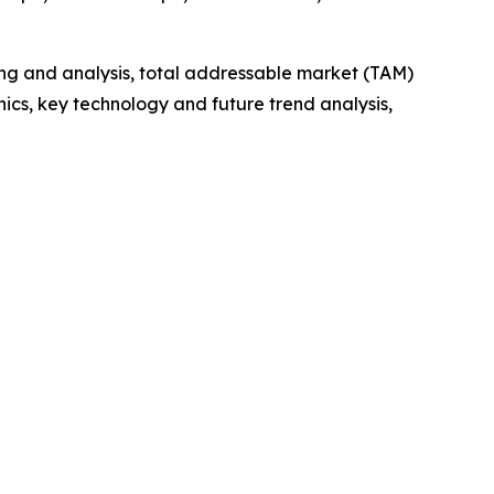
ng and analysis, total addressable market (TAM)
cs, key technology and future trend analysis,