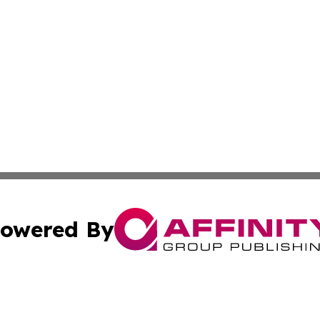
owered By
ubmit Press Release
Terms & Conditions
Copyright/DMCA
cs Inc. dba Affinity Group Publishing & The LATAM Ledger.