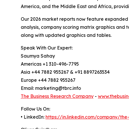
America, and the Middle East and Africa, provi
Our 2026 market reports now feature expanded st
analysis, company scoring matrix graphics and t
along with updated graphics and tables.
Speak With Our Expert:
Saumya Sahay
Americas +1 310-496-7795
Asia +44 7882 955267 & +91 8897263534
Europe +44 7882 955267
Email: marketing@tbrc.info
The Business Research Company
-
www.thebusin
Follow Us On:
• LinkedIn:
https://in.linkedin.com/company/th