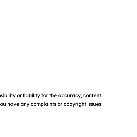
ility or liability for the accuracy, content,
f you have any complaints or copyright issues