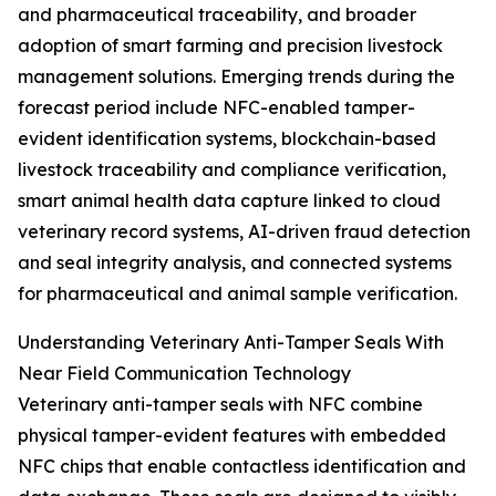
and pharmaceutical traceability, and broader
adoption of smart farming and precision livestock
management solutions. Emerging trends during the
forecast period include NFC-enabled tamper-
evident identification systems, blockchain-based
livestock traceability and compliance verification,
smart animal health data capture linked to cloud
veterinary record systems, AI-driven fraud detection
and seal integrity analysis, and connected systems
for pharmaceutical and animal sample verification.
Understanding Veterinary Anti-Tamper Seals With
Near Field Communication Technology
Veterinary anti-tamper seals with NFC combine
physical tamper-evident features with embedded
NFC chips that enable contactless identification and