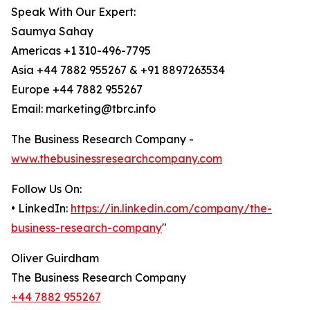
Speak With Our Expert:
Saumya Sahay
Americas +1 310-496-7795
Asia +44 7882 955267 & +91 8897263534
Europe +44 7882 955267
Email: marketing@tbrc.info
The Business Research Company -
www.thebusinessresearchcompany.com
Follow Us On:
• LinkedIn:
https://in.linkedin.com/company/the-
business-research-company
"
Oliver Guirdham
The Business Research Company
+44 7882 955267