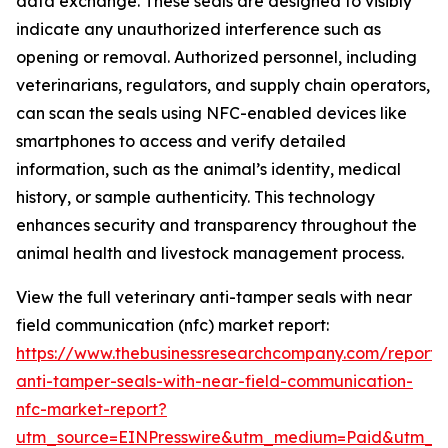
data exchange. These seals are designed to visibly
indicate any unauthorized interference such as
opening or removal. Authorized personnel, including
veterinarians, regulators, and supply chain operators,
can scan the seals using NFC-enabled devices like
smartphones to access and verify detailed
information, such as the animal’s identity, medical
history, or sample authenticity. This technology
enhances security and transparency throughout the
animal health and livestock management process.
View the full veterinary anti-tamper seals with near
field communication (nfc) market report:
https://www.thebusinessresearchcompany.com/report/v
anti-tamper-seals-with-near-field-communication-
nfc-market-report?
utm_source=EINPresswire&utm_medium=Paid&utm_