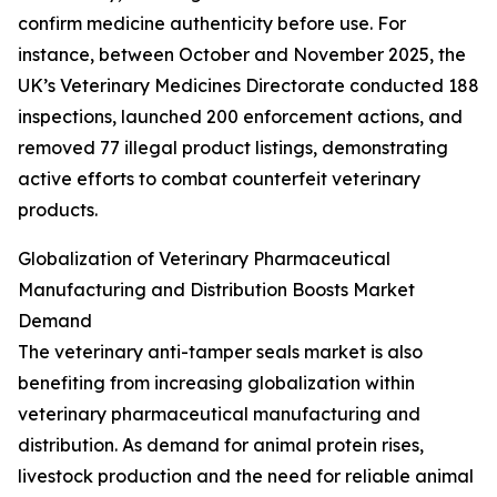
confirm medicine authenticity before use. For
instance, between October and November 2025, the
UK’s Veterinary Medicines Directorate conducted 188
inspections, launched 200 enforcement actions, and
removed 77 illegal product listings, demonstrating
active efforts to combat counterfeit veterinary
products.
Globalization of Veterinary Pharmaceutical
Manufacturing and Distribution Boosts Market
Demand
The veterinary anti-tamper seals market is also
benefiting from increasing globalization within
veterinary pharmaceutical manufacturing and
distribution. As demand for animal protein rises,
livestock production and the need for reliable animal