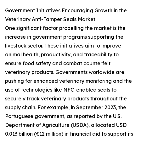
Government Initiatives Encouraging Growth in the
Veterinary Anti-Tamper Seals Market
One significant factor propelling the market is the
increase in government programs supporting the
livestock sector. These initiatives aim to improve
animal health, productivity, and traceability to
ensure food safety and combat counterfeit
veterinary products. Governments worldwide are
pushing for enhanced veterinary monitoring and the
use of technologies like NFC-enabled seals to
securely track veterinary products throughout the
supply chain. For example, in September 2023, the
Portuguese government, as reported by the U.S.
Department of Agriculture (USDA), allocated USD
0.013 billion (€12 million) in financial aid to support its