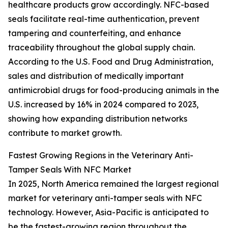
healthcare products grow accordingly. NFC-based
seals facilitate real-time authentication, prevent
tampering and counterfeiting, and enhance
traceability throughout the global supply chain.
According to the U.S. Food and Drug Administration,
sales and distribution of medically important
antimicrobial drugs for food-producing animals in the
U.S. increased by 16% in 2024 compared to 2023,
showing how expanding distribution networks
contribute to market growth.
Fastest Growing Regions in the Veterinary Anti-
Tamper Seals With NFC Market
In 2025, North America remained the largest regional
market for veterinary anti-tamper seals with NFC
technology. However, Asia-Pacific is anticipated to
be the fastest-growing region throughout the