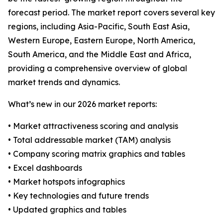
forecast period. The market report covers several key
regions, including Asia-Pacific, South East Asia,
Western Europe, Eastern Europe, North America,
South America, and the Middle East and Africa,
providing a comprehensive overview of global
market trends and dynamics.
What’s new in our 2026 market reports:
• Market attractiveness scoring and analysis
• Total addressable market (TAM) analysis
• Company scoring matrix graphics and tables
• Excel dashboards
• Market hotspots infographics
• Key technologies and future trends
• Updated graphics and tables