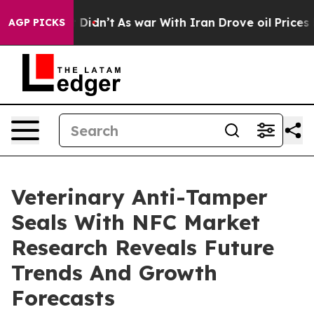
l, it Didn’t
As war With Iran Drove oil Prices Higher
AGP PICKS
Veterinary Anti-Tamper
Seals With NFC Market
Research Reveals Future
Trends And Growth
Forecasts