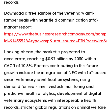
records.
Download a free sample of the veterinary anti-
tamper seals with near field communication (nfc)
market report:
https://www.thebusinessresearchcompany.com/sample
id=91455528&type=smp&utm_source=EINPresswire&
Looking ahead, the market is projected to
accelerate, reaching $0.97 billion by 2030 with a
CAGR of 10.8%. Factors contributing to this future
growth include the integration of NFC with IoT-based
smart veterinary identification systems, rising
demand for real-time livestock monitoring and
predictive health analytics, development of digital
veterinary ecosystems with interoperable health
records, stricter global regulations on animal welfare