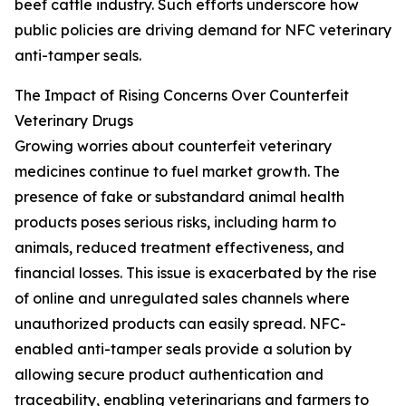
beef cattle industry. Such efforts underscore how
public policies are driving demand for NFC veterinary
anti-tamper seals.
The Impact of Rising Concerns Over Counterfeit
Veterinary Drugs
Growing worries about counterfeit veterinary
medicines continue to fuel market growth. The
presence of fake or substandard animal health
products poses serious risks, including harm to
animals, reduced treatment effectiveness, and
financial losses. This issue is exacerbated by the rise
of online and unregulated sales channels where
unauthorized products can easily spread. NFC-
enabled anti-tamper seals provide a solution by
allowing secure product authentication and
traceability, enabling veterinarians and farmers to