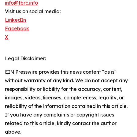
info@tbrc.info
Visit us on social media:
LinkedIn
Facebook
X
Legal Disclaimer:
EIN Presswire provides this news content "as is"
without warranty of any kind. We do not accept any
responsibility or liability for the accuracy, content,
images, videos, licenses, completeness, legality, or
reliability of the information contained in this article.
If you have any complaints or copyright issues
related to this article, kindly contact the author
above.