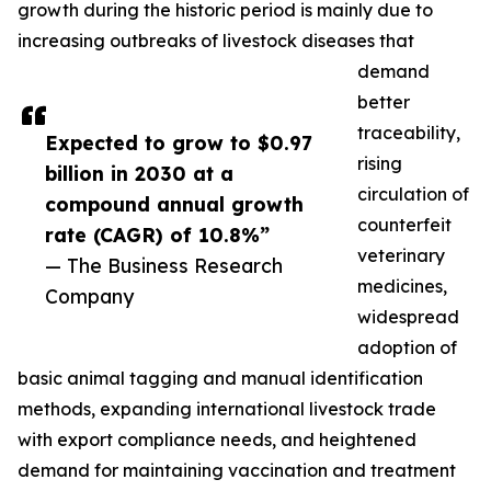
growth during the historic period is mainly due to
increasing outbreaks of livestock diseases that
demand
better
traceability,
Expected to grow to $0.97
rising
billion in 2030 at a
circulation of
compound annual growth
counterfeit
rate (CAGR) of 10.8%”
veterinary
— The Business Research
medicines,
Company
widespread
adoption of
basic animal tagging and manual identification
methods, expanding international livestock trade
with export compliance needs, and heightened
demand for maintaining vaccination and treatment