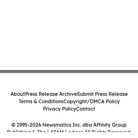
About
Press Release Archive
Submit Press Release
Terms & Conditions
Copyright/DMCA Policy
Privacy Policy
Contact
© 1995-2026 Newsmatics Inc. dba Affinity Group
Publishing & The LATAM Ledger. All Rights Reserved.