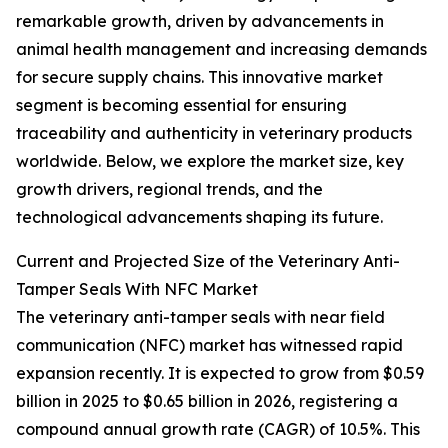
remarkable growth, driven by advancements in
animal health management and increasing demands
for secure supply chains. This innovative market
segment is becoming essential for ensuring
traceability and authenticity in veterinary products
worldwide. Below, we explore the market size, key
growth drivers, regional trends, and the
technological advancements shaping its future.
Current and Projected Size of the Veterinary Anti-
Tamper Seals With NFC Market
The veterinary anti-tamper seals with near field
communication (NFC) market has witnessed rapid
expansion recently. It is expected to grow from $0.59
billion in 2025 to $0.65 billion in 2026, registering a
compound annual growth rate (CAGR) of 10.5%. This