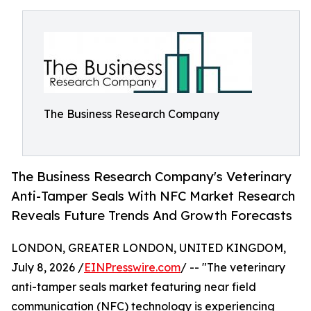
The Business Research Company
The Business Research Company's Veterinary
Anti-Tamper Seals With NFC Market Research
Reveals Future Trends And Growth Forecasts
LONDON, GREATER LONDON, UNITED KINGDOM,
July 8, 2026 /
EINPresswire.com
/ -- "The veterinary
anti-tamper seals market featuring near field
communication (NFC) technology is experiencing