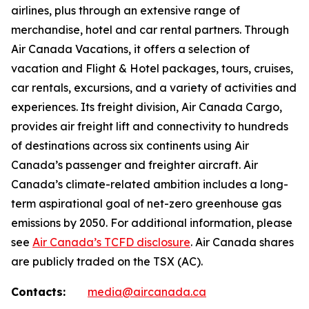
airlines, plus through an extensive range of
merchandise, hotel and car rental partners. Through
Air Canada Vacations, it offers a selection of
vacation and Flight & Hotel packages, tours, cruises,
car rentals, excursions, and a variety of activities and
experiences. Its freight division, Air Canada Cargo,
provides air freight lift and connectivity to hundreds
of destinations across six continents using Air
Canada’s passenger and freighter aircraft. Air
Canada’s climate-related ambition includes a long-
term aspirational goal of net-zero greenhouse gas
emissions by 2050. For additional information, please
see
Air Canada’s TCFD disclosure
. Air Canada shares
are publicly traded on the TSX (AC).
Contacts:
media@aircanada.ca