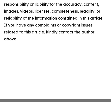
responsibility or liability for the accuracy, content,
images, videos, licenses, completeness, legality, or
reliability of the information contained in this article.
If you have any complaints or copyright issues
related to this article, kindly contact the author
above.