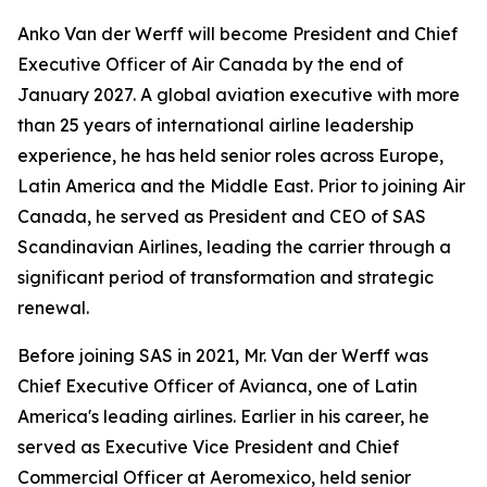
Anko Van der Werff will become President and Chief
Executive Officer of Air Canada by the end of
January 2027. A global aviation executive with more
than 25 years of international airline leadership
experience, he has held senior roles across Europe,
Latin America and the Middle East. Prior to joining Air
Canada, he served as President and CEO of SAS
Scandinavian Airlines, leading the carrier through a
significant period of transformation and strategic
renewal.
Before joining SAS in 2021, Mr. Van der Werff was
Chief Executive Officer of Avianca, one of Latin
America's leading airlines. Earlier in his career, he
served as Executive Vice President and Chief
Commercial Officer at Aeromexico, held senior