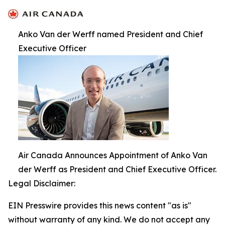
Anko Van der Werff named President and Chief
Executive Officer
Air Canada Announces Appointment of Anko Van
der Werff as President and Chief Executive Officer.
Legal Disclaimer:
EIN Presswire provides this news content "as is"
without warranty of any kind. We do not accept any