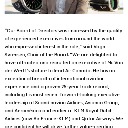
“Our Board of Directors was impressed by the quality
of experienced executives from around the world
who expressed interest in the role,” said Vagn
Sørensen, Chair of the Board. “We are delighted to
have attracted and recruited an executive of Mr. Van
der Werff’s stature to lead Air Canada. He has an
exceptional breadth of international aviation
experience and a proven 25-year track record,
including his most recent forward-looking executive
leadership at Scandinavian Airlines, Avianca Group,
and Aeroméxico and earlier at KLM Royal Dutch
Airlines (now Air France-KLM) and Qatar Airways. We
are confident he will drive further value-creating