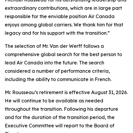
extraordinary contributions, which are in large part
responsible for the enviable position Air Canada
enjoys among global carriers. We thank him for that
legacy and for his support with the transition.”
The selection of Mr. Van der Werff follows a
comprehensive global search for the best person to
lead Air Canada into the future. The search
considered a number of performance criteria,
including the ability to communicate in French.
Mr. Rousseau’s retirement is effective August 31, 2026.
He will continue to be available as needed
throughout the transition. Following his departure
and for the duration of the transition period, the
Executive Committee will report to the Board of