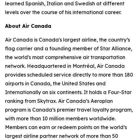
learned Spanish, Italian and Swedish at different
levels over the course of his international career.
About Air Canada
Air Canada is Canada's largest airline, the country’s
flag carrier and a founding member of Star Alliance,
the world's most comprehensive air transportation
network. Headquartered in Montréal, Air Canada
provides scheduled service directly to more than 180
airports in Canada, the United States and
Internationally on six continents. It holds a Four-Star
ranking from Skytrax. Air Canada’s Aeroplan
program is Canada’s premier travel loyalty program,
with more than 10 million members worldwide.
Members can earn or redeem points on the world’s
largest airline partner network of more than 50