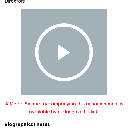
Directors.
A Media Snippet accompanying this announcement is
available by clicking on this link.
Biographical notes