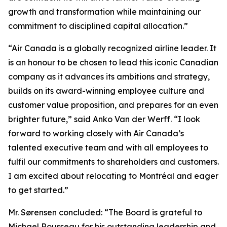
growth and transformation while maintaining our
commitment to disciplined capital allocation.”
“Air Canada is a globally recognized airline leader. It
is an honour to be chosen to lead this iconic Canadian
company as it advances its ambitions and strategy,
builds on its award-winning employee culture and
customer value proposition, and prepares for an even
brighter future,” said Anko Van der Werff. “I look
forward to working closely with Air Canada’s
talented executive team and with all employees to
fulfil our commitments to shareholders and customers.
I am excited about relocating to Montréal and eager
to get started.”
Mr. Sørensen concluded: “The Board is grateful to
Michael Rousseau for his outstanding leadership and