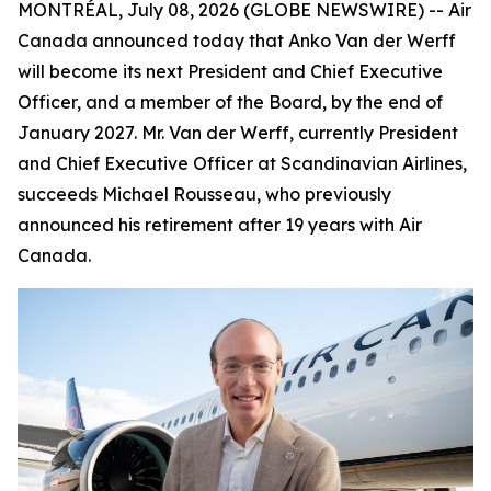
MONTRÉAL, July 08, 2026 (GLOBE NEWSWIRE) -- Air
Canada announced today that Anko Van der Werff
will become its next President and Chief Executive
Officer, and a member of the Board, by the end of
January 2027. Mr. Van der Werff, currently President
and Chief Executive Officer at Scandinavian Airlines,
succeeds Michael Rousseau, who previously
announced his retirement after 19 years with Air
Canada.