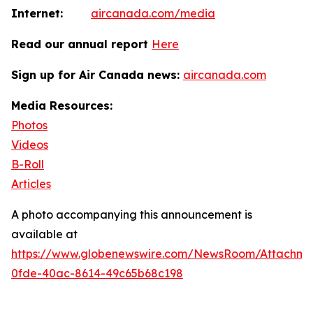
Internet:
aircanada.com/media
Read our annual report
Here
Sign up for Air Canada news:
aircanada.com
Media Resources:
Photos
Videos
B-Roll
Articles
A photo accompanying this announcement is
available at
https://www.globenewswire.com/NewsRoom/Attachm
0fde-40ac-8614-49c65b68c198