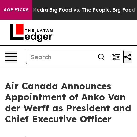
Social Media
Big Food vs. The People. Big Food’s 239 L
AGP PICKS
Air Canada Announces
Appointment of Anko Van
der Werff as President and
Chief Executive Officer