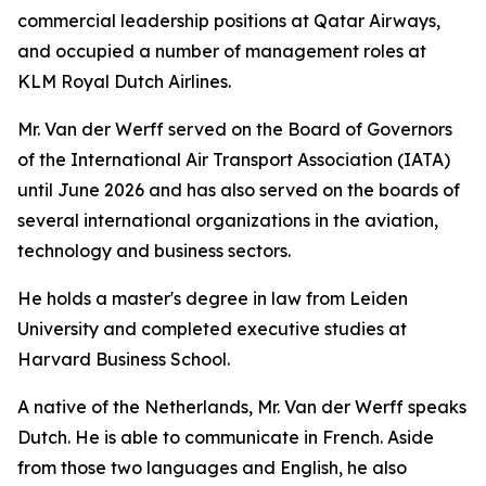
commercial leadership positions at Qatar Airways,
and occupied a number of management roles at
KLM Royal Dutch Airlines.
Mr. Van der Werff served on the Board of Governors
of the International Air Transport Association (IATA)
until June 2026 and has also served on the boards of
several international organizations in the aviation,
technology and business sectors.
He holds a master's degree in law from Leiden
University and completed executive studies at
Harvard Business School.
A native of the Netherlands, Mr. Van der Werff speaks
Dutch. He is able to communicate in French. Aside
from those two languages and English, he also