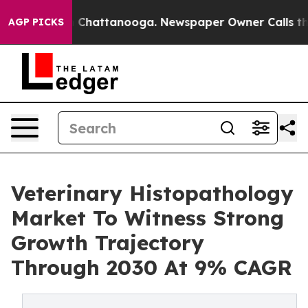
haos in Chattanooga. Newspaper Owner Calls the Peop
AGP PICKS
Veterinary Histopathology
Market To Witness Strong
Growth Trajectory
Through 2030 At 9% CAGR