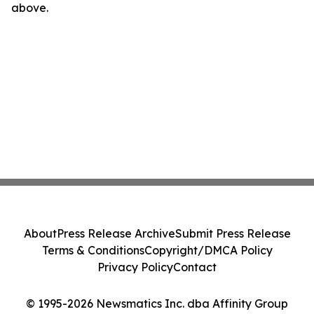
above.
About
Press Release Archive
Submit Press Release
Terms & Conditions
Copyright/DMCA Policy
Privacy Policy
Contact
© 1995-2026 Newsmatics Inc. dba Affinity Group