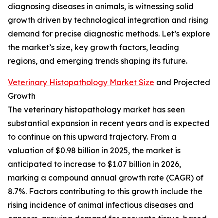
diagnosing diseases in animals, is witnessing solid
growth driven by technological integration and rising
demand for precise diagnostic methods. Let’s explore
the market’s size, key growth factors, leading
regions, and emerging trends shaping its future.
Veterinary Histopathology Market Size
and Projected
Growth
The veterinary histopathology market has seen
substantial expansion in recent years and is expected
to continue on this upward trajectory. From a
valuation of $0.98 billion in 2025, the market is
anticipated to increase to $1.07 billion in 2026,
marking a compound annual growth rate (CAGR) of
8.7%. Factors contributing to this growth include the
rising incidence of animal infectious diseases and