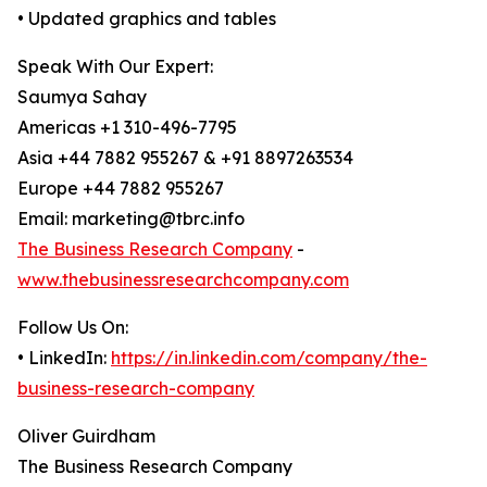
• Updated graphics and tables
Speak With Our Expert:
Saumya Sahay
Americas +1 310-496-7795
Asia +44 7882 955267 & +91 8897263534
Europe +44 7882 955267
Email: marketing@tbrc.info
The Business Research Company
-
www.thebusinessresearchcompany.com
Follow Us On:
• LinkedIn:
https://in.linkedin.com/company/the-
business-research-company
Oliver Guirdham
The Business Research Company