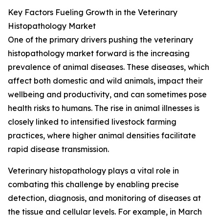
Key Factors Fueling Growth in the Veterinary
Histopathology Market
One of the primary drivers pushing the veterinary
histopathology market forward is the increasing
prevalence of animal diseases. These diseases, which
affect both domestic and wild animals, impact their
wellbeing and productivity, and can sometimes pose
health risks to humans. The rise in animal illnesses is
closely linked to intensified livestock farming
practices, where higher animal densities facilitate
rapid disease transmission.
Veterinary histopathology plays a vital role in
combating this challenge by enabling precise
detection, diagnosis, and monitoring of diseases at
the tissue and cellular levels. For example, in March