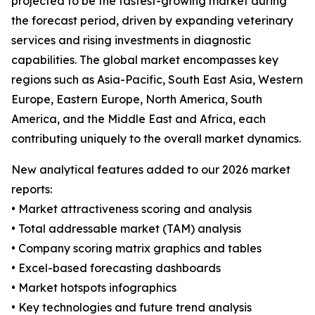
projected to be the fastest-growing market during
the forecast period, driven by expanding veterinary
services and rising investments in diagnostic
capabilities. The global market encompasses key
regions such as Asia-Pacific, South East Asia, Western
Europe, Eastern Europe, North America, South
America, and the Middle East and Africa, each
contributing uniquely to the overall market dynamics.
New analytical features added to our 2026 market
reports:
• Market attractiveness scoring and analysis
• Total addressable market (TAM) analysis
• Company scoring matrix graphics and tables
• Excel-based forecasting dashboards
• Market hotspots infographics
• Key technologies and future trend analysis