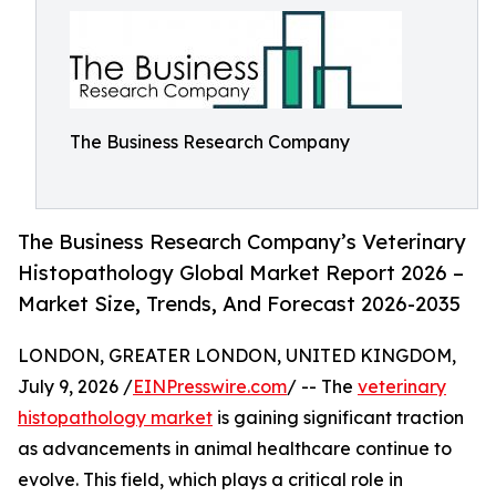
The Business Research Company
The Business Research Company’s Veterinary
Histopathology Global Market Report 2026 –
Market Size, Trends, And Forecast 2026-2035
LONDON, GREATER LONDON, UNITED KINGDOM,
July 9, 2026 /
EINPresswire.com
/ -- The
veterinary
histopathology market
is gaining significant traction
as advancements in animal healthcare continue to
evolve. This field, which plays a critical role in