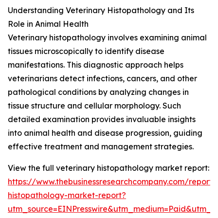
Understanding Veterinary Histopathology and Its
Role in Animal Health
Veterinary histopathology involves examining animal
tissues microscopically to identify disease
manifestations. This diagnostic approach helps
veterinarians detect infections, cancers, and other
pathological conditions by analyzing changes in
tissue structure and cellular morphology. Such
detailed examination provides invaluable insights
into animal health and disease progression, guiding
effective treatment and management strategies.
View the full veterinary histopathology market report:
https://www.thebusinessresearchcompany.com/report/v
histopathology-market-report?
utm_source=EINPresswire&utm_medium=Paid&utm_