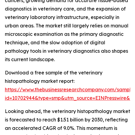
cancers, growing demand for accurate tissue-based
diagnostics in veterinary care, and the expansion of
veterinary laboratory infrastructure, especially in
urban areas. The market still largely relies on manual
microscopic examination as the primary diagnostic
technique, and the slow adoption of digital
pathology tools in veterinary diagnostics also shapes
its current landscape.
Download a free sample of the veterinary
histopathology market report:
https://www.thebusinessresearchcompany.com/sample
id=10702944&type=smp&utm_source=EINPresswire&
Looking ahead, the veterinary histopathology market
is forecasted to reach $1.51 billion by 2030, reflecting
an accelerated CAGR of 9.0%. This momentum is