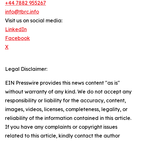
+44 7882 955267
info@tbrc.info
Visit us on social media:
LinkedIn
Facebook
X
Legal Disclaimer:
EIN Presswire provides this news content "as is"
without warranty of any kind. We do not accept any
responsibility or liability for the accuracy, content,
images, videos, licenses, completeness, legality, or
reliability of the information contained in this article.
If you have any complaints or copyright issues
related to this article, kindly contact the author