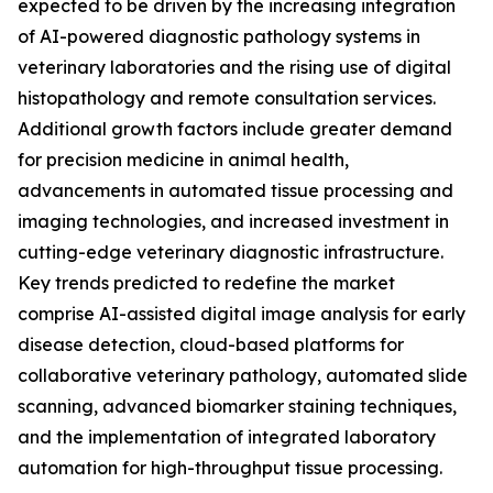
expected to be driven by the increasing integration
of AI-powered diagnostic pathology systems in
veterinary laboratories and the rising use of digital
histopathology and remote consultation services.
Additional growth factors include greater demand
for precision medicine in animal health,
advancements in automated tissue processing and
imaging technologies, and increased investment in
cutting-edge veterinary diagnostic infrastructure.
Key trends predicted to redefine the market
comprise AI-assisted digital image analysis for early
disease detection, cloud-based platforms for
collaborative veterinary pathology, automated slide
scanning, advanced biomarker staining techniques,
and the implementation of integrated laboratory
automation for high-throughput tissue processing.