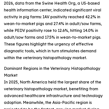
2026, data from the Swine Health Org, a US-based
health information center, indicated significant viral
activity in pig farms: IAV positivity reached 42.2% in
wean-to-market pigs and 27.4% in adult/sow farms,
while PEDV positivity rose to 12.6%, hitting 14.0% in
adult/sow farms and 17.5% in wean-to-market pigs.
These figures highlight the urgency of effective
diagnostic tools, which in turn stimulates demand
within the veterinary histopathology market.
Dominant Regions in the Veterinary Histopathology
Market
In 2025, North America held the largest share of the
veterinary histopathology market, benefiting from
advanced healthcare infrastructure and technology
adoption. Meanwhile, the Asia-Pacific region is