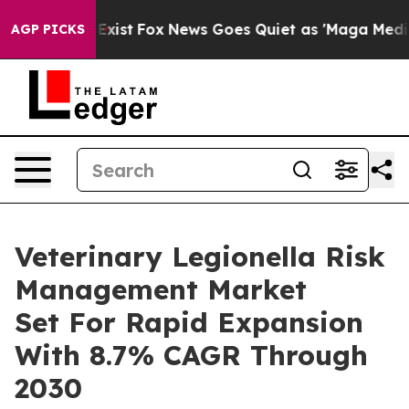
f They Exist
Fox News Goes Quiet as 'Maga Media Pipel
AGP PICKS
Veterinary Legionella Risk
Management Market
Set For Rapid Expansion
With 8.7% CAGR Through
2030