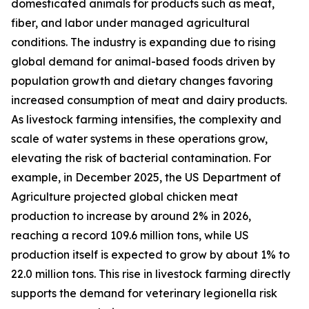
domesticated animals for products such as meat,
fiber, and labor under managed agricultural
conditions. The industry is expanding due to rising
global demand for animal-based foods driven by
population growth and dietary changes favoring
increased consumption of meat and dairy products.
As livestock farming intensifies, the complexity and
scale of water systems in these operations grow,
elevating the risk of bacterial contamination. For
example, in December 2025, the US Department of
Agriculture projected global chicken meat
production to increase by around 2% in 2026,
reaching a record 109.6 million tons, while US
production itself is expected to grow by about 1% to
22.0 million tons. This rise in livestock farming directly
supports the demand for veterinary legionella risk