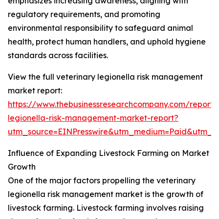
emphasizes increasing awareness, aligning with
regulatory requirements, and promoting
environmental responsibility to safeguard animal
health, protect human handlers, and uphold hygiene
standards across facilities.
View the full veterinary legionella risk management
market report:
https://www.thebusinessresearchcompany.com/report/v
legionella-risk-management-market-report?
utm_source=EINPresswire&utm_medium=Paid&utm_
Influence of Expanding Livestock Farming on Market
Growth
One of the major factors propelling the veterinary
legionella risk management market is the growth of
livestock farming. Livestock farming involves raising