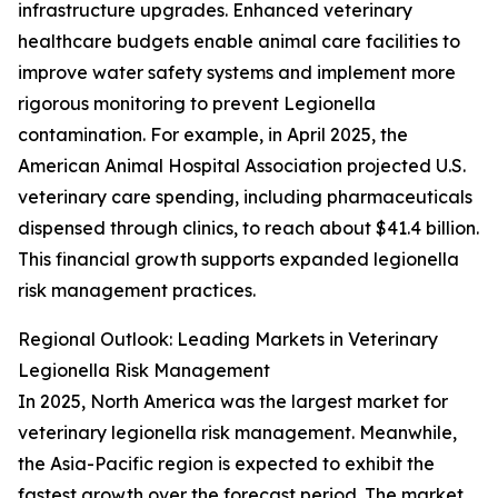
infrastructure upgrades. Enhanced veterinary
healthcare budgets enable animal care facilities to
improve water safety systems and implement more
rigorous monitoring to prevent Legionella
contamination. For example, in April 2025, the
American Animal Hospital Association projected U.S.
veterinary care spending, including pharmaceuticals
dispensed through clinics, to reach about $41.4 billion.
This financial growth supports expanded legionella
risk management practices.
Regional Outlook: Leading Markets in Veterinary
Legionella Risk Management
In 2025, North America was the largest market for
veterinary legionella risk management. Meanwhile,
the Asia-Pacific region is expected to exhibit the
fastest growth over the forecast period. The market