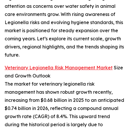
attention as concerns over water safety in animal
care environments grow. With rising awareness of
Legionella risks and evolving hygiene standards, this
market is positioned for steady expansion over the
coming years. Let’s explore its current scale, growth
drivers, regional highlights, and the trends shaping its
future.
Veterinary Legionella Risk Management Market
Size
and Growth Outlook
The market for veterinary legionella risk
management has shown robust growth recently,
increasing from $0.68 billion in 2025 to an anticipated
$0.74 billion in 2026, reflecting a compound annual
growth rate (CAGR) of 8.4%. This upward trend
during the historical period is largely due to