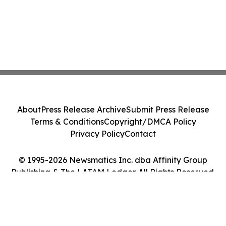
About
Press Release Archive
Submit Press Release
Terms & Conditions
Copyright/DMCA Policy
Privacy Policy
Contact
© 1995-2026 Newsmatics Inc. dba Affinity Group
Publishing & The LATAM Ledger. All Rights Reserved.
Cookie Settings / Your Privacy Choices