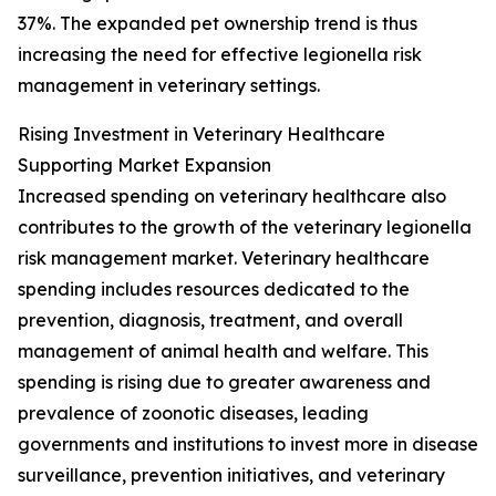
37%. The expanded pet ownership trend is thus
increasing the need for effective legionella risk
management in veterinary settings.
Rising Investment in Veterinary Healthcare
Supporting Market Expansion
Increased spending on veterinary healthcare also
contributes to the growth of the veterinary legionella
risk management market. Veterinary healthcare
spending includes resources dedicated to the
prevention, diagnosis, treatment, and overall
management of animal health and welfare. This
spending is rising due to greater awareness and
prevalence of zoonotic diseases, leading
governments and institutions to invest more in disease
surveillance, prevention initiatives, and veterinary