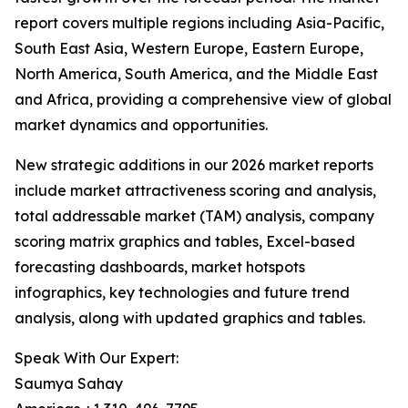
report covers multiple regions including Asia-Pacific,
South East Asia, Western Europe, Eastern Europe,
North America, South America, and the Middle East
and Africa, providing a comprehensive view of global
market dynamics and opportunities.
New strategic additions in our 2026 market reports
include market attractiveness scoring and analysis,
total addressable market (TAM) analysis, company
scoring matrix graphics and tables, Excel-based
forecasting dashboards, market hotspots
infographics, key technologies and future trend
analysis, along with updated graphics and tables.
Speak With Our Expert:
Saumya Sahay