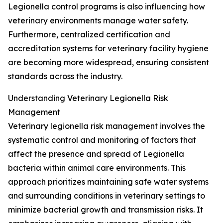
Legionella control programs is also influencing how
veterinary environments manage water safety.
Furthermore, centralized certification and
accreditation systems for veterinary facility hygiene
are becoming more widespread, ensuring consistent
standards across the industry.
Understanding Veterinary Legionella Risk
Management
Veterinary legionella risk management involves the
systematic control and monitoring of factors that
affect the presence and spread of Legionella
bacteria within animal care environments. This
approach prioritizes maintaining safe water systems
and surrounding conditions in veterinary settings to
minimize bacterial growth and transmission risks. It