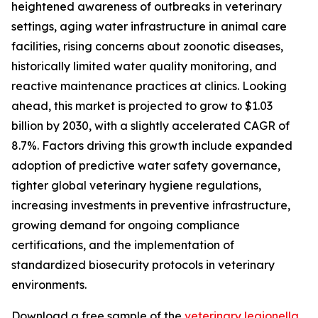
heightened awareness of outbreaks in veterinary
settings, aging water infrastructure in animal care
facilities, rising concerns about zoonotic diseases,
historically limited water quality monitoring, and
reactive maintenance practices at clinics. Looking
ahead, this market is projected to grow to $1.03
billion by 2030, with a slightly accelerated CAGR of
8.7%. Factors driving this growth include expanded
adoption of predictive water safety governance,
tighter global veterinary hygiene regulations,
increasing investments in preventive infrastructure,
growing demand for ongoing compliance
certifications, and the implementation of
standardized biosecurity protocols in veterinary
environments.
Download a free sample of the
veterinary legionella