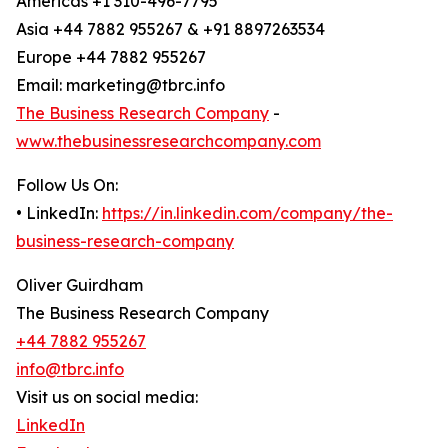
Americas +1 310-496-7795
Asia +44 7882 955267 & +91 8897263534
Europe +44 7882 955267
Email: marketing@tbrc.info
The Business Research Company
-
www.thebusinessresearchcompany.com
Follow Us On:
• LinkedIn:
https://in.linkedin.com/company/the-
business-research-company
Oliver Guirdham
The Business Research Company
+44 7882 955267
info@tbrc.info
Visit us on social media:
LinkedIn