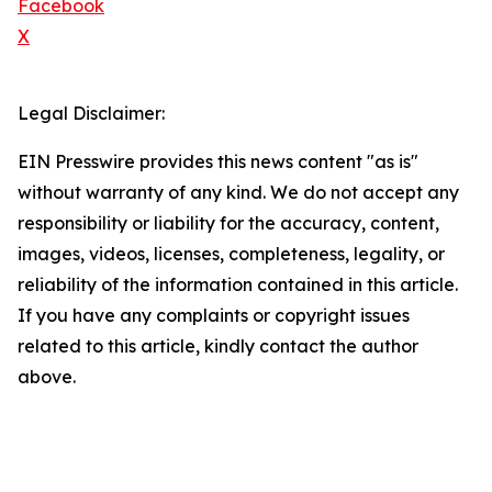
Facebook
X
Legal Disclaimer:
EIN Presswire provides this news content "as is"
without warranty of any kind. We do not accept any
responsibility or liability for the accuracy, content,
images, videos, licenses, completeness, legality, or
reliability of the information contained in this article.
If you have any complaints or copyright issues
related to this article, kindly contact the author
above.