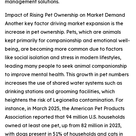
management solutions.
Impact of Rising Pet Ownership on Market Demand
Another key factor driving market expansion is the
increase in pet ownership. Pets, which are animals
kept primarily for companionship and emotional well-
being, are becoming more common due to factors
like social isolation and stress in modern lifestyles,
leading many people to seek animal companionship
to improve mental health. This growth in pet numbers
increases the use of shared water systems such as
drinking stations and grooming facilities, which
heightens the risk of Legionella contamination. For
instance, in March 2025, the American Pet Products
Association reported that 94 million U.S. households
owned at least one pet, up from 82 million in 2023,
with dogs present in 51% of households and cats in