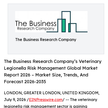
The Business Research Company
The Business Research Company’s Veterinary
Legionella Risk Management Global Market
Report 2026 – Market Size, Trends, And
Forecast 2026-2035
LONDON, GREATER LONDON, UNITED KINGDOM,
July 9, 2026 /
EINPresswire.com
/ -- The veterinary
legionella risk management sector is gaining