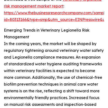
risk management market report
:
https://www.thebusinessresearchcompany.com/sample
id=80313166&type=smp&utm_source=EINPresswire&
Emerging Trends in Veterinary Legionella Risk
Management
In the coming years, the market will be shaped by
regulatory tightening around veterinary water safety
and Legionella compliance measures. An expansion
of standardized water hygiene auditing frameworks
within veterinary facilities is expected to become
more common. Additionally, the use of chemical-free
biofilm prevention techniques in animal care water
systems is on the rise, reflecting a shift toward more
environmentally friendly practices. Increased focus
on manual risk assessments and inspection-based