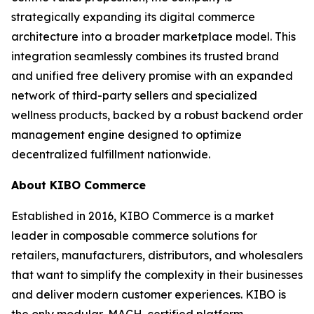
strategically expanding its digital commerce
architecture into a broader marketplace model. This
integration seamlessly combines its trusted brand
and unified free delivery promise with an expanded
network of third-party sellers and specialized
wellness products, backed by a robust backend order
management engine designed to optimize
decentralized fulfillment nationwide.
About KIBO Commerce
Established in 2016, KIBO Commerce is a market
leader in composable commerce solutions for
retailers, manufacturers, distributors, and wholesalers
that want to simplify the complexity in their businesses
and deliver modern customer experiences. KIBO is
the only modular, MACH-certified platform