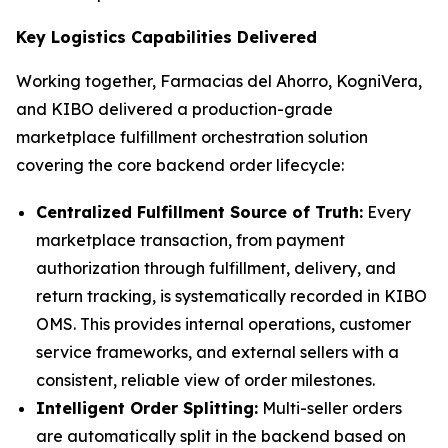
Key Logistics Capabilities Delivered
Working together, Farmacias del Ahorro, KogniVera,
and KIBO delivered a production-grade
marketplace fulfillment orchestration solution
covering the core backend order lifecycle:
Centralized Fulfillment Source of Truth:
Every
marketplace transaction, from payment
authorization through fulfillment, delivery, and
return tracking, is systematically recorded in KIBO
OMS. This provides internal operations, customer
service frameworks, and external sellers with a
consistent, reliable view of order milestones.
Intelligent Order Splitting:
Multi-seller orders
are automatically split in the backend based on