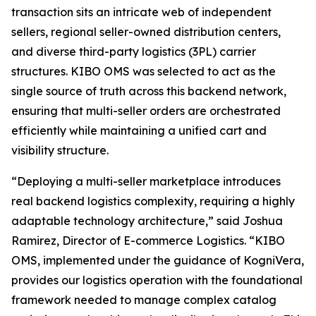
transaction sits an intricate web of independent
sellers, regional seller-owned distribution centers,
and diverse third-party logistics (3PL) carrier
structures. KIBO OMS was selected to act as the
single source of truth across this backend network,
ensuring that multi-seller orders are orchestrated
efficiently while maintaining a unified cart and
visibility structure.
“Deploying a multi-seller marketplace introduces
real backend logistics complexity, requiring a highly
adaptable technology architecture
,” said Joshua
Ramirez, Director of E-commerce Logistics.
“KIBO
OMS, implemented under the guidance of KogniVera,
provides our logistics operation with the foundational
framework needed to manage complex catalog