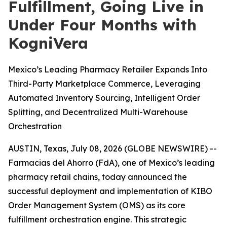
Fulfillment, Going Live in
Under Four Months with
KogniVera
Mexico’s Leading Pharmacy Retailer Expands Into
Third-Party Marketplace Commerce, Leveraging
Automated Inventory Sourcing, Intelligent Order
Splitting, and Decentralized Multi-Warehouse
Orchestration
AUSTIN, Texas, July 08, 2026 (GLOBE NEWSWIRE) --
Farmacias del Ahorro (FdA), one of Mexico’s leading
pharmacy retail chains, today announced the
successful deployment and implementation of KIBO
Order Management System (OMS) as its core
fulfillment orchestration engine. This strategic