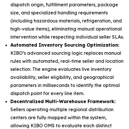
dispatch origin, fulfillment parameters, package
size, and specialized handling requirements
(including hazardous materials, refrigeration, and
high-value items), eliminating manual operational
intervention while respecting individual seller SLAs.
Automated Inventory Sourcing Optimization:
KIBO’s advanced sourcing logic replaces manual
rules with automated, real-time seller and location
selection. The engine evaluates live inventory
availability, seller eligibility, and geographical
parameters in milliseconds to identify the optimal
dispatch point for every line item.
Decentralized Multi-Warehouse Framework:
Sellers operating multiple regional distribution
centers are fully mapped within the system,
allowing KIBO OMS to evaluate each distinct