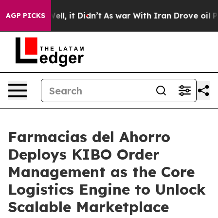
. Well, it Didn’t
As war With Iran Drove oil Prices 
AGP PICKS
Farmacias del Ahorro
Deploys KIBO Order
Management as the Core
Logistics Engine to Unlock
Scalable Marketplace