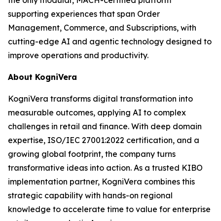
supporting experiences that span Order
Management, Commerce, and Subscriptions, with
cutting-edge AI and agentic technology designed to
improve operations and productivity.
About KogniVera
KogniVera transforms digital transformation into
measurable outcomes, applying AI to complex
challenges in retail and finance. With deep domain
expertise, ISO/IEC 27001:2022 certification, and a
growing global footprint, the company turns
transformative ideas into action. As a trusted KIBO
implementation partner, KogniVera combines this
strategic capability with hands-on regional
knowledge to accelerate time to value for enterprise