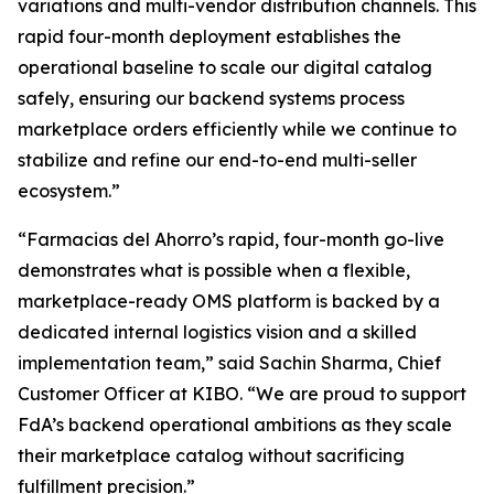
variations and multi-vendor distribution channels. This
rapid four-month deployment establishes the
operational baseline to scale our digital catalog
safely, ensuring our backend systems process
marketplace orders efficiently while we continue to
stabilize and refine our end-to-end multi-seller
ecosystem.”
“Farmacias del Ahorro’s rapid, four-month go-live
demonstrates what is possible when a flexible,
marketplace-ready OMS platform is backed by a
dedicated internal logistics vision and a skilled
implementation team,”
said Sachin Sharma, Chief
Customer Officer at KIBO. “
We are proud to support
FdA’s backend operational ambitions as they scale
their marketplace catalog without sacrificing
fulfillment precision
.”