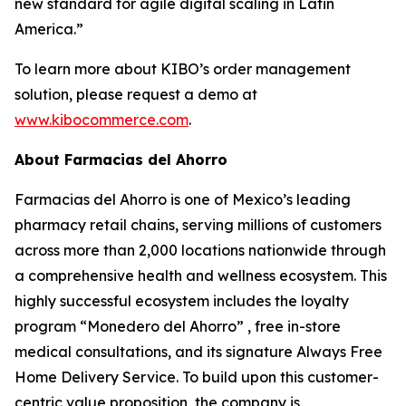
new standard for agile digital scaling in Latin
America.”
To learn more about KIBO’s order management
solution, please request a demo at
www.kibocommerce.com
.
About Farmacias del Ahorro
Farmacias del Ahorro is one of Mexico’s leading
pharmacy retail chains, serving millions of customers
across more than 2,000 locations nationwide through
a comprehensive health and wellness ecosystem. This
highly successful ecosystem includes the loyalty
program “Monedero del Ahorro” , free in-store
medical consultations, and its signature Always Free
Home Delivery Service. To build upon this customer-
centric value proposition, the company is