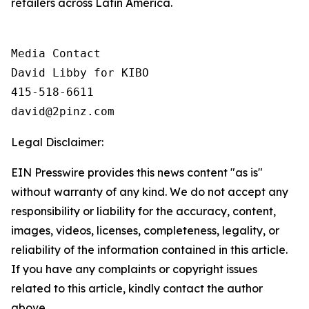
retailers across Latin America.
Media Contact

David Libby for KIBO

415-518-6611

david@2pinz.com 
Legal Disclaimer:
EIN Presswire provides this news content "as is"
without warranty of any kind. We do not accept any
responsibility or liability for the accuracy, content,
images, videos, licenses, completeness, legality, or
reliability of the information contained in this article.
If you have any complaints or copyright issues
related to this article, kindly contact the author
above.