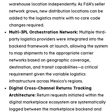
warehouse location independently. As FdA’s seller
network grows, new distribution locations can be
added to the logistics matrix with no core code
changes required.
Multi-3PL Orchestration Network:
Multiple third-
party logistics providers were integrated into the
backend framework at launch, allowing the system
to map shipments to the appropriate carrier
networks based on geographic coverage,
destination, and transit capabilities—a critical
requirement given the variable logistics
infrastructure across Mexico’s regions.
Digital Cross-Channel Returns Tracking
Architecture:
Return requests initiated within the
digital marketplace ecosystem are systematically
logged between the marketplace backend and