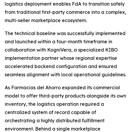
logistics deployment enables FdA to transition safely
from traditional first-party commerce into a complex,
multi-seller marketplace ecosystem.
The technical baseline was successfully implemented
and launched within a four-month timeframe in
collaboration with KogniVera, a specialized KIBO
implementation partner whose regional expertise
accelerated backend configuration and ensured
seamless alignment with local operational guidelines.
As Farmacias del Ahorro expanded its commercial
model to offer third-party products alongside its own
inventory, the logistics operation required a
centralized system of record capable of
orchestrating a highly distributed fulfillment
environment. Behind a single marketplace