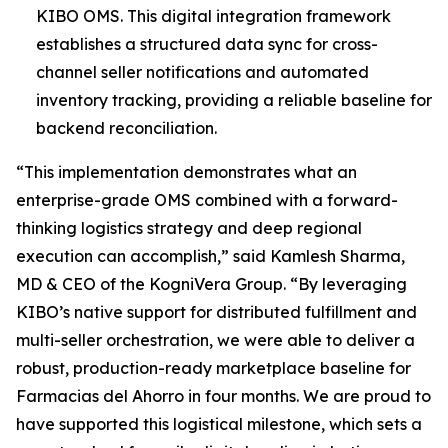
KIBO OMS. This digital integration framework
establishes a structured data sync for cross-
channel seller notifications and automated
inventory tracking, providing a reliable baseline for
backend reconciliation.
“This implementation demonstrates what an
enterprise-grade OMS combined with a forward-
thinking logistics strategy and deep regional
execution can accomplish,”
said Kamlesh Sharma,
MD & CEO of the KogniVera Group
.
“By leveraging
KIBO’s native support for distributed fulfillment and
multi-seller orchestration, we were able to deliver a
robust, production-ready marketplace baseline for
Farmacias del Ahorro in four months. We are proud to
have supported this logistical milestone, which sets a