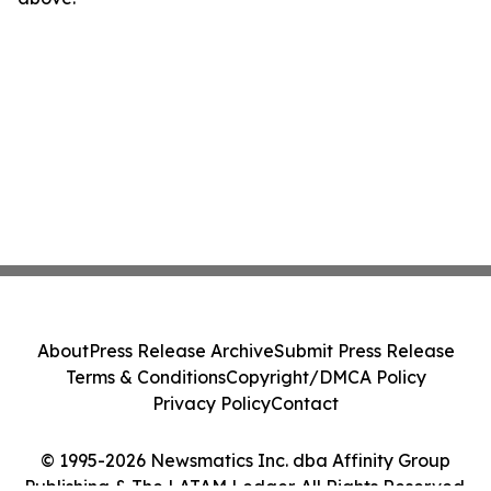
About
Press Release Archive
Submit Press Release
Terms & Conditions
Copyright/DMCA Policy
Privacy Policy
Contact
© 1995-2026 Newsmatics Inc. dba Affinity Group
Publishing & The LATAM Ledger. All Rights Reserved.