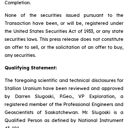
Completion.
None of the securities issued pursuant to the
Transaction have been, or will be, registered under
the United States Securities Act of 1933, or any state
securities laws. This press release does not constitute
an offer to sell, or the solicitation of an offer to buy,
any securities.
Qualifying Statement:
The foregoing scientific and technical disclosures for
Stallion Uranium have been reviewed and approved
by Darren Slugoski, P.Geo., VP Exploration, a
registered member of the Professional Engineers and
Geoscientists of Saskatchewan. Mr. Slugoski is a
Qualified Person as defined by National Instrument