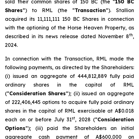
sold their common shares of 150 BC (the “
150 BC
Shares
”) to RML (the “
Transaction
”). Stallion
acquired its 11,111,111 150 BC Shares in connection
with the optioning of the Horse Heaven Property, as
th
described in its news release dated November 8
,
2024.
In connection with the Transaction, RML made the
following payments, as directed by the Shareholders:
(i) issued an aggregate of 444,812,889 fully paid
ordinary shares in the capital of RML
(“
Consideration Shares
”); (ii) issued an aggregate
of 222,406,445 options to acquire fully paid ordinary
shares in the capital of RML exercisable at A$0.018
st
each on or before July 31
, 2028 (“
Consideration
Options
”); (iii) paid the Shareholders an initial
aggregate cash payment of A$600,000 on