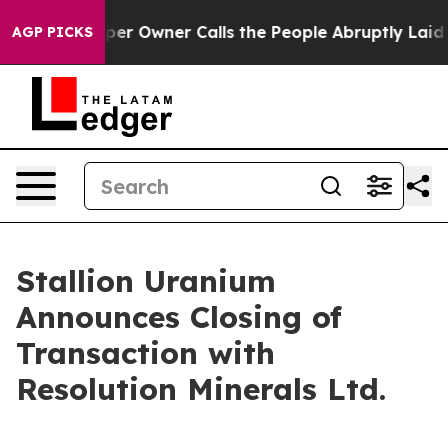
ewspaper Owner Calls the People Abruptly Laid off “
AGP PICKS
Stallion Uranium
Announces Closing of
Transaction with
Resolution Minerals Ltd.