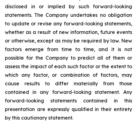
disclosed in or implied by such forward-looking
statements. The Company undertakes no obligation
to update or revise any forward-looking statements,
whether as a result of new information, future events
or otherwise, except as may be required by law. New
factors emerge from time to time, and it is not
possible for the Company to predict all of them or
assess the impact of each such factor or the extent to
which any factor, or combination of factors, may
cause results to differ materially from those
contained in any forward-looking statement. Any
forward-looking statements contained in this
presentation are expressly qualified in their entirety
by this cautionary statement
.