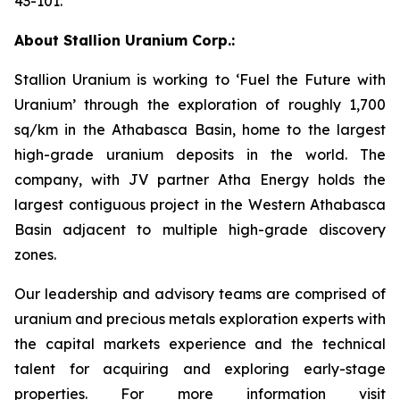
43-101.
About Stallion Uranium Corp.:
Stallion Uranium is working to ‘Fuel the Future with
Uranium’ through the exploration of roughly 1,700
sq/km in the Athabasca Basin, home to the largest
high-grade uranium deposits in the world. The
company, with JV partner Atha Energy holds the
largest contiguous project in the Western Athabasca
Basin adjacent to multiple high-grade discovery
zones.
Our leadership and advisory teams are comprised of
uranium and precious metals exploration experts with
the capital markets experience and the technical
talent for acquiring and exploring early-stage
properties. For more information visit