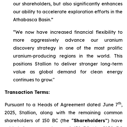
our shareholders, but also significantly enhances
our ability to accelerate exploration efforts in the
Athabasca Basin.”
“We now have increased financial flexibility to
more aggressively advance our uranium
discovery strategy in one of the most prolific
uranium-producing regions in the world. This
positions Stallion to deliver stronger long-term
value as global demand for clean energy
continues to grow."
Transaction Terms:
th
Pursuant to a Heads of Agreement dated June 7
,
2025, Stallion, along with the remaining common
shareholders of 150 BC (the “
Shareholders
”) have