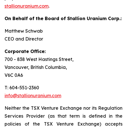
stallionuranium.com
.
On Behalf of the Board of Stallion Uranium Corp.:
Matthew Schwab
CEO and Director
Corporate Office:
700 - 838 West Hastings Street,
Vancouver, British Columbia,
V6C 0A6
T: 604-551-2360
info@stallionuranium.com
Neither the TSX Venture Exchange nor its Regulation
Services Provider (as that term is defined in the
policies of the TSX Venture Exchange) accepts