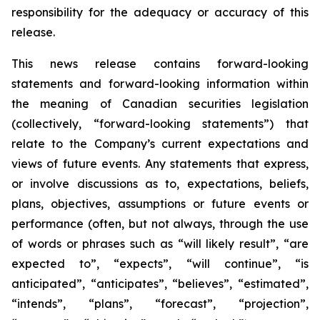
responsibility for the adequacy or accuracy of this
release.
This news release contains forward-looking
statements and forward-looking information within
the meaning of Canadian securities legislation
(collectively, “forward-looking statements”) that
relate to the Company’s current expectations and
views of future events. Any statements that express,
or involve discussions as to, expectations, beliefs,
plans, objectives, assumptions or future events or
performance (often, but not always, through the use
of words or phrases such as “will likely result”, “are
expected to”, “expects”, “will continue”, “is
anticipated”, “anticipates”, “believes”, “estimated”,
“intends”, “plans”, “forecast”, “projection”,