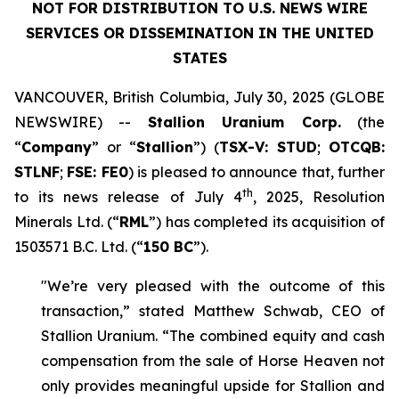
NOT FOR DISTRIBUTION TO U.S. NEWS WIRE
SERVICES OR DISSEMINATION IN THE UNITED
STATES
VANCOUVER, British Columbia, July 30, 2025 (GLOBE
NEWSWIRE) --
Stallion Uranium Corp.
(the
“
Company
” or “
Stallion
”) (
TSX-V: STUD
;
OTCQB:
STLNF
;
FSE: FE0
) is pleased to announce that, further
th
to its news release of July 4
, 2025, Resolution
Minerals Ltd. (“
RML
”) has completed its acquisition of
1503571 B.C. Ltd. (“
150 BC
”).
"We’re very pleased with the outcome of this
transaction,” stated Matthew Schwab, CEO of
Stallion Uranium. “The combined equity and cash
compensation from the sale of Horse Heaven not
only provides meaningful upside for Stallion and