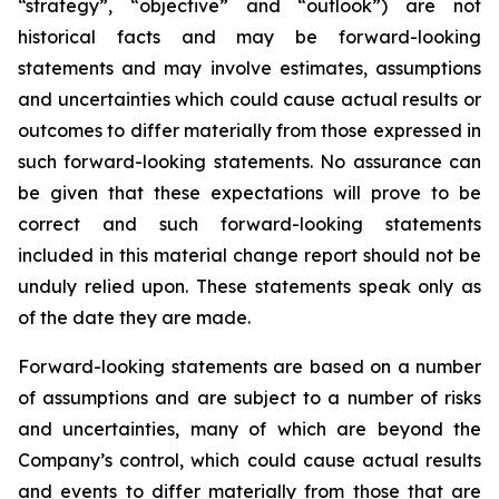
“strategy”, “objective” and “outlook”) are not
historical facts and may be forward-looking
statements and may involve estimates, assumptions
and uncertainties which could cause actual results or
outcomes to differ materially from those expressed in
such forward-looking statements. No assurance can
be given that these expectations will prove to be
correct and such forward-looking statements
included in this material change report should not be
unduly relied upon. These statements speak only as
of the date they are made.
Forward-looking statements are based on a number
of assumptions and are subject to a number of risks
and uncertainties, many of which are beyond the
Company’s control, which could cause actual results
and events to differ materially from those that are