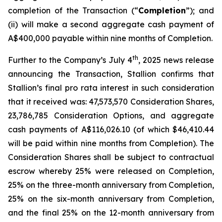
completion of the Transaction (“
Completion
”); and
(ii) will make a second aggregate cash payment of
A$400,000 payable within nine months of Completion.
th
Further to the Company’s July 4
, 2025 news release
announcing the Transaction, Stallion confirms that
Stallion’s final
pro rata
interest in such consideration
that it received was: 47,573,570 Consideration Shares,
23,786,785 Consideration Options, and aggregate
cash payments of A$116,026.10 (of which $46,410.44
will be paid within nine months from Completion). The
Consideration Shares shall be subject to contractual
escrow whereby 25% were released on Completion,
25% on the three-month anniversary from Completion,
25% on the six-month anniversary from Completion,
and the final 25% on the 12-month anniversary from