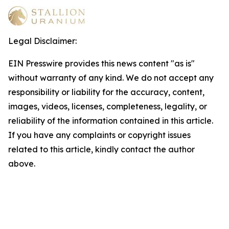
Legal Disclaimer:
EIN Presswire provides this news content "as is"
without warranty of any kind. We do not accept any
responsibility or liability for the accuracy, content,
images, videos, licenses, completeness, legality, or
reliability of the information contained in this article.
If you have any complaints or copyright issues
related to this article, kindly contact the author
above.