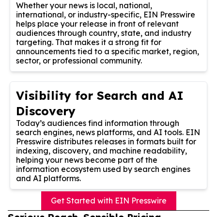
Whether your news is local, national,
international, or industry-specific, EIN Presswire
helps place your release in front of relevant
audiences through country, state, and industry
targeting. That makes it a strong fit for
announcements tied to a specific market, region,
sector, or professional community.
Visibility for Search and AI
Discovery
Today’s audiences find information through
search engines, news platforms, and AI tools. EIN
Presswire distributes releases in formats built for
indexing, discovery, and machine readability,
helping your news become part of the
information ecosystem used by search engines
and AI platforms.
Get Started with EIN Presswire