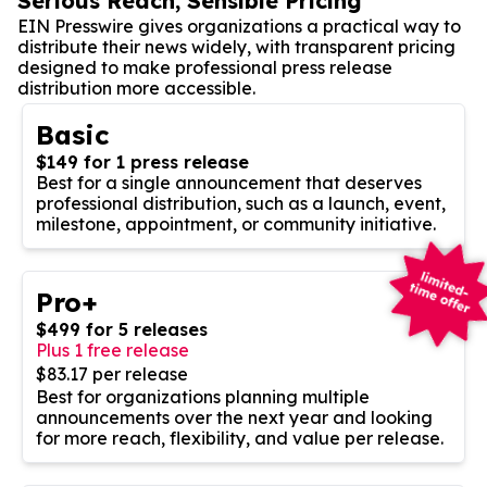
Serious Reach, Sensible Pricing
EIN Presswire gives organizations a practical way to
distribute their news widely, with transparent pricing
designed to make professional press release
distribution more accessible.
Basic
$149 for 1 press release
Best for a single announcement that deserves
professional distribution, such as a launch, event,
milestone, appointment, or community initiative.
Pro+
$499 for 5 releases
Plus 1 free release
$83.17 per release
Best for organizations planning multiple
announcements over the next year and looking
for more reach, flexibility, and value per release.