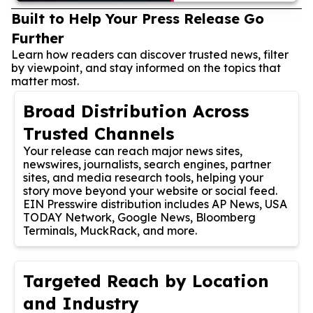
Built to Help Your Press Release Go
Further
Learn how readers can discover trusted news, filter
by viewpoint, and stay informed on the topics that
matter most.
Broad Distribution Across
Trusted Channels
Your release can reach major news sites,
newswires, journalists, search engines, partner
sites, and media research tools, helping your
story move beyond your website or social feed.
EIN Presswire distribution includes AP News, USA
TODAY Network, Google News, Bloomberg
Terminals, MuckRack, and more.
Targeted Reach by Location
and Industry