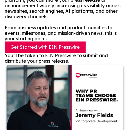
platform, you can share your press release or
announcement widely, increasing its visibility across
news sites, search engines, AI platforms, and other
discovery channels.
From business updates and product launches to
events, milestones, and mission-driven news, this is
your starting point.
Get Started with EIN Presswire
You’ll be taken to EIN Presswire to submit and
distribute your press release.