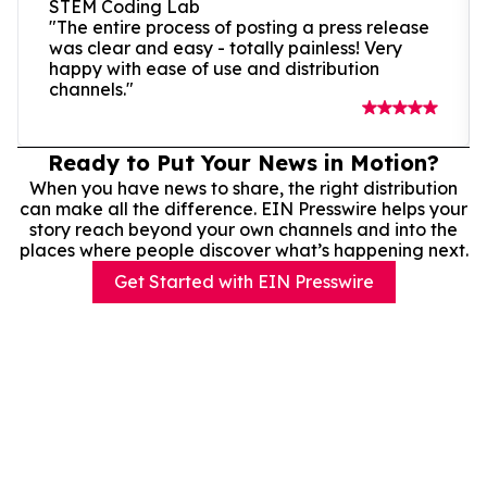
STEM Coding Lab
"The entire process of posting a press release
was clear and easy - totally painless! Very
happy with ease of use and distribution
channels."
Ready to Put Your News in Motion?
When you have news to share, the right distribution
can make all the difference. EIN Presswire helps your
story reach beyond your own channels and into the
places where people discover what’s happening next.
Get Started with EIN Presswire