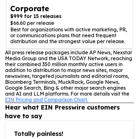
Corporate
$999 for 15 releases
$66.60 per release
Best for organizations with active marketing, PR,
or communications plans that need frequent
distribution and the strongest value per release.
All press release packages include AP News, Nexstar
Media Group and the USA TODAY Network, reaching
their combined 350 million monthly active users in
addition to distribution to major news sites, major
newswires, targeted journalists and editorial rooms,
Bloomberg Terminals, MuckRack, Google News,
Google Search, Bing & other major search engines
and AI and LLM platforms. For more details visit the
EIN Pricing and Comparison Chart.
Hear what EIN Presswire customers
have to say
Totally painless!