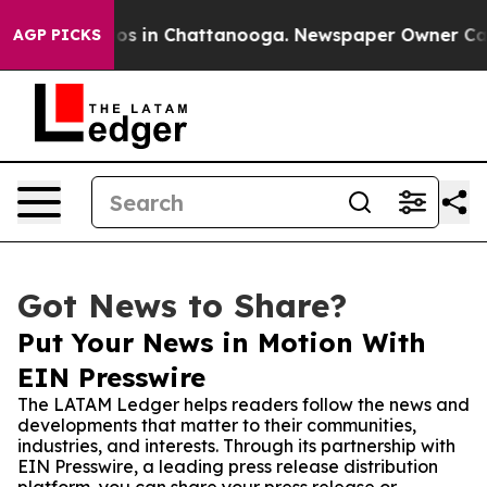
lapse
Chaos in Chattanooga. Newspaper Owner Calls th
AGP PICKS
Got News to Share?
Put Your News in Motion With
EIN Presswire
The LATAM Ledger helps readers follow the news and
developments that matter to their communities,
industries, and interests. Through its partnership with
EIN Presswire, a leading press release distribution