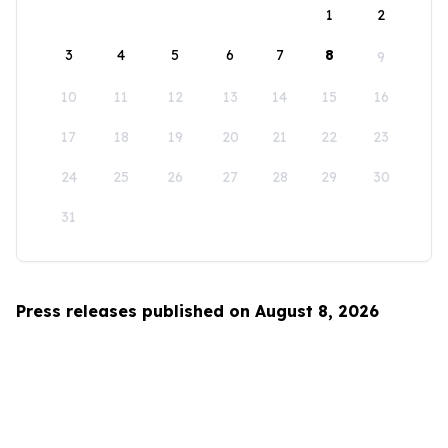
1
2
3
4
5
6
7
8
9
10
11
12
13
14
15
16
17
18
19
20
21
22
23
24
25
26
27
28
29
30
31
Press releases published on August 8, 2026