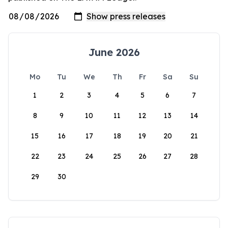
June 2026
Mo
Tu
We
Th
Fr
Sa
Su
1
2
3
4
5
6
7
8
9
10
11
12
13
14
15
16
17
18
19
20
21
22
23
24
25
26
27
28
29
30