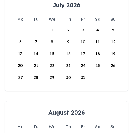
July 2026
Mo
Tu
We
Th
Fr
Sa
Su
1
2
3
4
5
6
7
8
9
10
11
12
13
14
15
16
17
18
19
20
21
22
23
24
25
26
27
28
29
30
31
August 2026
Mo
Tu
We
Th
Fr
Sa
Su