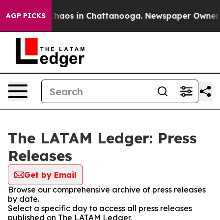
 Collapse
Chaos in Chattanooga. Newspaper Owner Cal
AGP PICKS
The LATAM Ledger: Press
Releases
Get by Email
Browse our comprehensive archive of press releases
by date.
Select a specific day to access all press releases
published on The LATAM Ledger.