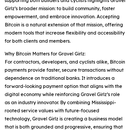
supporting both builders and cyclists highlights Gravel
Girlz’s broader mission: to build community, foster
empowerment, and embrace innovation. Accepting
Bitcoin is a natural extension of that mission, offering
modern tools that increase flexibility and accessibility
for both clients and members.
Why Bitcoin Matters for Gravel Girlz:
For contractors, developers, and cyclists alike, Bitcoin
payments provide faster, secure transactions without
dependence on traditional banks. It introduces a
forward-looking payment option that aligns with the
digital economy while reinforcing Gravel Girlz’s role
as an industry innovator. By combining Mississippi-
rooted service values with future-focused
technology, Gravel Girlz is creating a business model
that is both grounded and progressive, ensuring that