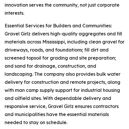
innovation serves the community, not just corporate
interests.
Essential Services for Builders and Communities:
Gravel Girlz delivers high-quality aggregates and fill
materials across Mississippi, including clean gravel for
driveways, roads, and foundations; fill dirt and
screened topsoil for grading and site preparation;
and sand for drainage, construction, and
landscaping. The company also provides bulk water
delivery for construction and remote projects, along
with man camp supply support for industrial housing
and oilfield sites. With dependable delivery and
responsive service, Gravel Girlz ensures contractors
and municipalities have the essential materials
needed to stay on schedule.