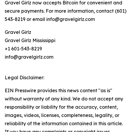
Gravel Girlz now accepts Bitcoin for convenient and
secure payments. For more information, contact (601)
543-8219 or email info@gravelgirlz.com
Gravel Girlz
Gravel Girlz Mississippi
+1 601-543-8219
info@gravelgirlz.com
Legal Disclaimer:
EIN Presswire provides this news content "as is"
without warranty of any kind. We do not accept any
responsibility or liability for the accuracy, content,
images, videos, licenses, completeness, legality, or
reliability of the information contained in this article.
If you have any complaints or copyright issues