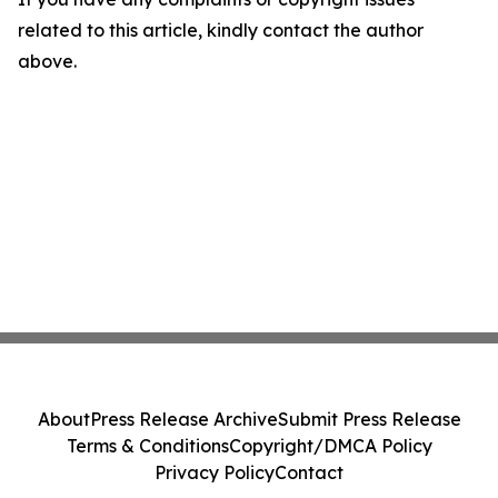
related to this article, kindly contact the author
above.
About
Press Release Archive
Submit Press Release
Terms & Conditions
Copyright/DMCA Policy
Privacy Policy
Contact