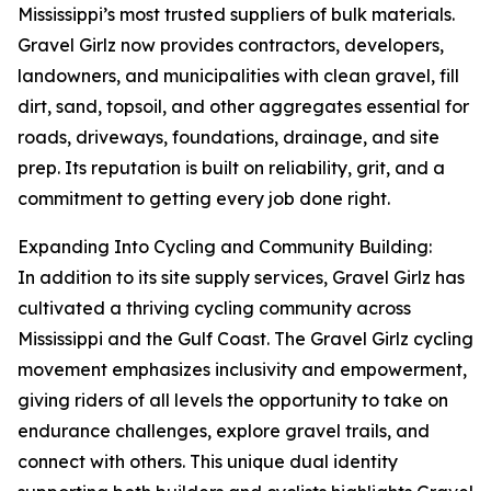
Mississippi’s most trusted suppliers of bulk materials.
Gravel Girlz now provides contractors, developers,
landowners, and municipalities with clean gravel, fill
dirt, sand, topsoil, and other aggregates essential for
roads, driveways, foundations, drainage, and site
prep. Its reputation is built on reliability, grit, and a
commitment to getting every job done right.
Expanding Into Cycling and Community Building:
In addition to its site supply services, Gravel Girlz has
cultivated a thriving cycling community across
Mississippi and the Gulf Coast. The Gravel Girlz cycling
movement emphasizes inclusivity and empowerment,
giving riders of all levels the opportunity to take on
endurance challenges, explore gravel trails, and
connect with others. This unique dual identity