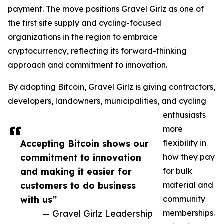
payment. The move positions Gravel Girlz as one of
the first site supply and cycling-focused
organizations in the region to embrace
cryptocurrency, reflecting its forward-thinking
approach and commitment to innovation.
By adopting Bitcoin, Gravel Girlz is giving contractors,
developers, landowners, municipalities, and cycling
enthusiasts
more
Accepting Bitcoin shows our
flexibility in
commitment to innovation
how they pay
and making it easier for
for bulk
customers to do business
material and
with us”
community
— Gravel Girlz Leadership
memberships.