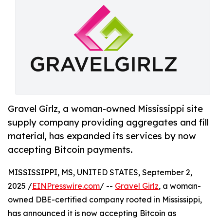
Gravel Girlz, a woman-owned Mississippi site
supply company providing aggregates and fill
material, has expanded its services by now
accepting Bitcoin payments.
MISSISSIPPI, MS, UNITED STATES, September 2,
2025 /
EINPresswire.com
/ --
Gravel Girlz
, a woman-
owned DBE-certified company rooted in Mississippi,
has announced it is now accepting Bitcoin as