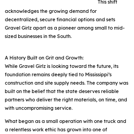
This shift
acknowledges the growing demand for
decentralized, secure financial options and sets
Gravel Girlz apart as a pioneer among small to mid-
sized businesses in the South.
A History Built on Grit and Growth:
While Gravel Girlz is looking toward the future, its
foundation remains deeply tied to Mississippi’s
construction and site supply needs. The company was
built on the belief that the state deserves reliable
partners who deliver the right materials, on time, and
with uncompromising service.
What began as a small operation with one truck and
a relentless work ethic has grown into one of