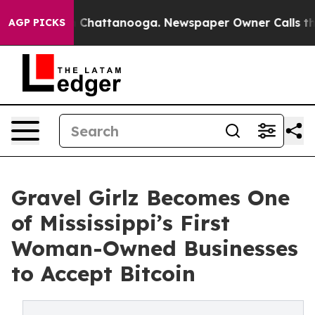
Chaos in Chattanooga. Newspaper Owner Calls the Peo
AGP PICKS
Gravel Girlz Becomes One
of Mississippi’s First
Woman-Owned Businesses
to Accept Bitcoin