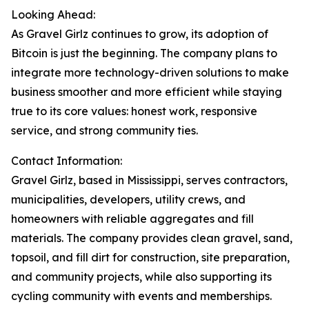
Looking Ahead:
As Gravel Girlz continues to grow, its adoption of
Bitcoin is just the beginning. The company plans to
integrate more technology-driven solutions to make
business smoother and more efficient while staying
true to its core values: honest work, responsive
service, and strong community ties.
Contact Information:
Gravel Girlz, based in Mississippi, serves contractors,
municipalities, developers, utility crews, and
homeowners with reliable aggregates and fill
materials. The company provides clean gravel, sand,
topsoil, and fill dirt for construction, site preparation,
and community projects, while also supporting its
cycling community with events and memberships.