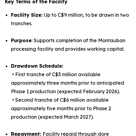
Key Terms of the Facility
Facility Size:
Up to C$9 million, to be drawn in two
tranches.
Purpose
: Supports completion of the Montauban
processing facility and provides working capital.
Drawdown Schedule:
• First tranche of C$3 million available
approximately three months prior to anticipated
Phase 1 production (expected February 2026).
• Second tranche of C$6 million available
approximately five months prior to Phase 2
production (expected March 2027).
Repayment:
Facility repaid through dore