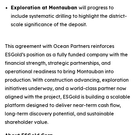
Exploration at Montauban
will progress to
include systematic drilling to highlight the district-
scale significance of the deposit.
This agreement with Ocean Partners reinforces
ESGold’s position as a fully funded company with the
financial strength, strategic partnerships, and
operational readiness to bring Montauban into
production. With construction advancing, exploration
initiatives underway, and a world-class partner now
aligned with the project, ESGold is building a scalable
platform designed to deliver near-term cash flow,
long-term discovery potential, and sustainable
shareholder value.