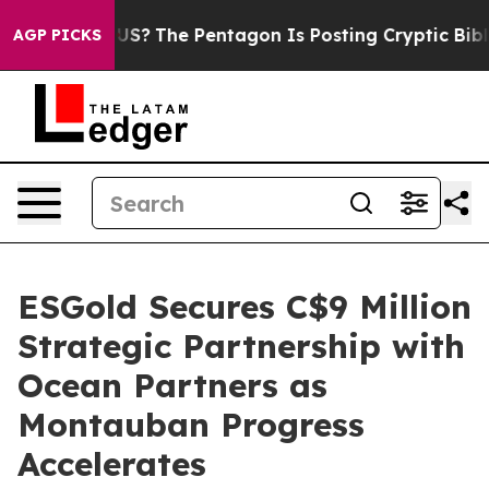
ld the US?
The Pentagon Is Posting Cryptic Biblical M
AGP PICKS
ESGold Secures C$9 Million
Strategic Partnership with
Ocean Partners as
Montauban Progress
Accelerates