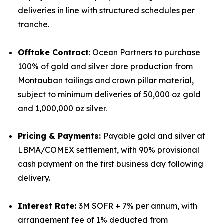
deliveries in line with structured schedules per
tranche.
Offtake Contract
: Ocean Partners to purchase
100% of gold and silver dore production from
Montauban tailings and crown pillar material,
subject to minimum deliveries of 50,000 oz gold
and 1,000,000 oz silver.
Pricing & Payments:
Payable gold and silver at
LBMA/COMEX settlement, with 90% provisional
cash payment on the first business day following
delivery.
Interest Rate:
3M SOFR + 7% per annum, with
arrangement fee of 1% deducted from