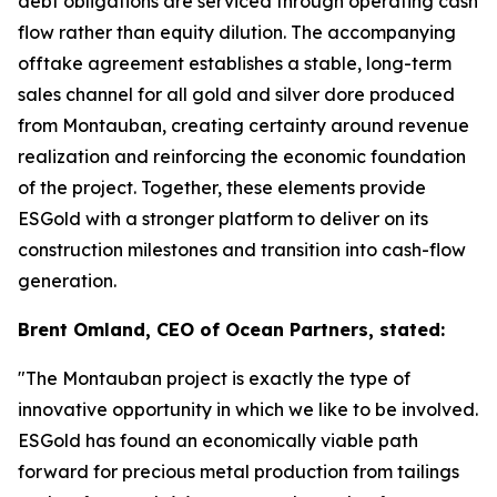
debt obligations are serviced through operating cash
flow rather than equity dilution. The accompanying
offtake agreement establishes a stable, long-term
sales channel for all gold and silver dore produced
from Montauban, creating certainty around revenue
realization and reinforcing the economic foundation
of the project. Together, these elements provide
ESGold with a stronger platform to deliver on its
construction milestones and transition into cash-flow
generation.
Brent Omland, CEO of Ocean Partners, stated:
"The Montauban project is exactly the type of
innovative opportunity in which we like to be involved.
ESGold has found an economically viable path
forward for precious metal production from tailings