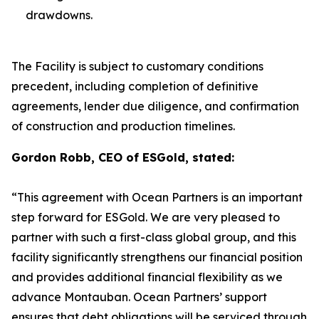
drawdowns.
The Facility is subject to customary conditions
precedent, including completion of definitive
agreements, lender due diligence, and confirmation
of construction and production timelines.
Gordon Robb, CEO of ESGold, stated:
“This agreement with Ocean Partners is an important
step forward for ESGold. We are very pleased to
partner with such a first-class global group, and this
facility significantly strengthens our financial position
and provides additional financial flexibility as we
advance Montauban. Ocean Partners’ support
ensures that debt obligations will be serviced through