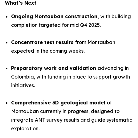
What’s Next
Ongoing Montauban construction,
with building
completion targeted for mid Q4 2025.
Concentrate test results
from Montauban
expected in the coming weeks
.
Preparatory work and validation
advancing in
Colombia, with funding in place to support growth
initiatives.
Comprehensive 3D geological model
of
Montauban currently in progress, designed to
integrate ANT survey results and guide systematic
exploration.