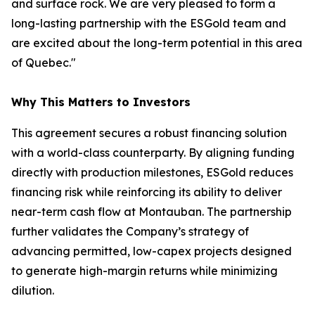
and surface rock. We are very pleased to form a
long-lasting partnership with the ESGold team and
are excited about the long-term potential in this area
of Quebec."
Why This Matters to Investors
This agreement secures a robust financing solution
with a world-class counterparty. By aligning funding
directly with production milestones, ESGold reduces
financing risk while reinforcing its ability to deliver
near-term cash flow at Montauban. The partnership
further validates the Company’s strategy of
advancing permitted, low-capex projects designed
to generate high-margin returns while minimizing
dilution.