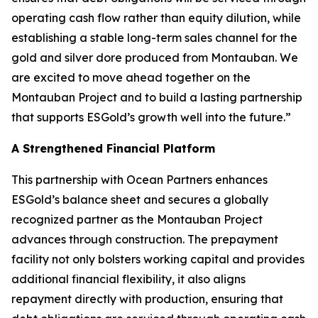
operating cash flow rather than equity dilution, while
establishing a stable long-term sales channel for the
gold and silver dore produced from Montauban. We
are excited to move ahead together on the
Montauban Project and to build a lasting partnership
that supports ESGold’s growth well into the future.”
A Strengthened Financial Platform
This partnership with Ocean Partners enhances
ESGold’s balance sheet and secures a globally
recognized partner as the Montauban Project
advances through construction. The prepayment
facility not only bolsters working capital and provides
additional financial flexibility, it also aligns
repayment directly with production, ensuring that