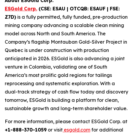
About ESGold Corp.
ESGold Corp.
(CSE: ESAU | OTCQB: ESAUF | FSE:
Z7D)
is a fully permitted, fully funded, pre-production
mining company advancing a scalable clean mining
model across North and South America. The
Company’s flagship Montauban Gold-Silver Project in
Quebec is under construction with production
anticipated in 2026. ESGold is also advancing a joint
venture in Colombia, validating one of South
America’s most prolific gold regions for tailings
reprocessing and systematic exploration. With a
dual-track strategy of cash flow today and discovery
tomorrow, ESGold is building a platform for clean,
sustainable growth and long-term shareholder value.
For more information, please contact ESGold Corp. at
+1-888-370-1059
or visit
esgold.com
for additional