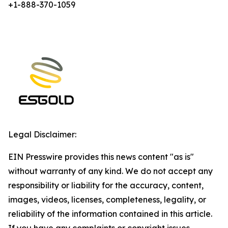
+1-888-370-1059
Legal Disclaimer:
EIN Presswire provides this news content "as is"
without warranty of any kind. We do not accept any
responsibility or liability for the accuracy, content,
images, videos, licenses, completeness, legality, or
reliability of the information contained in this article.