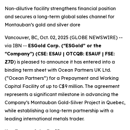
Non-dilutive facility strengthens financial position
and secures a long-term global sales channel for
Montauban’s gold and silver dore
Vancouver, BC, Oct. 02, 2025 (GLOBE NEWSWIRE) --
via IBN --
ESGold Corp. (“ESGold” or the
“Company”) (CSE: ESAU | OTCQB: ESAUF | FSE:
Z7D
) is pleased to announce it has entered into a
binding term sheet with Ocean Partners UK Ltd.
(“Ocean Partners”) for a Prepayment and Working
Capital Facility of up to C$9 million. The agreement
represents a significant milestone in advancing the
Company’s Montauban Gold-Silver Project in Quebec,
while establishing a long-term partnership with a
leading international metals trader.