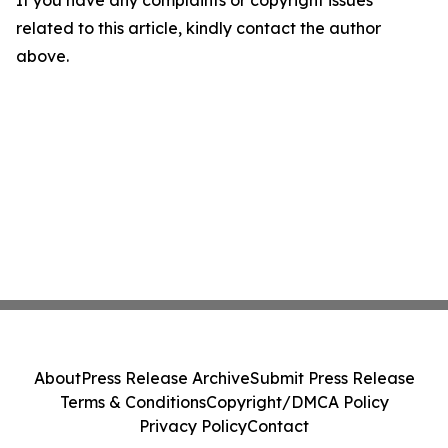
If you have any complaints or copyright issues
related to this article, kindly contact the author
above.
About
Press Release Archive
Submit Press Release
Terms & Conditions
Copyright/DMCA Policy
Privacy Policy
Contact