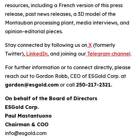
resources, including a French version of this press
release, past news releases, a 3D model of the
Montauban processing plant, media interviews, and
opinion-editorial pieces.
Stay connected by following us on
X
(formerly
Twitter),
LinkedIn
, and joining our
Telegram channel
.
For further information or to connect directly, please
reach out to Gordon Robb, CEO of ESGold Corp. at
gordon@esgold.com
or call
250-217-2321.
On behalf of the Board of Directors
ESGold Corp.
Paul Mastantuono
Chairman & COO
info@esgold.com