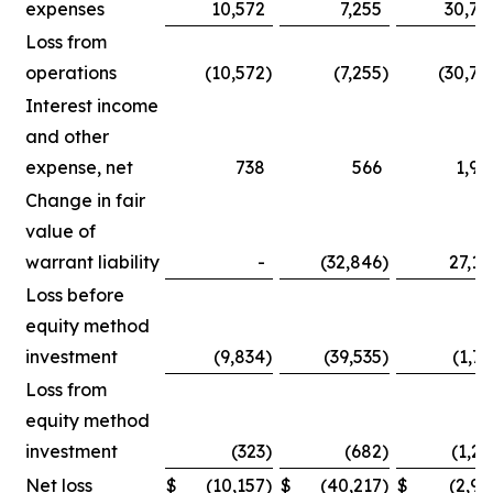
expenses
10,572
7,255
30,75
Loss from
operations
(10,572
)
(7,255
)
(30,75
Interest income
and other
expense, net
738
566
1,90
Change in fair
value of
warrant liability
-
(32,846
)
27,14
Loss before
equity method
investment
(9,834
)
(39,535
)
(1,71
Loss from
equity method
investment
(323
)
(682
)
(1,25
Net loss
$
(10,157
)
$
(40,217
)
$
(2,96