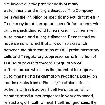
are involved in the pathogenesis of many
autoimmune and allergic diseases. The Company
believes the inhibition of specific molecular targets in
T cells may be of therapeutic benefit for patients with
cancers, including solid tumors, and in patients with
autoimmune and allergic diseases. Recent studies
have demonstrated that ITK controls a switch
between the differentiation of Th17 proinflammatory
cells and T regulatory suppressor cells. Inhibition of
ITK leads to a shift toward T regulatory cell
differentiation which has the potential to suppress
autoimmune and inflammatory reactions. Based on
interim results from a Phase 1/1b clinical trial in
patients with refractory T cell lymphomas, which
demonstrated tumor responses in very advanced,
refractory, difficult to treat T cell malignancies, the