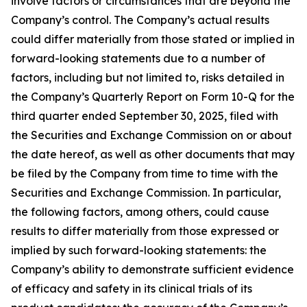
involve factors or circumstances that are beyond the
Company’s control. The Company’s actual results
could differ materially from those stated or implied in
forward-looking statements due to a number of
factors, including but not limited to, risks detailed in
the Company’s Quarterly Report on Form 10-Q for the
third quarter ended September 30, 2025, filed with
the Securities and Exchange Commission on or about
the date hereof, as well as other documents that may
be filed by the Company from time to time with the
Securities and Exchange Commission. In particular,
the following factors, among others, could cause
results to differ materially from those expressed or
implied by such forward-looking statements: the
Company’s ability to demonstrate sufficient evidence
of efficacy and safety in its clinical trials of its