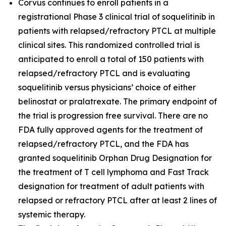
Corvus continues to enroll patients in a
registrational Phase 3 clinical trial of soquelitinib in
patients with relapsed/refractory PTCL at multiple
clinical sites. This randomized controlled trial is
anticipated to enroll a total of 150 patients with
relapsed/refractory PTCL and is evaluating
soquelitinib versus physicians’ choice of either
belinostat or pralatrexate. The primary endpoint of
the trial is progression free survival. There are no
FDA fully approved agents for the treatment of
relapsed/refractory PTCL, and the FDA has
granted soquelitinib Orphan Drug Designation for
the treatment of T cell lymphoma and Fast Track
designation for treatment of adult patients with
relapsed or refractory PTCL after at least 2 lines of
systemic therapy.