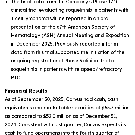
The final data from the Company’s Phase 1/1b
clinical trial evaluating soquelitinib in patients with
T cell lymphoma will be reported in an oral
presentation at the 67th American Society of
Hematology (ASH) Annual Meeting and Exposition
in December 2025. Previously reported interim
data from this trial supported the initiation of the
ongoing registrational Phase 3 clinical trial of
soquelitinib in patients with relapsed/refractory
PTCL.
Financial Results
As of September 30, 2025, Corvus had cash, cash
equivalents and marketable securities of $65.7 million
as compared to $52.0 million as of December 31,
2024. Consistent with last quarter, Corvus expects its
cash to fund operations into the fourth quarter of