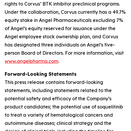
rights to Corvus’ BTK inhibitor preclinical programs.
Under the collaboration, Corvus currently has a 49.7%
equity stake in Angel Pharmaceuticals excluding 7%
of Angel’s equity reserved for issuance under the
Angel employee stock ownership plan, and Corvus
has designated three individuals on Angel’s five-
person Board of Directors. For more information, visit
www.angelpharma.com
.
Forward-Looking Statements
This press release contains forward-looking
statements, including statements related to the
potential safety and efficacy of the Company’s
product candidates; the potential use of soquelitinib
to treat a variety of hematological cancers and
autoimmune diseases; clinical strategy and the