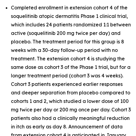
Completed enrollment in extension cohort 4 of the
soquelitinib atopic dermatitis Phase 1 clinical trial,
which includes 24 patients randomized 1:1 between
active (soquelitinib 200 mg twice per day) and
placebo. The treatment period for this group is 8
weeks with a 30-day follow-up period with no
treatment. The extension cohort 4 is studying the
same dose as cohort 3 of the Phase 1 trial, but for a
longer treatment period (cohort 3 was 4 weeks).
Cohort 3 patients experienced earlier responses
and deeper separation from placebo compared to
cohorts 1 and 2, which studied a lower dose of 100
mg twice per day or 200 mg once per day. Cohort 3
patients also had a clinically meaningful reduction
in itch as early as day 8. Announcement of data
from extension cohort 4 is anticipated in January