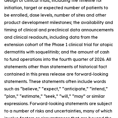
design of clinical trials, including the timeline for
initiation, target or expected number of patients to
be enrolled, dose levels, number of sites and other
product development milestones; the availability and
timing of clinical and preclinical data announcements
and clinical readouts, including data from the
extension cohort of the Phase 1 clinical trial for atopic
dermatitis with soquelitinib; and the amount of cash
to fund operations into the fourth quarter of 2026. All
statements other than statements of historical fact
contained in this press release are forward-looking
statements. These statements often include words
such as “believe,” “expect,” “anticipate,” “intend,”
“plan,” “estimate,” “seek,” “will,” “may” or similar
expressions. Forward-looking statements are subject
to a number of risks and uncertainties, many of which