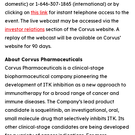
domestic) or 1-646-307-1865 (international) or by
clicking on
this link
for instant telephone access to the
event. The live webcast may be accessed via the
investor relations
section of the Corvus website. A
replay of the webcast will be available on Corvus’
website for 90 days.
About Corvus Pharmaceuticals
Corvus Pharmaceuticals is a clinical-stage
biopharmaceutical company pioneering the
development of ITK inhibition as a new approach to
immunotherapy for a broad range of cancer and
immune diseases. The Company’s lead product
candidate is soquelitinib, an investigational, oral,
small molecule drug that selectively inhibits ITK. Its
other clinical-stage candidates are being developed