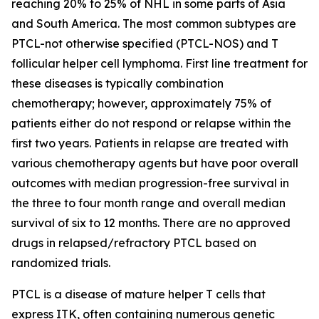
reaching 20% to 25% of NHL in some parts of Asia
and South America. The most common subtypes are
PTCL-not otherwise specified (PTCL-NOS) and T
follicular helper cell lymphoma. First line treatment for
these diseases is typically combination
chemotherapy; however, approximately 75% of
patients either do not respond or relapse within the
first two years. Patients in relapse are treated with
various chemotherapy agents but have poor overall
outcomes with median progression-free survival in
the three to four month range and overall median
survival of six to 12 months. There are no approved
drugs in relapsed/refractory PTCL based on
randomized trials.
PTCL is a disease of mature helper T cells that
express ITK, often containing numerous genetic