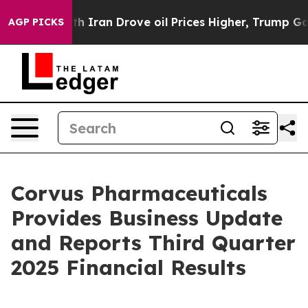
ran Drove oil Prices Higher, Trump Gave Politically 
AGP PICKS
Corvus Pharmaceuticals
Provides Business Update
and Reports Third Quarter
2025 Financial Results