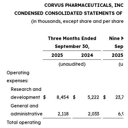
CORVUS PHARMACEUTICALS, INC.
CONDENSED CONSOLIDATED STATEMENTS OF O
(in thousands, except share and per share 
Three Months Ended
Nine Mo
September 30,
Septe
2025
2024
2025
(unaudited)
(un
Operating
expenses:
Research and
development
$
8,454
$
5,222
$
23,78
General and
administrative
2,118
2,033
6,97
Total operating