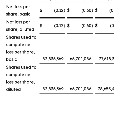
Net loss per
$
(0.12
)
$
(0.60
)
$
(0.0
share, basic
Net loss per
$
(0.12
)
$
(0.60
)
$
(0.3
share, diluted
Shares used to
compute net
loss per share,
82,836,369
66,701,086
77,618,30
basic
Shares used to
compute net
loss per share,
82,836,369
66,701,086
78,655,42
diluted