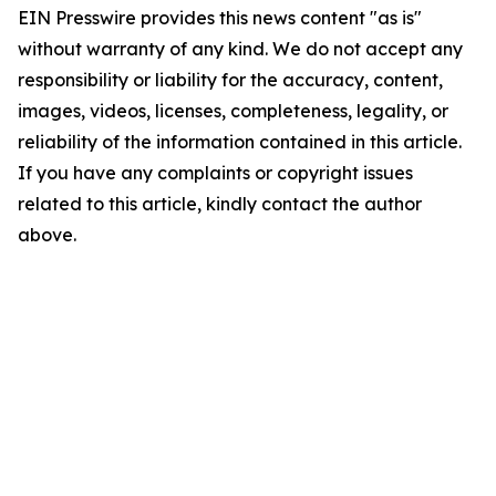
EIN Presswire provides this news content "as is"
without warranty of any kind. We do not accept any
responsibility or liability for the accuracy, content,
images, videos, licenses, completeness, legality, or
reliability of the information contained in this article.
If you have any complaints or copyright issues
related to this article, kindly contact the author
above.