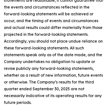
statements are reasonable, it cannot guarantee that
the events and circumstances reflected in the
forward-looking statements will be achieved or
occur, and the timing of events and circumstances
and actual results could differ materially from those
projected in the forward-looking statements.
Accordingly, you should not place undue reliance on
these forward-looking statements. All such
statements speak only as of the date made, and the
Company undertakes no obligation to update or
revise publicly any forward-looking statements,
whether as a result of new information, future events
or otherwise. The Company’s results for the third
quarter ended September 30, 2025 are not
necessarily indicative of its operating results for any
future periods.