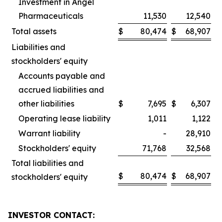
Investment in Angel
Pharmaceuticals
11,530
12,540
Total assets
$
80,474
$
68,907
Liabilities and
stockholders' equity
Accounts payable and
accrued liabilities and
other liabilities
$
7,695
$
6,307
Operating lease liability
1,011
1,122
Warrant liability
-
28,910
Stockholders' equity
71,768
32,568
Total liabilities and
$
80,474
$
68,907
stockholders' equity
INVESTOR CONTACT: