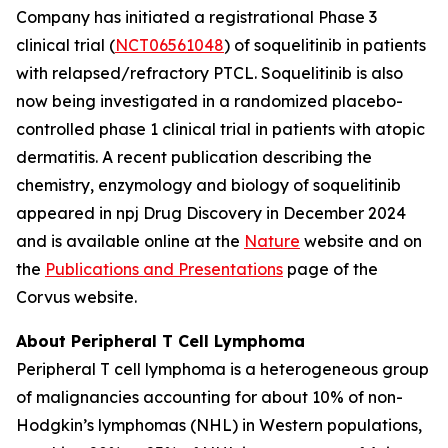
Company has initiated a registrational Phase 3
clinical trial (
NCT06561048
) of soquelitinib in patients
with relapsed/refractory PTCL. Soquelitinib is also
now being investigated in a randomized placebo-
controlled phase 1 clinical trial in patients with atopic
dermatitis. A recent publication describing the
chemistry, enzymology and biology of soquelitinib
appeared in npj Drug Discovery in December 2024
and is available online at the
Nature
website and on
the
Publications and Presentations
page of the
Corvus website.
About Peripheral T Cell Lymphoma
Peripheral T cell lymphoma is a heterogeneous group
of malignancies accounting for about 10% of non-
Hodgkin’s lymphomas (NHL) in Western populations,