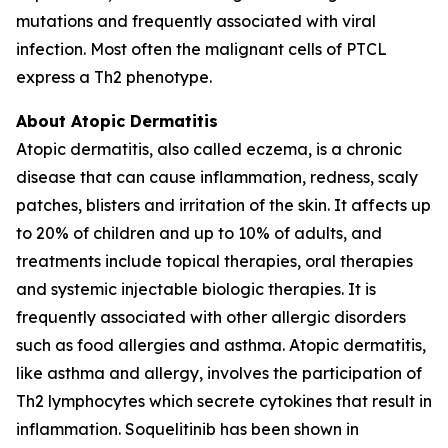
mutations and frequently associated with viral
infection. Most often the malignant cells of PTCL
express a Th2 phenotype.
About Atopic Dermatitis
Atopic dermatitis, also called eczema, is a chronic
disease that can cause inflammation, redness, scaly
patches, blisters and irritation of the skin. It affects up
to 20% of children and up to 10% of adults, and
treatments include topical therapies, oral therapies
and systemic injectable biologic therapies. It is
frequently associated with other allergic disorders
such as food allergies and asthma. Atopic dermatitis,
like asthma and allergy, involves the participation of
Th2 lymphocytes which secrete cytokines that result in
inflammation. Soquelitinib has been shown in