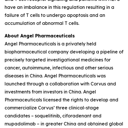
have an imbalance in this regulation resulting in a
failure of T cells to undergo apoptosis and an
accumulation of abnormal T cells.
About Angel Pharmaceuticals
Angel Pharmaceuticals is a privately held
biopharmaceutical company developing a pipeline of
precisely targeted investigational medicines for
cancer, autoimmune, infectious and other serious
diseases in China. Angel Pharmaceuticals was
launched through a collaboration with Corvus and
investments from investors in China. Angel
Pharmaceuticals licensed the rights to develop and
commercialize Corvus’ three clinical-stage
candidates – soquelitinib, ciforadenant and
mupadolimab – in greater China and obtained global