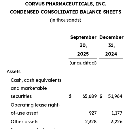
CORVUS PHARMACEUTICALS, INC.
CONDENSED CONSOLIDATED BALANCE SHEETS
(in thousands)
September
December
30,
31,
2025
2024
(unaudited)
Assets
Cash, cash equivalents
and marketable
securities
$
65,689
$
51,964
Operating lease right-
of-use asset
927
1,177
Other assets
2,328
3,226