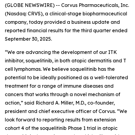
(GLOBE NEWSWIRE) -- Corvus Pharmaceuticals, Inc.
(Nasdaq: CRVS), a clinical-stage biopharmaceutical
company, today provided a business update and
reported financial results for the third quarter ended
September 30, 2025.
“We are advancing the development of our ITK
inhibitor, soquelitinib, in both atopic dermatitis and T
cell lymphomas. We believe soquelitinib has the
potential to be ideally positioned as a well-tolerated
treatment for a range of immune diseases and
cancers that works through a novel mechanism of
action,” said Richard A. Miller, M.D., co-founder,
president and chief executive officer of Corvus. “We
look forward to reporting results from extension
cohort 4 of the soquelitinib Phase 1 trial in atopic