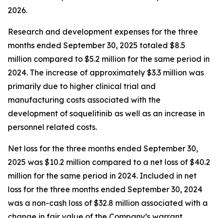
2026.
Research and development expenses for the three
months ended September 30, 2025 totaled $8.5
million compared to $5.2 million for the same period in
2024. The increase of approximately $3.3 million was
primarily due to higher clinical trial and
manufacturing costs associated with the
development of soquelitinib as well as an increase in
personnel related costs.
Net loss for the three months ended September 30,
2025 was $10.2 million compared to a net loss of $40.2
million for the same period in 2024. Included in net
loss for the three months ended September 30, 2024
was a non-cash loss of $32.8 million associated with a
change in fair value of the Company’s warrant