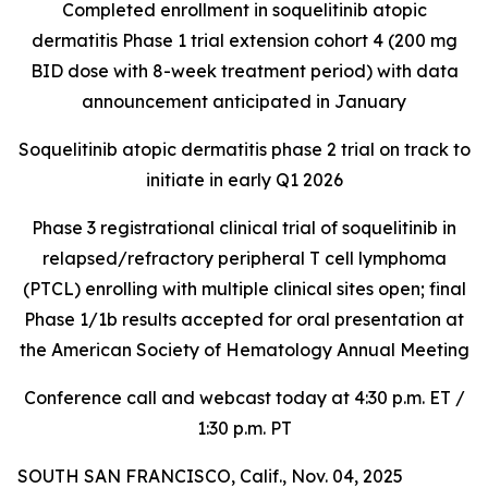
Completed enrollment in soquelitinib atopic
dermatitis Phase 1 trial extension cohort 4 (200 mg
BID dose with 8-week treatment period) with data
announcement anticipated in January
Soquelitinib atopic dermatitis phase 2 trial on track to
initiate in early Q1 2026
Phase 3 registrational clinical trial of soquelitinib in
relapsed/refractory peripheral T cell lymphoma
(PTCL) enrolling with multiple clinical sites open; final
Phase 1/1b results accepted for oral presentation at
the American Society of Hematology Annual Meeting
Conference call and webcast today at 4:30 p.m. ET /
1:30 p.m. PT
SOUTH SAN FRANCISCO, Calif., Nov. 04, 2025