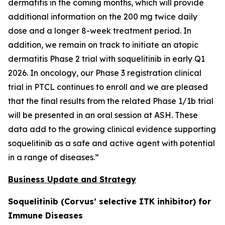
dermatitis in the coming months, which will provide
additional information on the 200 mg twice daily
dose and a longer 8-week treatment period. In
addition, we remain on track to initiate an atopic
dermatitis Phase 2 trial with soquelitinib in early Q1
2026. In oncology, our Phase 3 registration clinical
trial in PTCL continues to enroll and we are pleased
that the final results from the related Phase 1/1b trial
will be presented in an oral session at ASH. These
data add to the growing clinical evidence supporting
soquelitinib as a safe and active agent with potential
in a range of diseases.”
Business Update and Strategy
Soquelitinib (Corvus’ selective ITK inhibitor) for
Immune Diseases