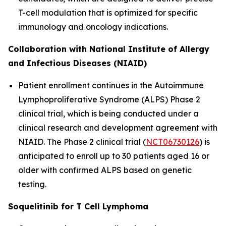
T-cell modulation that is optimized for specific
immunology and oncology indications.
Collaboration with National Institute of Allergy
and Infectious Diseases (NIAID)
Patient enrollment continues in the Autoimmune
Lymphoproliferative Syndrome (ALPS) Phase 2
clinical trial, which is being conducted under a
clinical research and development agreement with
NIAID. The Phase 2 clinical trial (
NCT06730126
) is
anticipated to enroll up to 30 patients aged 16 or
older with confirmed ALPS based on genetic
testing.
Soquelitinib for T Cell Lymphoma