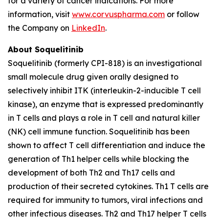
for a variety of cancer indications. For more
information, visit
www.corvuspharma.com
or follow
the Company on
LinkedIn
.
About Soquelitinib
Soquelitinib (formerly CPI-818) is an investigational
small molecule drug given orally designed to
selectively inhibit ITK (interleukin-2-inducible T cell
kinase), an enzyme that is expressed predominantly
in T cells and plays a role in T cell and natural killer
(NK) cell immune function. Soquelitinib has been
shown to affect T cell differentiation and induce the
generation of Th1 helper cells while blocking the
development of both Th2 and Th17 cells and
production of their secreted cytokines. Th1 T cells are
required for immunity to tumors, viral infections and
other infectious diseases. Th2 and Th17 helper T cells