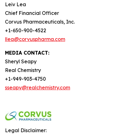
Leiv Lea
Chief Financial Officer
Corvus Pharmaceuticals, Inc.
+1-650-900-4522
llea@corvuspharma.com
MEDIA CONTACT:
Sheryl Seapy
Real Chemistry
+1-949-903-4750
sseapy@realchemistry.com
Legal Disclaimer: