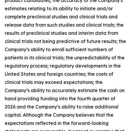
product candidates; the accuracy of the Company’s
estimates relating to its ability to initiate and/or
complete preclinical studies and clinical trials and
release data from such studies and clinical trials; the
results of preclinical studies and interim data from
clinical trials not being predictive of future results; the
Company’s ability to enroll sufficient numbers of
patients in its clinical trials; the unpredictability of the
regulatory process; regulatory developments in the
United States and foreign countries; the costs of
clinical trials may exceed expectations; the
Company’s ability to accurately estimate the cash on
hand providing funding into the fourth quarter of
2026 and the Company’s ability to raise additional
capital. Although the Company believes that the
expectations reflected in the forward-looking