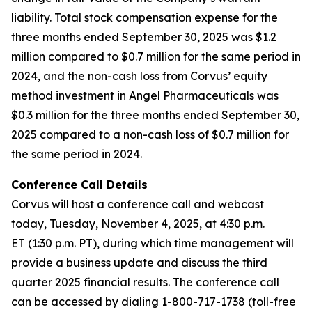
liability. Total stock compensation expense for the
three months ended September 30, 2025 was $1.2
million compared to $0.7 million for the same period in
2024, and the non-cash loss from Corvus’ equity
method investment in Angel Pharmaceuticals was
$0.3 million for the three months ended September 30,
2025 compared to a non-cash loss of $0.7 million for
the same period in 2024.
Conference Call Details
Corvus will host a conference call and webcast
today, Tuesday, November 4, 2025, at 4:30 p.m.
ET (1:30 p.m. PT), during which time management will
provide a business update and discuss the third
quarter 2025 financial results. The conference call
can be accessed by dialing 1-800-717-1738 (toll-free