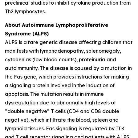
preclinical studies to inhibit cytokine production from
Th2 lymphocytes.
About Autoimmune Lymphoproliferative
Syndrome (ALPS)
ALPS is a rare genetic disease affecting children that
manifests with lymphadenopathy, splenomegaly,
cytopenias (low blood counts), proteinuria and
autoimmunity. The disease is caused by a mutation in
the Fas gene, which provides instructions for making
a signaling protein involved in the induction of
apoptosis. The mutation results in immune
dysregulation due to abnormally high levels of
“double negative” T cells (CD4 and CD8 double
negative), which infiltrate the blood, spleen and
lymphoid tissues. Fas signaling is regulated by ITK
and T cell receptor signaling and patients with ALPS