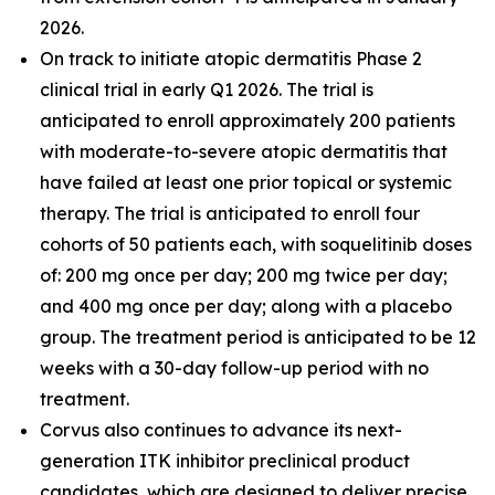
2026.
On track to initiate atopic dermatitis Phase 2
clinical trial in early Q1 2026. The trial is
anticipated to enroll approximately 200 patients
with moderate-to-severe atopic dermatitis that
have failed at least one prior topical or systemic
therapy. The trial is anticipated to enroll four
cohorts of 50 patients each, with soquelitinib doses
of: 200 mg once per day; 200 mg twice per day;
and 400 mg once per day; along with a placebo
group. The treatment period is anticipated to be 12
weeks with a 30-day follow-up period with no
treatment.
Corvus also continues to advance its next-
generation ITK inhibitor preclinical product
candidates, which are designed to deliver precise