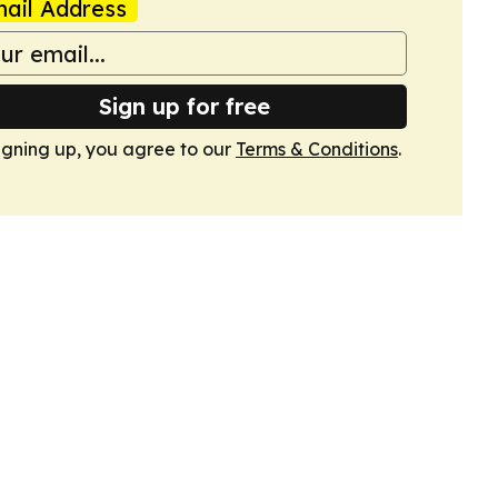
ail Address
Sign up for free
igning up, you agree to our
Terms & Conditions
.