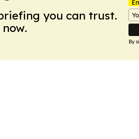
Em
briefing you can trust.
 now.
By s