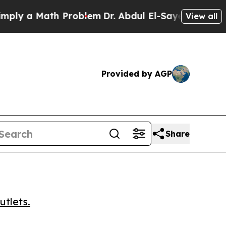
 a Math Problem
Dr. Abdul El-Sayed on Historic M
View all
Provided by AGP
Share
utlets.