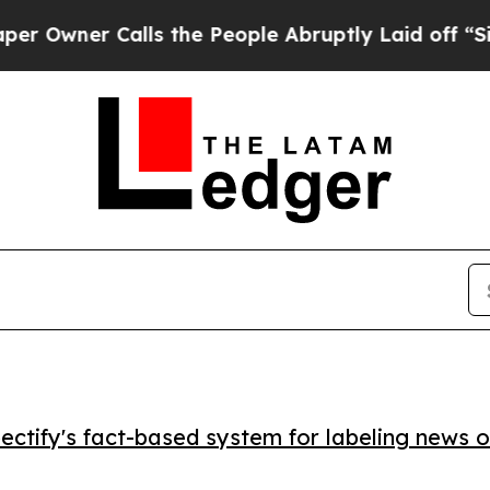
ner Calls the People Abruptly Laid off “Simply
ctify's fact-based system for labeling news o