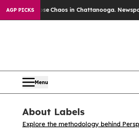
al Collapse
Chaos in Chattanooga. Newspaper Ow
AGP PICKS
Menu
About Labels
Explore the methodology behind Perspe