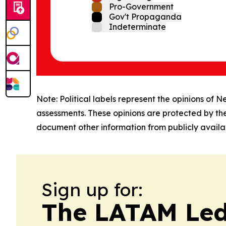
Pro-Government
Gov't Propaganda
Indeterminate
Note: Political labels represent the opinions of N
assessments. These opinions are protected by th
document other information from publicly availab
Sign up for:
The LATAM Le