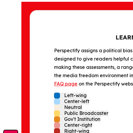
LEAR
Perspectify assigns a political bias
designed to give readers helpful c
making these assessments, a range 
the media freedom environment in t
FAQ page
on the Perspectify websi
Left-wing
Center-left
Neutral
Public Broadcaster
Gov't Institution
Center-right
Right-wing