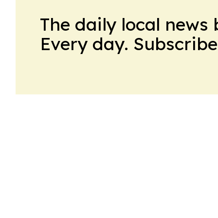
The daily local news 
Every day. Subscribe