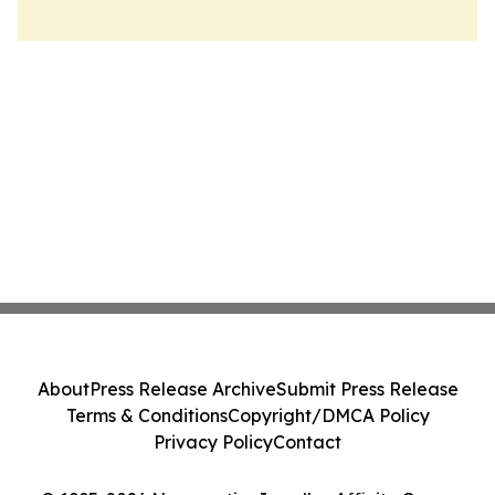
About
Press Release Archive
Submit Press Release
Terms & Conditions
Copyright/DMCA Policy
Privacy Policy
Contact