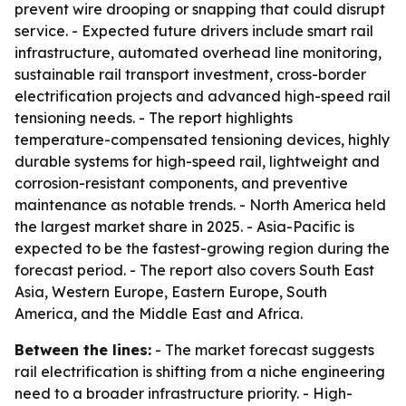
prevent wire drooping or snapping that could disrupt
service. - Expected future drivers include smart rail
infrastructure, automated overhead line monitoring,
sustainable rail transport investment, cross-border
electrification projects and advanced high-speed rail
tensioning needs. - The report highlights
temperature-compensated tensioning devices, highly
durable systems for high-speed rail, lightweight and
corrosion-resistant components, and preventive
maintenance as notable trends. - North America held
the largest market share in 2025. - Asia-Pacific is
expected to be the fastest-growing region during the
forecast period. - The report also covers South East
Asia, Western Europe, Eastern Europe, South
America, and the Middle East and Africa.
Between the lines:
- The market forecast suggests
rail electrification is shifting from a niche engineering
need to a broader infrastructure priority. - High-