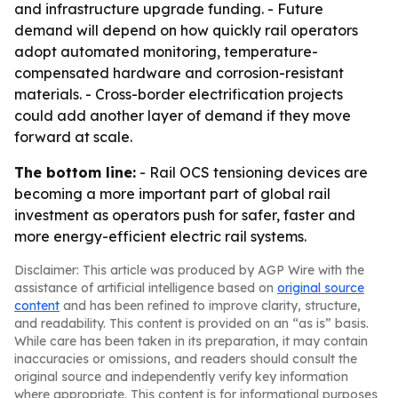
and infrastructure upgrade funding. - Future
demand will depend on how quickly rail operators
adopt automated monitoring, temperature-
compensated hardware and corrosion-resistant
materials. - Cross-border electrification projects
could add another layer of demand if they move
forward at scale.
The bottom line:
- Rail OCS tensioning devices are
becoming a more important part of global rail
investment as operators push for safer, faster and
more energy-efficient electric rail systems.
Disclaimer: This article was produced by AGP Wire with the
assistance of artificial intelligence based on
original source
content
and has been refined to improve clarity, structure,
and readability. This content is provided on an “as is” basis.
While care has been taken in its preparation, it may contain
inaccuracies or omissions, and readers should consult the
original source and independently verify key information
where appropriate. This content is for informational purposes