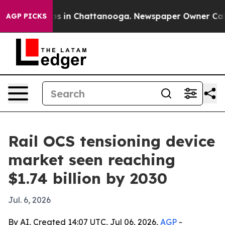
apse
Chaos in Chattanooga. Newspaper Owner Calls th
AGP PICKS
Rail OCS tensioning device
market seen reaching
$1.74 billion by 2030
Jul. 6, 2026
By AI, Created 14:07 UTC, Jul 06, 2026,
AGP
-