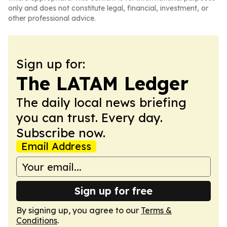
only and does not constitute legal, financial, investment, or
other professional advice.
Sign up for:
The LATAM Ledger
The daily local news briefing
you can trust. Every day.
Subscribe now.
Email Address
Sign up for free
By signing up, you agree to our
Terms &
Conditions
.