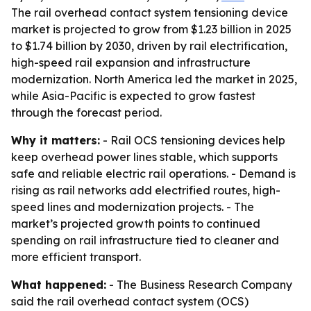
The rail overhead contact system tensioning device
market is projected to grow from $1.23 billion in 2025
to $1.74 billion by 2030, driven by rail electrification,
high-speed rail expansion and infrastructure
modernization. North America led the market in 2025,
while Asia-Pacific is expected to grow fastest
through the forecast period.
Why it matters:
- Rail OCS tensioning devices help
keep overhead power lines stable, which supports
safe and reliable electric rail operations. - Demand is
rising as rail networks add electrified routes, high-
speed lines and modernization projects. - The
market’s projected growth points to continued
spending on rail infrastructure tied to cleaner and
more efficient transport.
What happened:
- The Business Research Company
said the rail overhead contact system (OCS)