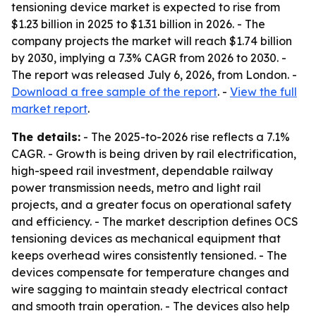
tensioning device market is expected to rise from
$1.23 billion in 2025 to $1.31 billion in 2026. - The
company projects the market will reach $1.74 billion
by 2030, implying a 7.3% CAGR from 2026 to 2030. -
The report was released July 6, 2026, from London. -
Download a free sample of the report
. -
View the full
market report
.
The details:
- The 2025-to-2026 rise reflects a 7.1%
CAGR. - Growth is being driven by rail electrification,
high-speed rail investment, dependable railway
power transmission needs, metro and light rail
projects, and a greater focus on operational safety
and efficiency. - The market description defines OCS
tensioning devices as mechanical equipment that
keeps overhead wires consistently tensioned. - The
devices compensate for temperature changes and
wire sagging to maintain steady electrical contact
and smooth train operation. - The devices also help