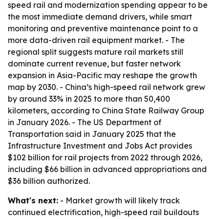
speed rail and modernization spending appear to be
the most immediate demand drivers, while smart
monitoring and preventive maintenance point to a
more data-driven rail equipment market. - The
regional split suggests mature rail markets still
dominate current revenue, but faster network
expansion in Asia-Pacific may reshape the growth
map by 2030. - China’s high-speed rail network grew
by around 33% in 2025 to more than 50,400
kilometers, according to China State Railway Group
in January 2026. - The US Department of
Transportation said in January 2025 that the
Infrastructure Investment and Jobs Act provides
$102 billion for rail projects from 2022 through 2026,
including $66 billion in advanced appropriations and
$36 billion authorized.
What's next:
- Market growth will likely track
continued electrification, high-speed rail buildouts