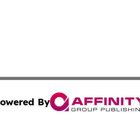
owered By
ubmit Press Release
Terms & Conditions
Copyright/DMCA
cs Inc. dba Affinity Group Publishing & The LATAM Ledger.