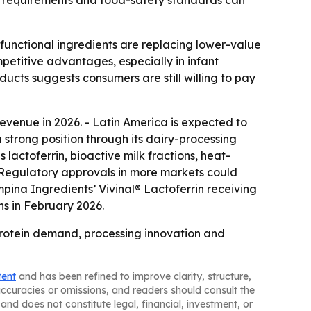
ion requirements and food-safety standards can
 functional ingredients are replacing lower-value
etitive advantages, especially in infant
ducts suggests consumers are still willing to pay
revenue in 2026. - Latin America is expected to
a strong position through its dairy-processing
 lactoferrin, bioactive milk fractions, heat-
- Regulatory approvals in more markets could
ina Ingredients’ Vivinal® Lactoferrin receiving
ns in February 2026.
protein demand, processing innovation and
tent
and has been refined to improve clarity, structure,
naccuracies or omissions, and readers should consult the
and does not constitute legal, financial, investment, or