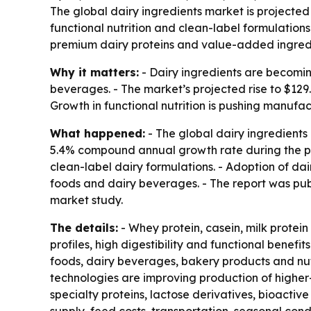
The global dairy ingredients market is projected t
functional nutrition and clean-label formulations
premium dairy proteins and value-added ingred
Why it matters:
- Dairy ingredients are becoming
beverages. - The market’s projected rise to $129.
Growth in functional nutrition is pushing manu
What happened:
- The global dairy ingredients 
5.4% compound annual growth rate during the peri
clean-label dairy formulations. - Adoption of da
foods and dairy beverages. - The report was pu
market study.
The details:
- Whey protein, casein, milk protei
profiles, high digestibility and functional benefi
foods, dairy beverages, bakery products and nutr
technologies are improving production of higher-
specialty proteins, lactose derivatives, bioactive