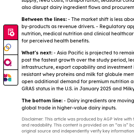
supply, feed costs, transportation, seasonal con
also disrupt dairy ingredient flows and procurem
Between the lines:
- The market shift is less a
by-products as revenue drivers. - Regulatory ap
nutrition, medical nutrition and clinical healthc
for perceived health benefits.
What's next:
- Asia Pacific is projected to rema
post the fastest growth over the study period, le
infrastructure, export capability and investment i
resistant whey proteins and milk fat globule mem
open additional demand for premium nutrition ap
GRAS status in the U.S. in January 2025 and Milky
The bottom line:
- Dairy ingredients are movin
global trade in higher-value dairy inputs.
Disclaimer: This article was produced by AGP Wire with t
and readability. This content is provided on an “as is” b
original source and independently verify key information