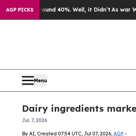
oor Around 40%. Well, it Didn’t
As war With Ir
AGP PICKS
Menu
Dairy ingredients marke
Jul. 7, 2026
By AI, Created 07:54 UTC, Jul 07, 2026,
AGP
-