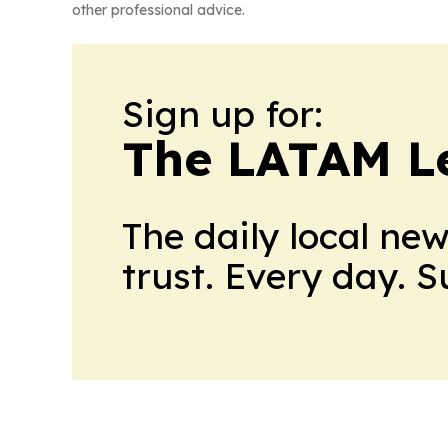
other professional advice.
Sign up for:
The LATAM L
The daily local ne
trust. Every day. 