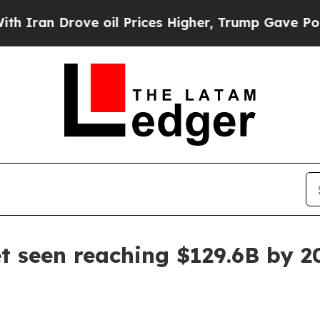
an Drove oil Prices Higher, Trump Gave Politica
t seen reaching $129.6B by 2