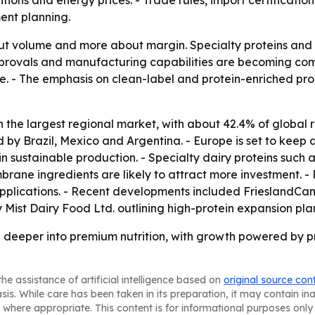
ditions and energy prices. - Trade rules, import certificat
ent planning.
bout volume and more about margin. Specialty proteins and
provals and manufacturing capabilities are becoming comp
are. - The emphasis on clean-label and protein-enriched pro
in the largest regional market, with about 42.4% of global 
d by Brazil, Mexico and Argentina. - Europe is set to keep 
n sustainable production. - Specialty dairy proteins such as
brane ingredients are likely to attract more investment. 
plications. - Recent developments included FrieslandCamp
 Mist Dairy Food Ltd. outlining high-protein expansion pla
g deeper into premium nutrition, with growth powered by 
he assistance of artificial intelligence based on
original source con
asis. While care has been taken in its preparation, it may contain i
 where appropriate. This content is for informational purposes only 