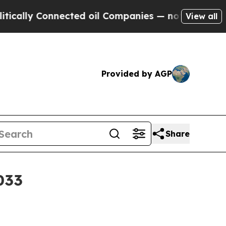
lly Connected oil Companies — not Taxpayers — t
View all
Provided by AGP
Share
033