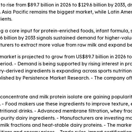
o rise from $89.7 billion in 2026 to $129.6 billion by 2033,
. Asia Pacific remains the biggest market, while Latin Amer
ients.
 a core input for protein-enriched foods, infant formula, 
6 billion by 2033 signals sustained demand for higher-value
facturers to extract more value from raw milk and expand
market is projected to grow from US$89.7 billion in 2026 to 
od. - Demand is being supported by rising interest in prot
iry-derived ingredients is expanding across sports nutritio
blished by Persistence Market Research. - The company of
n concentrate and milk protein isolate are gaining popula
ts. - Food makers use these ingredients to improve texture, e
itional drinks. - Advanced membrane filtration, whey fract
purity dairy ingredients. - Manufacturers are investing m
 milk fractions and heat-stable dairy proteins. - The market 