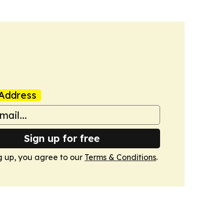
Address
Sign up for free
g up, you agree to our
Terms & Conditions
.