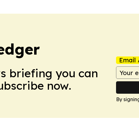
edger
Email 
ws briefing you can
Subscribe now.
By signin