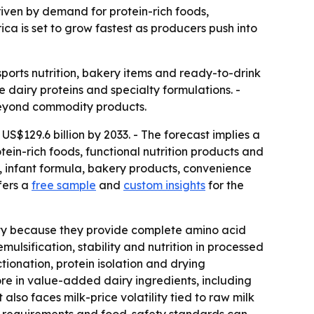
 driven by demand for protein-rich foods,
ica is set to grow fastest as producers push into
sports nutrition, bakery items and ready-to-drink
 dairy proteins and specialty formulations. -
 beyond commodity products.
US$129.6 billion by 2033. - The forecast implies a
ein-rich foods, functional nutrition products and
n, infant formula, bakery products, convenience
fers a
free sample
and
custom insights
for the
rity because they provide complete amino acid
mulsification, stability and nutrition in processed
ionation, protein isolation and drying
ore in value-added dairy ingredients, including
also faces milk-price volatility tied to raw milk