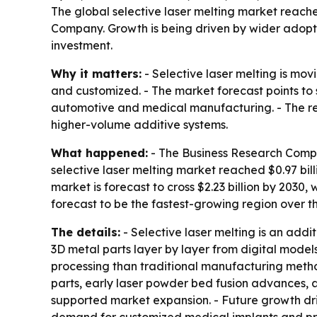
The global selective laser melting market reached
Company. Growth is being driven by wider adopti
investment.
Why it matters:
- Selective laser melting is mo
and customized. - The market forecast points t
automotive and medical manufacturing. - The rep
higher-volume additive systems.
What happened:
- The Business Research Compan
selective laser melting market reached $0.97 billi
market is forecast to cross $2.23 billion by 2030
forecast to be the fastest-growing region over th
The details:
- Selective laser melting is an add
3D metal parts layer by layer from digital mode
processing than traditional manufacturing meth
parts, early laser powder bed fusion advances, a
supported market expansion. - Future growth dri