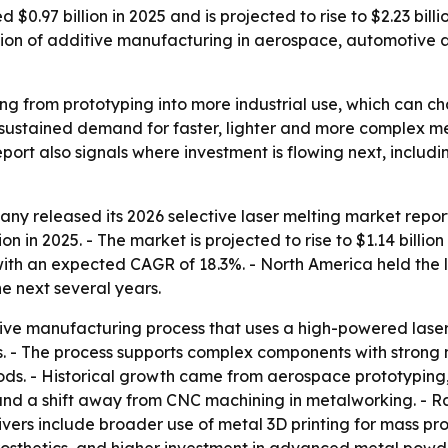
 $0.97 billion in 2025 and is projected to rise to $2.23 bil
on of additive manufacturing in aerospace, automotive and
ving from prototyping into more industrial use, which can
o sustained demand for faster, lighter and more complex 
ort also signals where investment is flowing next, inclu
y released its 2026 selective laser melting market report 
on in 2025. - The market is projected to rise to $1.14 billio
, with an expected CAGR of 18.3%. - North America held the l
e next several years.
itive manufacturing process that uses a high-powered laser
ls. - The process supports complex components with stron
ods. - Historical growth came from aerospace prototypin
nd a shift away from CNC machining in metalworking. - Rap
vers include broader use of metal 3D printing for mass p