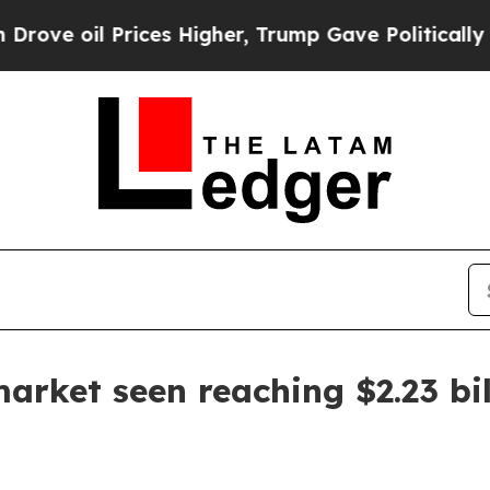
e oil Prices Higher, Trump Gave Politically Con
market seen reaching $2.23 bi