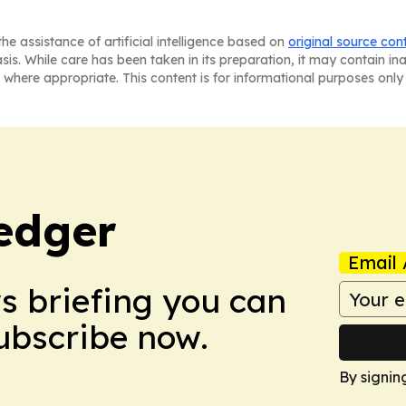
he assistance of artificial intelligence based on
original source con
asis. While care has been taken in its preparation, it may contain i
 where appropriate. This content is for informational purposes only 
edger
Email 
ws briefing you can
Subscribe now.
By signin