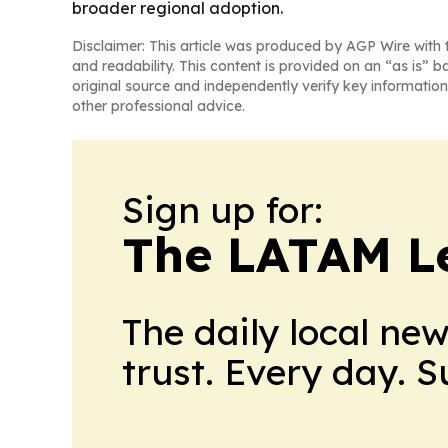
broader regional adoption.
Disclaimer: This article was produced by AGP Wire with t
and readability. This content is provided on an “as is” b
original source and independently verify key information
other professional advice.
Sign up for:
The LATAM L
The daily local ne
trust. Every day. 