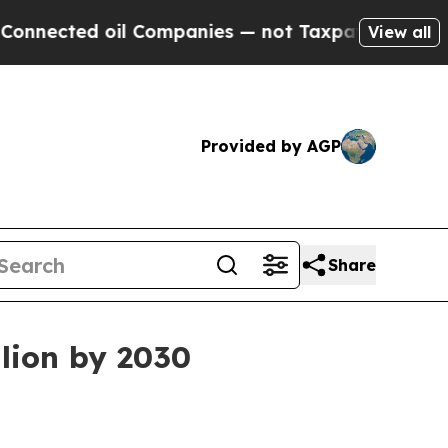
nected oil Companies — not Taxpayers — the Chan
View all
Provided by AGP
Share
llion by 2030