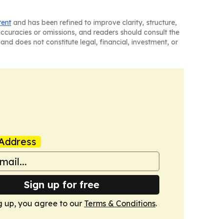
tent
and has been refined to improve clarity, structure,
naccuracies or omissions, and readers should consult the
and does not constitute legal, financial, investment, or
Address
Sign up for free
g up, you agree to our
Terms & Conditions
.