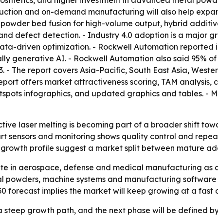
sthetics, and higher investment in advanced metal powder
uction and on-demand manufacturing will also help expan
powder bed fusion for high-volume output, hybrid additive
g and defect detection. - Industry 4.0 adoption is a major
ata-driven optimization. - Rockwell Automation reported 
ially generative AI. - Rockwell Automation also said 95% o
. - The report covers Asia-Pacific, South East Asia, West
eport offers market attractiveness scoring, TAM analysis,
pots infographics, and updated graphics and tables. - Mo
ctive laser melting is becoming part of a broader shift to
art sensors and monitoring shows quality control and repeat
s growth profile suggest a market split between mature ad
ate in aerospace, defense and medical manufacturing as c
tal powders, machine systems and manufacturing software 
30 forecast implies the market will keep growing at a fast 
 a steep growth path, and the next phase will be defined b