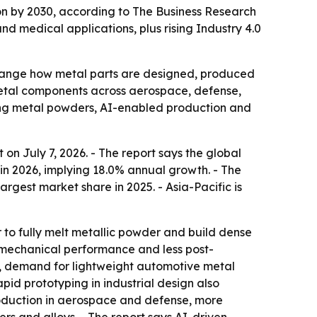
lion by 2030, according to The Business Research
 medical applications, plus rising Industry 4.0
 change how metal parts are designed, produced
metal components across aerospace, defense,
ding metal powders, AI-enabled production and
on July 7, 2026. - The report says the global
n in 2026, implying 18.0% annual growth. - The
argest market share in 2025. - Asia-Pacific is
 to fully melt metallic powder and build dense
g mechanical performance and less post-
g, demand for lightweight automotive metal
id prototyping in industrial design also
roduction in aerospace and defense, more