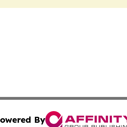
owered By