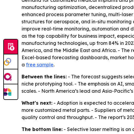
demand for customized medical implants and pro
manufacturing optimization, decentralized prod
enhanced process parameter tuning, multi-laser 
structures for aerospace, and in-situ monitorin
improve real-time monitoring, automation and d
as the top capability for business impact, espec
manufacturing technologies, up from 84% in 2023
America, and the Middle East and Africa. - The r
Excel-based forecasting dashboards, market hots
a
free sample
.
Between the lines:
- The forecast suggests sele
niche prototyping tool. - The emphasis on AI, sm
scales. - North America’s lead and Asia-Pacific’
What's next:
- Adoption is expected to acceler
more customized metal parts. - Suppliers of me
quality control and throughput. - The report’s 20
The bottom line:
- Selective laser melting is on