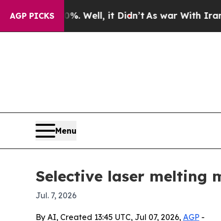
ound 40%. Well, it Didn’t
As war With Iran Drov
AGP PICKS
Menu
Selective laser melting 
Jul. 7, 2026
By AI, Created 13:45 UTC, Jul 07, 2026,
AGP
-