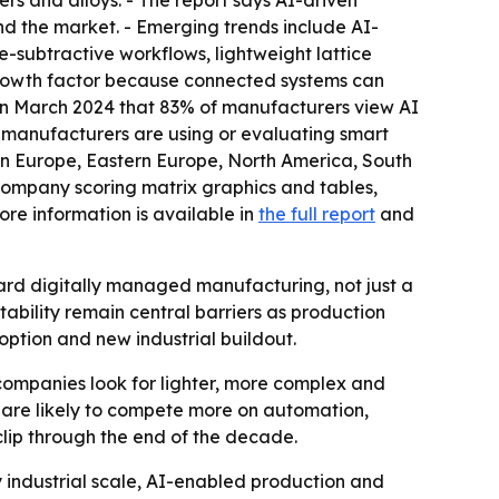
s and alloys. - The report says AI-driven
d the market. - Emerging trends include AI-
-subtractive workflows, lightweight lattice
 growth factor because connected systems can
in March 2024 that 83% of manufacturers view AI
f manufacturers are using or evaluating smart
ern Europe, Eastern Europe, North America, South
 company scoring matrix graphics and tables,
re information is available in
the full report
and
ward digitally managed manufacturing, not just a
ability remain central barriers as production
option and new industrial buildout.
ompanies look for lighter, more complex and
are likely to compete more on automation,
clip through the end of the decade.
y industrial scale, AI-enabled production and