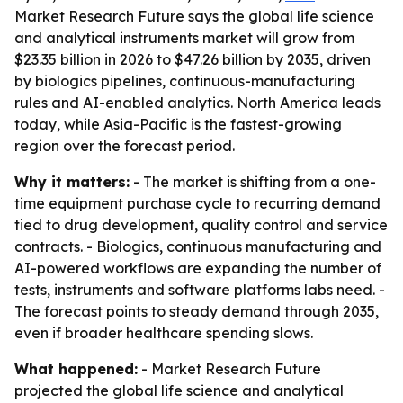
Market Research Future says the global life science
and analytical instruments market will grow from
$23.35 billion in 2026 to $47.26 billion by 2035, driven
by biologics pipelines, continuous-manufacturing
rules and AI-enabled analytics. North America leads
today, while Asia-Pacific is the fastest-growing
region over the forecast period.
Why it matters:
- The market is shifting from a one-
time equipment purchase cycle to recurring demand
tied to drug development, quality control and service
contracts. - Biologics, continuous manufacturing and
AI-powered workflows are expanding the number of
tests, instruments and software platforms labs need. -
The forecast points to steady demand through 2035,
even if broader healthcare spending slows.
What happened:
- Market Research Future
projected the global life science and analytical