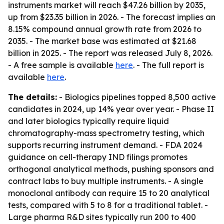
instruments market will reach $47.26 billion by 2035,
up from $23.35 billion in 2026. - The forecast implies an
8.15% compound annual growth rate from 2026 to
2035. - The market base was estimated at $21.68
billion in 2025. - The report was released July 8, 2026.
- A free sample is available
here
. - The full report is
available
here
.
The details:
- Biologics pipelines topped 8,500 active
candidates in 2024, up 14% year over year. - Phase II
and later biologics typically require liquid
chromatography-mass spectrometry testing, which
supports recurring instrument demand. - FDA 2024
guidance on cell-therapy IND filings promotes
orthogonal analytical methods, pushing sponsors and
contract labs to buy multiple instruments. - A single
monoclonal antibody can require 15 to 20 analytical
tests, compared with 5 to 8 for a traditional tablet. -
Large pharma R&D sites typically run 200 to 400