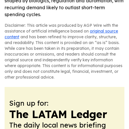
shaped by biologics, regulation and automation, with
recurring demand likely to outlast short-term
spending cycles.
Disclaimer: This article was produced by AGP Wire with the
assistance of artificial intelligence based on
original source
content
and has been refined to improve clarity, structure,
and readability. This content is provided on an “as is” basis.
While care has been taken in its preparation, it may contain
inaccuracies or omissions, and readers should consult the
original source and independently verify key information
where appropriate. This content is for informational purposes
only and does not constitute legal, financial, investment, or
other professional advice.
Sign up for:
The LATAM Ledger
The daily local news briefing