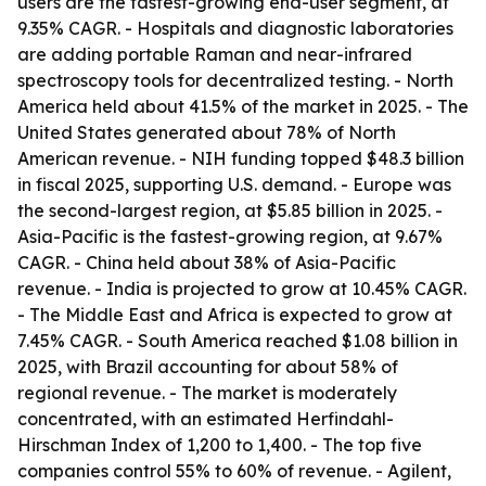
users are the fastest-growing end-user segment, at
9.35% CAGR. - Hospitals and diagnostic laboratories
are adding portable Raman and near-infrared
spectroscopy tools for decentralized testing. - North
America held about 41.5% of the market in 2025. - The
United States generated about 78% of North
American revenue. - NIH funding topped $48.3 billion
in fiscal 2025, supporting U.S. demand. - Europe was
the second-largest region, at $5.85 billion in 2025. -
Asia-Pacific is the fastest-growing region, at 9.67%
CAGR. - China held about 38% of Asia-Pacific
revenue. - India is projected to grow at 10.45% CAGR.
- The Middle East and Africa is expected to grow at
7.45% CAGR. - South America reached $1.08 billion in
2025, with Brazil accounting for about 58% of
regional revenue. - The market is moderately
concentrated, with an estimated Herfindahl-
Hirschman Index of 1,200 to 1,400. - The top five
companies control 55% to 60% of revenue. - Agilent,