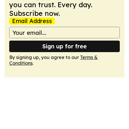
you can trust. Every day.
Subscribe now.
Email Address
Sign up for free
By signing up, you agree to our
Terms &
Conditions
.