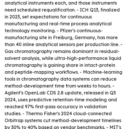
analytical instruments each, and those instruments
need scheduled requalification. - ICH Q13, finalized
in 2023, set expectations for continuous
manufacturing and real-time process analytical
technology monitoring. - Pfizer's continuous-
manufacturing site in Freiburg, Germany, has more
than 40 inline analytical sensors per production line. -
Gas chromatography remains dominant in residual-
solvent analysis, while ultra-high-performance liquid
chromatography is gaining share in intact-protein
and peptide-mapping workflows. - Machine-learning
tools in chromatography data systems can reduce
method-development time from weeks to hours. -
Agilent's OpenLab CDS 2.8 update, released in Q3
2024, uses predictive retention-time modeling and
reached 97% first-pass accuracy in validation
studies. - Thermo Fisher's 2024 cloud-connected
Orbitrap systems cut method-development timelines
by 30% to 40% based on vendor benchmarks. - MIT's