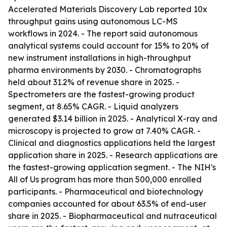
Accelerated Materials Discovery Lab reported 10x
throughput gains using autonomous LC-MS
workflows in 2024. - The report said autonomous
analytical systems could account for 15% to 20% of
new instrument installations in high-throughput
pharma environments by 2030. - Chromatographs
held about 31.2% of revenue share in 2025. -
Spectrometers are the fastest-growing product
segment, at 8.65% CAGR. - Liquid analyzers
generated $3.14 billion in 2025. - Analytical X-ray and
microscopy is projected to grow at 7.40% CAGR. -
Clinical and diagnostics applications held the largest
application share in 2025. - Research applications are
the fastest-growing application segment. - The NIH's
All of Us program has more than 500,000 enrolled
participants. - Pharmaceutical and biotechnology
companies accounted for about 63.5% of end-user
share in 2025. - Biopharmaceutical and nutraceutical