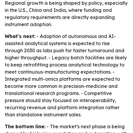
Regional growth is being shaped by policy, especially
in the U.S., China and India, where funding and
regulatory requirements are directly expanding
instrument adoption.
What's next:
- Adoption of autonomous and AI-
assisted analytical systems is expected to rise
through 2030 as labs push for faster turnaround and
higher throughput. - Legacy batch facilities are likely
to keep retrofitting process analytical technology to
meet continuous-manufacturing expectations. -
Integrated multi-omics platforms are expected to
become more common in precision-medicine and
translational research programs. - Competitive
pressure should stay focused on interoperability,
recurring revenue and platform integration rather
than standalone instrument sales.
The bottom line:
- The market’s next phase is being