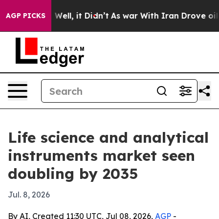
40%. Well, it Didn’t
As war With Iran Drove oil Pric
AGP PICKS
Life science and analytical
instruments market seen
doubling by 2035
Jul. 8, 2026
By AI, Created 11:30 UTC, Jul 08, 2026,
AGP
-