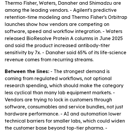
Thermo Fisher, Waters, Danaher and Shimadzu are
among the leading vendors. - Agilent's predictive
retention-time modeling and Thermo Fisher's Orbitrap
launches show how vendors are competing on
software, speed and workflow integration. - Waters
released BioResolve Protein A columns in June 2025
and said the product increased antibody-titer
sensitivity by 7x. - Danaher said 65% of its life-science
revenue comes from recurring streams.
Between the lines:
- The strongest demand is
coming from regulated workflows, not optional
research spending, which should make the category
less cyclical than many lab equipment markets. -
Vendors are trying to lock in customers through
software, consumables and service bundles, not just
hardware performance. - AI and automation lower
technical barriers for smaller labs, which could widen
the customer base beyond top-tier pharma. -