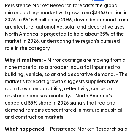
Persistence Market Research forecasts the global
mirror coatings market will grow from $346.0 million in
2026 to $516.8 million by 2033, driven by demand from
architecture, automotive, solar and decorative uses.
North America is projected to hold about 35% of the
market in 2026, underscoring the region’s outsized
role in the category.
Why it matters:
- Mirror coatings are moving from a
niche material to a broader industrial input tied to
building, vehicle, solar and decorative demand. - The
market’s forecast growth suggests suppliers have
room to win on durability, reflectivity, corrosion
resistance and sustainability. - North America’s
expected 35% share in 2026 signals that regional
demand remains concentrated in mature industrial
and construction markets.
What happened:
- Persistence Market Research said