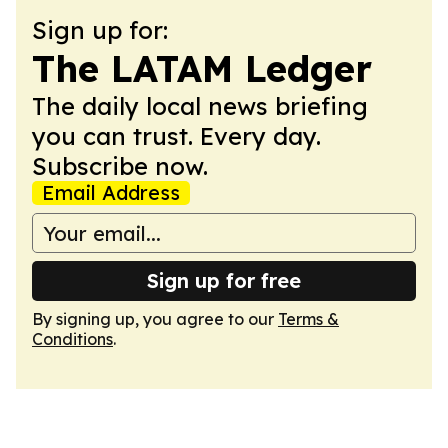
Sign up for:
The LATAM Ledger
The daily local news briefing
you can trust. Every day.
Subscribe now.
Email Address
Sign up for free
By signing up, you agree to our
Terms &
Conditions
.