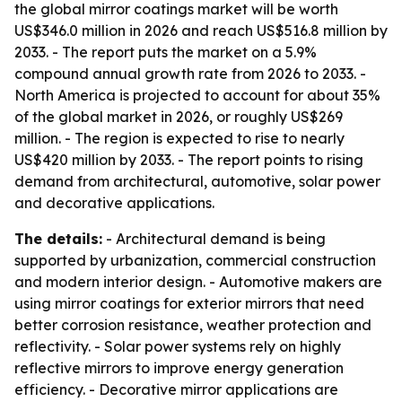
the global mirror coatings market will be worth
US$346.0 million in 2026 and reach US$516.8 million by
2033. - The report puts the market on a 5.9%
compound annual growth rate from 2026 to 2033. -
North America is projected to account for about 35%
of the global market in 2026, or roughly US$269
million. - The region is expected to rise to nearly
US$420 million by 2033. - The report points to rising
demand from architectural, automotive, solar power
and decorative applications.
The details:
- Architectural demand is being
supported by urbanization, commercial construction
and modern interior design. - Automotive makers are
using mirror coatings for exterior mirrors that need
better corrosion resistance, weather protection and
reflectivity. - Solar power systems rely on highly
reflective mirrors to improve energy generation
efficiency. - Decorative mirror applications are