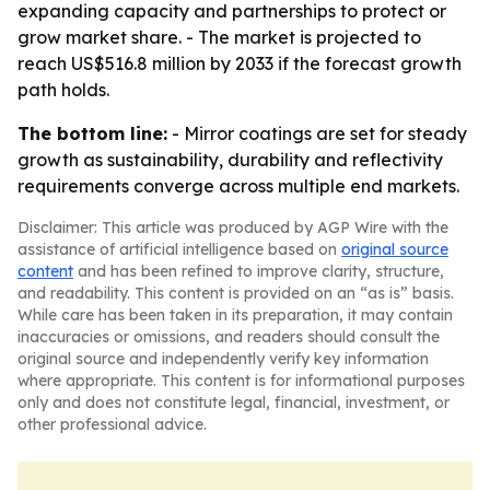
expanding capacity and partnerships to protect or
grow market share. - The market is projected to
reach US$516.8 million by 2033 if the forecast growth
path holds.
The bottom line:
- Mirror coatings are set for steady
growth as sustainability, durability and reflectivity
requirements converge across multiple end markets.
Disclaimer: This article was produced by AGP Wire with the
assistance of artificial intelligence based on
original source
content
and has been refined to improve clarity, structure,
and readability. This content is provided on an “as is” basis.
While care has been taken in its preparation, it may contain
inaccuracies or omissions, and readers should consult the
original source and independently verify key information
where appropriate. This content is for informational purposes
only and does not constitute legal, financial, investment, or
other professional advice.