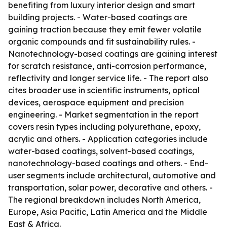
benefiting from luxury interior design and smart
building projects. - Water-based coatings are
gaining traction because they emit fewer volatile
organic compounds and fit sustainability rules. -
Nanotechnology-based coatings are gaining interest
for scratch resistance, anti-corrosion performance,
reflectivity and longer service life. - The report also
cites broader use in scientific instruments, optical
devices, aerospace equipment and precision
engineering. - Market segmentation in the report
covers resin types including polyurethane, epoxy,
acrylic and others. - Application categories include
water-based coatings, solvent-based coatings,
nanotechnology-based coatings and others. - End-
user segments include architectural, automotive and
transportation, solar power, decorative and others. -
The regional breakdown includes North America,
Europe, Asia Pacific, Latin America and the Middle
East & Africa.