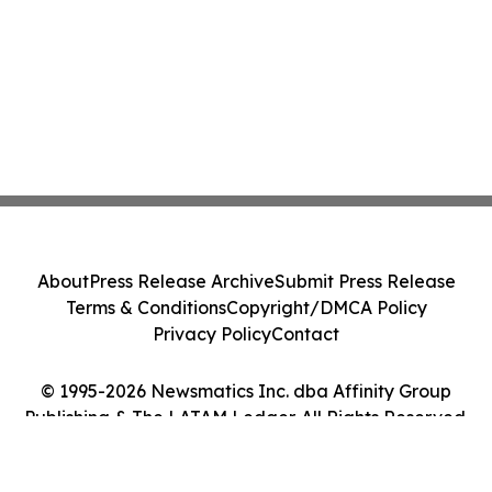
About
Press Release Archive
Submit Press Release
Terms & Conditions
Copyright/DMCA Policy
Privacy Policy
Contact
© 1995-2026 Newsmatics Inc. dba Affinity Group
Publishing & The LATAM Ledger. All Rights Reserved.
Cookie Settings / Your Privacy Choices