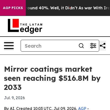
Floor Around 40%. Well, it Didn’t
As war With Iran 
AGP PICKS
Mirror coatings market
seen reaching $516.8M by
2033
Jul. 9, 2026
By AI, Created 10:03 UTC, Jul 09, 2026,
AGP
-