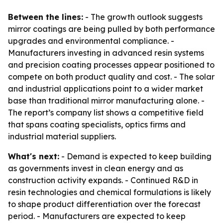
Between the lines:
- The growth outlook suggests
mirror coatings are being pulled by both performance
upgrades and environmental compliance. -
Manufacturers investing in advanced resin systems
and precision coating processes appear positioned to
compete on both product quality and cost. - The solar
and industrial applications point to a wider market
base than traditional mirror manufacturing alone. -
The report’s company list shows a competitive field
that spans coating specialists, optics firms and
industrial material suppliers.
What's next:
- Demand is expected to keep building
as governments invest in clean energy and as
construction activity expands. - Continued R&D in
resin technologies and chemical formulations is likely
to shape product differentiation over the forecast
period. - Manufacturers are expected to keep