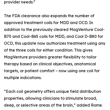
provider needs.”
The FDA clearance also expands the number of
approved treatment coils for MDD and OCD. In
addition to the previously cleared MagVenture Cool-
B70 and Cool-B65 coils for MDD, and Cool D-B80 for
OCD, this update now authorizes treatment using any
of the three coils for either condition. This gives
MagVenture providers greater flexibility to tailor
therapy based on clinical objectives, anatomical
targets, or patient comfort – now using one coil for
multiple indications.
“Each coil geometry offers unique field distribution
properties, allowing clinicians to stimulate broad,
deep, or selective areas of the brain,” added Rome.