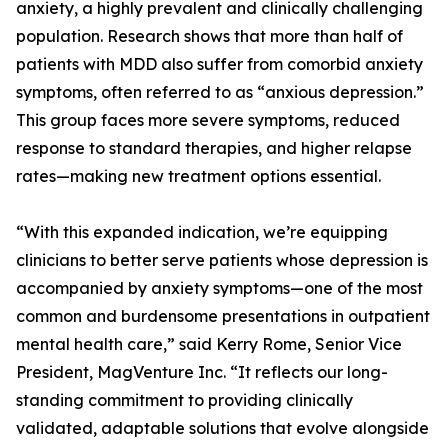
anxiety, a highly prevalent and clinically challenging
population. Research shows that more than half of
patients with MDD also suffer from comorbid anxiety
symptoms, often referred to as “anxious depression.”
This group faces more severe symptoms, reduced
response to standard therapies, and higher relapse
rates—making new treatment options essential.
“With this expanded indication, we’re equipping
clinicians to better serve patients whose depression is
accompanied by anxiety symptoms—one of the most
common and burdensome presentations in outpatient
mental health care,” said Kerry Rome, Senior Vice
President, MagVenture Inc. “It reflects our long-
standing commitment to providing clinically
validated, adaptable solutions that evolve alongside