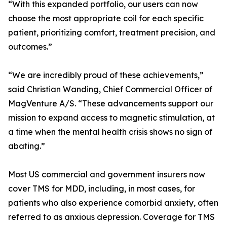
“With this expanded portfolio, our users can now
choose the most appropriate coil for each specific
patient, prioritizing comfort, treatment precision, and
outcomes.”
“We are incredibly proud of these achievements,”
said Christian Wanding, Chief Commercial Officer of
MagVenture A/S. “These advancements support our
mission to expand access to magnetic stimulation, at
a time when the mental health crisis shows no sign of
abating.”
Most US commercial and government insurers now
cover TMS for MDD, including, in most cases, for
patients who also experience comorbid anxiety, often
referred to as anxious depression. Coverage for TMS