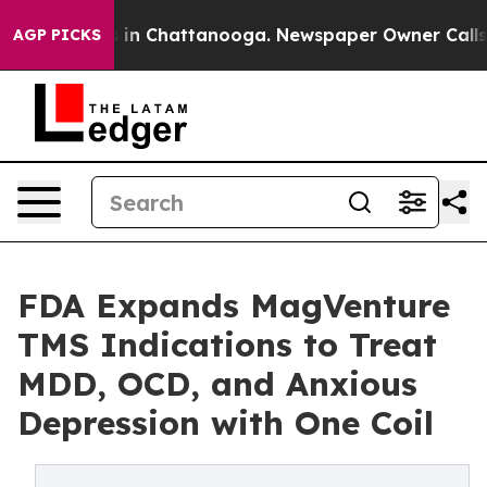
se
Chaos in Chattanooga. Newspaper Owner Calls the 
AGP PICKS
FDA Expands MagVenture
TMS Indications to Treat
MDD, OCD, and Anxious
Depression with One Coil