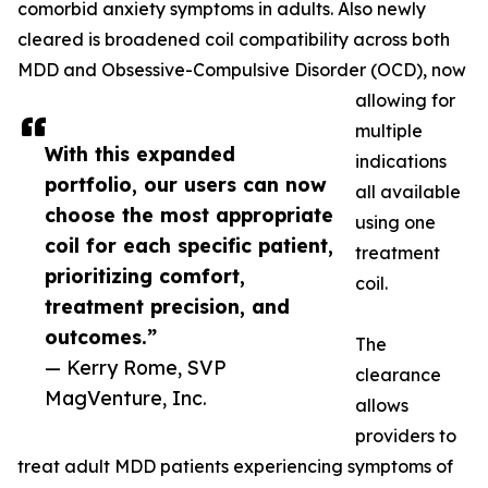
comorbid anxiety symptoms in adults. Also newly
cleared is broadened coil compatibility across both
MDD and Obsessive-Compulsive Disorder (OCD), now
allowing for
multiple
With this expanded
indications
portfolio, our users can now
all available
choose the most appropriate
using one
coil for each specific patient,
treatment
prioritizing comfort,
coil.
treatment precision, and
outcomes.”
The
— Kerry Rome, SVP
clearance
MagVenture, Inc.
allows
providers to
treat adult MDD patients experiencing symptoms of