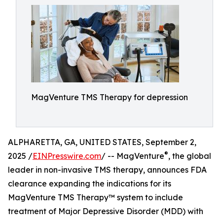
MagVenture TMS Therapy for depression
ALPHARETTA, GA, UNITED STATES, September 2,
®
2025 /
EINPresswire.com
/ -- MagVenture
, the global
leader in non-invasive TMS therapy, announces FDA
clearance expanding the indications for its
MagVenture TMS Therapy™ system to include
treatment of Major Depressive Disorder (MDD) with