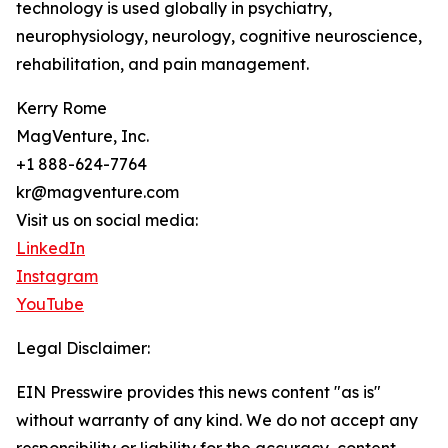
technology is used globally in psychiatry,
neurophysiology, neurology, cognitive neuroscience,
rehabilitation, and pain management.
Kerry Rome
MagVenture, Inc.
+1 888-624-7764
kr@magventure.com
Visit us on social media:
LinkedIn
Instagram
YouTube
Legal Disclaimer:
EIN Presswire provides this news content "as is"
without warranty of any kind. We do not accept any