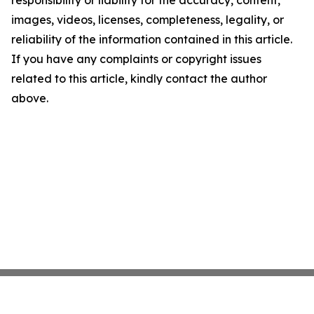
responsibility or liability for the accuracy, content,
images, videos, licenses, completeness, legality, or
reliability of the information contained in this article.
If you have any complaints or copyright issues
related to this article, kindly contact the author
above.