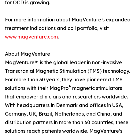
for OCD is growing.
For more information about MagVenture’s expanded
treatment indications and coil portfolio, visit
www.magventure.com
.
About MagVenture
MagVenture™ is the global leader in non-invasive
Transcranial Magnetic Stimulation (TMS) technology.
For more than 30 years, they have pioneered TMS
®
solutions with their MagPro
magnetic stimulators
that empower clinicians and researchers worldwide.
With headquarters in Denmark and offices in USA,
Germany, UK, Brazil, Netherlands, and China, and
distribution partners in more than 60 countries, these
solutions reach patients worldwide. MagVenture’s