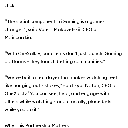
click.
“The social component in iGaming is a game-
changer”, said Valerii Makovetskii, CEO of
Maincard.io.
“With One2all.tv, our clients don’t just launch iGaming
platforms - they launch betting communities.”
“We’ve built a tech layer that makes watching feel
like hanging out - stakes,” said Eyal Natan, CEO of
One2all.tv.“You can see, hear, and engage with
others while watching - and crucially, place bets
while you do it.”
Why This Partnership Matters