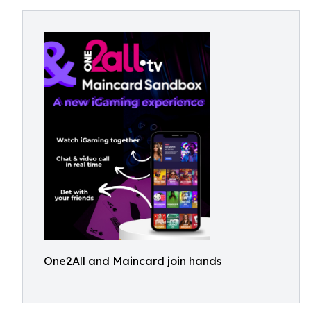
One2All and Maincard join hands