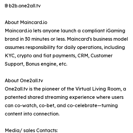
🌐 b2b.one2all.tv
About Maincard.io
Maincard.io lets anyone launch a compliant iGaming
brand in 30 minutes or less. Maincard's business model
assumes responsibility for daily operations, including
KYC, crypto and fiat payments, CRM, Customer
Support, Bonus engine, etc.
About One2all.tv
One2all.tv is the pioneer of the Virtual Living Room, a
patented shared streaming experience where users
can co-watch, co-bet, and co-celebrate—turning
content into connection.
Media/ sales Contacts: