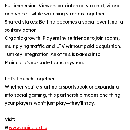
Full immersion: Viewers can interact via chat, video,
and voice - while watching streams together.
Shared stakes: Betting becomes a social event, not a
solitary action.
Organic growth: Players invite friends to join rooms,
multiplying traffic and LTV without paid acquisition.
Turnkey integration: All of this is baked into
Maincard’s no-code launch system.
Let’s Launch Together
Whether you're starting a sportsbook or expanding
into social gaming, this partnership means one thing:
your players won’t just play—they’ll stay.
Visit:
🌐
www.maincard.io