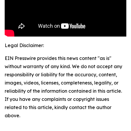
Legal Disclaimer:
EIN Presswire provides this news content "as is"
without warranty of any kind. We do not accept any
responsibility or liability for the accuracy, content,
images, videos, licenses, completeness, legality, or
reliability of the information contained in this article.
If you have any complaints or copyright issues
related to this article, kindly contact the author
above.