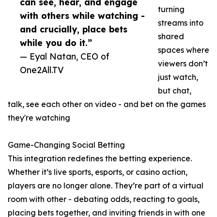
can see, hear, and engage
turning
with others while watching -
streams into
and crucially, place bets
shared
while you do it.”
spaces where
— Eyal Natan, CEO of
viewers don’t
One2All.TV
just watch,
but chat,
talk, see each other on video - and bet on the games
they're watching
Game-Changing Social Betting
This integration redefines the betting experience.
Whether it’s live sports, esports, or casino action,
players are no longer alone. They’re part of a virtual
room with other - debating odds, reacting to goals,
placing bets together, and inviting friends in with one