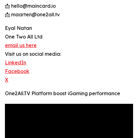
📩 hello@maincard.io
📩 maarten@one2all.tv
Eyal Natan
One Two All Ltd
email us here
Visit us on social media:
LinkedIn
Facebook
X
One2All.TV Platform boost iGaming performance