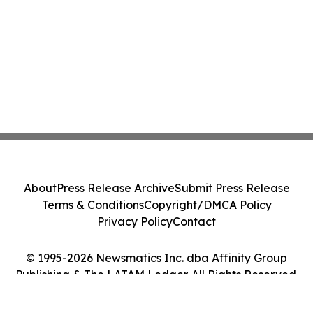
About
Press Release Archive
Submit Press Release
Terms & Conditions
Copyright/DMCA Policy
Privacy Policy
Contact
© 1995-2026 Newsmatics Inc. dba Affinity Group
Publishing & The LATAM Ledger. All Rights Reserved.
Cookie Settings / Your Privacy Choices