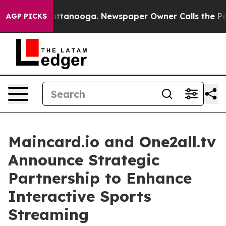
s in Chattanooga. Newspaper Owner Calls the People 
AGP PICKS
Maincard.io and One2all.tv
Announce Strategic
Partnership to Enhance
Interactive Sports
Streaming