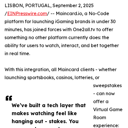
LISBON, PORTUGAL, September 2, 2025
/
EINPresswire.com
/ -- Maincard.io, a No-Code
platform for launching iGaming brands in under 30
minutes, has joined forces with One2all.tv to offer
something no other platform currently does: the
ability for users to watch, interact, and bet together
in real time.
With this integration, all Maincard clients - whether
launching sportsbooks, casinos, lotteries, or
sweepstakes
- can now
offer a
We’ve built a tech layer that
Virtual Game
makes watching feel like
Room
hanging out - stakes. You
experience: