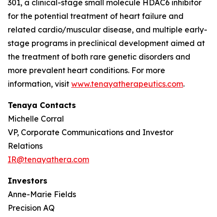
301, a clinical-stage small molecule HDAC6 inhibitor
for the potential treatment of heart failure and
related cardio/muscular disease, and multiple early-
stage programs in preclinical development aimed at
the treatment of both rare genetic disorders and
more prevalent heart conditions. For more
information, visit
www.tenayatherapeutics.com
.
Tenaya Contacts
Michelle Corral
VP, Corporate Communications and Investor
Relations
IR@tenayathera.com
Investors
Anne-Marie Fields
Precision AQ