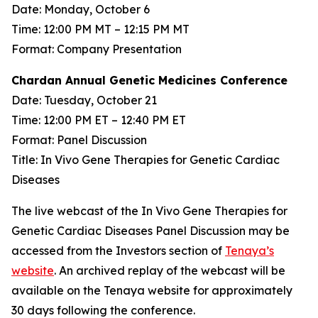
Date: Monday, October 6
Time: 12:00 PM MT – 12:15 PM MT
Format: Company Presentation
Chardan Annual Genetic Medicines Conference
Date: Tuesday, October 21
Time: 12:00 PM ET – 12:40 PM ET
Format: Panel Discussion
Title: In Vivo Gene Therapies for Genetic Cardiac
Diseases
The live webcast of the In Vivo Gene Therapies for
Genetic Cardiac Diseases Panel Discussion may be
accessed from the Investors section of
Tenaya’s
website
. An archived replay of the webcast will be
available on the Tenaya website for approximately
30 days following the conference.