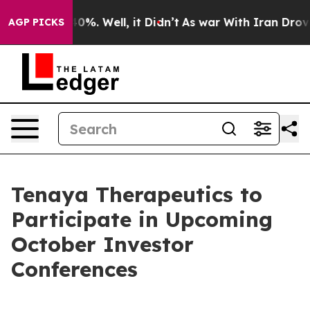
round 40%. Well, it Didn’t
As war With Iran Drove oi
AGP PICKS
Tenaya Therapeutics to
Participate in Upcoming
October Investor
Conferences