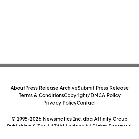
About
Press Release Archive
Submit Press Release
Terms & Conditions
Copyright/DMCA Policy
Privacy Policy
Contact
© 1995-2026 Newsmatics Inc. dba Affinity Group
Publishing & The LATAM Ledger. All Rights Reserved.