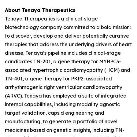
About Tenaya Therapeutics
Tenaya Therapeutics is a clinical-stage
biotechnology company committed to a bold mission:
to discover, develop and deliver potentially curative
therapies that address the underlying drivers of heart
disease. Tenaya’s pipeline includes clinical-stage
candidates TN-201, a gene therapy for
MYBPC3
-
associated hypertrophic cardiomyopathy (HCM) and
TN-401, a gene therapy for
PKP2
-associated
arrhythmogenic right ventricular cardiomyopathy
(ARVC). Tenaya has employed a suite of integrated
internal capabilities, including modality agnostic
target validation, capsid engineering and
manufacturing, to generate a portfolio of novel
medicines based on genetic insights, including TN-