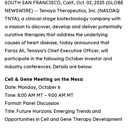
SOUTH SAN FRANCISCO, Calif., Oct. 02, 2025 (GLOBE
NEWSWIRE) -- Tenaya Therapeutics, Inc. (NASDAQ:
TNYA), a clinical-stage biotechnology company with
a mission to discover, develop and deliver potentially
curative therapies that address the underlying
causes of heart disease, today announced that
Faraz Ali, Tenaya’s Chief Executive Officer, will
participate in the following October investor and
industry conferences. Details are below:
Cell & Gene Meeting on the Mesa
Date: Monday, October 6
Time: 8:00 AM MT – 9:00 AM MT
Format: Panel Discussion
Title: Future Horizons: Emerging Trends and
Opportunities in Cell and Gene Therapy Development