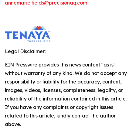
annemarie.fields@precisionaq.com
Legal Disclaimer:
EIN Presswire provides this news content "as is"
without warranty of any kind. We do not accept any
responsibility or liability for the accuracy, content,
images, videos, licenses, completeness, legality, or
reliability of the information contained in this article.
If you have any complaints or copyright issues
related to this article, kindly contact the author
above.