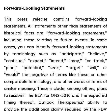
Forward-Looking Statements
This press release contains forward-looking
statements. All statements other than statements of
historical facts are “forward-looking statements,”
including those relating to future events. In some
cases, you can identify forward-looking statements
by terminology such as “anticipate,” “believe,”
“continue,” “expect,” “intend,” “may,” “on track,”
“plan,” “potential,” “seek,” “target,” “will,” or
“would” the negative of terms like these or other
comparable terminology, and other words or terms of
similar meaning. These include, among others, plans
to resubmit the BLA for ONS-5010 and the expected
timing thereof, Outlook Therapeutics’ ability to
provide the additional clarity required by the FDA’