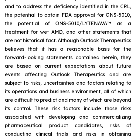
and to address the deficiency identified in the CRL,
the potential to obtain FDA approval for ONS-5010,
the potential of ONS-5010/LYTENAVA™ as a
treatment for wet AMD, and other statements that
are not historical fact. Although Outlook Therapeutics
believes that it has a reasonable basis for the
forward-looking statements contained herein, they
are based on current expectations about future
events affecting Outlook Therapeutics and are
subject to risks, uncertainties and factors relating to
its operations and business environment, all of which
are difficult to predict and many of which are beyond
its control. These risk factors include those risks
associated with developing and commercializing
pharmaceutical product candidates, risks of
conducting clinical trials and risks in obtaining