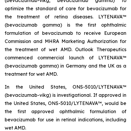
(bevacizumab-vikg, bevacizumab gamma) to
optimize the standard of care for bevacizumab for
the treatment of retina diseases. LYTENAVA™
(bevacizumab gamma) is the first ophthalmic
formulation of bevacizumab to receive European
Commission and MHRA Marketing Authorization for
the treatment of wet AMD. Outlook Therapeutics
commenced commercial launch of LYTENAVA™
(bevacizumab gamma) in Germany and the UK as a
treatment for wet AMD.
In the United States, ONS-5010/LYTENAVA™
(bevacizumab-vikg) is investigational. If approved in
the United States, ONS-5010/LYTENAVA™, would be
the first approved ophthalmic formulation of
bevacizumab for use in retinal indications, including
wet AMD.