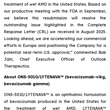
treatment of wet AMD in the United States. Based on
our productive meeting with the FDA in September,
we believe this resubmission will resolve the
outstanding issue highlighted in the Complete
Response Letter (CRL) we received in August 2025.
Looking ahead, we are accelerating our commercial
efforts in Europe and positioning the Company for a
potential near-term U.S. approval,” commented Bob
Jahr, Chief Executive Officer of Outlook
Therapeutics.
About ONS-5010/LYTENAVA™ (bevacizumab-vikg,
bevacizumab gamma)
ONS-5010/LYTENAVA™ is an ophthalmic formulation
of bevacizumab produced in the United States for
the treatment of wet AMD. LYTENAVA™