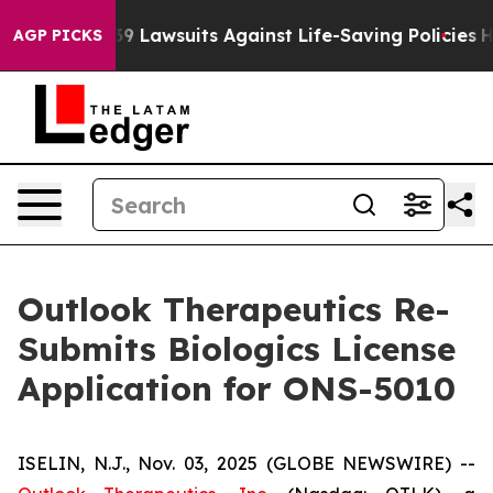
ood’s 239 Lawsuits Against Life-Saving Policies
He’s El
AGP PICKS
Outlook Therapeutics Re-
Submits Biologics License
Application for ONS-5010
ISELIN, N.J., Nov. 03, 2025 (GLOBE NEWSWIRE) --