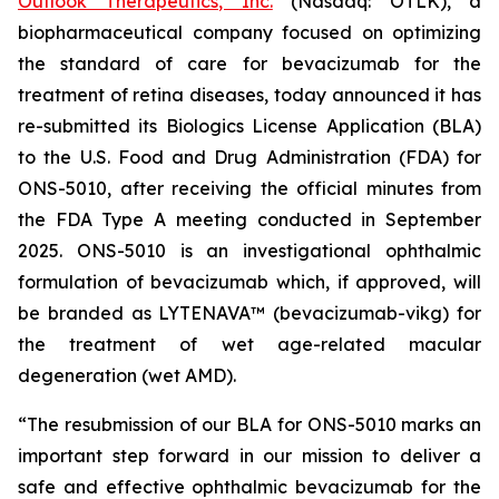
Outlook Therapeutics, Inc.
(Nasdaq: OTLK), a
biopharmaceutical company focused on optimizing
the standard of care for bevacizumab for the
treatment of retina diseases, today announced it has
re-submitted its Biologics License Application (BLA)
to the U.S. Food and Drug Administration (FDA) for
ONS-5010, after receiving the official minutes from
the FDA Type A meeting conducted in September
2025. ONS-5010 is an investigational ophthalmic
formulation of bevacizumab which, if approved, will
be branded as LYTENAVA™ (bevacizumab-vikg) for
the treatment of wet age-related macular
degeneration (wet AMD).
“The resubmission of our BLA for ONS-5010 marks an
important step forward in our mission to deliver a
safe and effective ophthalmic bevacizumab for the