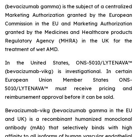
(bevacizumab gamma) is the subject of a centralized
Marketing Authorization granted by the European
Commission in the EU and Marketing Authorization
granted by the Medicines and Healthcare products
Regulatory Agency (MHRA) in the UK for the
treatment of wet AMD.
In the United States, ONS-5010/LYTENAVA™
(bevacizumab-vikg) is investigational. In certain
European Union Member States ONS-
5010/LYTENAVA™ must receive pricing and
reimbursement approval before it can be sold.
Bevacizumab-vikg (bevacizumab gamma in the EU
and UK) is a recombinant humanized monoclonal
antibody (mAb) that selectively binds with high
affinity to all isoforms of human vascular endothelial