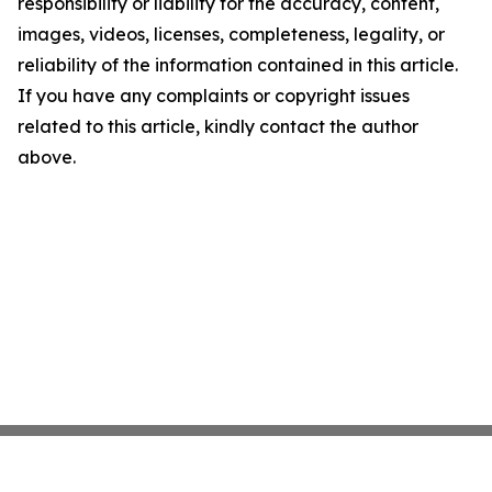
responsibility or liability for the accuracy, content,
images, videos, licenses, completeness, legality, or
reliability of the information contained in this article.
If you have any complaints or copyright issues
related to this article, kindly contact the author
above.