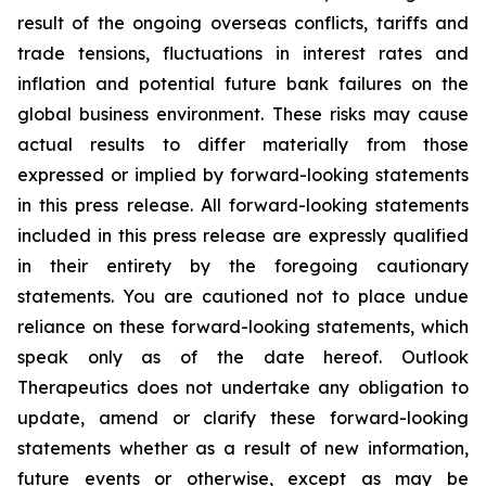
result of the ongoing overseas conflicts, tariffs and
trade tensions, fluctuations in interest rates and
inflation and potential future bank failures on the
global business environment. These risks may cause
actual results to differ materially from those
expressed or implied by forward-looking statements
in this press release. All forward-looking statements
included in this press release are expressly qualified
in their entirety by the foregoing cautionary
statements. You are cautioned not to place undue
reliance on these forward-looking statements, which
speak only as of the date hereof. Outlook
Therapeutics does not undertake any obligation to
update, amend or clarify these forward-looking
statements whether as a result of new information,
future events or otherwise, except as may be