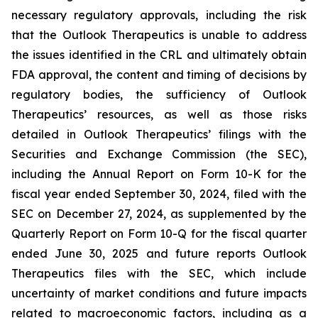
necessary regulatory approvals, including the risk
that the Outlook Therapeutics is unable to address
the issues identified in the CRL and ultimately obtain
FDA approval, the content and timing of decisions by
regulatory bodies, the sufficiency of Outlook
Therapeutics’ resources, as well as those risks
detailed in Outlook Therapeutics’ filings with the
Securities and Exchange Commission (the SEC),
including the Annual Report on Form 10-K for the
fiscal year ended September 30, 2024, filed with the
SEC on December 27, 2024, as supplemented by the
Quarterly Report on Form 10-Q for the fiscal quarter
ended June 30, 2025 and future reports Outlook
Therapeutics files with the SEC, which include
uncertainty of market conditions and future impacts
related to macroeconomic factors, including as a