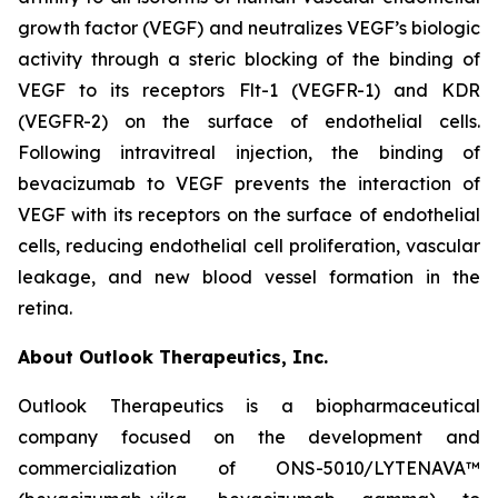
growth factor (VEGF) and neutralizes VEGF’s biologic
activity through a steric blocking of the binding of
VEGF to its receptors Flt-1 (VEGFR-1) and KDR
(VEGFR-2) on the surface of endothelial cells.
Following intravitreal injection, the binding of
bevacizumab to VEGF prevents the interaction of
VEGF with its receptors on the surface of endothelial
cells, reducing endothelial cell proliferation, vascular
leakage, and new blood vessel formation in the
retina.
About Outlook Therapeutics, Inc.
Outlook Therapeutics is a biopharmaceutical
company focused on the development and
commercialization of ONS-5010/LYTENAVA™