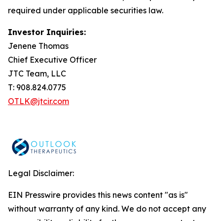
required under applicable securities law.
Investor Inquiries:
Jenene Thomas
Chief Executive Officer
JTC Team, LLC
T: 908.824.0775
OTLK@jtcir.com
Legal Disclaimer:
EIN Presswire provides this news content "as is"
without warranty of any kind. We do not accept any