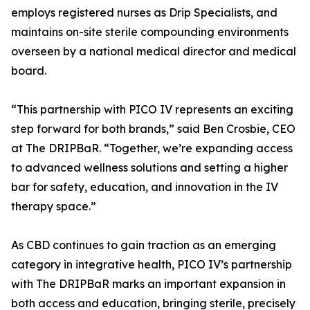
employs registered nurses as Drip Specialists, and
maintains on-site sterile compounding environments
overseen by a national medical director and medical
board.
“This partnership with PICO IV represents an exciting
step forward for both brands,” said Ben Crosbie, CEO
at The DRIPBaR. “Together, we’re expanding access
to advanced wellness solutions and setting a higher
bar for safety, education, and innovation in the IV
therapy space.”
As CBD continues to gain traction as an emerging
category in integrative health, PICO IV’s partnership
with The DRIPBaR marks an important expansion in
both access and education, bringing sterile, precisely