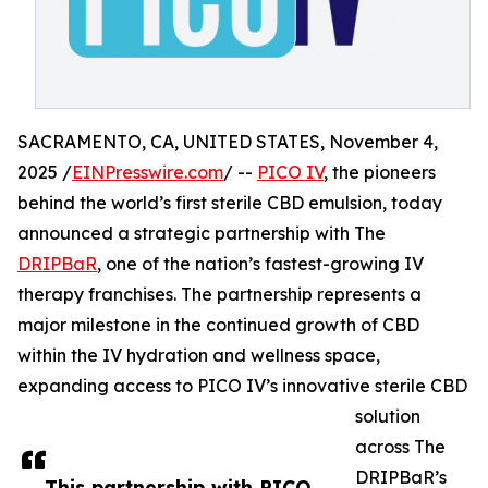
SACRAMENTO, CA, UNITED STATES, November 4,
2025 /
EINPresswire.com
/ --
PICO IV
, the pioneers
behind the world’s first sterile CBD emulsion, today
announced a strategic partnership with The
DRIPBaR
, one of the nation’s fastest-growing IV
therapy franchises. The partnership represents a
major milestone in the continued growth of CBD
within the IV hydration and wellness space,
expanding access to PICO IV’s innovative sterile CBD
solution
across The
DRIPBaR’s
This partnership with PICO