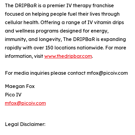
The DRIPBaR is a premier IV therapy franchise
focused on helping people fuel their lives through
cellular health. Offering a range of IV vitamin drips
and wellness programs designed for energy,
immunity, and longevity, The DRIPBaR is expanding
rapidly with over 150 locations nationwide. For more
information, visit
www.thedripbar.com
.
For media inquiries please contact mfox@picoiv.com
Maegan Fox
Pico IV
mfox@picoiv.com
Legal Disclaimer: