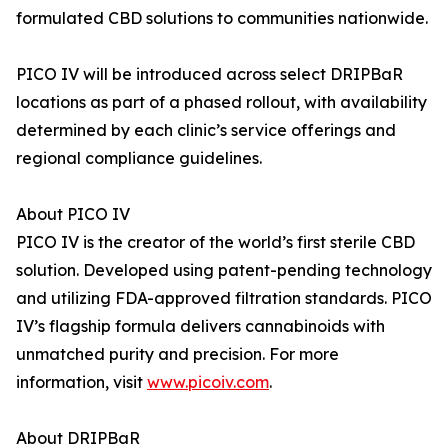
formulated CBD solutions to communities nationwide.
PICO IV will be introduced across select DRIPBaR
locations as part of a phased rollout, with availability
determined by each clinic’s service offerings and
regional compliance guidelines.
About PICO IV
PICO IV is the creator of the world’s first sterile CBD
solution. Developed using patent-pending technology
and utilizing FDA-approved filtration standards. PICO
IV’s flagship formula delivers cannabinoids with
unmatched purity and precision. For more
information, visit
www.picoiv.com
.
About DRIPBaR