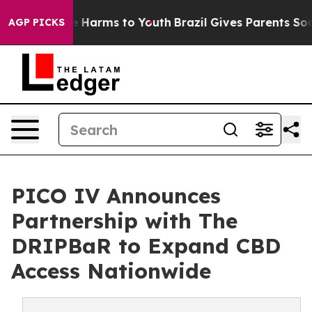
 to Abate Harms to Youth
Brazil Gives Parents Social M
AGP PICKS
PICO IV Announces
Partnership with The
DRIPBaR to Expand CBD
Access Nationwide