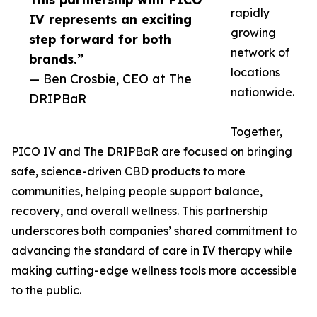
rapidly
IV represents an exciting
growing
step forward for both
network of
brands.”
locations
— Ben Crosbie, CEO at The
nationwide.
DRIPBaR
Together,
PICO IV and The DRIPBaR are focused on bringing
safe, science-driven CBD products to more
communities, helping people support balance,
recovery, and overall wellness. This partnership
underscores both companies’ shared commitment to
advancing the standard of care in IV therapy while
making cutting-edge wellness tools more accessible
to the public.