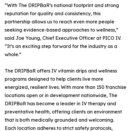
“With The DRIPBaR’s national footprint and strong
reputation for quality and consistency, this
partnership allows us to reach even more people
seeking evidence-based approaches to wellness,”
said Joe Young, Chief Executive Officer at PICO IV.
“It’s an exciting step forward for the industry as a
whole.”
The DRIPBaR offers IV vitamin drips and wellness
programs designed to help clients live more
energized, resilient lives. With more than 150 franchise
locations open or in development nationwide, The
DRIPBaR has become a leader in IV therapy and
preventative health, offering clients an environment
that is both medically grounded and welcoming.
Each location adheres to strict safety protocols,