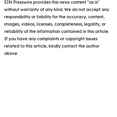
EIN Presswire provides this news content "as is"
without warranty of any kind. We do not accept any
responsibility or liability for the accuracy, content,
images, videos, licenses, completeness, legality, or
reliability of the information contained in this article.
If you have any complaints or copyright issues
related to this article, kindly contact the author
above.