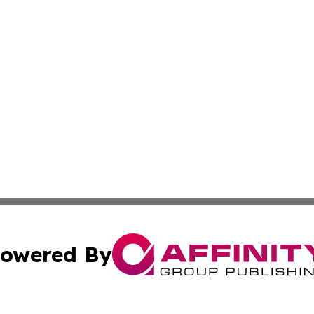
owered By
ubmit Press Release
Terms & Conditions
Copyright/DMCA