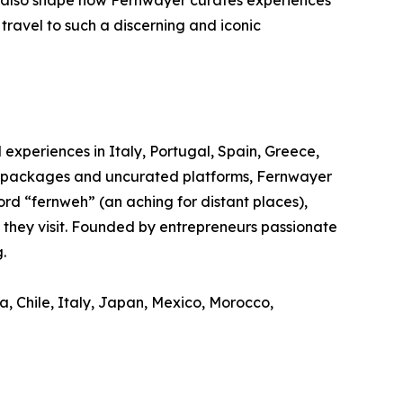
t also shape how Fernwayer curates experiences
travel to such a discerning and iconic
experiences in Italy, Portugal, Spain, Greece,
el packages and uncurated platforms, Fernwayer
rd “fernweh” (an aching for distant places),
s they visit. Founded by entrepreneurs passionate
.
a, Chile, Italy, Japan, Mexico, Morocco,