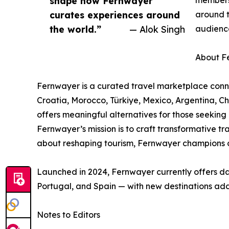
shape how Fernwayer
members 
curates experiences around
around t
the world.”
— Alok Singh
audienc
About F
Fernwayer is a curated travel marketplace connec
Croatia, Morocco, Türkiye, Mexico, Argentina, 
offers meaningful alternatives for those seeking
Fernwayer’s mission is to craft transformative t
about reshaping tourism, Fernwayer champions cu
Launched in 2024, Fernwayer currently offers day
Portugal, and Spain — with new destinations add
Notes to Editors