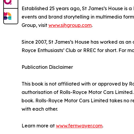
Established 25 years ago, St James’s House is a
events and brand storytelling in multimedia form
Group, visit
www.sjhgroup.com
.
Since 2007, St James’s House has worked as an off
Royce Enthusiasts’ Club or RREC for short. For m
Publication Disclaimer
This book is not affiliated with or approved by 
authorisation of Rolls-Royce Motor Cars Limited.
book. Rolls-Royce Motor Cars Limited takes no re
with each other.
Learn more at
www.fernwayer.com
.