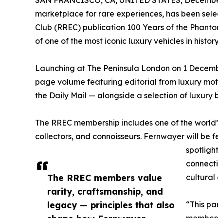
SAN FRANCISCO, CA, UNITED STATES, December
marketplace for rare experiences, has been selec
Club (RREC) publication 100 Years of the Phant
of one of the most iconic luxury vehicles in history
Launching at The Peninsula London on 1 Decembe
page volume featuring editorial from luxury mot
the Daily Mail — alongside a selection of luxury b
The RREC membership includes one of the world’
collectors, and connoisseurs. Fernwayer will be 
spotligh
connect
The RREC members value
cultural
rarity, craftsmanship, and
legacy — principles that also
“This pa