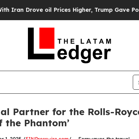
Drove oil Prices Higher, Trump Gave Politically
l Partner for the Rolls-Royc
of the Phantom’