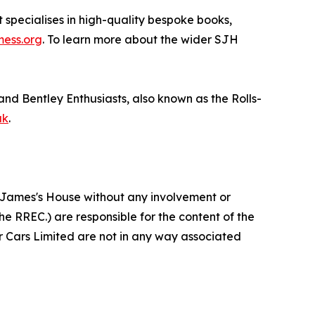
specialises in high-quality bespoke books,
mess.org
. To learn more about the wider SJH
and Bentley Enthusiasts, also known as the Rolls-
uk
.
St James's House without any involvement or
he RREC.) are responsible for the content of the
or Cars Limited are not in any way associated