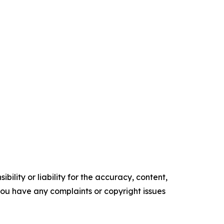
ility or liability for the accuracy, content,
f you have any complaints or copyright issues