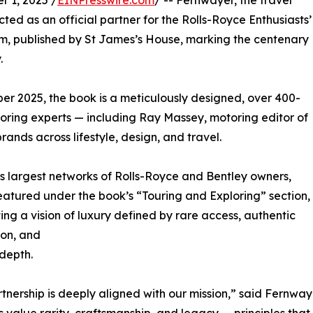
 1, 2025 /
EINPresswire.com
/ -- Fernwayer, the travel
ted as an official partner for the Rolls-Royce Enthusiasts’
om, published by St James’s House, marking the centenary
.
r 2025, the book is a meticulously designed, over 400-
oring experts — including Ray Massey, motoring editor of
rands across lifestyle, design, and travel.
s largest networks of Rolls-Royce and Bentley owners,
featured under the book’s “Touring and Exploring” section,
ting a vision of luxury defined by rare access, authentic
ion, and
 depth.
rtnership is deeply aligned with our mission,” said Fern