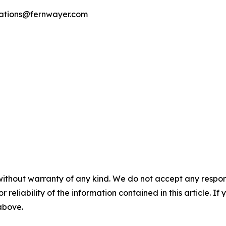
cations@fernwayer.com
without warranty of any kind. We do not accept any responsib
r reliability of the information contained in this article. I
 above.