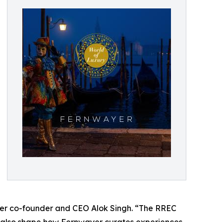
wayer co-founder and CEO Alok Singh. “The RREC