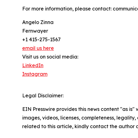
For more information, please contact: communi
Angelo Zinna
Fernwayer
+1 415-275-1567
email us here
Visit us on social media:
LinkedIn
Instagram
Legal Disclaimer:
EIN Presswire provides this news content "as is" 
images, videos, licenses, completeness, legality, o
related to this article, kindly contact the author