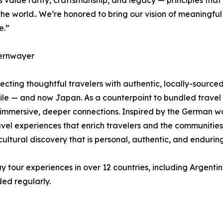
value rarity, craftsmanship, and legacy — principles tha
he world.. We’re honored to bring our vision of meaningful 
e.”
ernwayer
ting thoughtful travelers with authentic, locally-sourced 
Chile — and now Japan. As a counterpoint to bundled trav
 immersive, deeper connections. Inspired by the German wo
ravel experiences that enrich travelers and the communitie
ltural discovery that is personal, authentic, and enduring
 tour experiences in over 12 countries, including Argentin
ed regularly.