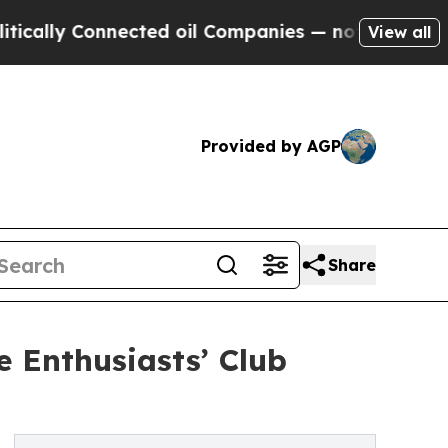
 Connected oil Companies — not Taxpayers — the 
View all
Provided by AGP
Share
e Enthusiasts’ Club