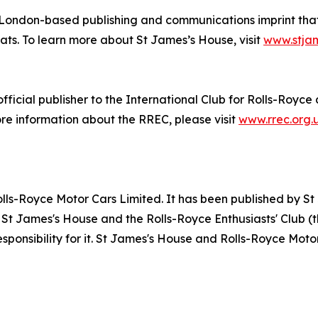
 London-based publishing and communications imprint that 
ats. To learn more about St James’s House, visit
www.stja
icial publisher to the International Club for Rolls-Royce 
ore information about the RREC, please visit
www.rrec.org.
Rolls-Royce Motor Cars Limited. It has been published by 
 St James's House and the Rolls-Royce Enthusiasts' Club (t
sponsibility for it. St James's House and Rolls-Royce Mot