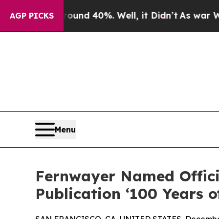
r Around 40%. Well, it Didn’t
As war With Iran 
AGP PICKS
Menu
Fernwayer Named Officia
Publication ‘100 Years 