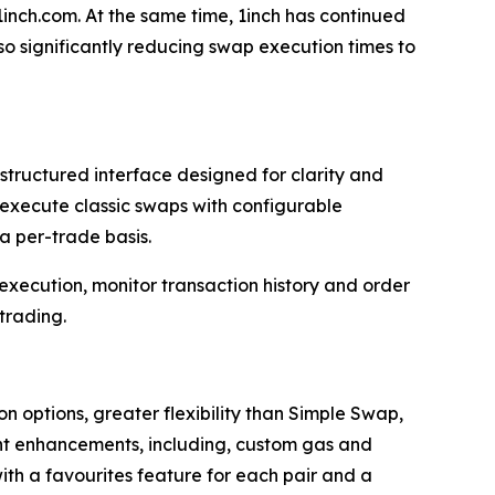
1inch.com. At the same time, 1inch has continued
lso significantly reducing swap execution times to
tructured interface designed for clarity and
ow execute classic swaps with configurable
a per-trade basis.
 execution, monitor transaction history and order
trading.
 options, greater flexibility than Simple Swap,
cant enhancements, including, custom gas and
 with a favourites feature for each pair and a