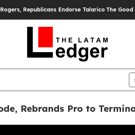
epublicans Endorse Talarico
The Good News Trump
ode, Rebrands Pro to Termin