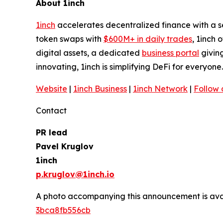
About 1inch
1inch
accelerates decentralized finance with a 
token swaps with
$600M+ in daily trades
, 1inch 
digital assets, a dedicated
business portal
giving
innovating, 1inch is simplifying DeFi for everyone
Website
|
1inch Business
|
1inch Network
|
Follow 
Contact
PR lead
Pavel Kruglov
1inch
p.kruglov@1inch.io
A photo accompanying this announcement is ava
3bca8fb556cb