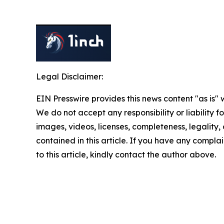
Legal Disclaimer:
EIN Presswire provides this news content "as is" 
We do not accept any responsibility or liability f
images, videos, licenses, completeness, legality, o
contained in this article. If you have any complai
to this article, kindly contact the author above.