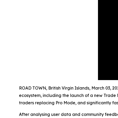
ROAD TOWN, British Virgin Islands, March 03,
ecosystem, including the launch of a new Trade M
traders replacing Pro Mode, and significantly fa
After analysing user data and community feedba