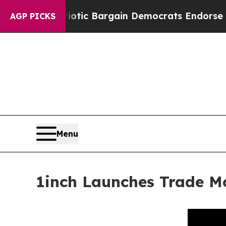
 Patriotic Bargain Democrats Endorse Rogers, R
AGP PICKS
Menu
1inch Launches Trade M