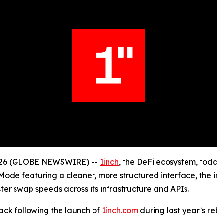
 2026 (GLOBE NEWSWIRE) --
1inch
, the DeFi ecosystem, tod
ode featuring a cleaner, more structured interface, the i
ster swap speeds across its infrastructure and APIs.
ck following the launch of
1inch.com
during last year’s r