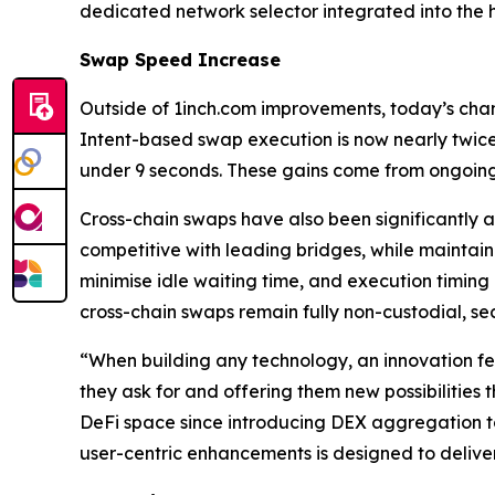
dedicated network selector integrated into the 
Swap Speed Increase
Outside of 1inch.com improvements, today’s cha
Intent-based swap execution is now nearly twice
under 9 seconds. These gains come from ongoing
Cross-chain swaps have also been significantly 
competitive with leading bridges, while maintai
minimise idle waiting time, and execution timing 
cross-chain swaps remain fully non-custodial, se
“When building any technology, an innovation fe
they ask for and offering them new possibilities 
DeFi space since introducing DEX aggregation to 
user-centric enhancements is designed to deliver