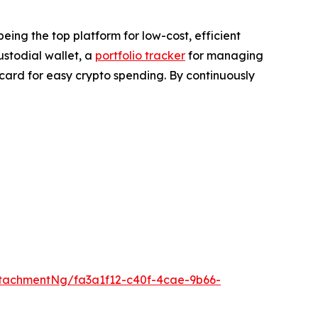
eing the top platform for low-cost, efficient
custodial wallet, a
portfolio tracker
for managing
card for easy crypto spending. By continuously
tachmentNg/fa3a1f12-c40f-4cae-9b66-