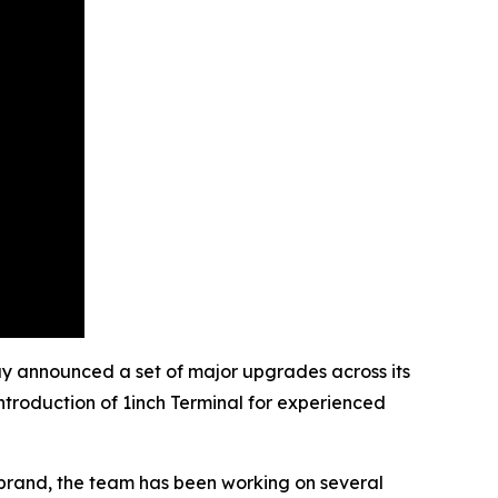
ay announced a set of major upgrades across its
ntroduction of 1inch Terminal for experienced
ebrand, the team has been working on several