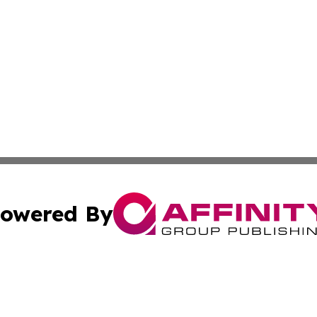
owered By
ubmit Press Release
Terms & Conditions
Copyright/DMCA
cs Inc. dba Affinity Group Publishing & The LATAM Ledger.