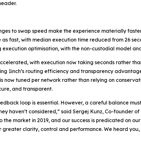
header.
nges to swap speed make the experience materially faster
 as fast, with median execution time reduced from 26 seco
 execution optimisation, with the non-custodial model an
accelerated, with execution now taking seconds rather tha
ning 1inch’s routing efficiency and transparency advantag
is now tuned per network rather than relying on conservati
cure, and transparent.
edback loop is essential. However, a careful balance mus
they haven’t considered,” said Sergej Kunz, Co-founder of 
the market in 2019, and our success is predicated on our a
 greater clarity, control and performance. We heard you, 