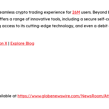
seamless crypto trading experience for
26M
users. Beyond b
offers a range of innovative tools, including a secure self-
 access to its cutting-edge technology, and even a debit 
.
on X
|
Explore Blog
ilable at
https://www.globenewswire.com/NewsRoom/At