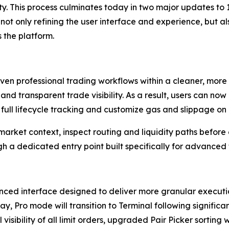
y. This process culminates today in two major updates to 
not only refining the user interface and experience, but a
 the platform.
n professional trading workflows within a cleaner, more s
 and transparent trade visibility. As a result, users can n
ull lifecycle tracking and customize gas and slippage on 
market context, inspect routing and liquidity paths before
ugh a dedicated entry point built specifically for advanced 
ced interface designed to deliver more granular execution
y, Pro mode will transition to Terminal following signifi
 visibility of all limit orders, upgraded Pair Picker sorting