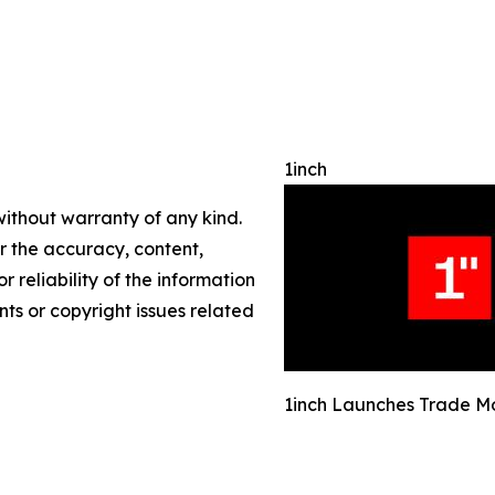
1inch
without warranty of any kind.
or the accuracy, content,
r reliability of the information
nts or copyright issues related
1inch Launches Trade M