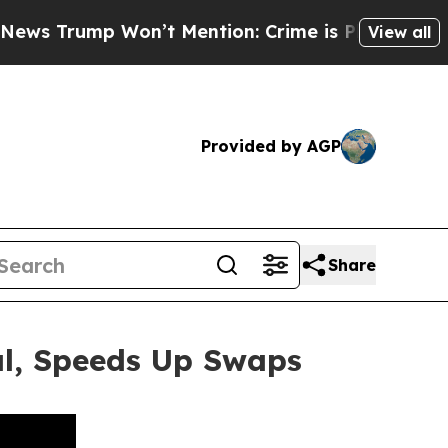
 Won’t Mention: Crime is Plunging, but he can’
View all
Provided by AGP
Share
al, Speeds Up Swaps