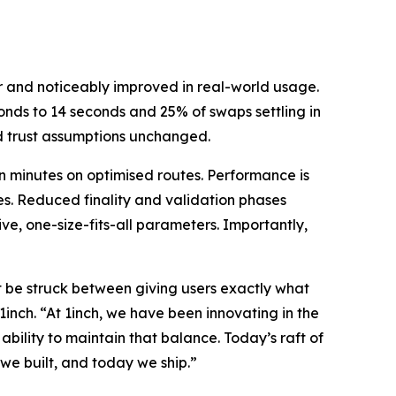
 and noticeably improved in real-world usage.
nds to 14 seconds and 25% of swaps settling in
d trust assumptions unchanged.
n minutes on optimised routes. Performance is
es. Reduced finality and validation phases
ve, one-size-fits-all parameters. Importantly,
t be struck between giving users exactly what
1inch. “At 1inch, we have been innovating in the
bility to maintain that balance. Today’s raft of
we built, and today we ship.”