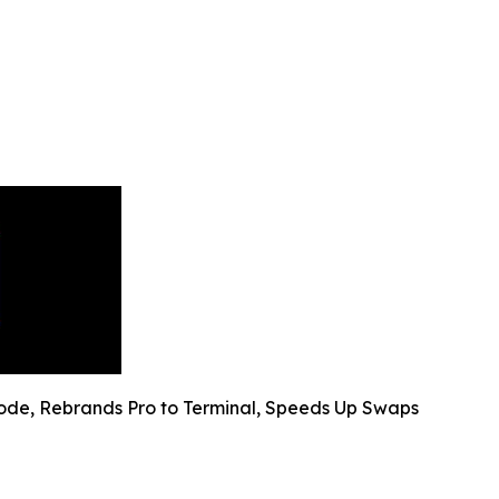
ode, Rebrands Pro to Terminal, Speeds Up Swaps