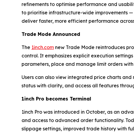
refinements to optimise performance and usabilit
to prioritise infrastructure-wide improvements — 
deliver faster, more efficient performance across
Trade Mode Announced
The
1inch.com
new Trade Mode reintroduces prove
control. It emphasizes explicit execution settings
parameters, place and manage limit orders with f
Users can also view integrated price charts and 
status with clarity, and access all features thro
1inch Pro becomes Terminal
1inch Pro was introduced in October, as an advan
and access to advanced order functionality. Toda
slippage settings, improved trade history with full