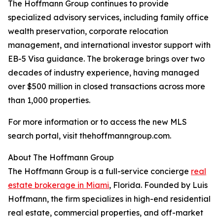
The Hoffmann Group continues to provide
specialized advisory services, including family office
wealth preservation, corporate relocation
management, and international investor support with
EB-5 Visa guidance. The brokerage brings over two
decades of industry experience, having managed
over $500 million in closed transactions across more
than 1,000 properties.
For more information or to access the new MLS
search portal, visit thehoffmanngroup.com.
About The Hoffmann Group
The Hoffmann Group is a full-service concierge
real
estate brokerage in Miami
, Florida. Founded by Luis
Hoffmann, the firm specializes in high-end residential
real estate, commercial properties, and off-market