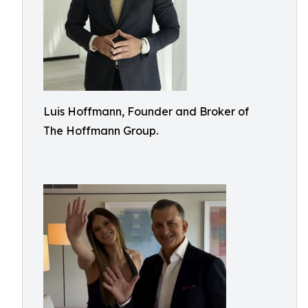
Luis Hoffmann, Founder and Broker of
The Hoffmann Group.