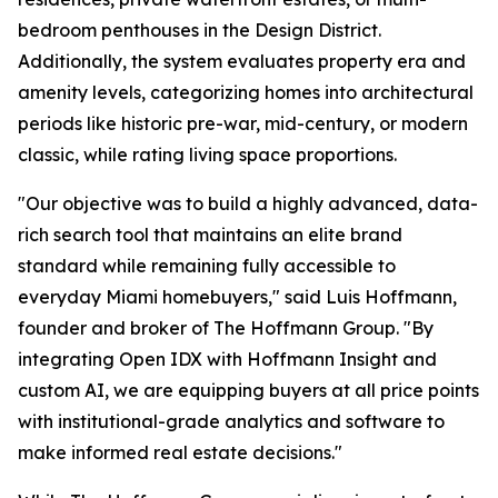
bedroom penthouses in the Design District.
Additionally, the system evaluates property era and
amenity levels, categorizing homes into architectural
periods like historic pre-war, mid-century, or modern
classic, while rating living space proportions.
"Our objective was to build a highly advanced, data-
rich search tool that maintains an elite brand
standard while remaining fully accessible to
everyday Miami homebuyers," said Luis Hoffmann,
founder and broker of The Hoffmann Group. "By
integrating Open IDX with Hoffmann Insight and
custom AI, we are equipping buyers at all price points
with institutional-grade analytics and software to
make informed real estate decisions."