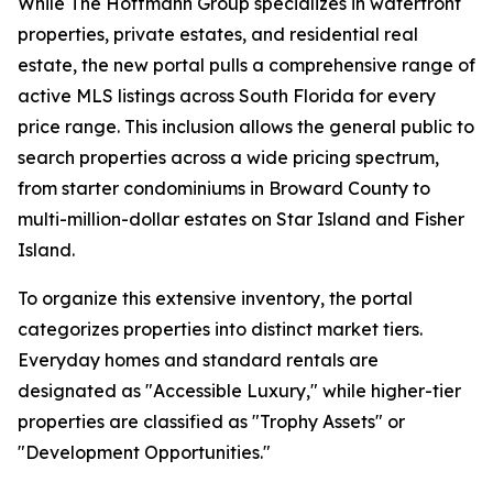
While The Hoffmann Group specializes in waterfront
properties, private estates, and residential real
estate, the new portal pulls a comprehensive range of
active MLS listings across South Florida for every
price range. This inclusion allows the general public to
search properties across a wide pricing spectrum,
from starter condominiums in Broward County to
multi-million-dollar estates on Star Island and Fisher
Island.
To organize this extensive inventory, the portal
categorizes properties into distinct market tiers.
Everyday homes and standard rentals are
designated as "Accessible Luxury," while higher-tier
properties are classified as "Trophy Assets" or
"Development Opportunities."