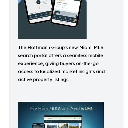
The Hoffmann Group's new Miami MLS
search portal offers a seamless mobile
experience, giving buyers on-the-go
access to localized market insights and
active property listings.