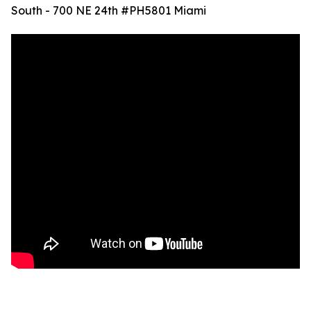
South - 700 NE 24th #PH5801 Miami