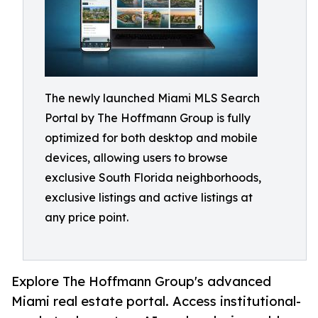
The newly launched Miami MLS Search
Portal by The Hoffmann Group is fully
optimized for both desktop and mobile
devices, allowing users to browse
exclusive South Florida neighborhoods,
exclusive listings and active listings at
any price point.
Explore The Hoffmann Group's advanced
Miami real estate portal. Access institutional-