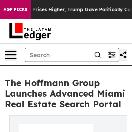
oil Prices Higher, Trump Gave Politically Connected o
AGP PICKS
The Hoffmann Group
Launches Advanced Miami
Real Estate Search Portal