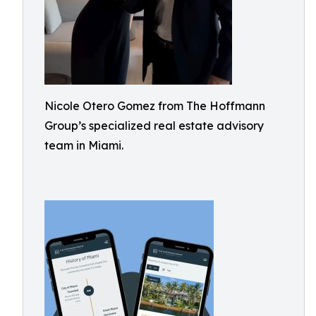
Nicole Otero Gomez from The Hoffmann
Group’s specialized real estate advisory
team in Miami.