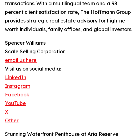
transactions. With a multilingual team and a 98
percent client satisfaction rate, The Hoffmann Group
provides strategic real estate advisory for high-net-
worth individuals, family offices, and global investors.
Spencer Williams
Scale Selling Corporation
email us here
Visit us on social media:
LinkedIn
Instagram
Facebook
YouTube
X
Other
Stunning Waterfront Penthouse at Aria Reserve