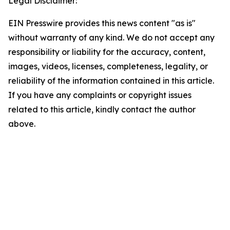
Legal Disclaimer:
EIN Presswire provides this news content "as is"
without warranty of any kind. We do not accept any
responsibility or liability for the accuracy, content,
images, videos, licenses, completeness, legality, or
reliability of the information contained in this article.
If you have any complaints or copyright issues
related to this article, kindly contact the author
above.