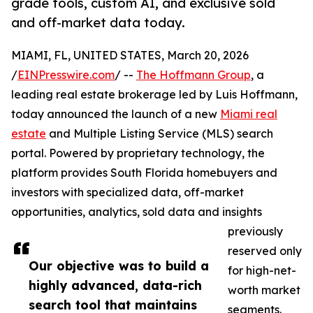
grade tools, custom AI, and exclusive sold
and off-market data today.
MIAMI, FL, UNITED STATES, March 20, 2026
/
EINPresswire.com
/ --
The Hoffmann Group
, a
leading real estate brokerage led by Luis Hoffmann,
today announced the launch of a new
Miami real
estate
and Multiple Listing Service (MLS) search
portal. Powered by proprietary technology, the
platform provides South Florida homebuyers and
investors with specialized data, off-market
opportunities, analytics, sold data and insights
previously
reserved only
Our objective was to build a
for high-net-
highly advanced, data-rich
worth market
search tool that maintains
segments.