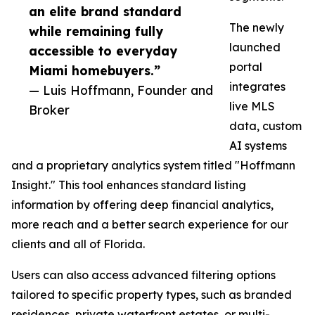
an elite brand standard
The newly
while remaining fully
launched
accessible to everyday
portal
Miami homebuyers.”
integrates
— Luis Hoffmann, Founder and
live MLS
Broker
data, custom
AI systems
and a proprietary analytics system titled "Hoffmann
Insight." This tool enhances standard listing
information by offering deep financial analytics,
more reach and a better search experience for our
clients and all of Florida.
Users can also access advanced filtering options
tailored to specific property types, such as branded
residences, private waterfront estates, or multi-