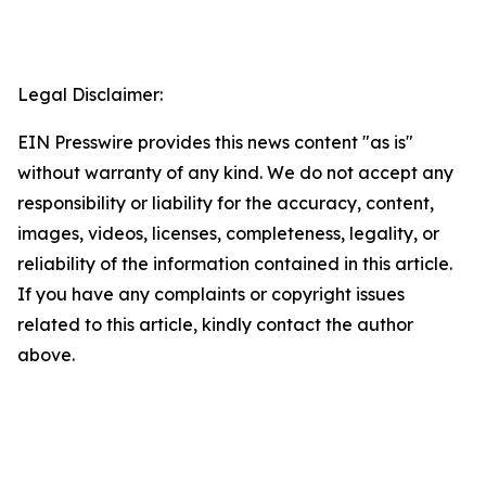
Legal Disclaimer:
EIN Presswire provides this news content "as is"
without warranty of any kind. We do not accept any
responsibility or liability for the accuracy, content,
images, videos, licenses, completeness, legality, or
reliability of the information contained in this article.
If you have any complaints or copyright issues
related to this article, kindly contact the author
above.