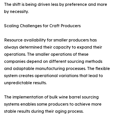
The shift is being driven less by preference and more
by necessity.
Scaling Challenges for Craft Producers
Resource availability for smaller producers has
always determined their capacity to expand their
operations. The smaller operations of these
companies depend on different sourcing methods
and adaptable manufacturing processes. The flexible
system creates operational variations that lead to
unpredictable results.
The implementation of bulk wine barrel sourcing
systems enables some producers to achieve more
stable results during their aging process.