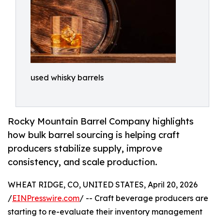
used whisky barrels
Rocky Mountain Barrel Company highlights
how bulk barrel sourcing is helping craft
producers stabilize supply, improve
consistency, and scale production.
WHEAT RIDGE, CO, UNITED STATES, April 20, 2026
/
EINPresswire.com
/ -- Craft beverage producers are
starting to re-evaluate their inventory management