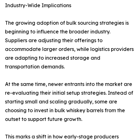
Industry-Wide Implications
The growing adoption of bulk sourcing strategies is
beginning to influence the broader industry.
Suppliers are adjusting their offerings to
accommodate larger orders, while logistics providers
are adapting to increased storage and
transportation demands.
At the same time, newer entrants into the market are
re-evaluating their initial setup strategies. Instead of
starting small and scaling gradually, some are
choosing to invest in bulk whiskey barrels from the
outset to support future growth.
This marks a shift in how early-stage producers