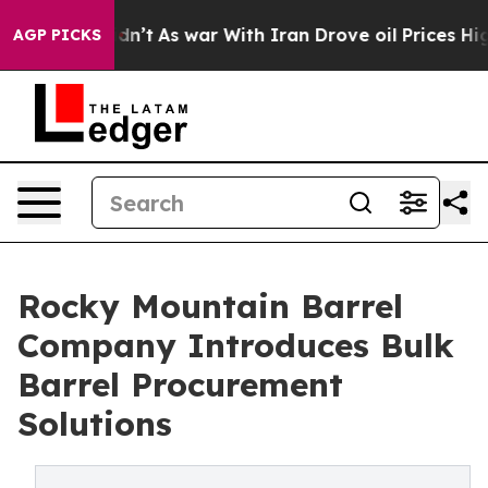
Didn’t
As war With Iran Drove oil Prices Higher, Trum
AGP PICKS
Rocky Mountain Barrel
Company Introduces Bulk
Barrel Procurement
Solutions