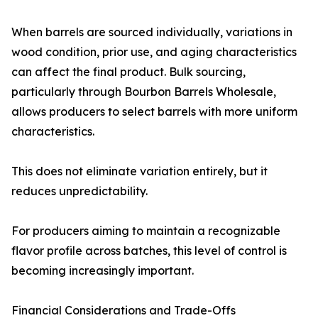
When barrels are sourced individually, variations in
wood condition, prior use, and aging characteristics
can affect the final product. Bulk sourcing,
particularly through Bourbon Barrels Wholesale,
allows producers to select barrels with more uniform
characteristics.
This does not eliminate variation entirely, but it
reduces unpredictability.
For producers aiming to maintain a recognizable
flavor profile across batches, this level of control is
becoming increasingly important.
Financial Considerations and Trade-Offs