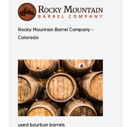
Rocky Mountain Barrel Company -
Colorado
used bourbon barrels