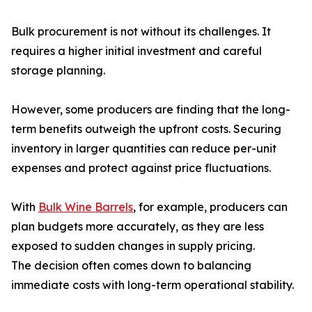
Bulk procurement is not without its challenges. It
requires a higher initial investment and careful
storage planning.
However, some producers are finding that the long-
term benefits outweigh the upfront costs. Securing
inventory in larger quantities can reduce per-unit
expenses and protect against price fluctuations.
With
Bulk Wine Barrels
, for example, producers can
plan budgets more accurately, as they are less
exposed to sudden changes in supply pricing.
The decision often comes down to balancing
immediate costs with long-term operational stability.