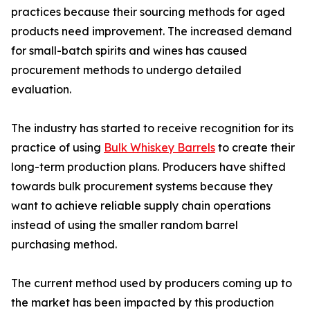
practices because their sourcing methods for aged
products need improvement. The increased demand
for small-batch spirits and wines has caused
procurement methods to undergo detailed
evaluation.
The industry has started to receive recognition for its
practice of using
Bulk Whiskey Barrels
to create their
long-term production plans. Producers have shifted
towards bulk procurement systems because they
want to achieve reliable supply chain operations
instead of using the smaller random barrel
purchasing method.
The current method used by producers coming up to
the market has been impacted by this production