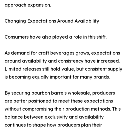
approach expansion.
Changing Expectations Around Availability
Consumers have also played a role in this shift.
As demand for craft beverages grows, expectations
around availability and consistency have increased.
Limited releases still hold value, but consistent supply
is becoming equally important for many brands.
By securing bourbon barrels wholesale, producers
are better positioned to meet these expectations
without compromising their production methods. This
balance between exclusivity and availability
continues to shape how producers plan their