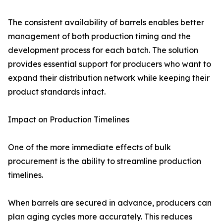
The consistent availability of barrels enables better
management of both production timing and the
development process for each batch. The solution
provides essential support for producers who want to
expand their distribution network while keeping their
product standards intact.
Impact on Production Timelines
One of the more immediate effects of bulk
procurement is the ability to streamline production
timelines.
When barrels are secured in advance, producers can
plan aging cycles more accurately. This reduces