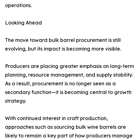
operations.
Looking Ahead
The move toward bulk barrel procurement is still
evolving, but its impact is becoming more visible.
Producers are placing greater emphasis on long-term
planning, resource management, and supply stability.
As a result, procurement is no longer seen as a
secondary function—it is becoming central to growth
strategy.
With continued interest in craft production,
approaches such as sourcing bulk wine barrels are
likely to remain a key part of how producers manage