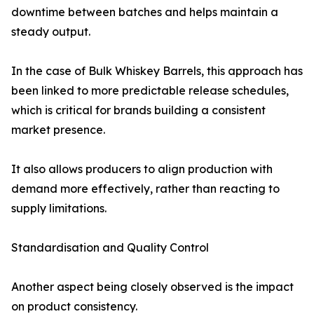
downtime between batches and helps maintain a
steady output.
In the case of Bulk Whiskey Barrels, this approach has
been linked to more predictable release schedules,
which is critical for brands building a consistent
market presence.
It also allows producers to align production with
demand more effectively, rather than reacting to
supply limitations.
Standardisation and Quality Control
Another aspect being closely observed is the impact
on product consistency.