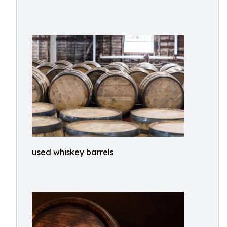
used whiskey barrels