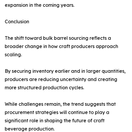
expansion in the coming years.
Conclusion
The shift toward bulk barrel sourcing reflects a
broader change in how craft producers approach
scaling.
By securing inventory earlier and in larger quantities,
producers are reducing uncertainty and creating
more structured production cycles.
While challenges remain, the trend suggests that
procurement strategies will continue to play a
significant role in shaping the future of craft
beverage production.