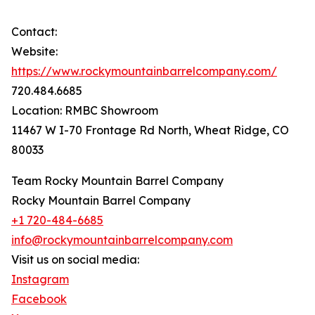
Contact:
Website:
https://www.rockymountainbarrelcompany.com/
720.484.6685
Location: RMBC Showroom
11467 W I-70 Frontage Rd North, Wheat Ridge, CO
80033
Team Rocky Mountain Barrel Company
Rocky Mountain Barrel Company
+1 720-484-6685
info@rockymountainbarrelcompany.com
Visit us on social media:
Instagram
Facebook