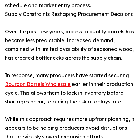
schedule and market entry process.
Supply Constraints Reshaping Procurement Decisions
Over the past few years, access to quality barrels has
become less predictable. Increased demand,
combined with limited availability of seasoned wood,
has created bottlenecks across the supply chain.
In response, many producers have started securing
Bourbon Barrels Wholesale
earlier in their production
cycle. This allows them to lock in inventory before
shortages occur, reducing the risk of delays later.
While this approach requires more upfront planning, it
appears to be helping producers avoid disruptions
that previously slowed expansion efforts.